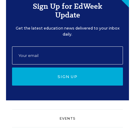
Sign Up for EdWeek
Update
Get the latest education news delivered to your inbox
daily.
SIGN UP
EVENTS