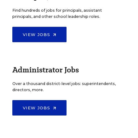
Find hundreds of jobs for principals, assistant
principals, and other school leadership roles.
VIEW JOBS
Administrator Jobs
Over a thousand district-level jobs: superintendents,
directors, more.
VIEW JOBS