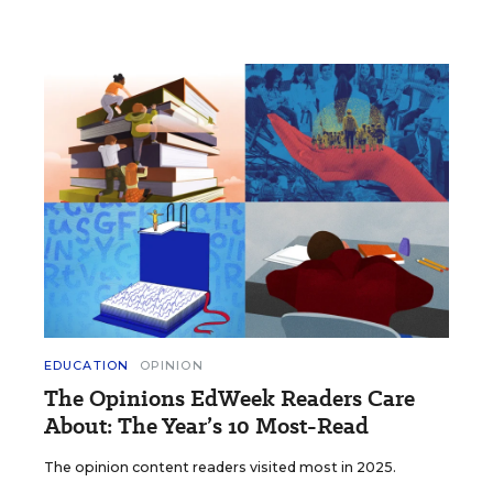
EDUCATION
OPINION
The Opinions EdWeek Readers Care
About: The Year’s 10 Most-Read
The opinion content readers visited most in 2025.