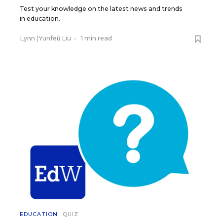
Test your knowledge on the latest news and trends
in education.
Lynn (Yunfei) Liu
•
1 min read
EDUCATION
QUIZ