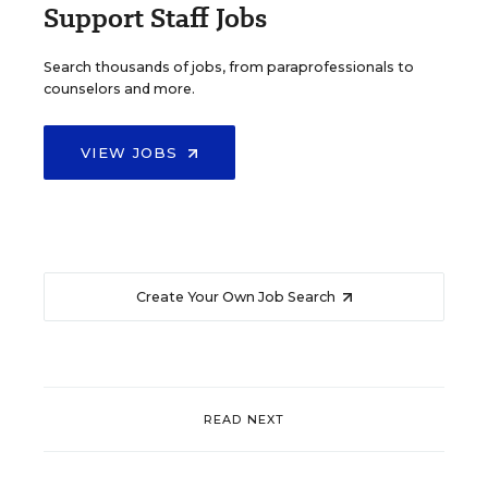
Support Staff Jobs
Search thousands of jobs, from paraprofessionals to
counselors and more.
VIEW JOBS
Create Your Own Job Search
READ NEXT