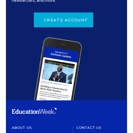
newsletters, and more.
CREATE ACCOUNT
ABOUT US
CONTACT US