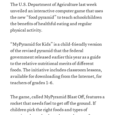
The U.S. Department of Agriculture last week
unveiled an interactive computer game that uses
the new “food pyramid” to teach schoolchildren
the benefits of healthful eating and regular
physical activity.
“MyPyramid for Kids” is a child-friendly version
of the revised pyramid that the federal
government released earlier this year as a guide
to the relative nutritional merits of different
foods. The initiative includes classroom lessons,
available for downloading from the Internet, for
teachers of grades 1-6.
The game, called MyPyramid Blast Off, features a
rocket that needs fuel to get off the ground. If
children pick the right foods and types of