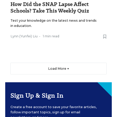
How Did the SNAP Lapse Affect
Schools? Take This Weekly Quiz
Test your knowledge on the latest news and trends
in education.
Lynn (Yunfei) Liu
•
1 min read
Load More ▼
Sign Up & Sign In
Create a free account to save your favorite articles,
follow important topics, sign up for email