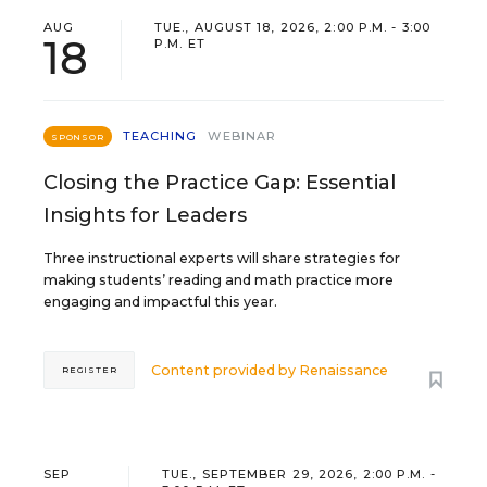
AUG
TUE., AUGUST 18, 2026, 2:00 P.M. - 3:00
18
P.M. ET
TEACHING
WEBINAR
SPONSOR
Closing the Practice Gap: Essential
Insights for Leaders
Three instructional experts will share strategies for
making students’ reading and math practice more
engaging and impactful this year.
Content provided by
Renaissance
REGISTER
SEP
TUE., SEPTEMBER 29, 2026, 2:00 P.M. -