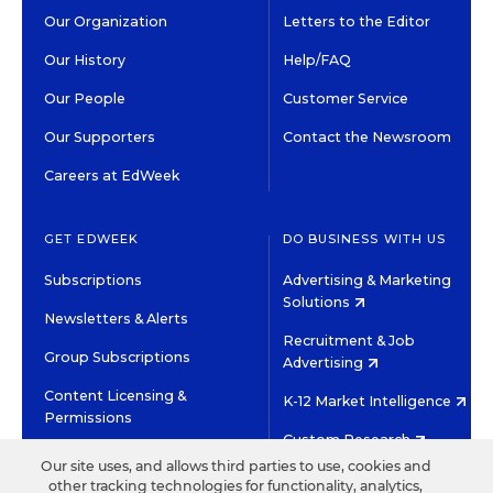
Our Organization
Letters to the Editor
Our History
Help/FAQ
Our People
Customer Service
Our Supporters
Contact the Newsroom
Careers at EdWeek
GET EDWEEK
DO BUSINESS WITH US
Subscriptions
Advertising & Marketing
Solutions
Newsletters & Alerts
Recruitment & Job
Group Subscriptions
Advertising
Content Licensing &
K-12 Market Intelligence
Permissions
Custom Research
Our site uses, and allows third parties to use, cookies and
other tracking technologies for functionality, analytics,