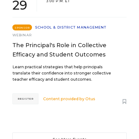
29
3:00 P.M. ET
SCHOOL & DISTRICT MANAGEMENT
SPONSOR
WEBINAR
The Principal's Role in Collective
Efficacy and Student Outcomes
Learn practical strategies that help principals
translate their confidence into stronger collective
teacher efficacy and student outcomes.
Content provided by
Otus
REGISTER