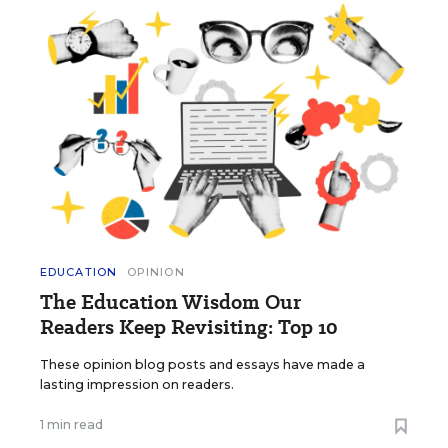
EDUCATION
OPINION
The Education Wisdom Our
Readers Keep Revisiting: Top 10
These opinion blog posts and essays have made a
lasting impression on readers.
1 min read