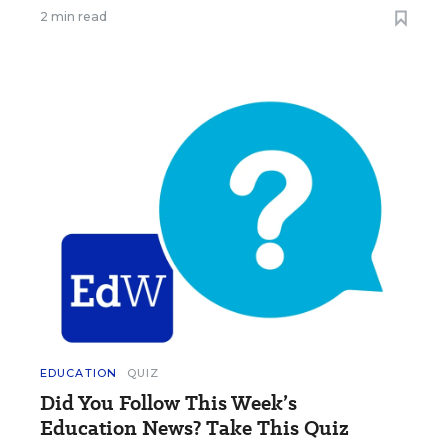
2 min read
EDUCATION
QUIZ
Did You Follow This Week’s
Education News? Take This Quiz