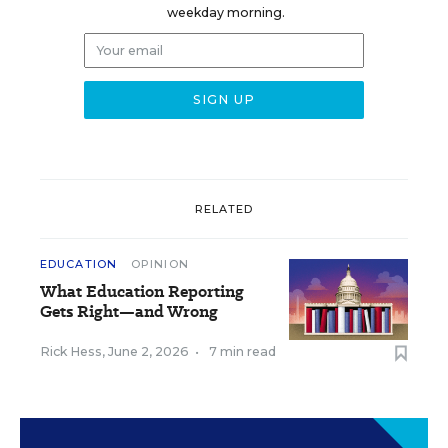
weekday morning.
RELATED
EDUCATION
OPINION
What Education Reporting
Gets Right—and Wrong
Rick Hess
,
June 2, 2026
•
7 min read