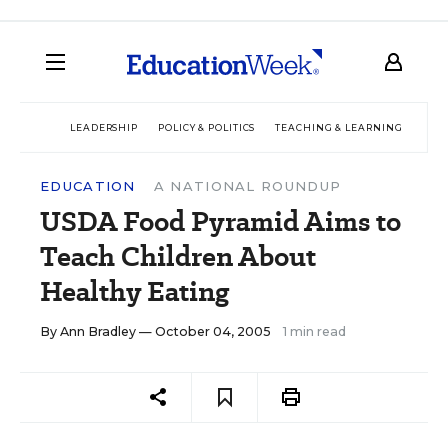
LEADERSHIP
POLICY & POLITICS
TEACHING & LEARNING
TEC
EDUCATION
A NATIONAL ROUNDUP
USDA Food Pyramid Aims to
Teach Children About
Healthy Eating
By
Ann Bradley
— October 04, 2005
1 min read