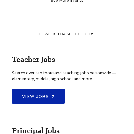
See More Events
EDWEEK TOP SCHOOL JOBS
Teacher Jobs
Search over ten thousand teaching jobs nationwide —
elementary, middle, high school and more.
VIEW JOBS
Principal Jobs