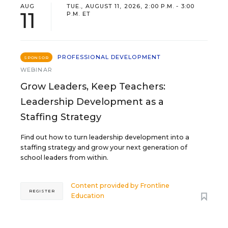
AUG
TUE., AUGUST 11, 2026, 2:00 P.M. - 3:00
11
P.M. ET
PROFESSIONAL DEVELOPMENT
SPONSOR
WEBINAR
Grow Leaders, Keep Teachers:
Leadership Development as a
Staffing Strategy
Find out how to turn leadership development into a
staffing strategy and grow your next generation of
school leaders from within.
Content provided by
Frontline
REGISTER
Education