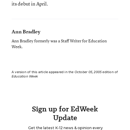
its debut in April.
Ann Bradley
Ann Bradley formerly was a Staff Writer for Education
Week.
A version of this article appeared in the
October 05, 2005
edition of
Education Week
Sign up for EdWeek
Update
Get the latest K-12 news & opinion every