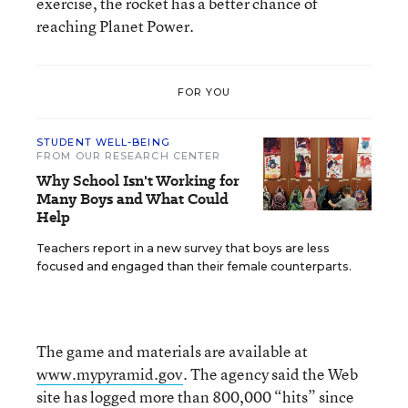
exercise, the rocket has a better chance of
reaching Planet Power.
FOR YOU
STUDENT WELL-BEING
FROM OUR RESEARCH CENTER
Why School Isn't Working for
Many Boys and What Could
Help
Teachers report in a new survey that boys are less
focused and engaged than their female counterparts.
The game and materials are available at
www.mypyramid.gov
. The agency said the Web
site has logged more than 800,000 “hits” since