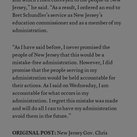
Jersey,” he said. “As a result, I ordered an end to
Bret Schundler’s service as New Jersey’s
education commissioner and as a member of my
administration.
“As I have said before, I never promised the
people of New Jersey that this would be a
mistake-free administration. However, I did
promise that the people serving in my
administration would be held accountable for
their actions. As I said on Wednesday, I am
accountable for what occurs in my
administration. I regret this mistake was made
and will do all I can to have my administration
avoid them in the future.”
ORIGINAL POST:
New Jersey Gov. Chris