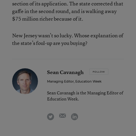
section of its application. The state corrected that
gaffe in the second round, and is walking away
$75 million richer because of it.
New Jersey wasn’t so lucky. Whose explanation of
the state’s foul-up are you buying?
Sean Cavanagh
FOLLOW
Managing Editor, Education Week
Sean Cavanagh is the Managing Editor of
Education Week.
email
twitter
linkedin