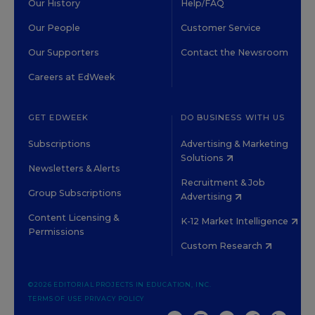
Our History
Help/FAQ
Our People
Customer Service
Our Supporters
Contact the Newsroom
Careers at EdWeek
GET EDWEEK
DO BUSINESS WITH US
Subscriptions
Advertising & Marketing
Solutions
Newsletters & Alerts
Recruitment & Job
Group Subscriptions
Advertising
Content Licensing &
K-12 Market Intelligence
Permissions
Custom Research
©2026 EDITORIAL PROJECTS IN EDUCATION, INC.
TERMS OF USE
PRIVACY POLICY
TWITTER
INSTAGRAM
YOUTUBE
FACEBOOK
LINKED