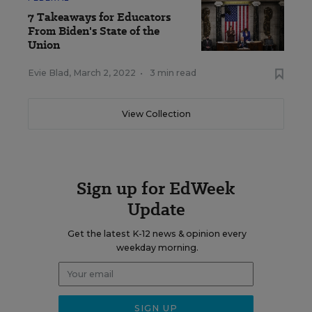
7 Takeaways for Educators
From Biden's State of the
Union
Evie Blad
,
March 2, 2022
•
3 min read
View Collection
Sign up for EdWeek
Update
Get the latest K-12 news & opinion every
weekday morning.