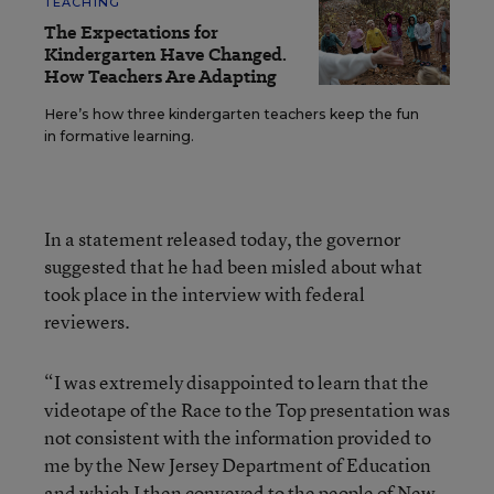
TEACHING
The Expectations for
Kindergarten Have Changed.
How Teachers Are Adapting
Here’s how three kindergarten teachers keep the fun
in formative learning.
In a statement released today, the governor
suggested that he had been misled about what
took place in the interview with federal
reviewers.
“I was extremely disappointed to learn that the
videotape of the Race to the Top presentation was
not consistent with the information provided to
me by the New Jersey Department of Education
and which I then conveyed to the people of New