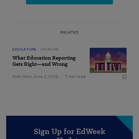
RELATED
EDUCATION
OPINION
What Education Reporting
Gets Right—and Wrong
Rick Hess
,
June 2, 2026
•
7 min read
Sign Up for EdWeek