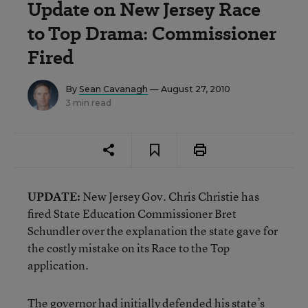
Update on New Jersey Race
to Top Drama: Commissioner
Fired
By
Sean Cavanagh
— August 27, 2010
3 min read
UPDATE:
New Jersey Gov. Chris Christie has
fired State Education Commissioner Bret
Schundler over the explanation the state gave for
the costly mistake on its Race to the Top
application.
The governor had
initially defended
his state’s