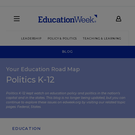
LEADERSHIP
POLICY & POLITICS
TEACHING & LEARNING
TEC
BLOG
Your Education Road Map
Politics K-12
Politics K-12 kept watch on education policy and politics in the nation’s
capital and in the states. This blog is no longer being updated, but you can
continue to explore these issues on edweek.org by visiting our related topic
pages:
Federal
,
States
.
EDUCATION