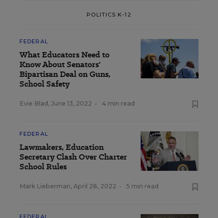
POLITICS K-12
FEDERAL
What Educators Need to
Know About Senators'
Bipartisan Deal on Guns,
School Safety
Evie Blad
,
June 13, 2022
•
4 min read
FEDERAL
Lawmakers, Education
Secretary Clash Over Charter
School Rules
Mark Lieberman
,
April 28, 2022
•
5 min read
FEDERAL