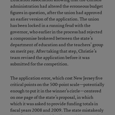
administration had altered the erroneous budget
figures in question, after the union had approved
an earlier version of the application. The union
has been locked in a running feud with the
governor, who earlier in the process had rejected
a compromise brokered between the state’s
department of education and the teachers’ group
on merit pay. After taking that step, Christie’s
team revised the application before it was
submitted for the competition.
The application error, which cost New Jersey five
critical points on the 500-point scale—potentially
enough to put it in the winner’s circle—centered
on one page of the state’s proposal, in which
which it was asked to provide funding totals in
fiscal years 2008 and 2009. The state mistakenly