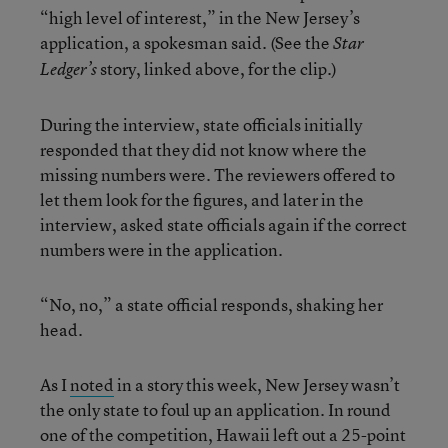
“high level of interest,” in the New Jersey’s
application, a spokesman said. (See the
Star
story, linked above, for the clip.)
Ledger’s
During the interview, state officials initially
responded that they did not know where the
missing numbers were. The reviewers offered to
let them look for the figures, and later in the
interview, asked state officials again if the correct
numbers were in the application.
“No, no,” a state official responds, shaking her
head.
As I
noted
in a story this week, New Jersey wasn’t
the only state to foul up an application. In round
one of the competition, Hawaii left out a 25-point