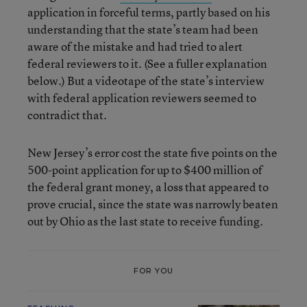
application in forceful terms, partly based on his
understanding that the state’s team had been
aware of the mistake and had tried to alert
federal reviewers to it. (See a fuller explanation
below.) But a videotape of the state’s interview
with federal application reviewers seemed to
contradict that.
New Jersey’s error cost the state five points on the
500-point application for up to $400 million of
the federal grant money, a loss that appeared to
prove crucial, since the state was narrowly beaten
out by Ohio as the last state to receive funding.
FOR YOU