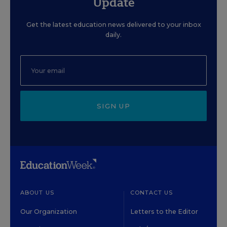
Update
Get the latest education news delivered to your inbox
daily.
SIGN UP
ABOUT US
CONTACT US
Our Organization
Letters to the Editor