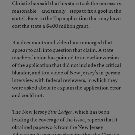
Christie has said that his state took the necessary,
reasonable—and timely—steps to fix a goof in the
state’s
Race to the Top
application that may have
cost the state a $400 million grant.
But documents and video have emerged that
appear to call into question that claim. A state
teachers’ union has pointed to an earlier version
of the application that did not include the critical
blunder, and to a
video
of New Jersey’s in-person
interview with federal reviewers, in which they
were asked about to explain the application error
and could not.
The New Jersey
, which has been
Star Ledger
leading the coverage of the issue, reports that it
obtained paperwork from the New Jersey
Education Association showing that the Christie