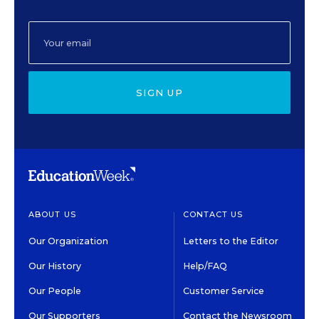
SIGN UP
ABOUT US
CONTACT US
Our Organization
Letters to the Editor
Our History
Help/FAQ
Our People
Customer Service
Our Supporters
Contact the Newsroom