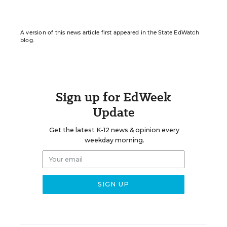
A version of this news article first appeared in the State EdWatch
blog.
Sign up for EdWeek
Update
Get the latest K-12 news & opinion every
weekday morning.