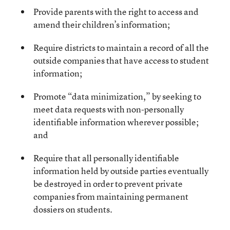
Provide parents with the right to access and
amend their children’s information;
Require districts to maintain a record of all the
outside companies that have access to student
information;
Promote “data minimization,” by seeking to
meet data requests with non-personally
identifiable information wherever possible;
and
Require that all personally identifiable
information held by outside parties eventually
be destroyed in order to prevent private
companies from maintaining permanent
dossiers on students.