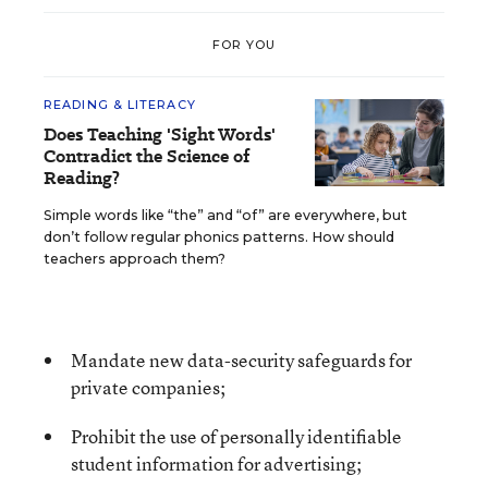
FOR YOU
READING & LITERACY
Does Teaching 'Sight Words'
Contradict the Science of
Reading?
Simple words like “the” and “of” are everywhere, but
don’t follow regular phonics patterns. How should
teachers approach them?
Mandate new data-security safeguards for
private companies;
Prohibit the use of personally identifiable
student information for advertising;