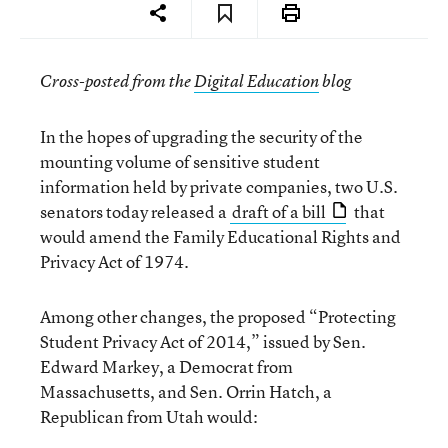
Cross-posted from the
Digital Education
blog
In the hopes of upgrading the security of the
mounting volume of sensitive student
information held by private companies, two U.S.
senators today released a
draft of a bill
that
would amend the Family Educational Rights and
Privacy Act of 1974.
Among other changes, the proposed “Protecting
Student Privacy Act of 2014,” issued by Sen.
Edward Markey, a Democrat from
Massachusetts, and Sen. Orrin Hatch, a
Republican from Utah would: