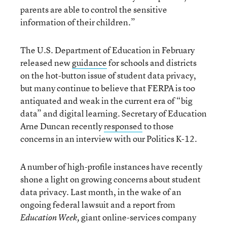
parents are able to control the sensitive
information of their children.”
The U.S. Department of Education in February
released new
guidance
for schools and districts
on the hot-button issue of student data privacy,
but many continue to believe that FERPA is too
antiquated and weak in the current era of “big
data” and digital learning. Secretary of Education
Arne Duncan recently
responsed
to those
concerns in an interview with our Politics K-12.
A number of high-profile instances have recently
shone a light on growing concerns about student
data privacy. Last month, in the wake of an
ongoing federal lawsuit and a report from
giant online-services company
Education Week,