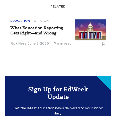
RELATED
EDUCATION
OPINION
What Education Reporting
Gets Right—and Wrong
Rick Hess
,
June 2, 2026
•
7 min read
Sign Up for EdWeek
Update
Get the latest education news delivered to your inbox
daily.