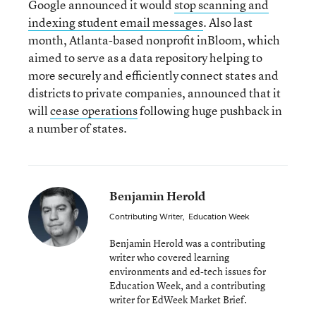
Google announced it would
stop scanning and
indexing student email messages
. Also last
month, Atlanta-based nonprofit inBloom, which
aimed to serve as a data repository helping to
more securely and efficiently connect states and
districts to private companies, announced that it
will
cease operations
following huge pushback in
a number of states.
Benjamin Herold
Contributing Writer
,
Education Week
Benjamin Herold was a contributing
writer who covered learning
environments and ed-tech issues for
Education Week, and a contributing
writer for EdWeek Market Brief.