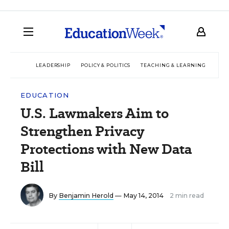
LEADERSHIP
POLICY & POLITICS
TEACHING & LEARNING
TEC
EDUCATION
U.S. Lawmakers Aim to
Strengthen Privacy
Protections with New Data
Bill
By
Benjamin Herold
— May 14, 2014
2 min read