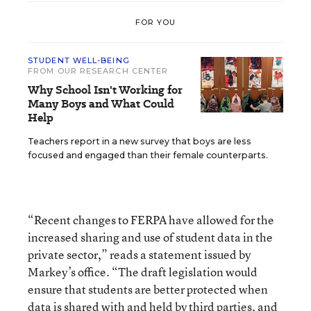
FOR YOU
STUDENT WELL-BEING
FROM OUR RESEARCH CENTER
Why School Isn't Working for
Many Boys and What Could
Help
Teachers report in a new survey that boys are less
focused and engaged than their female counterparts.
“Recent changes to FERPA have allowed for the
increased sharing and use of student data in the
private sector,” reads a statement issued by
Markey’s office. “The draft legislation would
ensure that students are better protected when
data is shared with and held by third parties, and