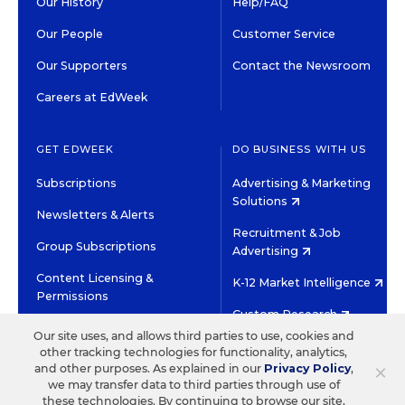
Our History
Help/FAQ
Our People
Customer Service
Our Supporters
Contact the Newsroom
Careers at EdWeek
GET EDWEEK
DO BUSINESS WITH US
Subscriptions
Advertising & Marketing
Solutions
Newsletters & Alerts
Recruitment & Job
Group Subscriptions
Advertising
Content Licensing &
K-12 Market Intelligence
Permissions
Custom Research
Our site uses, and allows third parties to use, cookies and
other tracking technologies for functionality, analytics,
©2026 EDITORIAL PROJECTS IN EDUCATION, INC.
×
and other purposes. As explained in our
Privacy Policy
,
TERMS OF USE
PRIVACY POLICY
we may transfer data to third parties through use of
these technologies. By continuing to browse our site,
TWITTER
INSTAGRAM
YOUTUBE
FACEBOOK
LINKED