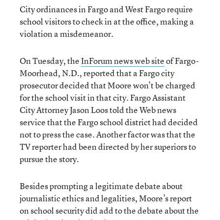
City ordinances in Fargo and West Fargo require
school visitors to check in at the office, making a
violation a misdemeanor.
On Tuesday, the
InForum news web site
of Fargo-
Moorhead, N.D., reported that a Fargo city
prosecutor decided that Moore won’t be charged
for the school visit in that city. Fargo Assistant
City Attorney Jason Loos told the Web news
service that the Fargo school district had decided
not to press the case. Another factor was that the
TV reporter had been directed by her superiors to
pursue the story.
Besides prompting a legitimate debate about
journalistic ethics and legalities, Moore’s report
on school security did add to the debate about the