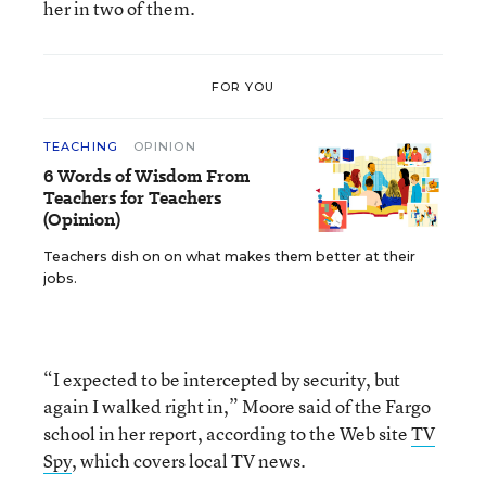
her in two of them.
FOR YOU
TEACHING
OPINION
6 Words of Wisdom From
Teachers for Teachers
(Opinion)
Teachers dish on on what makes them better at their
jobs.
“I expected to be intercepted by security, but
again I walked right in,” Moore said of the Fargo
school in her report, according to the Web site
TV
Spy
, which covers local TV news.