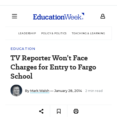
LEADERSHIP
POLICY & POLITICS
TEACHING & LEARNING
TEC
EDUCATION
TV Reporter Won’t Face
Charges for Entry to Fargo
School
By
Mark Walsh
— January 28, 2014
2 min read