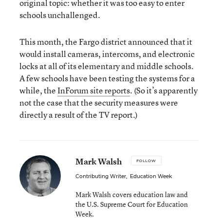
original topic: whether it was too easy to enter
schools unchallenged.
This month, the Fargo district announced that it
would install cameras, intercoms, and electronic
locks at all of its elementary and middle schools.
A few schools have been testing the systems for a
while, the
InForum site reports
. (So it’s apparently
not the case that the security measures were
directly a result of the TV report.)
Mark Walsh
FOLLOW
Contributing Writer
,
Education Week
Mark Walsh covers education law and
the U.S. Supreme Court for Education
Week.