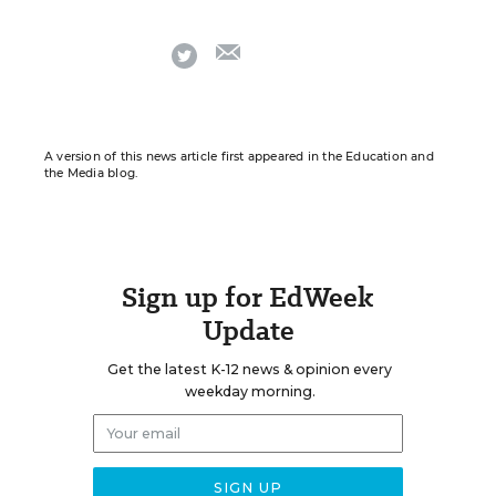
email
twitter
A version of this news article first appeared in the Education and
the Media blog.
Sign up for EdWeek
Update
Get the latest K-12 news & opinion every
weekday morning.