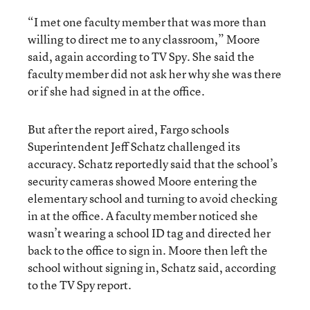
“I met one faculty member that was more than
willing to direct me to any classroom,” Moore
said, again according to TV Spy. She said the
faculty member did not ask her why she was there
or if she had signed in at the office.
But after the report aired, Fargo schools
Superintendent Jeff Schatz challenged its
accuracy. Schatz reportedly said that the school’s
security cameras showed Moore entering the
elementary school and turning to avoid checking
in at the office. A faculty member noticed she
wasn’t wearing a school ID tag and directed her
back to the office to sign in. Moore then left the
school without signing in, Schatz said, according
to the TV Spy report.