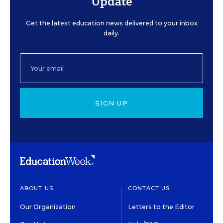
Update
Get the latest education news delivered to your inbox
daily.
SIGN UP
ABOUT US
CONTACT US
Our Organization
Letters to the Editor