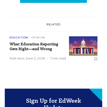
RELATED
EDUCATION
OPINION
What Education Reporting
Gets Right—and Wrong
Rick Hess
,
June 2, 2026
•
7 min read
Sign Up for EdWeek