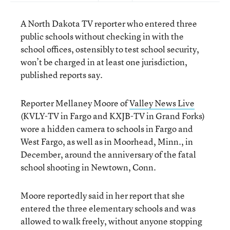
A North Dakota TV reporter who entered three
public schools without checking in with the
school offices, ostensibly to test school security,
won’t be charged in at least one jurisdiction,
published reports say.
Reporter Mellaney Moore of
Valley News Live
(KVLY-TV in Fargo and KXJB-TV in Grand Forks)
wore a hidden camera to schools in Fargo and
West Fargo, as well as in Moorhead, Minn., in
December, around the anniversary of the fatal
school shooting in Newtown, Conn.
Moore reportedly said in her report that she
entered the three elementary schools and was
allowed to walk freely, without anyone stopping