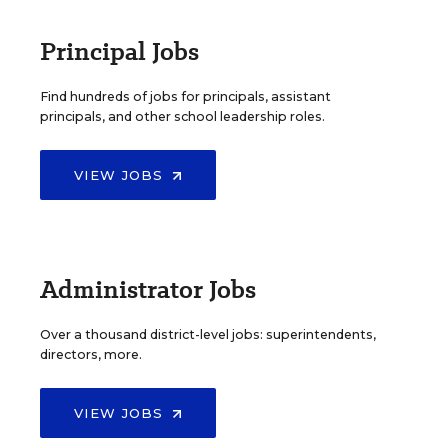
Principal Jobs
Find hundreds of jobs for principals, assistant
principals, and other school leadership roles.
VIEW JOBS
Administrator Jobs
Over a thousand district-level jobs: superintendents,
directors, more.
VIEW JOBS