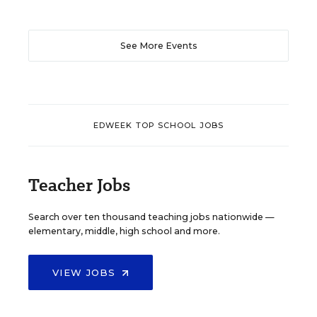
See More Events
EDWEEK TOP SCHOOL JOBS
Teacher Jobs
Search over ten thousand teaching jobs nationwide —
elementary, middle, high school and more.
VIEW JOBS