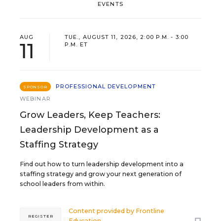
EVENTS
AUG
TUE., AUGUST 11, 2026, 2:00 P.M. - 3:00
11
P.M. ET
PROFESSIONAL DEVELOPMENT
SPONSOR
WEBINAR
Grow Leaders, Keep Teachers:
Leadership Development as a
Staffing Strategy
Find out how to turn leadership development into a
staffing strategy and grow your next generation of
school leaders from within.
Content provided by
Frontline
REGISTER
Education