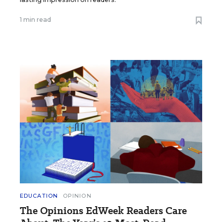
1 min read
EDUCATION
OPINION
The Opinions EdWeek Readers Care