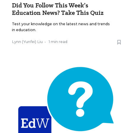
Did You Follow This Week’s
Education News? Take This Quiz
Test your knowledge on the latest news and trends
in education.
Lynn (Yunfei) Liu
•
1 min read