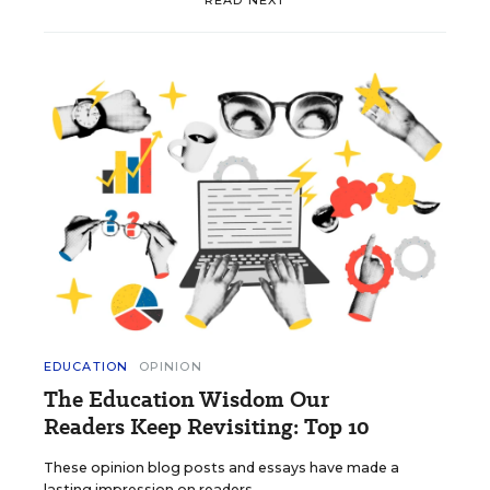
EDUCATION
OPINION
The Education Wisdom Our
Readers Keep Revisiting: Top 10
These opinion blog posts and essays have made a
lasting impression on readers.