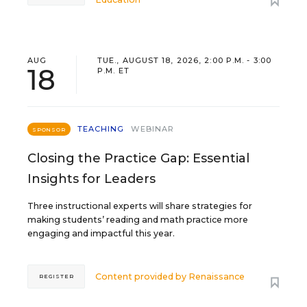
AUG
TUE., AUGUST 18, 2026, 2:00 P.M. - 3:00
18
P.M. ET
TEACHING
WEBINAR
SPONSOR
Closing the Practice Gap: Essential
Insights for Leaders
Three instructional experts will share strategies for
making students’ reading and math practice more
engaging and impactful this year.
Content provided by
Renaissance
REGISTER