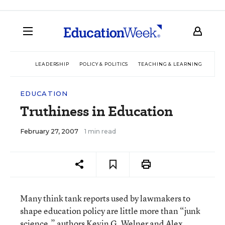
LEADERSHIP
POLICY & POLITICS
TEACHING & LEARNING
TEC
EDUCATION
Truthiness in Education
February 27, 2007
1 min read
Many think tank reports used by lawmakers to
shape education policy are little more than “junk
science,” authors Kevin G. Welner and Alex