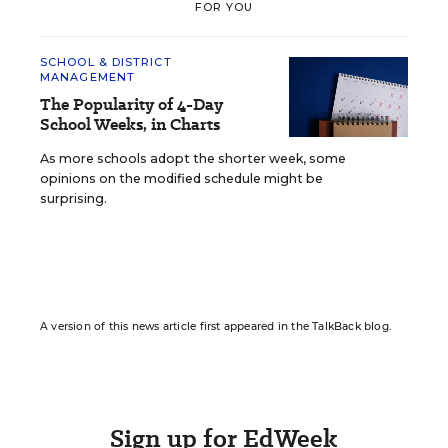
FOR YOU
SCHOOL & DISTRICT
MANAGEMENT
The Popularity of 4-Day
School Weeks, in Charts
As more schools adopt the shorter week, some
opinions on the modified schedule might be
surprising.
A version of this news article first appeared in the TalkBack blog.
Sign up for EdWeek