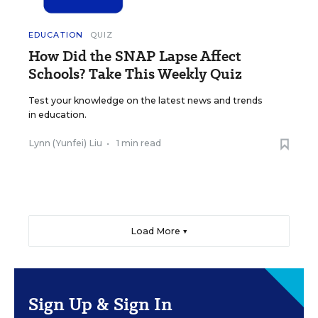
EDUCATION
QUIZ
How Did the SNAP Lapse Affect
Schools? Take This Weekly Quiz
Test your knowledge on the latest news and trends
in education.
Lynn (Yunfei) Liu
•
1 min read
Load More ▼
Sign Up & Sign In