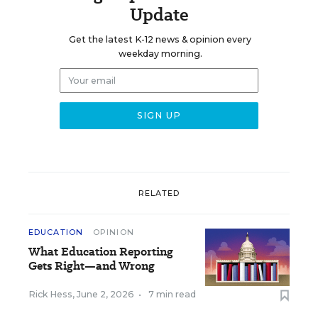
Update
Get the latest K-12 news & opinion every
weekday morning.
RELATED
EDUCATION
OPINION
What Education Reporting
Gets Right—and Wrong
Rick Hess
,
June 2, 2026
•
7 min read