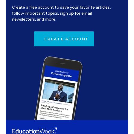
Create a free account to save your favorite articles,
follow important topics, sign up for email
newsletters, and more.
CREATE ACCOUNT