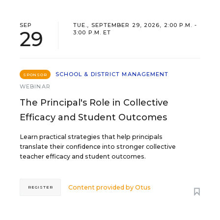
SEP
TUE., SEPTEMBER 29, 2026, 2:00 P.M. -
29
3:00 P.M. ET
SCHOOL & DISTRICT MANAGEMENT
SPONSOR
WEBINAR
The Principal's Role in Collective
Efficacy and Student Outcomes
Learn practical strategies that help principals
translate their confidence into stronger collective
teacher efficacy and student outcomes.
Content provided by
Otus
REGISTER