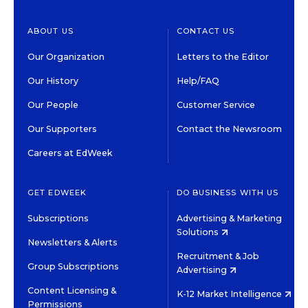
ABOUT US
CONTACT US
Our Organization
Letters to the Editor
Our History
Help/FAQ
Our People
Customer Service
Our Supporters
Contact the Newsroom
Careers at EdWeek
GET EDWEEK
DO BUSINESS WITH US
Subscriptions
Advertising & Marketing
Solutions
Newsletters & Alerts
Recruitment & Job
Group Subscriptions
Advertising
Content Licensing &
K-12 Market Intelligence
Permissions