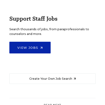
Support Staff Jobs
Search thousands of jobs, from paraprofessionals to
counselors and more.
VIEW JOBS
Create Your Own Job Search
READ NEXT