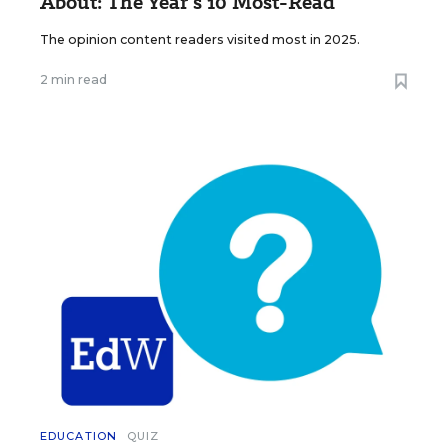
About: The Year’s 10 Most-Read
The opinion content readers visited most in 2025.
2 min read
EDUCATION
QUIZ