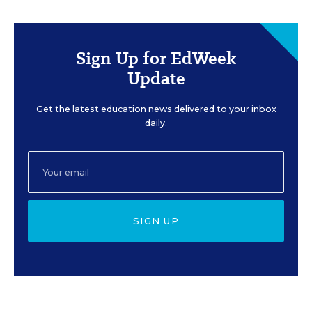
Sign Up for EdWeek
Update
Get the latest education news delivered to your inbox
daily.
SIGN UP