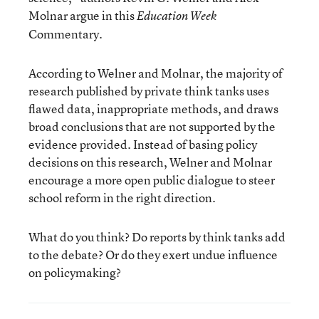
Molnar argue in this
Education Week
Commentary.
According to Welner and Molnar, the majority of
research published by private think tanks uses
flawed data, inappropriate methods, and draws
broad conclusions that are not supported by the
evidence provided. Instead of basing policy
decisions on this research, Welner and Molnar
encourage a more open public dialogue to steer
school reform in the right direction.
What do you think? Do reports by think tanks add
to the debate? Or do they exert undue influence
on policymaking?