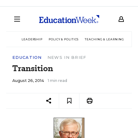
LEADERSHIP
POLICY & POLITICS
TEACHING & LEARNING
TEC
EDUCATION
NEWS IN BRIEF
Transition
August 26, 2014
1 min read