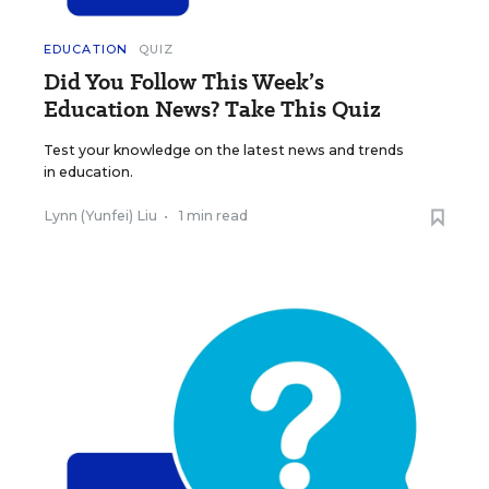
EDUCATION
QUIZ
Did You Follow This Week’s
Education News? Take This Quiz
Test your knowledge on the latest news and trends
in education.
Lynn (Yunfei) Liu
•
1 min read