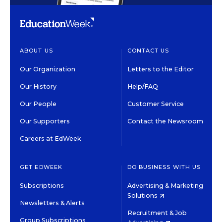
ABOUT US
CONTACT US
Our Organization
Letters to the Editor
Our History
Help/FAQ
Our People
Customer Service
Our Supporters
Contact the Newsroom
Careers at EdWeek
GET EDWEEK
DO BUSINESS WITH US
Subscriptions
Advertising & Marketing
Solutions
Newsletters & Alerts
Recruitment & Job
Group Subscriptions