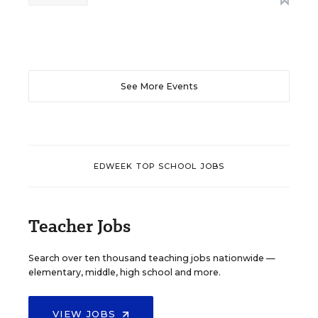
See More Events
EDWEEK TOP SCHOOL JOBS
Teacher Jobs
Search over ten thousand teaching jobs nationwide —
elementary, middle, high school and more.
VIEW JOBS