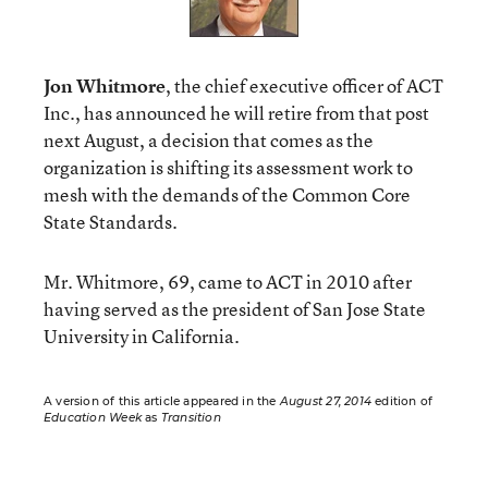
Jon Whitmore
, the chief executive officer of ACT
Inc., has announced he will retire from that post
next August, a decision that comes as the
organization is shifting its assessment work to
mesh with the demands of the Common Core
State Standards.
Mr. Whitmore, 69, came to ACT in 2010 after
having served as the president of San Jose State
University in California.
A version of this article appeared in the
August 27, 2014
edition of
Education Week
as
Transition