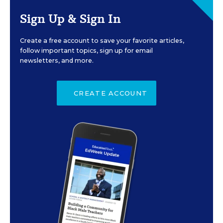
Sign Up & Sign In
Create a free account to save your favorite articles,
follow important topics, sign up for email
newsletters, and more.
CREATE ACCOUNT