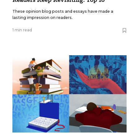
These opinion blog posts and essays have made a
lasting impression on readers.
1 min read