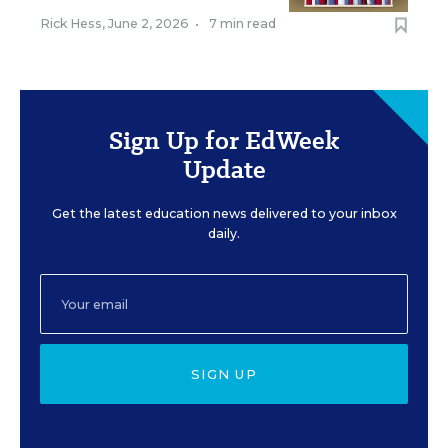
Rick Hess
,
June 2, 2026
•
7 min read
Sign Up for EdWeek
Update
Get the latest education news delivered to your inbox
daily.
SIGN UP