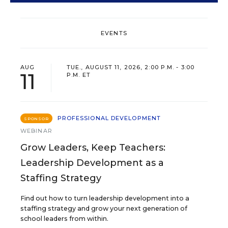
EVENTS
AUG
TUE., AUGUST 11, 2026, 2:00 P.M. - 3:00
11
P.M. ET
PROFESSIONAL DEVELOPMENT
SPONSOR
WEBINAR
Grow Leaders, Keep Teachers:
Leadership Development as a
Staffing Strategy
Find out how to turn leadership development into a
staffing strategy and grow your next generation of
school leaders from within.