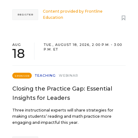
Content provided by
Frontline
REGISTER
Education
AUG
TUE., AUGUST 18, 2026, 2:00 P.M. - 3:00
18
P.M. ET
TEACHING
WEBINAR
SPONSOR
Closing the Practice Gap: Essential
Insights for Leaders
Three instructional experts will share strategies for
making students’ reading and math practice more
engaging and impactful this year.