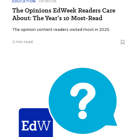
EDUCATION
OPINION
The Opinions EdWeek Readers Care
About: The Year’s 10 Most-Read
The opinion content readers visited most in 2025.
2 min read