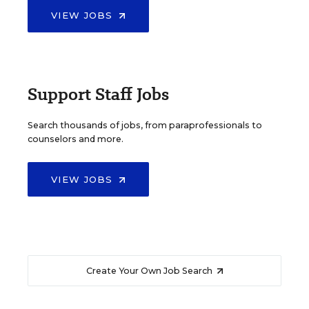
VIEW JOBS
Support Staff Jobs
Search thousands of jobs, from paraprofessionals to
counselors and more.
VIEW JOBS
Create Your Own Job Search