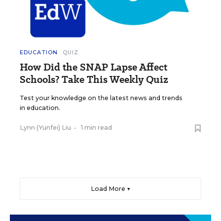
EDUCATION
QUIZ
How Did the SNAP Lapse Affect
Schools? Take This Weekly Quiz
Test your knowledge on the latest news and trends
in education.
Lynn (Yunfei) Liu
•
1 min read
Load More ▼