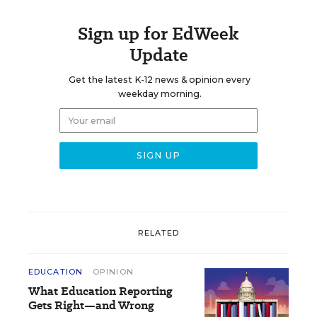
Sign up for EdWeek
Update
Get the latest K-12 news & opinion every
weekday morning.
RELATED
EDUCATION
OPINION
What Education Reporting
Gets Right—and Wrong