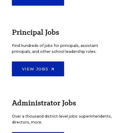
Principal Jobs
Find hundreds of jobs for principals, assistant
principals, and other school leadership roles.
VIEW JOBS
Administrator Jobs
Over a thousand district-level jobs: superintendents,
directors, more.