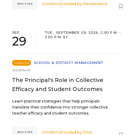
Content provided by
Renaissance
REGISTER
SEP
TUE., SEPTEMBER 29, 2026, 2:00 P.M. -
29
3:00 P.M. ET
SCHOOL & DISTRICT MANAGEMENT
SPONSOR
WEBINAR
The Principal's Role in Collective
Efficacy and Student Outcomes
Learn practical strategies that help principals
translate their confidence into stronger collective
teacher efficacy and student outcomes.
Content provided by
Otus
REGISTER