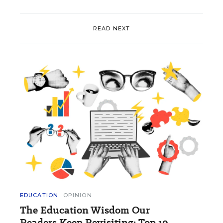
READ NEXT
EDUCATION
OPINION
The Education Wisdom Our
Readers Keep Revisiting: Top 10