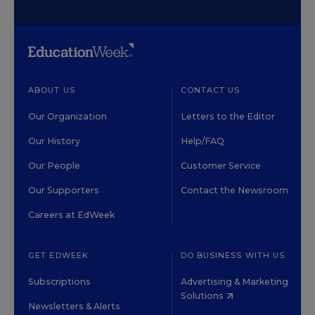
ABOUT US
CONTACT US
Our Organization
Letters to the Editor
Our History
Help/FAQ
Our People
Customer Service
Our Supporters
Contact the Newsroom
Careers at EdWeek
GET EDWEEK
DO BUSINESS WITH US
Subscriptions
Advertising & Marketing
Solutions
Newsletters & Alerts