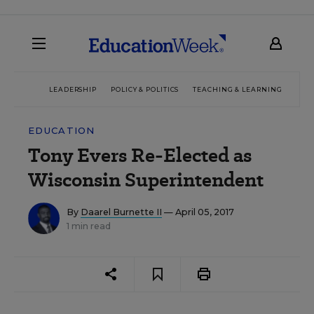
LEADERSHIP
POLICY & POLITICS
TEACHING & LEARNING
TEC
EDUCATION
Tony Evers Re-Elected as
Wisconsin Superintendent
By
Daarel Burnette II
— April 05, 2017
1 min read