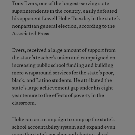
Tony Evers, one of the longest-serving state
superintendents in the country, easily defeated
his opponent Lowell Holtz Tuesday in the state’s
nonpartisan general election, according to the
Associated Press.
Evers, received a large amount of support from
the state’s teacher’s union and campaigned on
increasing public school funding and building
more wraparound services for the state’s poor,
black, and Latino students. He attributed the
state’s large achievement gap under his eight-
year tenure to the effects of poverty in the
classroom.
Holtz ran on a campaign to ramp up the state’s
school accountability system and expand even
more the state’s voucher and charter school