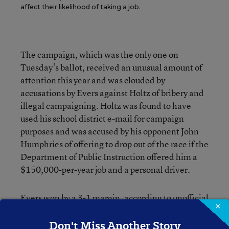
affect their likelihood of taking a job.
The campaign, which was the only one on
Tuesday’s ballot, received an unusual amount of
attention this year and was clouded by
accusations by Evers against Holtz of bribery and
illegal campaigning. Holtz was found to have
used his school district e-mail for campaign
purposes and was accused by his opponent John
Humphries of offering to drop out of the race if the
Department of Public Instruction offered him a
$150,000-per-year job and a personal driver.
Evers won by a 3-1 margin, according to unofficial
×
results, reported the AP.
Don't Miss Another Story