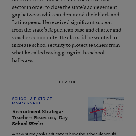
sector in order to close the state’s achievement
gap between white students and their black and
Latino peers. He received significant support
from the state’s Republican base and charter and
voucher community. He also said he wanted to
increase school security to protect teachers from
what he called roving gangs in the school
hallways.
FOR YOU
SCHOOL & DISTRICT
MANAGEMENT
Recruitment Strategy?
Teachers React to 4-Day
School Weeks
A new survey asks educators how the schedule would