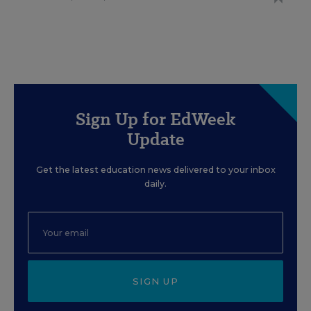
Sign Up for EdWeek
Update
Get the latest education news delivered to your inbox
daily.
SIGN UP