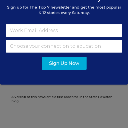
Sign up for
The Top 7
newsletter and get the most popular
K-12 stories every Saturday.
Daarel Burnette II
Assistant Managing Editor
,
Education Week
Daarel Burnette II was an assistant
managing editor for Education Week.
twitter
Sign Up Now
Related Tags:
Wisconsin
State Superintendents
A version of this news article first appeared in the State EdWatch
blog.