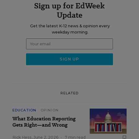
Sign up for EdWeek
Update
Get the latest K-12 news & opinion every
weekday morning.
RELATED
EDUCATION
OPINION
What Education Reporting
Gets Right—and Wrong
Rick Hess
,
June 2, 2026
•
7 min read