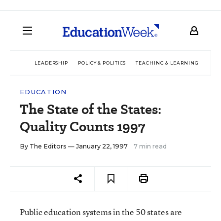
LEADERSHIP
POLICY & POLITICS
TEACHING & LEARNING
TEC
EDUCATION
The State of the States:
Quality Counts 1997
By
The Editors
— January 22, 1997
7 min read
Public education systems in the 50 states are