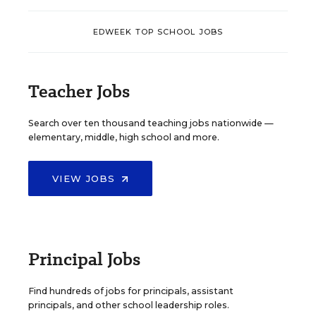
EDWEEK TOP SCHOOL JOBS
Teacher Jobs
Search over ten thousand teaching jobs nationwide —
elementary, middle, high school and more.
VIEW JOBS
Principal Jobs
Find hundreds of jobs for principals, assistant
principals, and other school leadership roles.