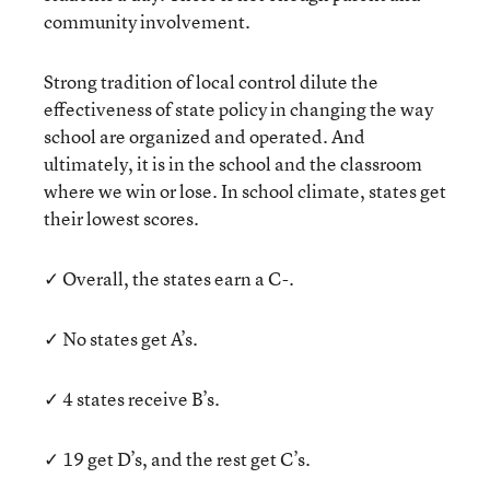
community involvement.
Strong tradition of local control dilute the
effectiveness of state policy in changing the way
school are organized and operated. And
ultimately, it is in the school and the classroom
where we win or lose. In school climate, states get
their lowest scores.
✓ Overall, the states earn a C-.
✓ No states get A’s.
✓ 4 states receive B’s.
✓ 19 get D’s, and the rest get C’s.