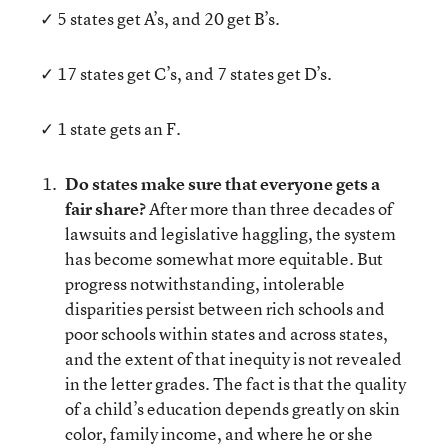
✓ 5 states get A’s, and 20 get B’s.
✓ 17 states get C’s, and 7 states get D’s.
✓ 1 state gets an F.
Do states make sure that everyone gets a
fair share?
After more than three decades of
lawsuits and legislative haggling, the system
has become somewhat more equitable. But
progress notwithstanding, intolerable
disparities persist between rich schools and
poor schools within states and across states,
and the extent of that inequity is not revealed
in the letter grades. The fact is that the quality
of a child’s education depends greatly on skin
color, family income, and where he or she