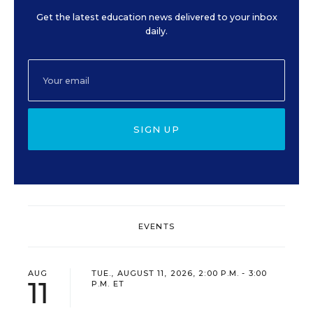
Get the latest education news delivered to your inbox
daily.
SIGN UP
EVENTS
AUG
TUE., AUGUST 11, 2026, 2:00 P.M. - 3:00
11
P.M. ET