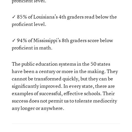
proficient level.
✓ 85% of Louisiana’s 4th graders read below the
proficient level.
✓ 94% of Mississippi’s 8th graders score below
proficient in math.
The public education systems in the 50 states
have been a century or more in the making. They
cannot be transformed quickly, but they can be
significantly improved. In every state, there are
examples of successful, effective schools. Their
success does not permit us to tolerate mediocrity
any longer or anywhere.