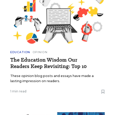
EDUCATION
OPINION
The Education Wisdom Our
Readers Keep Revisiting: Top 10
These opinion blog posts and essays have made a
lasting impression on readers.
1 min read