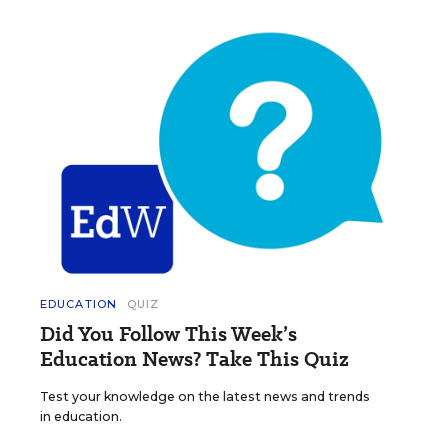
EDUCATION
QUIZ
Did You Follow This Week’s
Education News? Take This Quiz
Test your knowledge on the latest news and trends
in education.