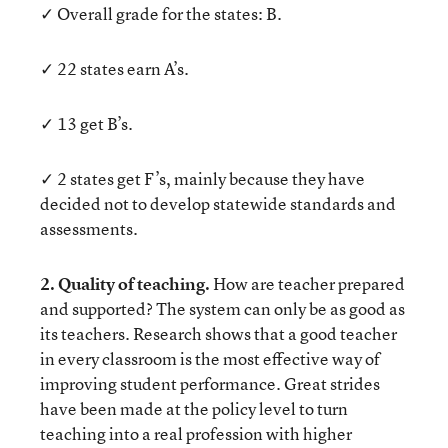
✓ Overall grade for the states: B.
✓ 22 states earn A’s.
✓ 13 get B’s.
✓ 2 states get F’s, mainly because they have
decided not to develop statewide standards and
assessments.
2. Quality of teaching.
How are teacher prepared
and supported? The system can only be as good as
its teachers. Research shows that a good teacher
in every classroom is the most effective way of
improving student performance. Great strides
have been made at the policy level to turn
teaching into a real profession with higher