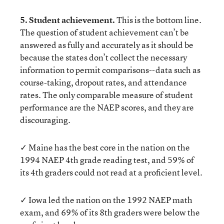
5. Student achievement.
This is the bottom line.
The question of student achievement can’t be
answered as fully and accurately as it should be
because the states don’t collect the necessary
information to permit comparisons--data such as
course-taking, dropout rates, and attendance
rates. The only comparable measure of student
performance are the NAEP scores, and they are
discouraging.
✓ Maine has the best core in the nation on the
1994 NAEP 4th grade reading test, and 59% of
its 4th graders could not read at a proficient level.
✓ Iowa led the nation on the 1992 NAEP math
exam, and 69% of its 8th graders were below the