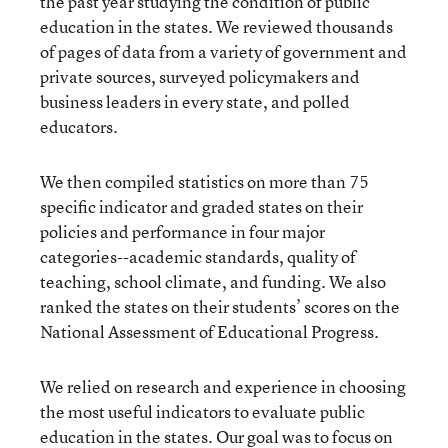
the past year studying the condition of public
education in the states. We reviewed thousands
of pages of data from a variety of government and
private sources, surveyed policymakers and
business leaders in every state, and polled
educators.
We then compiled statistics on more than 75
specific indicator and graded states on their
policies and performance in four major
categories--academic standards, quality of
teaching, school climate, and funding. We also
ranked the states on their students’ scores on the
National Assessment of Educational Progress.
We relied on research and experience in choosing
the most useful indicators to evaluate public
education in the states. Our goal was to focus on