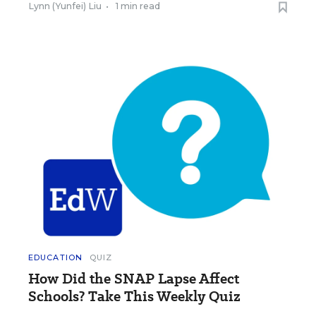
Lynn (Yunfei) Liu
•
1 min read
EDUCATION
QUIZ
How Did the SNAP Lapse Affect
Schools? Take This Weekly Quiz