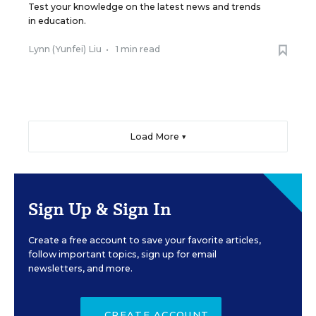
Test your knowledge on the latest news and trends
in education.
Lynn (Yunfei) Liu
•
1 min read
Load More ▼
Sign Up & Sign In
Create a free account to save your favorite articles,
follow important topics, sign up for email
newsletters, and more.
CREATE ACCOUNT