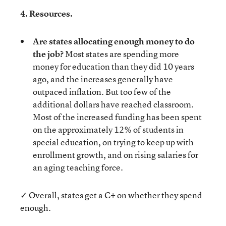
4. Resources.
Are states allocating enough money to do
the job?
Most states are spending more
money for education than they did 10 years
ago, and the increases generally have
outpaced inflation. But too few of the
additional dollars have reached classroom.
Most of the increased funding has been spent
on the approximately 12% of students in
special education, on trying to keep up with
enrollment growth, and on rising salaries for
an aging teaching force.
✓ Overall, states get a C+ on whether they spend
enough.