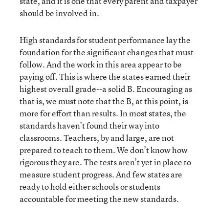
state, and it is one that every parent and taxpayer
should be involved in.
High standards for student performance lay the
foundation for the significant changes that must
follow. And the work in this area appear to be
paying off. This is where the states earned their
highest overall grade--a solid B. Encouraging as
that is, we must note that the B, at this point, is
more for effort than results. In most states, the
standards haven’t found their way into
classrooms. Teachers, by and large, are not
prepared to teach to them. We don’t know how
rigorous they are. The tests aren’t yet in place to
measure student progress. And few states are
ready to hold either schools or students
accountable for meeting the new standards.