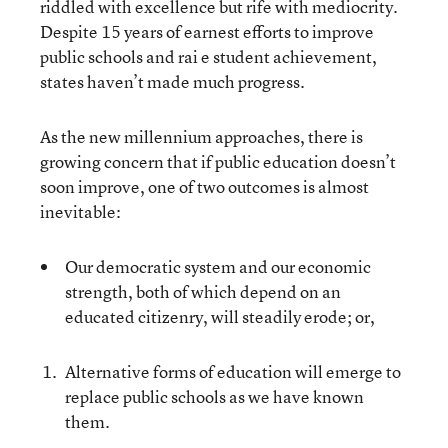
riddled with excellence but rife with mediocrity.
Despite 15 years of earnest efforts to improve
public schools and rai e student achievement,
states haven’t made much progress.
As the new millennium approaches, there is
growing concern that if public education doesn’t
soon improve, one of two outcomes is almost
inevitable:
Our democratic system and our economic
strength, both of which depend on an
educated citizenry, will steadily erode; or,
Alternative forms of education will emerge to
replace public schools as we have known
them.