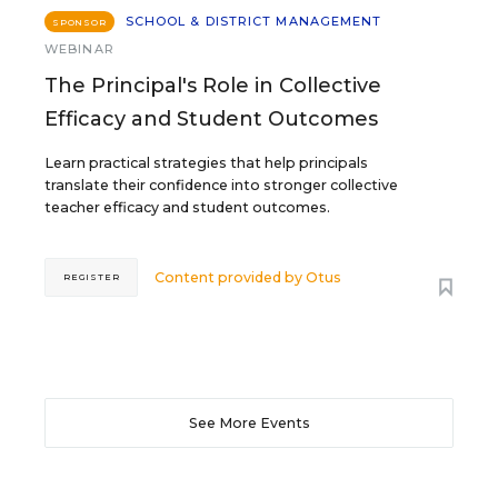
SCHOOL & DISTRICT MANAGEMENT
SPONSOR
WEBINAR
The Principal's Role in Collective
Efficacy and Student Outcomes
Learn practical strategies that help principals
translate their confidence into stronger collective
teacher efficacy and student outcomes.
Content provided by
Otus
REGISTER
See More Events