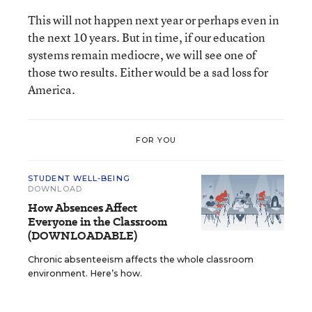
This will not happen next year or perhaps even in
the next 10 years. But in time, if our education
systems remain mediocre, we will see one of
those two results. Either would be a sad loss for
America.
FOR YOU
STUDENT WELL-BEING
DOWNLOAD
How Absences Affect
Everyone in the Classroom
(DOWNLOADABLE)
Chronic absenteeism affects the whole classroom
environment. Here’s how.