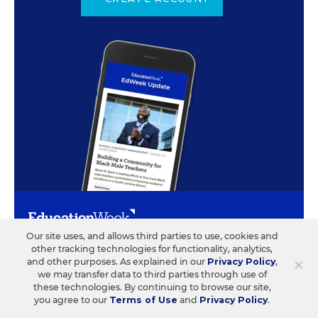
Our site uses, and allows third parties to use, cookies and
other tracking technologies for functionality, analytics,
ABOUT US
CONTACT US
×
and other purposes. As explained in our
Privacy Policy
,
we may transfer data to third parties through use of
Our Organization
Letters to the Editor
these technologies. By continuing to browse our site,
you agree to our
Terms of Use
and
Privacy Policy
.
Our History
Help/FAQ