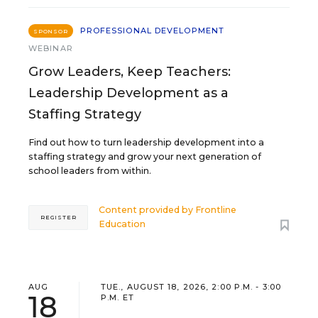
PROFESSIONAL DEVELOPMENT
SPONSOR
WEBINAR
Grow Leaders, Keep Teachers:
Leadership Development as a
Staffing Strategy
Find out how to turn leadership development into a
staffing strategy and grow your next generation of
school leaders from within.
Content provided by
Frontline
REGISTER
Education
AUG
TUE., AUGUST 18, 2026, 2:00 P.M. - 3:00
18
P.M. ET