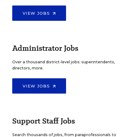
VIEW JOBS
Administrator Jobs
Over a thousand district-level jobs: superintendents,
directors, more.
VIEW JOBS
Support Staff Jobs
Search thousands of jobs, from paraprofessionals to