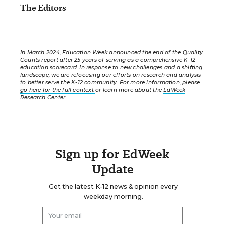
The Editors
In March 2024, Education Week announced the end of the Quality
Counts report after 25 years of serving as a comprehensive K-12
education scorecard. In response to new challenges and a shifting
landscape, we are refocusing our efforts on research and analysis
to better serve the K-12 community. For more information,
please
go here for the full context
or learn more about the
EdWeek
Research Center
.
Sign up for EdWeek
Update
Get the latest K-12 news & opinion every
weekday morning.