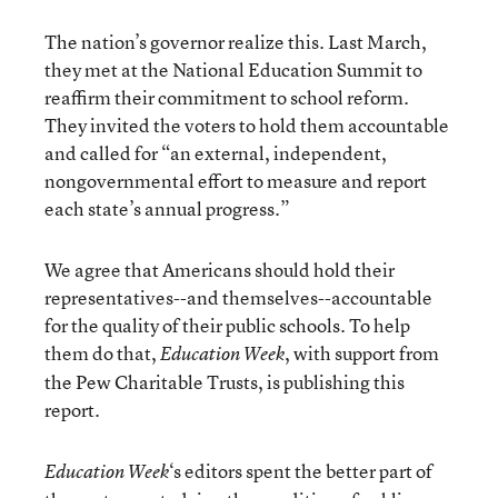
The nation’s governor realize this. Last March,
they met at the National Education Summit to
reaffirm their commitment to school reform.
They invited the voters to hold them accountable
and called for “an external, independent,
nongovernmental effort to measure and report
each state’s annual progress.”
We agree that Americans should hold their
representatives--and themselves--accountable
for the quality of their public schools. To help
them do that,
, with support from
Education Week
the Pew Charitable Trusts, is publishing this
report.
‘s editors spent the better part of
Education Week