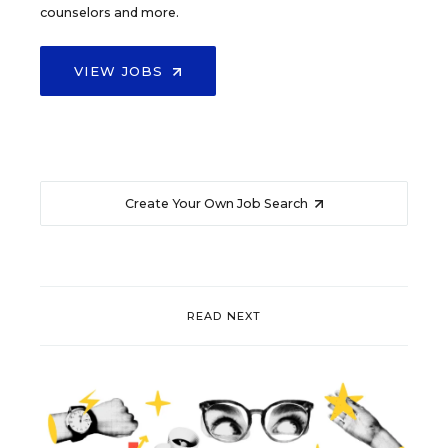
counselors and more.
VIEW JOBS
Create Your Own Job Search
READ NEXT