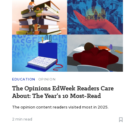
EDUCATION
OPINION
The Opinions EdWeek Readers Care
About: The Year’s 10 Most-Read
The opinion content readers visited most in 2025.
2 min read