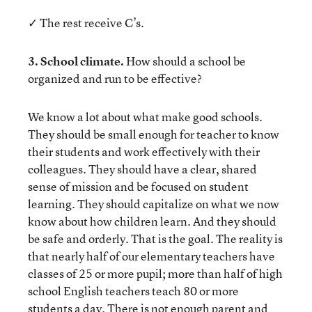
✓ The rest receive C’s.
3. School climate.
How should a school be
organized and run to be effective?
We know a lot about what make good schools.
They should be small enough for teacher to know
their students and work effectively with their
colleagues. They should have a clear, shared
sense of mission and be focused on student
learning. They should capitalize on what we now
know about how children learn. And they should
be safe and orderly. That is the goal. The reality is
that nearly half of our elementary teachers have
classes of 25 or more pupil; more than half of high
school English teachers teach 80 or more
students a day. There is not enough parent and