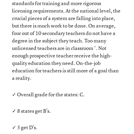
standards for training and more rigorous
licensing requirements. At the national level, the
crucial pieces of a system are falling into place,
but there is much work to be done. On average,
four out of 10 secondary teachers do not have a
degree in the subject they teach. Too many
unlicensed teachers are in classroom '. Not
enough prospective teacher receive the high-
quality education they need. On-the-job
education for teachers is still more of a goal than
a reality.
✓ Overall grade for the states: C.
✓ 8 states get B’s.
✓ 3 get D’s.