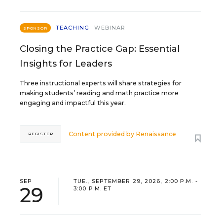
TEACHING
WEBINAR
SPONSOR
Closing the Practice Gap: Essential
Insights for Leaders
Three instructional experts will share strategies for
making students’ reading and math practice more
engaging and impactful this year.
Content provided by
Renaissance
REGISTER
SEP
TUE., SEPTEMBER 29, 2026, 2:00 P.M. -
29
3:00 P.M. ET