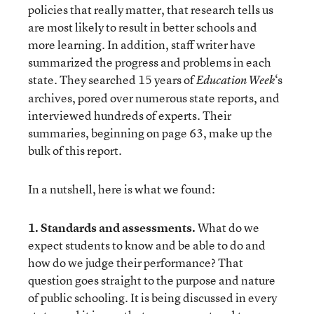
policies that really matter, that research tells us
are most likely to result in better schools and
more learning. In addition, staff writer have
summarized the progress and problems in each
state. They searched 15 years of
‘s
Education Week
archives, pored over numerous state reports, and
interviewed hundreds of experts. Their
summaries, beginning on page 63, make up the
bulk of this report.
In a nutshell, here is what we found:
1. Standards and assessments.
What do we
expect students to know and be able to do and
how do we judge their performance? That
question goes straight to the purpose and nature
of public schooling. It is being discussed in every