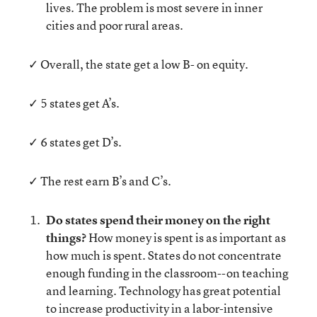
lives. The problem is most severe in inner
cities and poor rural areas.
✓ Overall, the state get a low B- on equity.
✓ 5 states get A’s.
✓ 6 states get D’s.
✓ The rest earn B’s and C’s.
Do states spend their money on the right
things?
How money is spent is as important as
how much is spent. States do not concentrate
enough funding in the classroom--on teaching
and learning. Technology has great potential
to increase productivity in a labor-intensive