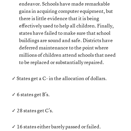
endeavor. Schools have made remarkable
gains in acquiring computer equipment, but
there is little evidence that it is being
effectively used to help all children. Finally,
states have failed to make sure that school
buildings are sound and safe. Districts have
deferred maintenance to the point where
millions of children attend schools that need
to be replaced or substantially repaired.
✓ States get a C- in the allocation of dollars.
✓ 6 states get B’s.
✓ 28 states get C’s.
✓ 16 states either barely passed or failed.