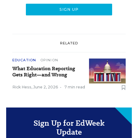
RELATED
EDUCATION
OPINION
What Education Reporting
Gets Right—and Wrong
Rick Hess
,
June 2, 2026
•
7 min read
Sign Up for EdWeek
Update