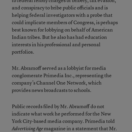
to federal felony charges of bribery, tax evasion,
and conspiracy to bribe public officials and is
helping federal investigators with a probe that
could implicate members of Congress, is perhaps
best known for lobbying on behalf of American
Indian tribes. But he also has had education
interests in his professional and personal
portfolios.
Mr. Abramoff served as a lobbyist for media
conglomerate Primedia Inc., representing the
company’s Channel One Network, which
provides news broadcasts to schools.
Public records filed by Mr. Abramoff do not
indicate what work he performed for the New
York City-based media company. Primedia told
magazine in a statement that Mr.
Advertising Age