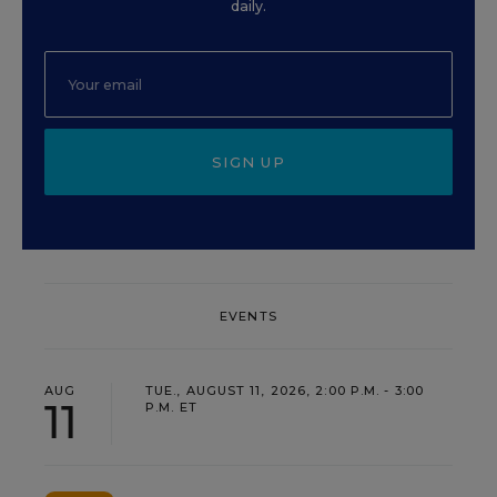
daily.
SIGN UP
EVENTS
AUG
TUE., AUGUST 11, 2026, 2:00 P.M. - 3:00
11
P.M. ET