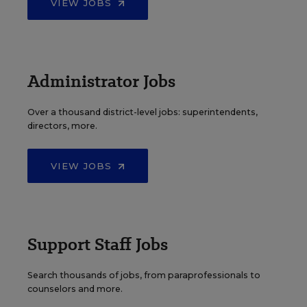
VIEW JOBS
Administrator Jobs
Over a thousand district-level jobs: superintendents,
directors, more.
VIEW JOBS
Support Staff Jobs
Search thousands of jobs, from paraprofessionals to
counselors and more.