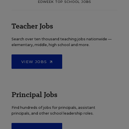
EDWEEK TOP SCHOOL JOBS
Teacher Jobs
Search over ten thousand teaching jobs nationwide —
elementary, middle, high school and more.
VIEW JOBS
Principal Jobs
Find hundreds of jobs for principals, assistant
principals, and other school leadership roles.