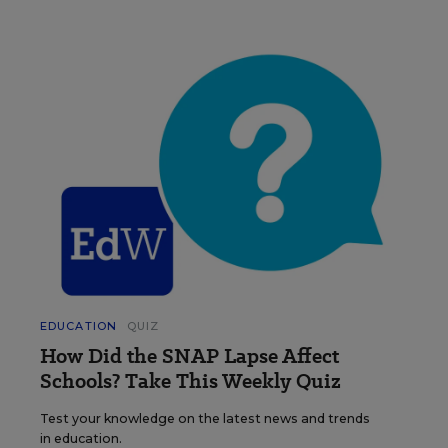
EDUCATION
QUIZ
How Did the SNAP Lapse Affect
Schools? Take This Weekly Quiz
Test your knowledge on the latest news and trends
in education.