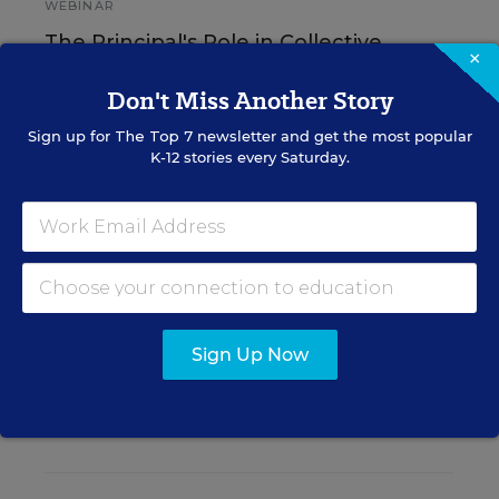
WEBINAR
The Principal's Role in Collective
×
Efficacy and Student Outcomes
Don't Miss Another Story
Learn practical strategies that help principals
Sign up for
The Top 7
newsletter and get the most popular
translate their confidence into stronger collective
K-12 stories every Saturday.
teacher efficacy and student outcomes.
Content provided by
Otus
REGISTER
Sign Up Now
See More Events