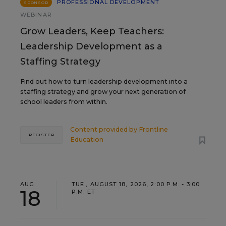
PROFESSIONAL DEVELOPMENT
SPONSOR
WEBINAR
Grow Leaders, Keep Teachers:
Leadership Development as a
Staffing Strategy
Find out how to turn leadership development into a
staffing strategy and grow your next generation of
school leaders from within.
Content provided by
Frontline
REGISTER
Education
AUG
TUE., AUGUST 18, 2026, 2:00 P.M. - 3:00
18
P.M. ET