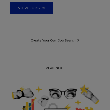
VIEW JOBS
Create Your Own Job Search
READ NEXT