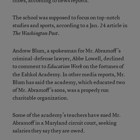
tribes, according to news reports.
The school was supposed to focus on top-notch
studies and sports, according to a Jan. 24 article in
.
The Washington Post
Andrew Blum, a spokesman for Mr. Abramoff’s
criminal-defense lawyer, Abbe Lowell, declined
to comment to
on the fortunes of
Education Week
the Eshkol Academy. In other media reports, Mr.
Blum has said the academy, which educated two
of Mr. Abramoff’s sons, was a properly run
charitable organization.
Some of the academy’s teachers have sued Mr.
Abramoff in a Maryland circuit court, seeking
salaries they say they are owed.