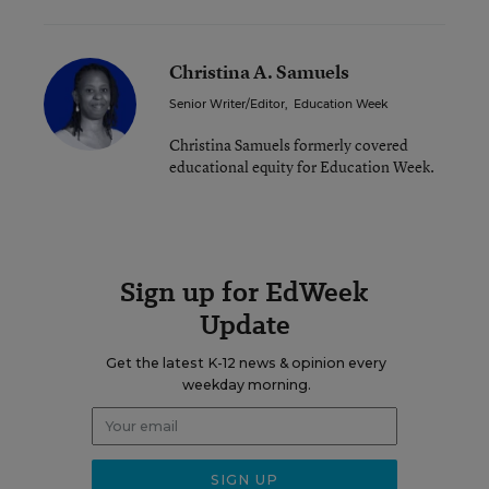
Christina A. Samuels
Senior Writer/Editor
,
Education Week
Christina Samuels formerly covered
educational equity for Education Week.
Sign up for EdWeek
Update
Get the latest K-12 news & opinion every
weekday morning.