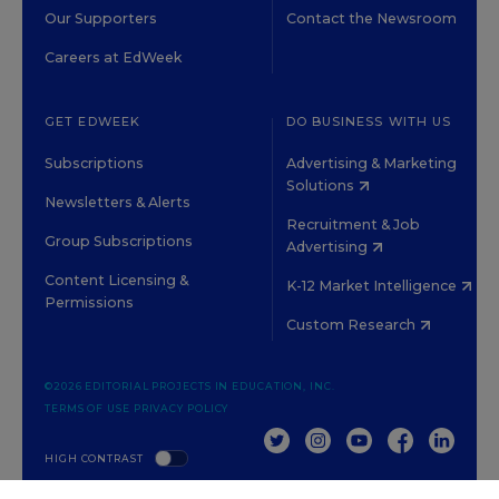
Our Supporters
Contact the Newsroom
Careers at EdWeek
GET EDWEEK
DO BUSINESS WITH US
Subscriptions
Advertising & Marketing
Solutions
Newsletters & Alerts
Recruitment & Job
Group Subscriptions
Advertising
Content Licensing &
K-12 Market Intelligence
Permissions
Custom Research
©2026 EDITORIAL PROJECTS IN EDUCATION, INC.
TERMS OF USE
PRIVACY POLICY
TWITTER
INSTAGRAM
YOUTUBE
FACEBOOK
LINKED
HIGH CONTRAST