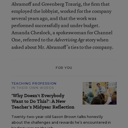
Abramoff and Greenberg Traurig, the firm that
employed the lobbyist, worked for the company
several years ago, and that the work was
performed successfully and under budget.
Amanda Cheslock, a spokeswoman for Channel
One, referred to the
story when
Advertising Age
asked about Mr. Abramoff’s ties to the company.
FOR YOU
TEACHING PROFESSION
IN THEIR OWN WORDS
'Why Doesn't Everybody
Want to Do This?': A New
Teacher's Midyear Reflection
Twenty-two-year-old Saxon Brown talks honestly
about the challenges and rewards he’s encountered in