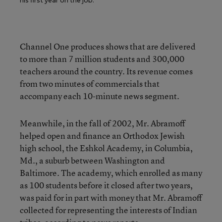
his first year on the job.
Channel One produces shows that are delivered
to more than 7 million students and 300,000
teachers around the country. Its revenue comes
from two minutes of commercials that
accompany each 10-minute news segment.
Meanwhile, in the fall of 2002, Mr. Abramoff
helped open and finance an Orthodox Jewish
high school, the Eshkol Academy, in Columbia,
Md., a suburb between Washington and
Baltimore. The academy, which enrolled as many
as 100 students before it closed after two years,
was paid for in part with money that Mr. Abramoff
collected for representing the interests of Indian