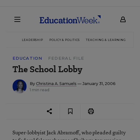
LEADERSHIP
POLICY & POLITICS
TEACHING & LEARNING
TEC
EDUCATION
FEDERAL FILE
The School Lobby
By
Christina A. Samuels
— January 31, 2006
1 min read
Super-lobbyist Jack Abramoff, who pleaded guilty