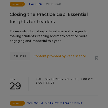
TEACHING
WEBINAR
SPONSOR
Closing the Practice Gap: Essential
Insights for Leaders
Three instructional experts will share strategies for
making students’ reading and math practice more
engaging and impactful this year.
Content provided by
Renaissance
REGISTER
SEP
TUE., SEPTEMBER 29, 2026, 2:00 P.M. -
29
3:00 P.M. ET
SCHOOL & DISTRICT MANAGEMENT
SPONSOR