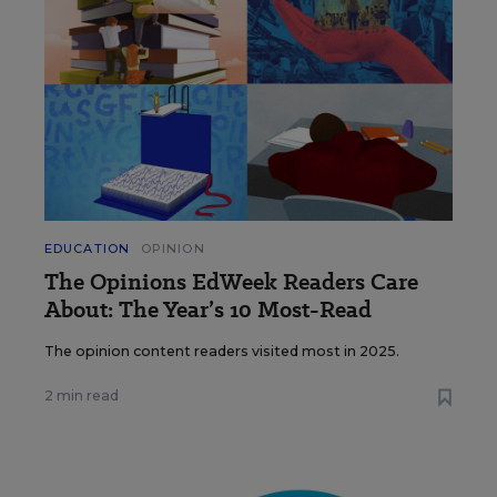
EDUCATION
OPINION
The Opinions EdWeek Readers Care
About: The Year’s 10 Most-Read
The opinion content readers visited most in 2025.
2 min read