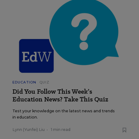
EDUCATION
QUIZ
Did You Follow This Week’s
Education News? Take This Quiz
Test your knowledge on the latest news and trends
in education.
Lynn (Yunfei) Liu
•
1 min read