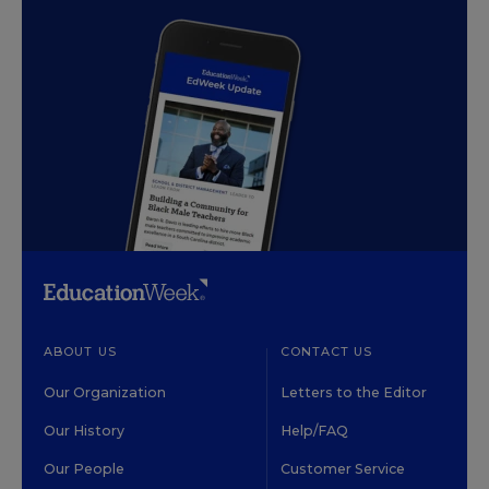
ABOUT US
CONTACT US
Our Organization
Letters to the Editor
Our History
Help/FAQ
Our People
Customer Service