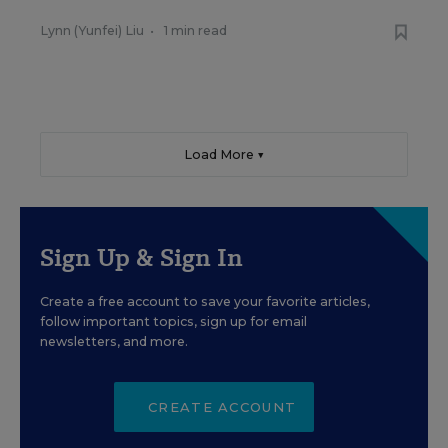
Lynn (Yunfei) Liu
•
1 min read
Load More ▼
Sign Up & Sign In
Create a free account to save your favorite articles,
follow important topics, sign up for email
newsletters, and more.
CREATE ACCOUNT