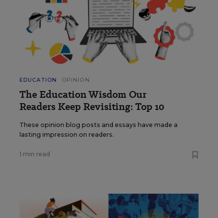
EDUCATION
OPINION
The Education Wisdom Our
Readers Keep Revisiting: Top 10
These opinion blog posts and essays have made a
lasting impression on readers.
1 min read