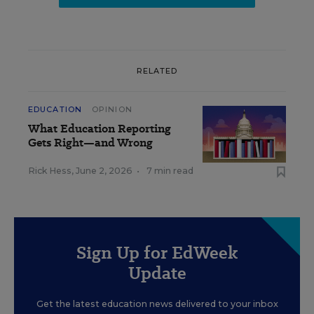
RELATED
EDUCATION
OPINION
What Education Reporting
Gets Right—and Wrong
Rick Hess
,
June 2, 2026
•
7 min read
Sign Up for EdWeek
Update
Get the latest education news delivered to your inbox