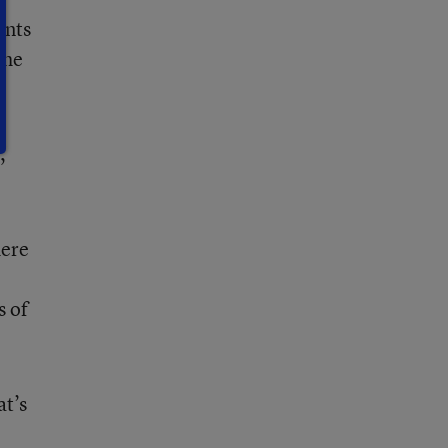
ents
the
,
here
s of
at’s