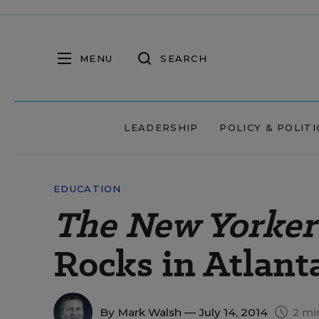
MENU
SEARCH
LEADERSHIP
POLICY & POLITI
EDUCATION
The New Yorker
Rocks in Atlant
By
Mark Walsh
— July 14, 2014
2 mi