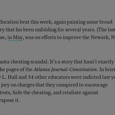
education beat this week, again painting some broad
y that his been unfolding for several years. (The las
ine,
in May
, was on efforts to improve the Newark, N.
lanta cheating scandal. It’s a story that hasn’t exactly
the pages of the
. In brie
Atlanta Journal-Constitution
L. Hall and 34 other educators were indicted last y
 jury on charges that they conspired to encourage
ests, hide the cheating, and retaliate against
xpose it.