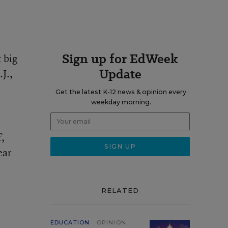
Sign up for EdWeek
t big
Update
J.,
Get the latest K-12 news & opinion every
weekday morning.
f,
ear
RELATED
EDUCATION
OPINION