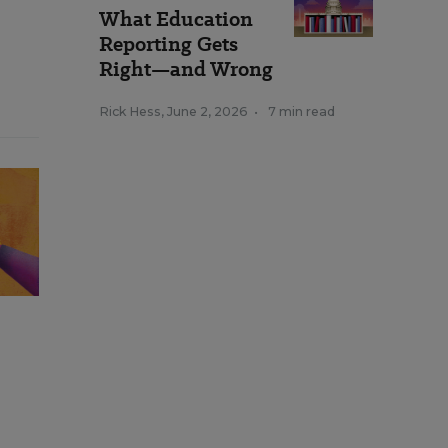
What Education
Reporting Gets
Right—and Wrong
Rick Hess
,
June 2, 2026
•
7 min read