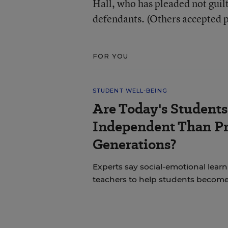
Hall, who has pleaded not guilt
defendants. (Others accepted 
FOR YOU
STUDENT WELL-BEING
Are Today's Students
Independent Than P
Generations?
Experts say social-emotional learni
teachers to help students becom