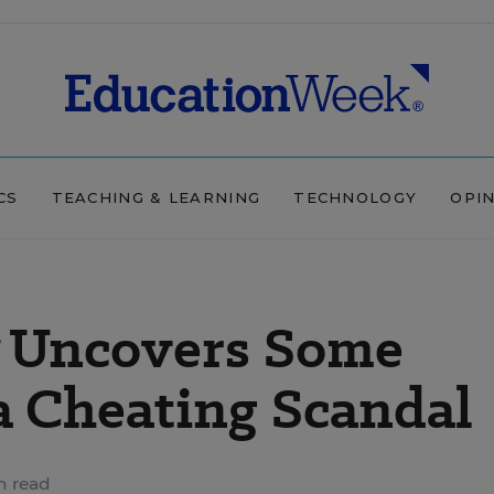
CS
TEACHING & LEARNING
TECHNOLOGY
OPI
Uncovers Some
a Cheating Scandal
n read