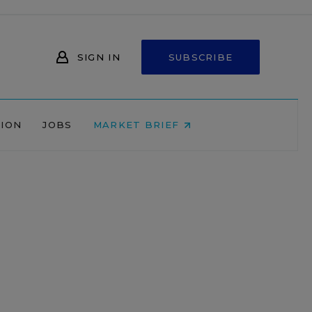
SIGN IN
SUBSCRIBE
NION
JOBS
MARKET BRIEF