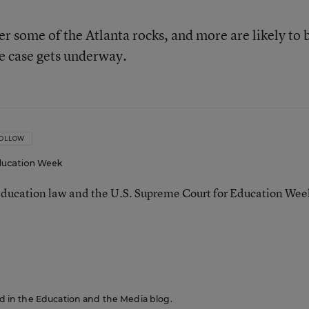
r some of the Atlanta rocks, and more are likely to 
he case gets underway.
OLLOW
ucation Week
ducation law and the U.S. Supreme Court for Education Wee
red in the Education and the Media blog.