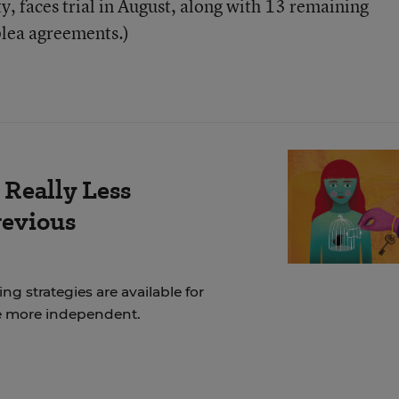
y, faces trial in August, along with 13 remaining
plea agreements.)
 Really Less
revious
ng strategies are available for
e more independent.