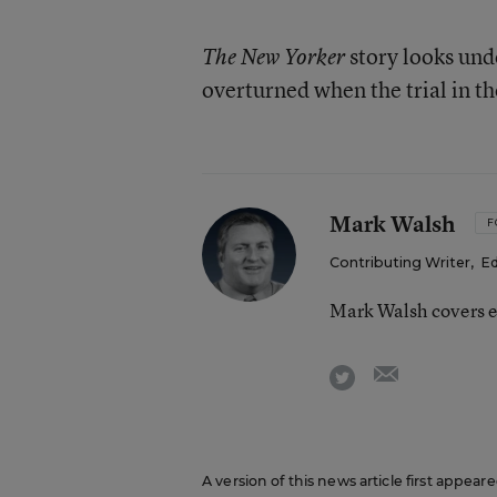
story looks unde
The New Yorker
overturned when the trial in t
Mark Walsh
F
Contributing Writer
,
Ed
Mark Walsh covers e
email
twitter
A version of this news article first appea