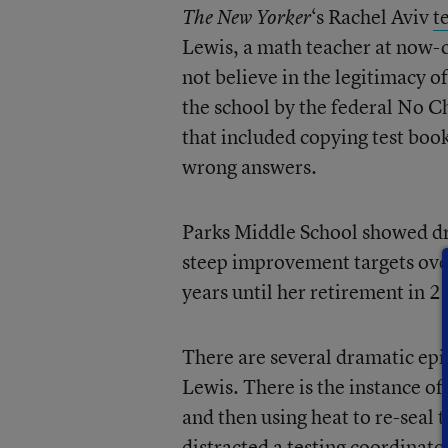
‘s Rachel Aviv
t
The New Yorker
Lewis, a math teacher at now-
not believe in the legitimacy o
the school by the federal No Ch
that included copying test boo
wrong answers.
Parks Middle School showed dr
steep improvement targets ove
years until her retirement in 2
There are several dramatic epis
Lewis. There is the instance of
and then using heat to re-seal 
distracted a testing coordinato