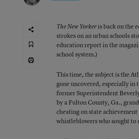
is back on the 
The New Yorker
strokes on an urban schools stor
education report in the magaz
school system.)
This time, the subject is the At
gone uncovered, especially in 
former Superintendent Beverly 
by a Fulton County, Ga., grand
cheating on state achievement t
whistleblowers who sought to e