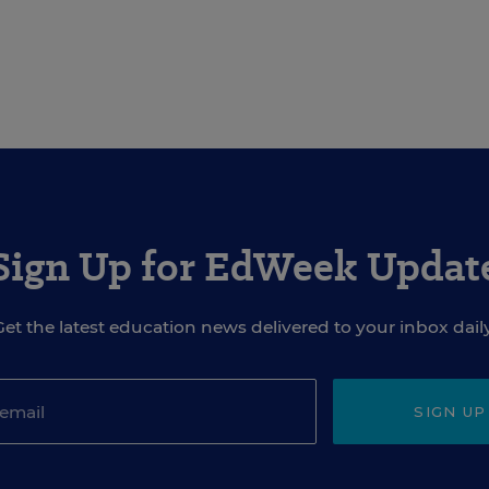
Sign Up for EdWeek Updat
Get the latest education news delivered to your inbox daily
SIGN UP