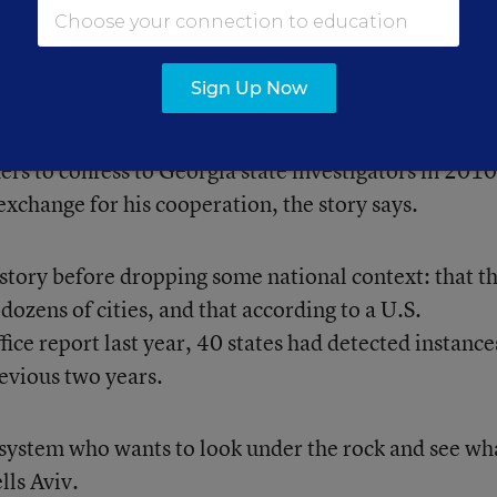
rong answers and fill in the right ones—all while stud
took a cellphone photo of the coordinator’s office at 
Sign Up Now
 looked undisturbed.
hers to confess to Georgia state investigators in 2010
xchange for his cooperation, the story says.
 story before dropping some national context: that t
dozens of cities, and that according to a U.S.
ce report last year, 40 states had detected instance
revious two years.
e system who wants to look under the rock and see wh
lls Aviv.