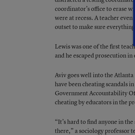
coordinator’s office to erase w
were at recess. A teacher even 
outset to make sure everything
Lewis was one of the first teac
and he escaped prosecution in e
Aviv goes well into the Atlanta
have been cheating scandals in 
Government Accountability Offi
cheating by educators in the p
“It’s hard to find anyone in th
there,” a sociology professor te