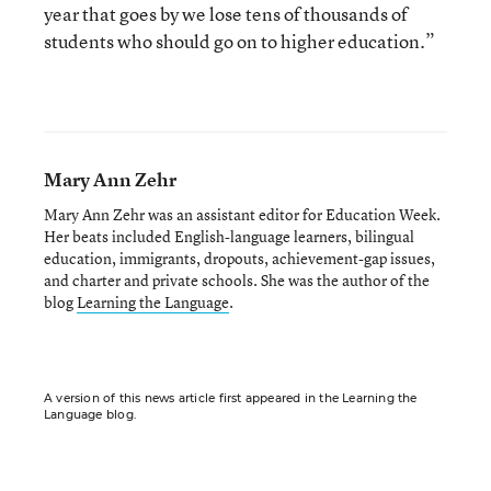
year that goes by we lose tens of thousands of
students who should go on to higher education.”
Mary Ann Zehr
Mary Ann Zehr was an assistant editor for Education Week.
Her beats included English-language learners, bilingual
education, immigrants, dropouts, achievement-gap issues,
and charter and private schools. She was the author of the
blog
Learning the Language
.
A version of this news article first appeared in the Learning the
Language blog.