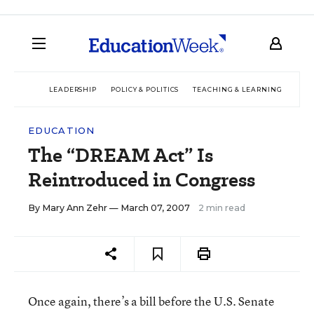
LEADERSHIP
POLICY & POLITICS
TEACHING & LEARNING
TEC
EDUCATION
The “DREAM Act” Is
Reintroduced in Congress
By
Mary Ann Zehr
— March 07, 2007
2 min read
Once again, there’s a bill before the U.S. Senate