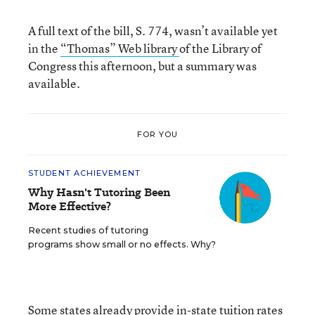
A full text of the bill, S. 774, wasn’t available yet
in the
“Thomas” Web library
of the Library of
Congress this afternoon, but a summary was
available.
FOR YOU
STUDENT ACHIEVEMENT
Why Hasn't Tutoring Been
More Effective?
Recent studies of tutoring
programs show small or no effects. Why?
Some states already provide in-state tuition rates