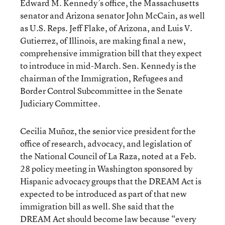
Edward M. Kennedy’s office, the Massachusetts
senator and Arizona senator John McCain, as well
as U.S. Reps. Jeff Flake, of Arizona, and Luis V.
Gutierrez, of Illinois, are making final a new,
comprehensive immigration bill that they expect
to introduce in mid-March. Sen. Kennedy is the
chairman of the Immigration, Refugees and
Border Control Subcommittee in the Senate
Judiciary Committee.
Cecilia Muñoz, the senior vice president for the
office of research, advocacy, and legislation of
the National Council of La Raza, noted at a Feb.
28 policy meeting in Washington sponsored by
Hispanic advocacy groups that the DREAM Act is
expected to be introduced as part of that new
immigration bill as well. She said that the
DREAM Act should become law because “every