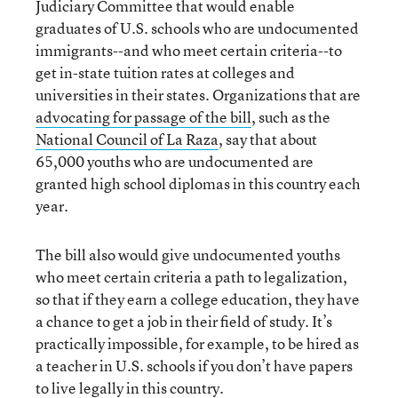
Judiciary Committee that would enable
graduates of U.S. schools who are undocumented
immigrants--and who meet certain criteria--to
get in-state tuition rates at colleges and
universities in their states. Organizations that are
advocating for passage of the bill
, such as the
National Council of La Raza
, say that about
65,000 youths who are undocumented are
granted high school diplomas in this country each
year.
The bill also would give undocumented youths
who meet certain criteria a path to legalization,
so that if they earn a college education, they have
a chance to get a job in their field of study. It’s
practically impossible, for example, to be hired as
a teacher in U.S. schools if you don’t have papers
to live legally in this country.