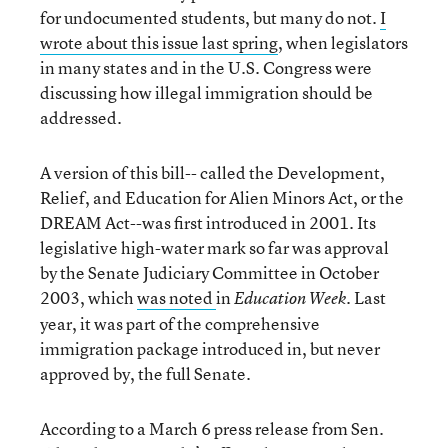
for undocumented students, but many do not.
I
wrote about this issue last spring
, when legislators
in many states and in the U.S. Congress were
discussing how illegal immigration should be
addressed.
A version of this bill-- called the Development,
Relief, and Education for Alien Minors Act, or the
DREAM Act--was first introduced in 2001. Its
legislative high-water mark so far was approval
by the Senate Judiciary Committee in October
2003, which
was noted
in
. Last
Education Week
year, it was part of the comprehensive
immigration package introduced in, but never
approved by, the full Senate.
According to a March 6 press release from Sen.