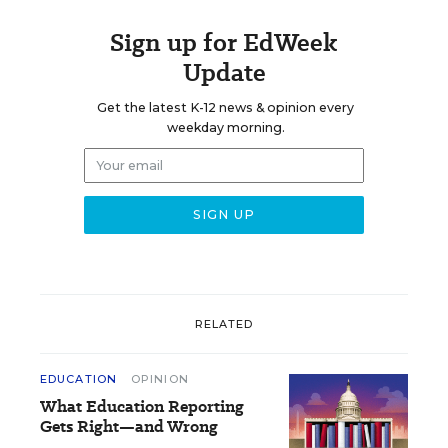
Sign up for EdWeek
Update
Get the latest K-12 news & opinion every
weekday morning.
RELATED
EDUCATION
OPINION
What Education Reporting
Gets Right—and Wrong