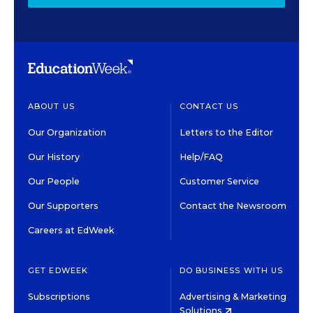
ABOUT US
CONTACT US
Our Organization
Letters to the Editor
Our History
Help/FAQ
Our People
Customer Service
Our Supporters
Contact the Newsroom
Careers at EdWeek
GET EDWEEK
DO BUSINESS WITH US
Subscriptions
Advertising & Marketing
Solutions