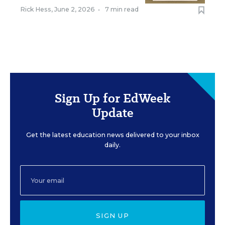
Rick Hess
,
June 2, 2026
•
7 min read
Sign Up for EdWeek
Update
Get the latest education news delivered to your inbox
daily.
SIGN UP