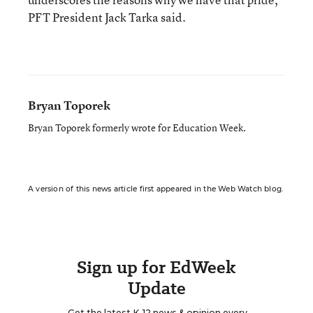
PFT President Jack Tarka said.
Bryan Toporek
Bryan Toporek formerly wrote for Education Week.
A version of this news article first appeared in the Web Watch blog.
Sign up for EdWeek
Update
Get the latest K-12 news & opinion every