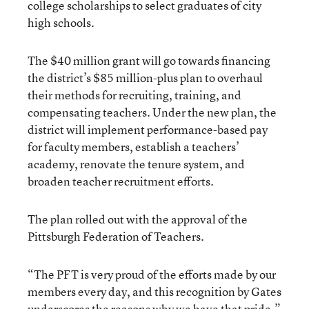
college scholarships to select graduates of city
high schools.
The $40 million grant will go towards financing
the district’s $85 million-plus plan to overhaul
their methods for recruiting, training, and
compensating teachers. Under the new plan, the
district will implement performance-based pay
for faculty members, establish a teachers’
academy, renovate the tenure system, and
broaden teacher recruitment efforts.
The plan rolled out with the approval of the
Pittsburgh Federation of Teachers.
“The PFT is very proud of the efforts made by our
members every day, and this recognition by Gates
underscores the reasons why we have that pride,”