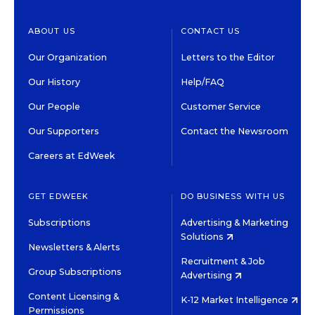
ABOUT US
CONTACT US
Our Organization
Letters to the Editor
Our History
Help/FAQ
Our People
Customer Service
Our Supporters
Contact the Newsroom
Careers at EdWeek
GET EDWEEK
DO BUSINESS WITH US
Subscriptions
Advertising & Marketing
Solutions
Newsletters & Alerts
Recruitment & Job
Group Subscriptions
Advertising
Content Licensing &
K-12 Market Intelligence
Permissions