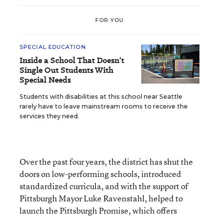
FOR YOU
SPECIAL EDUCATION
Inside a School That Doesn’t
Single Out Students With
Special Needs
Students with disabilities at this school near Seattle
rarely have to leave mainstream rooms to receive the
services they need.
Over the past four years, the district has shut the
doors on low-performing schools, introduced
standardized curricula, and with the support of
Pittsburgh Mayor Luke Ravenstahl, helped to
launch the Pittsburgh Promise, which offers