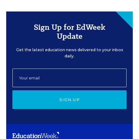
Sign Up for EdWeek
Update
Get the latest education news delivered to your inbox
daily.
SIGN UP