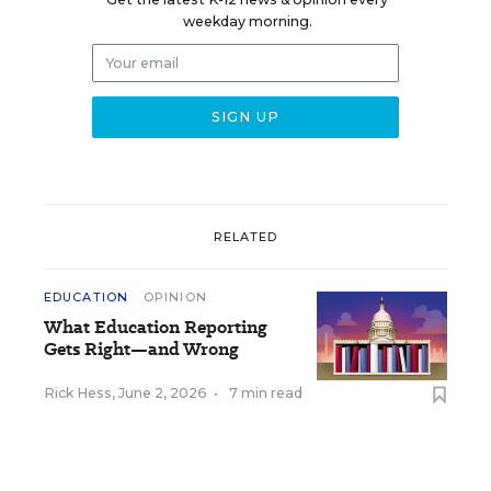
weekday morning.
RELATED
EDUCATION
OPINION
What Education Reporting
Gets Right—and Wrong
Rick Hess
,
June 2, 2026
•
7 min read