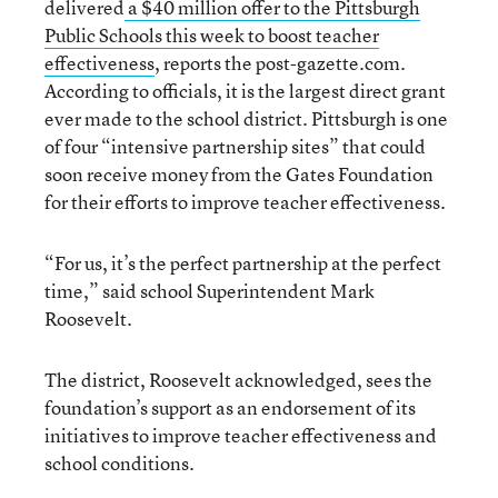
delivered
a $40 million offer to the Pittsburgh
Public Schools this week to boost teacher
effectiveness
, reports the post-gazette.com.
According to officials, it is the largest direct grant
ever made to the school district. Pittsburgh is one
of four “intensive partnership sites” that could
soon receive money from the Gates Foundation
for their efforts to improve teacher effectiveness.
“For us, it’s the perfect partnership at the perfect
time,” said school Superintendent Mark
Roosevelt.
The district, Roosevelt acknowledged, sees the
foundation’s support as an endorsement of its
initiatives to improve teacher effectiveness and
school conditions.