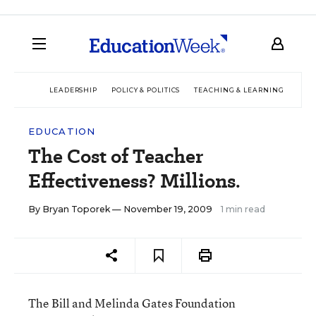
LEADERSHIP
POLICY & POLITICS
TEACHING & LEARNING
TEC
EDUCATION
The Cost of Teacher
Effectiveness? Millions.
By
Bryan Toporek
— November 19, 2009
1 min read
The Bill and Melinda Gates Foundation