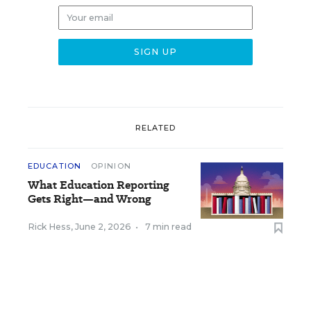
RELATED
EDUCATION
OPINION
What Education Reporting
Gets Right—and Wrong
Rick Hess
,
June 2, 2026
•
7 min read