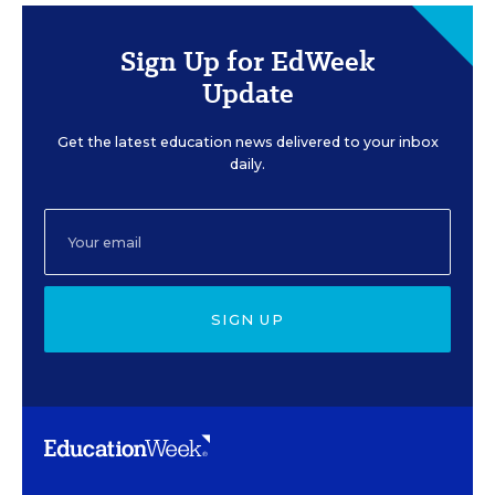
Sign Up for EdWeek
Update
Get the latest education news delivered to your inbox
daily.
SIGN UP