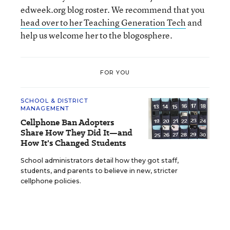
edweek.org blog roster. We recommend that you
head over to her Teaching Generation Tech
and
help us welcome her to the blogosphere.
FOR YOU
SCHOOL & DISTRICT
MANAGEMENT
Cellphone Ban Adopters
Share How They Did It—and
How It's Changed Students
School administrators detail how they got staff,
students, and parents to believe in new, stricter
cellphone policies.