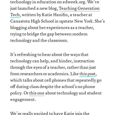
technology in education on edweek.org. We’ve
just launched a new blog,
Teaching Generation
Tech
, written by Katie Hanifin, a teacher at
Canastota High School in upstate New York. She’s
blogging about her experiences as a teacher,
trying to bridge the gap between modern
technology and the classroom.
It’s refreshing to hear about the ways that
technology can help, and hinder, instruction
through the eyes of a teacher, rather than just
from researchers or academics. Like
this post
,
which talks about cell phones that repeatedly go
off during class despite the school’s no phone
policy. Or
this one
about technology and student
engagement.
We’re really excited to have Katie join the