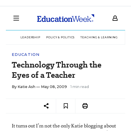
LEADERSHIP
POLICY & POLITICS
TEACHING & LEARNING
TEC
EDUCATION
Technology Through the
Eyes of a Teacher
By
Katie Ash
— May 08, 2009
1 min read
It turns out I’m not the only Katie blogging about