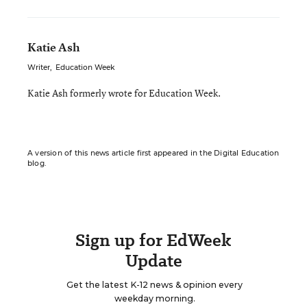
Katie Ash
Writer
,
Education Week
Katie Ash formerly wrote for Education Week.
A version of this news article first appeared in the Digital Education
blog.
Sign up for EdWeek
Update
Get the latest K-12 news & opinion every
weekday morning.