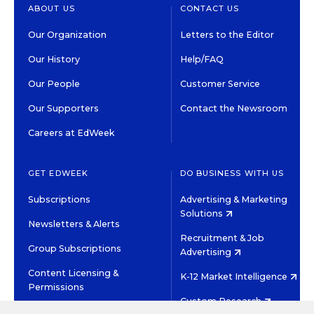
ABOUT US
CONTACT US
Our Organization
Letters to the Editor
Our History
Help/FAQ
Our People
Customer Service
Our Supporters
Contact the Newsroom
Careers at EdWeek
GET EDWEEK
DO BUSINESS WITH US
Subscriptions
Advertising & Marketing
Solutions
Newsletters & Alerts
Recruitment & Job
Group Subscriptions
Advertising
Content Licensing &
K-12 Market Intelligence
Permissions
Custom Research