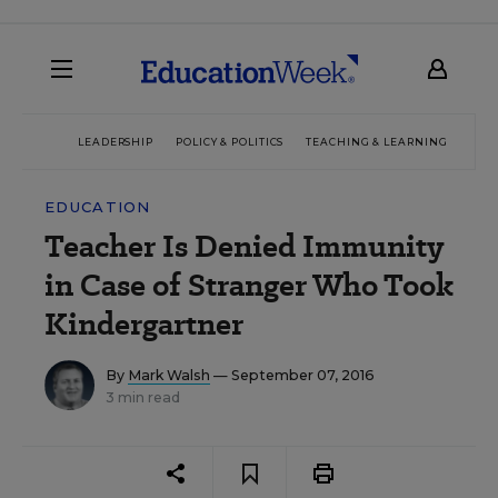
LEADERSHIP
POLICY & POLITICS
TEACHING & LEARNING
TEC
EDUCATION
Teacher Is Denied Immunity
in Case of Stranger Who Took
Kindergartner
By
Mark Walsh
— September 07, 2016
3 min read