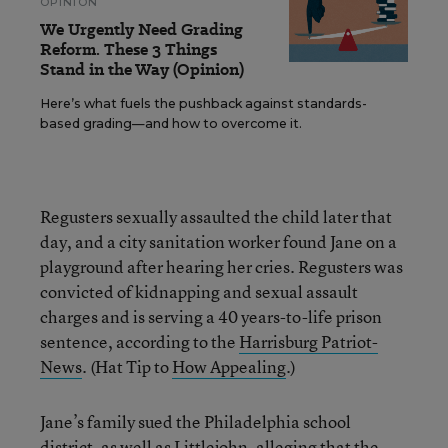
OPINION
We Urgently Need Grading
Reform. These 3 Things
Stand in the Way (Opinion)
Here’s what fuels the pushback against standards-
based grading—and how to overcome it.
Regusters sexually assaulted the child later that
day, and a city sanitation worker found Jane on a
playground after hearing her cries. Regusters was
convicted of kidnapping and sexual assault
charges and is serving a 40 years-to-life prison
sentence, according to the
Harrisburg Patriot-
News
. (Hat Tip to
How Appealing
.)
Jane’s family sued the Philadelphia school
district, as well as Littlejohn, alleging that the