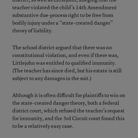
teacher violated the child’s 14th Amendment
substantive due-process right to be free from
bodily injury under a “state-created danger”
theory of liability.
The school district argued that there was no
constitutional violation, and even if there was,
Littlejohn was entitled to qualified immunity.
(The teacher has since died, but his estate is still
subject to any damages in the suit.)
Although it is often difficult for plaintiffs to win on
the state-created danger theory, both a federal
district court, which refused the teacher’s request
for immunity, and the 3rd Circuit court found this
to be a relatively easy case.