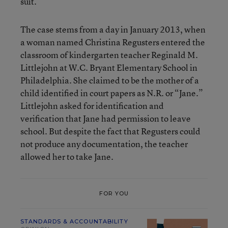
suit.”
The case stems from a day in January 2013, when
a woman named Christina Regusters entered the
classroom of kindergarten teacher Reginald M.
Littlejohn at W.C. Bryant Elementary School in
Philadelphia. She claimed to be the mother of a
child identified in court papers as N.R. or “Jane.”
Littlejohn asked for identification and
verification that Jane had permission to leave
school. But despite the fact that Regusters could
not produce any documentation, the teacher
allowed her to take Jane.
FOR YOU
STANDARDS & ACCOUNTABILITY