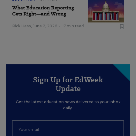
What Education Reporting
Gets Right—and Wrong
Rick Hess
,
June 2, 2026
•
7 min read
Sign Up for EdWeek
Update
Get the latest education news delivered to your inbox
daily.