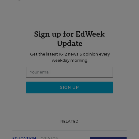
Sign up for EdWeek
Update
Get the latest K-12 news & opinion every
weekday morning.
RELATED
EDUCATION
OPINION