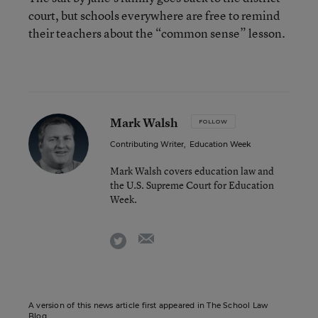
court, but schools everywhere are free to remind
their teachers about the “common sense” lesson.
Mark Walsh
FOLLOW
Contributing Writer
,
Education Week
Mark Walsh covers education law and
the U.S. Supreme Court for Education
Week.
email
twitter
A version of this news article first appeared in The School Law
Blog.