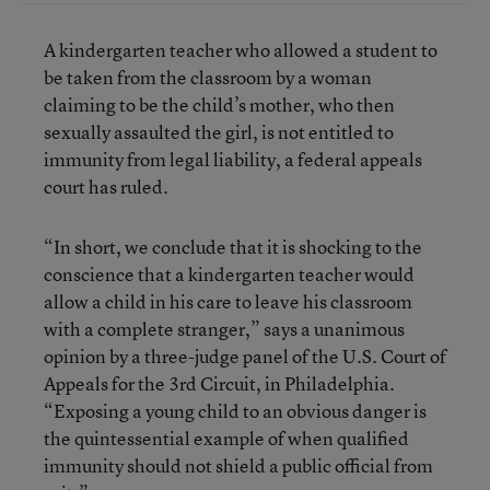
A kindergarten teacher who allowed a student to
be taken from the classroom by a woman
claiming to be the child’s mother, who then
sexually assaulted the girl, is not entitled to
immunity from legal liability, a federal appeals
court has ruled.
“In short, we conclude that it is shocking to the
conscience that a kindergarten teacher would
allow a child in his care to leave his classroom
with a complete stranger,” says a unanimous
opinion by a three-judge panel of the U.S. Court of
Appeals for the 3rd Circuit, in Philadelphia.
“Exposing a young child to an obvious danger is
the quintessential example of when qualified
immunity should not shield a public official from