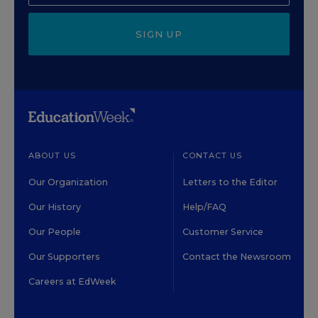
SIGN UP
ABOUT US
CONTACT US
Our Organization
Letters to the Editor
Our History
Help/FAQ
Our People
Customer Service
Our Supporters
Contact the Newsroom
Careers at EdWeek