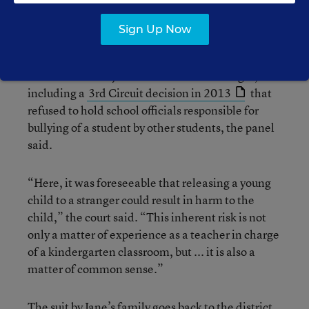
safe in her classroom unless and until her teacher,
Littlejohn, permitted her to leave.”
Sign Up Now
Thus, this case was different from ones in which
the courts had rejected state-created danger,
including a
3rd Circuit decision in 2013
that
refused to hold school officials responsible for
bullying of a student by other students, the panel
said.
“Here, it was foreseeable that releasing a young
child to a stranger could result in harm to the
child,” the court said. “This inherent risk is not
only a matter of experience as a teacher in charge
of a kindergarten classroom, but ... it is also a
matter of common sense.”
The suit by Jane’s family goes back to the district