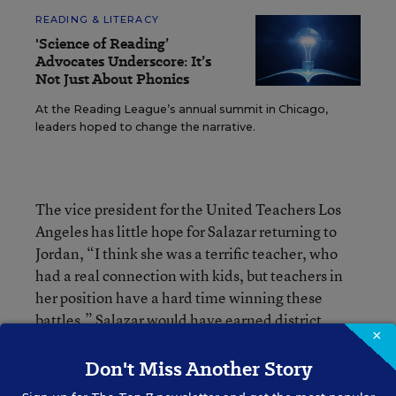
READING & LITERACY
'Science of Reading’
Advocates Underscore: It’s
Not Just About Phonics
At the Reading League’s annual summit in Chicago,
leaders hoped to change the narrative.
The vice president for the United Teachers Los
Angeles has little hope for Salazar returning to
Jordan, “I think she was a terrific teacher, who
had a real connection with kids, but teachers in
her position have a hard time winning these
battles.” Salazar would have earned district
×
tenure with one more year of teaching.
Don't Miss Another Story