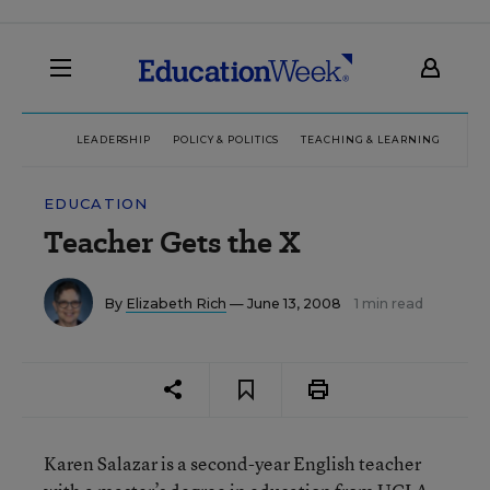
LEADERSHIP
POLICY & POLITICS
TEACHING & LEARNING
TEC
EDUCATION
Teacher Gets the X
By
Elizabeth Rich
— June 13, 2008
1 min read
Karen Salazar is a second-year English teacher