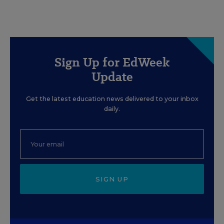
Sign Up for EdWeek
Update
Get the latest education news delivered to your inbox
daily.
SIGN UP