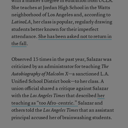
with a master’s degree in education from UCLA.
She teaches at Jordan High School in the Watts
neighborhood of Los Angeles and, according to
, her class is popular, regularly drawing
LatinoLA
students better known for their imperfect
attendance.
She has been asked not to return in
the fall
.
Observed 15 times in the past year, Salazar was
criticized by an administrator for teaching
The
—a sanctioned L.A.
Autobiography of Malcolm X
Unified School District book—to her class. A
union official shared a critique against Salazar
with the
that described
her
Los Angeles Times
teaching as “too Afro-centric.”
Salazar and
others told the
that an assistant
Los Angeles Times
principal accused her of brainwashing students.