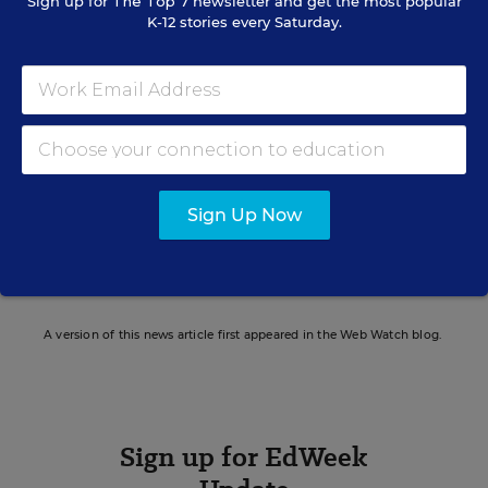
Sign up for
The Top 7
newsletter and get the most popular
K-12 stories every Saturday.
Elizabeth Rich
FOLLOW
Assistant Managing Editor, Opinion
,
Education
Week
Elizabeth Rich is the assistant managing
editor, opinion for Education Week.
Sign Up Now
email
twitter
linkedin
A version of this news article first appeared in the Web Watch blog.
Sign up for EdWeek