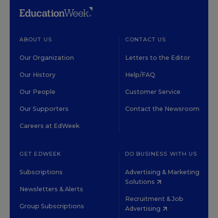
ABOUT US
CONTACT US
Our Organization
Letters to the Editor
Our History
Help/FAQ
Our People
Customer Service
Our Supporters
Contact the Newsroom
Careers at EdWeek
GET EDWEEK
DO BUSINESS WITH US
Subscriptions
Advertising & Marketing
Solutions
Newsletters & Alerts
Recruitment & Job
Group Subscriptions
Advertising