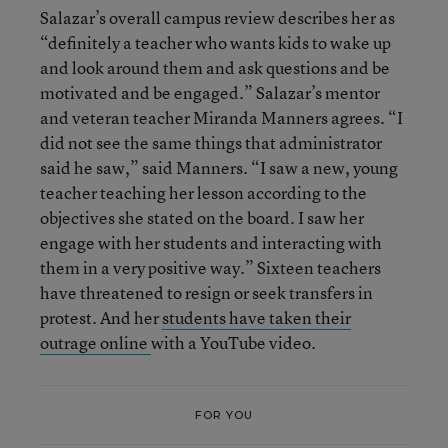
Salazar’s overall campus review describes her as
“definitely a teacher who wants kids to wake up
and look around them and ask questions and be
motivated and be engaged.” Salazar’s mentor
and veteran teacher Miranda Manners agrees. “I
did not see the same things that administrator
said he saw,” said Manners. “I saw a new, young
teacher teaching her lesson according to the
objectives she stated on the board. I saw her
engage with her students and interacting with
them in a very positive way.” Sixteen teachers
have threatened to resign or seek transfers in
protest. And her
students have taken their
outrage online
with a YouTube video.
FOR YOU