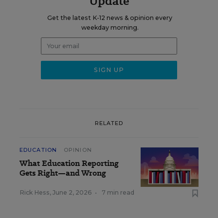
Update
Get the latest K-12 news & opinion every
weekday morning.
RELATED
EDUCATION
OPINION
What Education Reporting
Gets Right—and Wrong
Rick Hess
,
June 2, 2026
•
7 min read