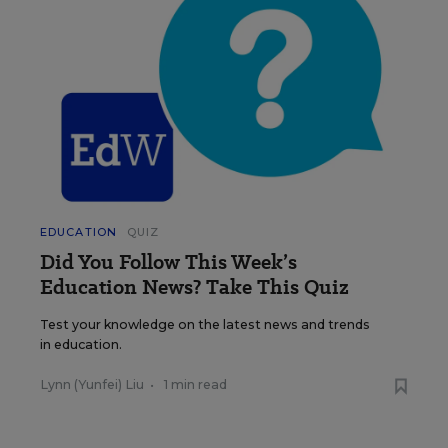
EDUCATION
QUIZ
Did You Follow This Week’s
Education News? Take This Quiz
Test your knowledge on the latest news and trends
in education.
Lynn (Yunfei) Liu
•
1 min read