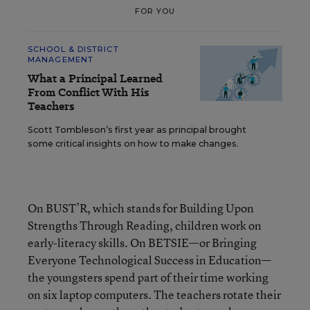
FOR YOU
SCHOOL & DISTRICT
MANAGEMENT
What a Principal Learned
From Conflict With His
Teachers
Scott Tombleson’s first year as principal brought
some critical insights on how to make changes.
On BUST’R, which stands for Building Upon
Strengths Through Reading, children work on
early-literacy skills. On BETSIE—or Bringing
Everyone Technological Success in Education—
the youngsters spend part of their time working
on six laptop computers. The teachers rotate their