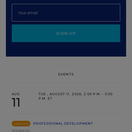
SIGN UP
EVENTS
AUG
TUE., AUGUST 11, 2026, 2:00 P.M. - 3:00
11
P.M. ET
PROFESSIONAL DEVELOPMENT
SPONSOR
WEBINAR