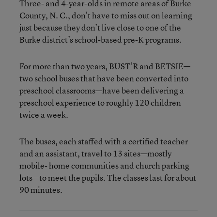
Three- and 4-year-olds in remote areas of Burke
County, N. C., don’t have to miss out on learning
just because they don’t live close to one of the
Burke district’s school-based pre-K programs.
For more than two years, BUST’R and BETSIE—
two school buses that have been converted into
preschool classrooms—have been delivering a
preschool experience to roughly 120 children
twice a week.
The buses, each staffed with a certified teacher
and an assistant, travel to 13 sites—mostly
mobile- home communities and church parking
lots—to meet the pupils. The classes last for about
90 minutes.