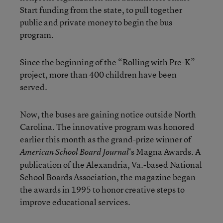
Start funding from the state, to pull together
public and private money to begin the bus
program.
Since the beginning of the “Rolling with Pre-K”
project, more than 400 children have been
served.
Now, the buses are gaining notice outside North
Carolina. The innovative program was honored
earlier this month as the grand-prize winner of
‘s Magna Awards. A
American School Board Journal
publication of the Alexandria, Va.-based National
School Boards Association, the magazine began
the awards in 1995 to honor creative steps to
improve educational services.