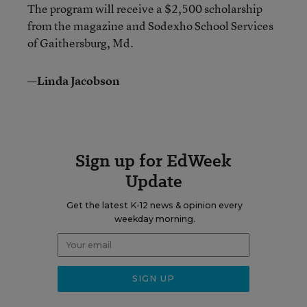
The program will receive a $2,500 scholarship
from the magazine and Sodexho School Services
of Gaithersburg, Md.
—Linda Jacobson
Sign up for EdWeek
Update
Get the latest K-12 news & opinion every
weekday morning.