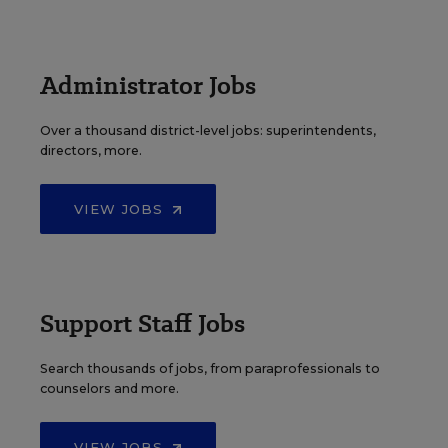
Administrator Jobs
Over a thousand district-level jobs: superintendents,
directors, more.
VIEW JOBS
Support Staff Jobs
Search thousands of jobs, from paraprofessionals to
counselors and more.
VIEW JOBS