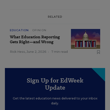
RELATED
EDUCATION
OPINION
What Education Reporting
Gets Right—and Wrong
Rick Hess
,
June 2, 2026
•
7 min read
Sign Up for EdWeek
Update
Get the latest education news delivered to your inbox
daily.