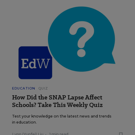
EDUCATION
QUIZ
How Did the SNAP Lapse Affect
Schools? Take This Weekly Quiz
Test your knowledge on the latest news and trends
in education.
Lynn (Yunfei) Liu
•
1 min read