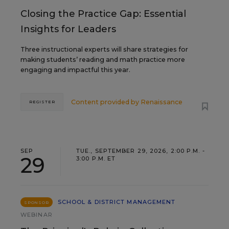
Closing the Practice Gap: Essential
Insights for Leaders
Three instructional experts will share strategies for
making students’ reading and math practice more
engaging and impactful this year.
Content provided by
Renaissance
REGISTER
SEP
TUE., SEPTEMBER 29, 2026, 2:00 P.M. -
29
3:00 P.M. ET
SCHOOL & DISTRICT MANAGEMENT
SPONSOR
WEBINAR