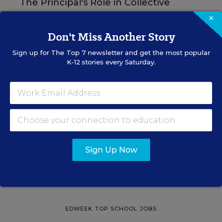
The Principal's Role in Collective
Efficacy and Student Outcomes
×
Don't Miss Another Story
Learn practical strategies that help principals
translate their confidence into stronger collective
Sign up for
The Top 7
newsletter and get the most popular
teacher efficacy and student outcomes.
K-12 stories every Saturday.
Content provided by
Otus
REGISTER
Sign Up Now
See More Events
EDWEEK TOP SCHOOL JOBS