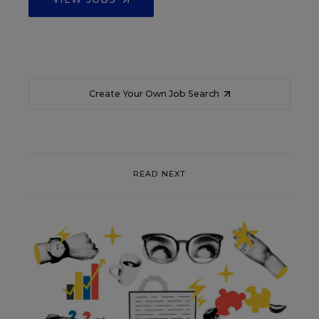
Create Your Own Job Search
READ NEXT