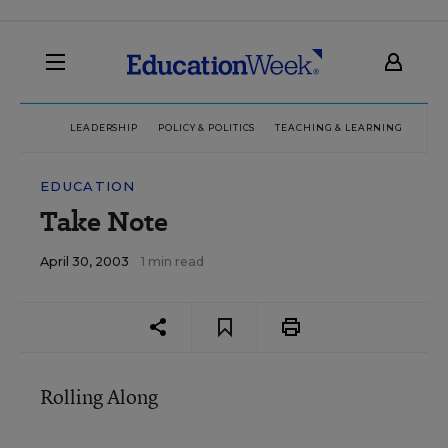
LEADERSHIP
POLICY & POLITICS
TEACHING & LEARNING
TEC
EDUCATION
Take Note
April 30, 2003
1 min read
Rolling Along