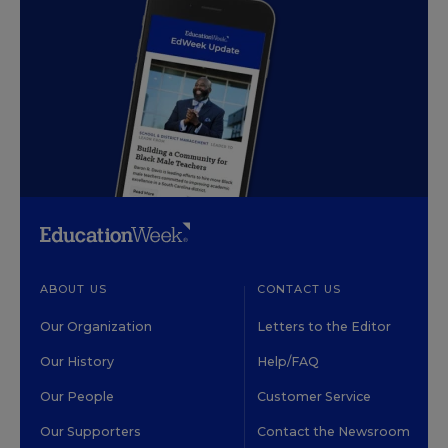
ABOUT US
CONTACT US
Our Organization
Letters to the Editor
Our History
Help/FAQ
Our People
Customer Service
Our Supporters
Contact the Newsroom