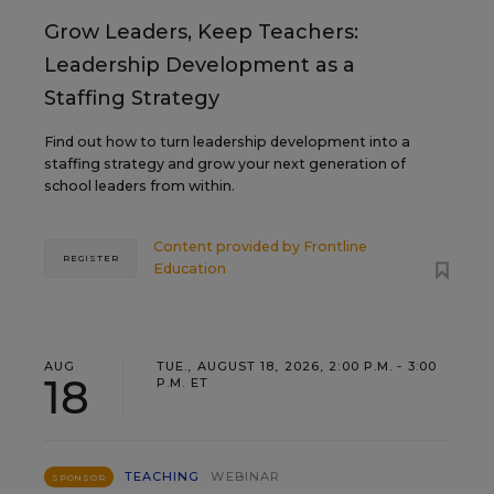
Grow Leaders, Keep Teachers:
Leadership Development as a
Staffing Strategy
Find out how to turn leadership development into a
staffing strategy and grow your next generation of
school leaders from within.
Content provided by
Frontline
REGISTER
Education
AUG
TUE., AUGUST 18, 2026, 2:00 P.M. - 3:00
18
P.M. ET
TEACHING
WEBINAR
SPONSOR