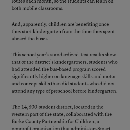
routes each month, so the students can learn on
both mobile classrooms.
And, apparently, children are benefiting once
they start kindergarten from the time they spent
aboard the buses.
This school year’s standardized-test results show
that of the district’s kindergartners, students who
had attended the bus-based program scored
significantly higher on language skills and motor
and concept skills than did students who did not
attend any type of preschool before kindergarten.
The 14,600-student district, located in the
western part of the state, collaborated with the
Burke County Partnership for Children, a
nonprofit organization that administers Smart