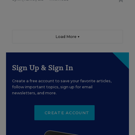
Load More ▼
Sign Up & Sign In
Create a free account to save your favorite articles,
follow important topics, sign up for email
newsletters, and more.
CREATE ACCOUNT