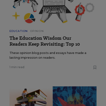
EDUCATION
OPINION
The Education Wisdom Our
Readers Keep Revisiting: Top 10
These opinion blog posts and essays have made a
lasting impression on readers.
1 min read