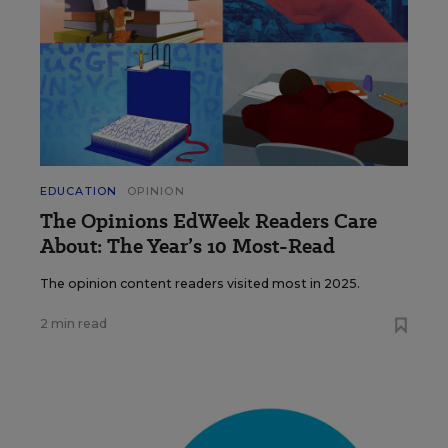
EDUCATION
OPINION
The Opinions EdWeek Readers Care
About: The Year’s 10 Most-Read
The opinion content readers visited most in 2025.
2 min read