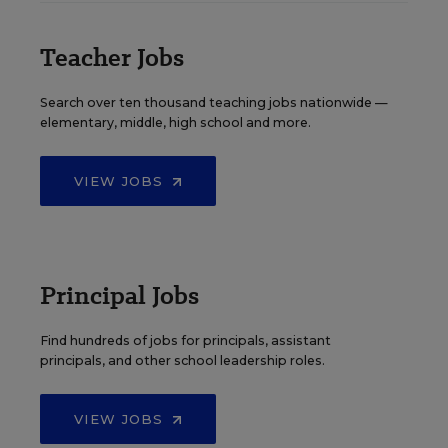
Teacher Jobs
Search over ten thousand teaching jobs nationwide —
elementary, middle, high school and more.
VIEW JOBS
Principal Jobs
Find hundreds of jobs for principals, assistant
principals, and other school leadership roles.
VIEW JOBS