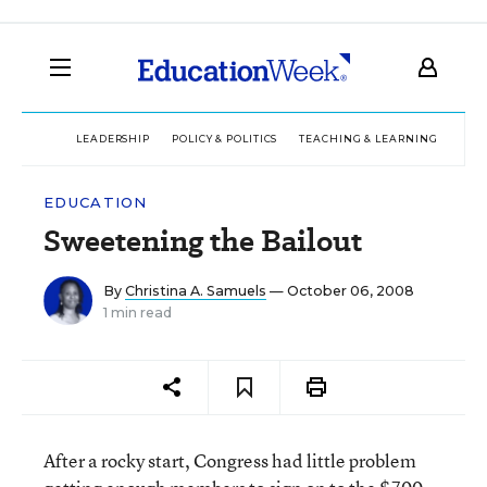
LEADERSHIP
POLICY & POLITICS
TEACHING & LEARNING
TEC
EDUCATION
Sweetening the Bailout
By
Christina A. Samuels
— October 06, 2008
1 min read
After a rocky start, Congress had little problem