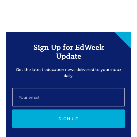
Sign Up for EdWeek
Update
Get the latest education news delivered to your inbox
daily.
SIGN UP