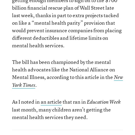
getting enough members to sign on to the $700
billion financial rescue plan of Wall Street late
last week, thanks in part to extra projects tacked
on like a “mental health parity” provision that
would prevent insurance companies from placing
different deductibles and lifetime limits on
mental health services.
The bill has been championed by the mental
health advocates like the National Alliance on
Mental Illness, according to this article in the
New
.
York Times
As I noted in
an article
that ran in
Education Week
last month, many children aren’t getting the
mental health services they need.