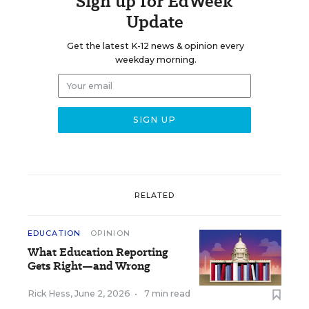
Sign up for EdWeek
Update
Get the latest K-12 news & opinion every
weekday morning.
RELATED
EDUCATION
OPINION
What Education Reporting
Gets Right—and Wrong
Rick Hess
,
June 2, 2026
•
7 min read