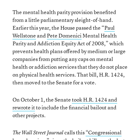
The mental health parity provision benefited
from a little parliamentary sleight-of-hand.
Earlier this year, the House passed the “
Paul
Wellstone
and
Pete Domenici
Mental Health
Parity and Addiction Equity Act of 2008,” which
prevents health plans offered by medium or large
companies from putting any caps on mental
health or addiction services that they do not place
on physical health services. That bill, H.R. 1424,
then moved to the Senate for a vote.
On October 1, the Senate
took H.R. 1424 and
rewrote it
to include the financial bailout and
other projects.
calls this
“Congressional
The Wall Street Journal