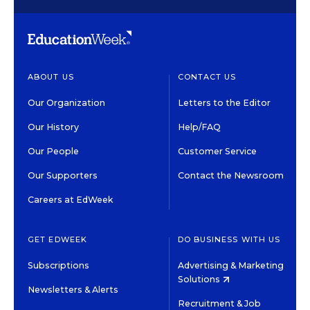
ABOUT US
CONTACT US
Our Organization
Letters to the Editor
Our History
Help/FAQ
Our People
Customer Service
Our Supporters
Contact the Newsroom
Careers at EdWeek
GET EDWEEK
DO BUSINESS WITH US
Subscriptions
Advertising & Marketing
Solutions
Newsletters & Alerts
Recruitment & Job