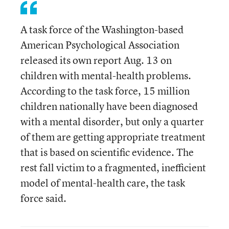
A task force of the Washington-based
American Psychological Association
released its own report Aug. 13 on
children with mental-health problems.
According to the task force, 15 million
children nationally have been diagnosed
with a mental disorder, but only a quarter
of them are getting appropriate treatment
that is based on scientific evidence. The
rest fall victim to a fragmented, inefficient
model of mental-health care, the task
force said.