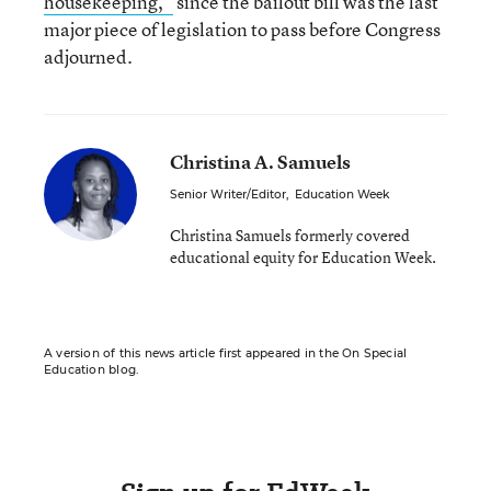
housekeeping,”
since the bailout bill was the last
major piece of legislation to pass before Congress
adjourned.
Christina A. Samuels
Senior Writer/Editor
,
Education Week
Christina Samuels formerly covered
educational equity for Education Week.
A version of this news article first appeared in the On Special
Education blog.