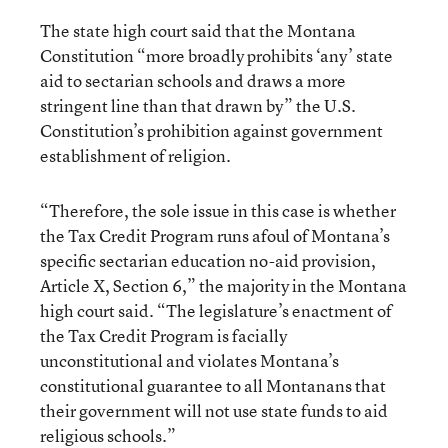
The state high court said that the Montana
Constitution “more broadly prohibits ‘any’ state
aid to sectarian schools and draws a more
stringent line than that drawn by” the U.S.
Constitution’s prohibition against government
establishment of religion.
“Therefore, the sole issue in this case is whether
the Tax Credit Program runs afoul of Montana’s
specific sectarian education no-aid provision,
Article X, Section 6,” the majority in the Montana
high court said. “The legislature’s enactment of
the Tax Credit Program is facially
unconstitutional and violates Montana’s
constitutional guarantee to all Montanans that
their government will not use state funds to aid
religious schools.”