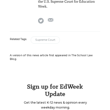
the U.S. Supreme Court for Education
Week.
email
twitter
Related Tags:
Supreme Court
A version of this news article first appeared in The School Law
Blog.
Sign up for EdWeek
Update
Get the latest K-12 news & opinion every
weekday morning.