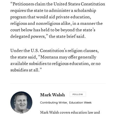
“Petitioners claim the United States Constitution
requires the state to administer a scholarship
program that would aid private education,
religious and nonreligious alike, in a manner the
court below has held to be beyond the state’s
delegated powers,” the state brief said.
Under the U.S. Constitution’s religion clauses,
the state said, “Montana may offer generally
available subsidies to religious education, or no
subsidies at all.”
Mark Walsh
FOLLOW
Contributing Writer
,
Education Week
Mark Walsh covers education law and