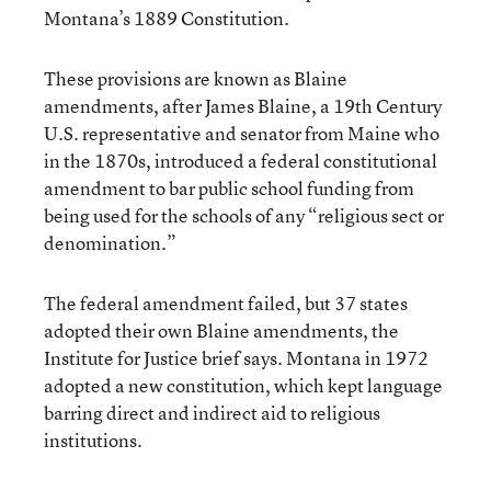
Montana’s 1889 Constitution.
These provisions are known as Blaine
amendments, after James Blaine, a 19th Century
U.S. representative and senator from Maine who
in the 1870s, introduced a federal constitutional
amendment to bar public school funding from
being used for the schools of any “religious sect or
denomination.”
The federal amendment failed, but 37 states
adopted their own Blaine amendments, the
Institute for Justice brief says. Montana in 1972
adopted a new constitution, which kept language
barring direct and indirect aid to religious
institutions.