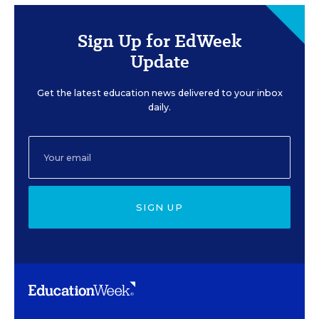
Sign Up for EdWeek
Update
Get the latest education news delivered to your inbox
daily.
SIGN UP