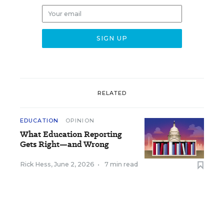
RELATED
EDUCATION
OPINION
What Education Reporting
Gets Right—and Wrong
Rick Hess
,
June 2, 2026
•
7 min read