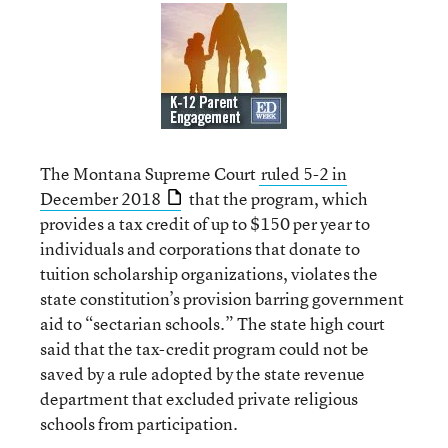
The Montana Supreme Court
ruled 5-2 in
December 2018
that the program, which
provides a tax credit of up to $150 per year to
individuals and corporations that donate to
tuition scholarship organizations, violates the
state constitution’s provision barring government
aid to “sectarian schools.” The state high court
said that the tax-credit program could not be
saved by a rule adopted by the state revenue
department that excluded private religious
schools from participation.