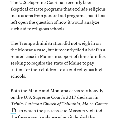
The U.S. Supreme Court has recently been
skeptical of state programs that exclude religious
institutions from general aid programs, but it has
left open the question of how it would analyze
such aid to religious schools.
The Trump administration did not weigh in on
the Montana case, but
it recently filed a brief
in a
related case in Maine in support of three families
seeking to require the state of Maine to pay
tuition for their children to attend religious high
schools.
Both the Maine and Montana cases rely heavily
on the U.S. Supreme Court’s 2017 decision in
v.
Trinity Lutheran Church of Columbia, Mo.
Comer
, in which the justices said Missouri violated
the free-exercise clause when it denied the