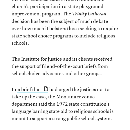
church’s participation in a state playground-
improvement program. The
Trinity Lutheran
decision has been the subject of much debate
over how much it bolsters those seeking to require
state school choice programs to include religious
schools.
The Institute for Justice and its clients received
the support of friend-of-the-court briefs from
school choice advocates and other groups.
In
a brief that
had urged the justices not to
take up the case, the Montana revenue
department said the 1972 state constitution’s
language barring state aid to religious schools is
meant to support a strong public school system.