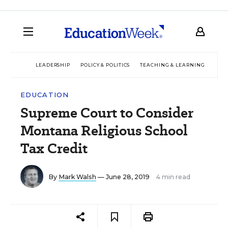
LEADERSHIP
POLICY & POLITICS
TEACHING & LEARNING
TEC
EDUCATION
Supreme Court to Consider
Montana Religious School
Tax Credit
By
Mark Walsh
— June 28, 2019
4 min read