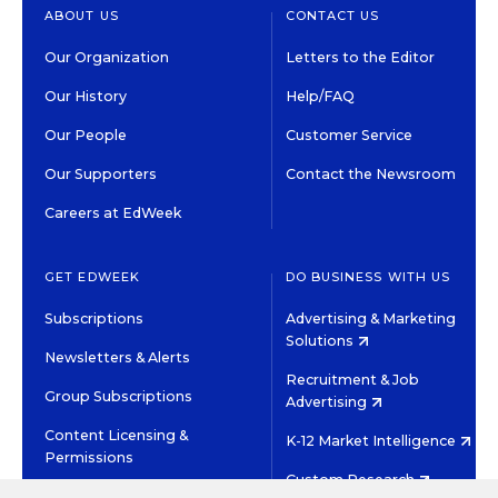
ABOUT US
CONTACT US
Our Organization
Letters to the Editor
Our History
Help/FAQ
Our People
Customer Service
Our Supporters
Contact the Newsroom
Careers at EdWeek
GET EDWEEK
DO BUSINESS WITH US
Subscriptions
Advertising & Marketing
Solutions
Newsletters & Alerts
Recruitment & Job
Group Subscriptions
Advertising
Content Licensing &
K-12 Market Intelligence
Permissions
Custom Research