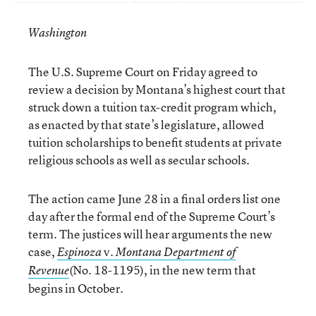
Washington
The U.S. Supreme Court on Friday agreed to
review a decision by Montana’s highest court that
struck down a tuition tax-credit program which,
as enacted by that state’s legislature, allowed
tuition scholarships to benefit students at private
religious schools as well as secular schools.
The action came June 28 in a final orders list one
day after the formal end of the Supreme Court’s
term. The justices will hear arguments the new
case,
v.
Espinoza
Montana Department of
(No. 18-1195), in the new term that
Revenue
begins in October.