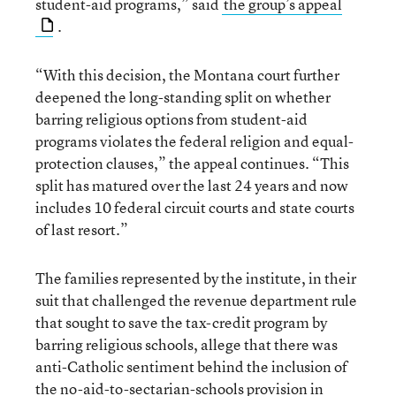
student-aid programs,” said
the group’s appeal
.
“With this decision, the Montana court further
deepened the long-standing split on whether
barring religious options from student-aid
programs violates the federal religion and equal-
protection clauses,” the appeal continues. “This
split has matured over the last 24 years and now
includes 10 federal circuit courts and state courts
of last resort.”
The families represented by the institute, in their
suit that challenged the revenue department rule
that sought to save the tax-credit program by
barring religious schools, allege that there was
anti-Catholic sentiment behind the inclusion of
the no-aid-to-sectarian-schools provision in