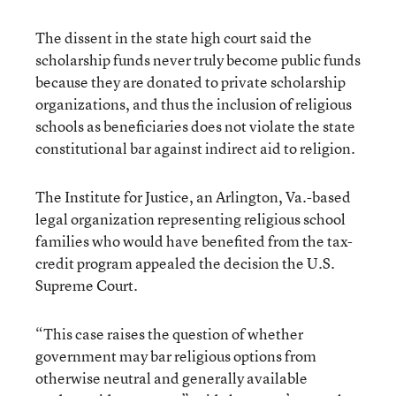
The dissent in the state high court said the
scholarship funds never truly become public funds
because they are donated to private scholarship
organizations, and thus the inclusion of religious
schools as beneficiaries does not violate the state
constitutional bar against indirect aid to religion.
The Institute for Justice, an Arlington, Va.-based
legal organization representing religious school
families who would have benefited from the tax-
credit program appealed the decision the U.S.
Supreme Court.
“This case raises the question of whether
government may bar religious options from
otherwise neutral and generally available