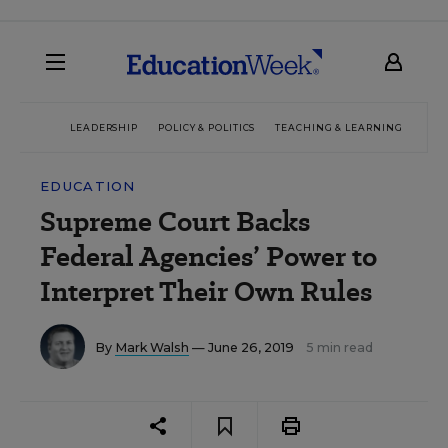
LEADERSHIP
POLICY & POLITICS
TEACHING & LEARNING
TEC
EDUCATION
Supreme Court Backs
Federal Agencies’ Power to
Interpret Their Own Rules
By
Mark Walsh
— June 26, 2019
5 min read