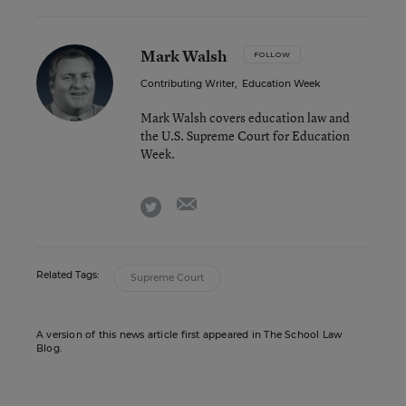
Mark Walsh
FOLLOW
Contributing Writer
,
Education Week
Mark Walsh covers education law and
the U.S. Supreme Court for Education
Week.
email
twitter
Related Tags:
Supreme Court
A version of this news article first appeared in The School Law
Blog.