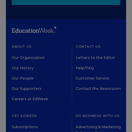
ABOUT US
CONTACT US
Our Organization
Letters to the Editor
Our History
Help/FAQ
Our People
Customer Service
Our Supporters
Contact the Newsroom
Careers at EdWeek
GET EDWEEK
DO BUSINESS WITH US
Subscriptions
Advertising & Marketing