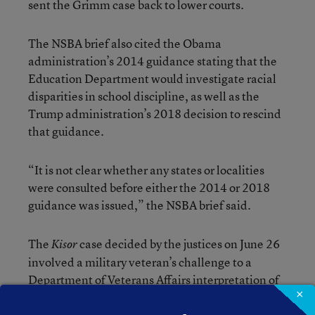
sent the Grimm case back to lower courts.
The NSBA brief also cited the Obama
administration’s 2014 guidance stating that the
Education Department would investigate racial
disparities in school discipline, as well as the
Trump administration’s 2018 decision to rescind
that guidance.
“It is not clear whether any states or localities
were consulted before either the 2014 or 2018
guidance was issued,” the NSBA brief said.
The
case decided by the justices on June 26
Kisor
involved a military veteran’s challenge to a
Department of Veterans Affairs interpretation of
×
its regulations on benefits. James L. Kisor, who
served as a Marine in the Vietnam War, sought