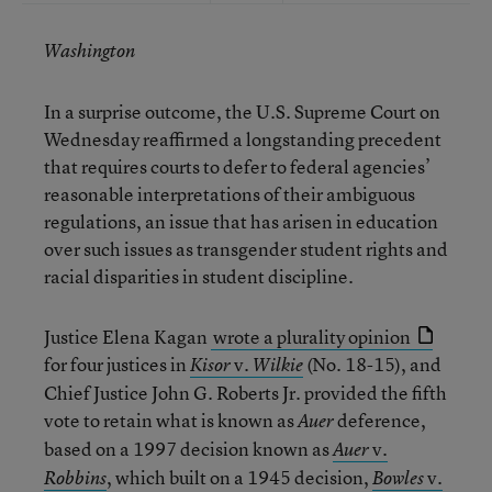
Washington
In a surprise outcome, the U.S. Supreme Court on
Wednesday reaffirmed a longstanding precedent
that requires courts to defer to federal agencies’
reasonable interpretations of their ambiguous
regulations, an issue that has arisen in education
over such issues as transgender student rights and
racial disparities in student discipline.
Justice Elena Kagan
wrote a plurality opinion
for four justices in
v.
(No. 18-15), and
Kisor
Wilkie
Chief Justice John G. Roberts Jr. provided the fifth
vote to retain what is known as
deference,
Auer
based on a 1997 decision known as
v.
Auer
, which built on a 1945 decision,
v.
Robbins
Bowles