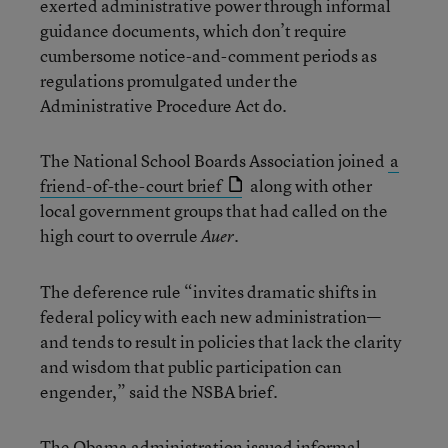
exerted administrative power through informal
guidance documents, which don’t require
cumbersome notice-and-comment periods as
regulations promulgated under the
Administrative Procedure Act do.
The National School Boards Association joined
a
friend-of-the-court brief
along with other
local government groups that had called on the
high court to overrule
.
Auer
The deference rule “invites dramatic shifts in
federal policy with each new administration—
and tends to result in policies that lack the clarity
and wisdom that public participation can
engender,” said the NSBA brief.
The Obama administration issued informal