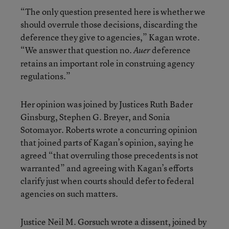
“The only question presented here is whether we
should overrule those decisions, discarding the
deference they give to agencies,” Kagan wrote.
“We answer that question no.
deference
Auer
retains an important role in construing agency
regulations.”
Her opinion was joined by Justices Ruth Bader
Ginsburg, Stephen G. Breyer, and Sonia
Sotomayor. Roberts wrote a concurring opinion
that joined parts of Kagan’s opinion, saying he
agreed “that overruling those precedents is not
warranted” and agreeing with Kagan’s efforts
clarify just when courts should defer to federal
agencies on such matters.
Justice Neil M. Gorsuch wrote a dissent, joined by