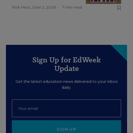
Rick Hess
,
June 2, 2026
•
7 min read
Sign Up for EdWeek
Update
Get the latest education news delivered to your inbox
daily.
SIGN UP