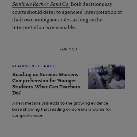
Both decisions say
Seminole Rock & Sand Co.
courts should defer to agencies’ interpretation of
their own ambiguous rules as long as the
interpretation is reasonable.
FOR YOU
READING & LITERACY
Reading on Screens Worsens
Comprehension for Younger
Students. What Can Teachers
Do?
A new metanalysis adds to the growing evidence
base showing that reading on screens is worse for
comprehension.