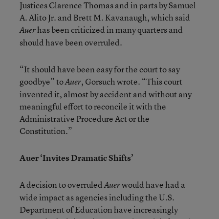
Justices Clarence Thomas and in parts by Samuel
A. Alito Jr. and Brett M. Kavanaugh, which said
has been criticized in many quarters and
Auer
should have been overruled.
“It should have been easy for the court to say
goodbye” to
, Gorsuch wrote. “This court
Auer
invented it, almost by accident and without any
meaningful effort to reconcile it with the
Administrative Procedure Act or the
Constitution.”
Auer ‘Invites Dramatic Shifts’
A decision to overruled
would have had a
Auer
wide impact as agencies including the U.S.
Department of Education have increasingly