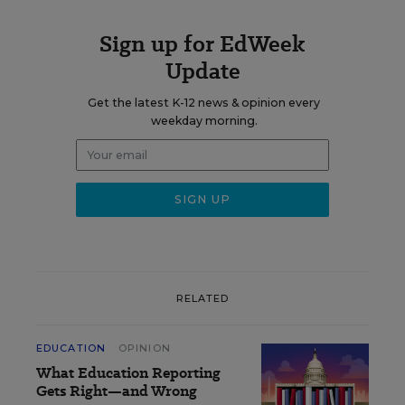
Sign up for EdWeek
Update
Get the latest K-12 news & opinion every
weekday morning.
RELATED
EDUCATION
OPINION
What Education Reporting
Gets Right—and Wrong