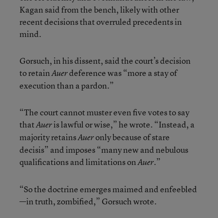
Kagan said from the bench, likely with other
recent decisions that overruled precedents in
mind.
Gorsuch, in his dissent, said the court’s decision
to retain
deference was “more a stay of
Auer
execution than a pardon.”
“The court cannot muster even five votes to say
that
is lawful or wise,” he wrote. “Instead, a
Auer
majority retains
only because of stare
Auer
decisis” and imposes “many new and nebulous
qualifications and limitations on
.”
Auer
“So the doctrine emerges maimed and enfeebled
—in truth, zombified,” Gorsuch wrote.