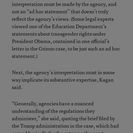
interpretation must be made by the agency, and
not an “ad hoc statement” that doesn’t truly
reflect the agency’s views. (Some legal experts
viewed one of the Education Department’s
statements about transgender rights under
President Obama, contained in one official’s
letter in the Grimm case, to be just such an ad hoc
statement.)
Next, the agency’s interpretation must in some
way implicate its substantive expertise, Kagan
said.
“Generally, agencies have a nuanced
understanding of the regulations they
administer,” she said, quoting the brief filed by
the Trump administration in the case, which had