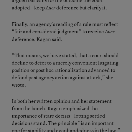
argued basically for the outcome the court
adopted—keep
deference but clarify it.
Auer
Finally, an agency’s reading of a rule must reflect
“fair and considered judgment” to receive
Auer
deference, Kagan said.
“That means, we have stated, that a court should
decline to defer to a merely convenient litigating
position or post hoc rationalization advanced to
defend past agency action against attack,” she
wrote.
In both her written opinion and her statement
from the bench, Kagan emphasized the
importance of stare decisis—letting settled
decisions stand. The principle “is an important
one for stability and evenhandedness in the law,”