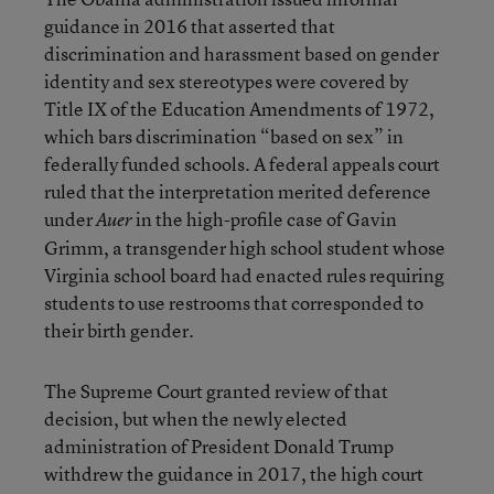
guidance in 2016 that asserted that
discrimination and harassment based on gender
identity and sex stereotypes were covered by
Title IX of the Education Amendments of 1972,
which bars discrimination “based on sex” in
federally funded schools. A federal appeals court
ruled that the interpretation merited deference
under
in the high-profile case of Gavin
Auer
Grimm, a transgender high school student whose
Virginia school board had enacted rules requiring
students to use restrooms that corresponded to
their birth gender.
The Supreme Court granted review of that
decision, but when the newly elected
administration of President Donald Trump
withdrew the guidance in 2017, the high court