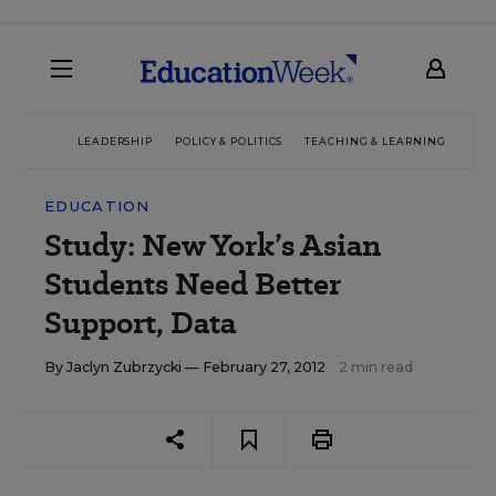
LEADERSHIP
POLICY & POLITICS
TEACHING & LEARNING
TEC
EDUCATION
Study: New York’s Asian
Students Need Better
Support, Data
By
Jaclyn Zubrzycki
— February 27, 2012
2 min read