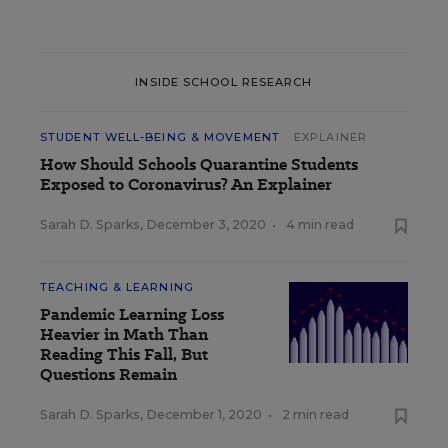
INSIDE SCHOOL RESEARCH
STUDENT WELL-BEING & MOVEMENT
EXPLAINER
How Should Schools Quarantine Students
Exposed to Coronavirus? An Explainer
Sarah D. Sparks
,
December 3, 2020
•
4 min read
TEACHING & LEARNING
Pandemic Learning Loss
Heavier in Math Than
Reading This Fall, But
Questions Remain
Sarah D. Sparks
,
December 1, 2020
•
2 min read