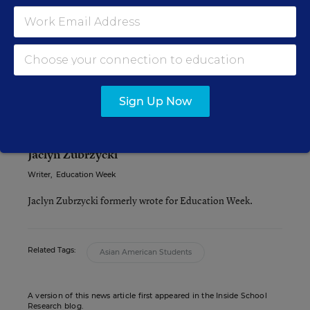
The report raises an interesting question for
educators: How do you combat the negative
effects of a stereotype that might be seen as being
a GOOD thing (ie., Asians are smart)?
Sign Up Now
Jaclyn Zubrzycki
Writer
,
Education Week
Jaclyn Zubrzycki formerly wrote for Education Week.
Related Tags:
Asian American Students
A version of this news article first appeared in the Inside School
Research blog.