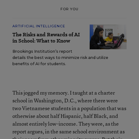
FOR YOU
ARTIFICIAL INTELLIGENCE
The Risks and Rewards of AI
in School: What to Know
Brookings Institution’s report
details the best ways to minimize risk and utilize
benefits of AI for students.
This jogged my memory. I taught at a charter
school in Washington, D.C., where there were
two Vietnamese students in a population that was
otherwise about half Hispanic, half Black, and
almost entirely low–income. They were, as the
report argues, in the same school environment as