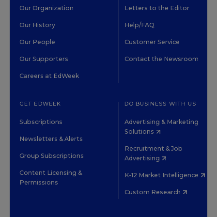
Our Organization
Letters to the Editor
Our History
Help/FAQ
Our People
Customer Service
Our Supporters
Contact the Newsroom
Careers at EdWeek
GET EDWEEK
DO BUSINESS WITH US
Subscriptions
Advertising & Marketing
Solutions
Newsletters & Alerts
Recruitment & Job
Group Subscriptions
Advertising
Content Licensing &
K-12 Market Intelligence
Permissions
Custom Research