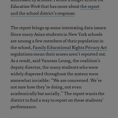
that has more about
the report
Education Week
and the school district’s response
.
The report brings up some interesting data issues:
Since many Asian students in New York schools
are among a few members of their population in
the school,
Family Educational Rights Privacy Act
regulations mean their scores aren’t reported out.
As a result, said Vanessa Leung, the coalition’s
deputy director, the many students who were
widely dispersed throughout the system were
somewhat invisible: “We are concerned. We’re
not sure how they’re doing, not even
academically but socially.” The report wants the
district to find a way to report on these students’
performance.