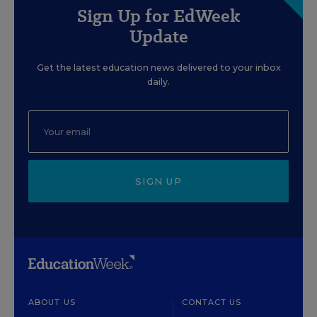
Sign Up for EdWeek
Update
Get the latest education news delivered to your inbox
daily.
SIGN UP
ABOUT US
CONTACT US