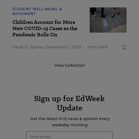
STUDENT WELL-BEING &
MOVEMENT
Children Account for More
New COVID-19 Cases as the
Pandemic Rolls On
Sarah D. Sparks
,
December 1, 2020
•
1 min read
View Collection
Sign up for EdWeek
Update
Get the latest K-12 news & opinion every
weekday morning.