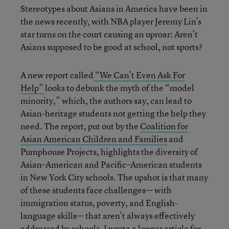
Stereotypes about Asians in America have been in
the news recently, with NBA player Jeremy Lin’s
star turns on the court causing an uproar: Aren’t
Asians supposed to be good at school, not sports?
A new report called
“We Can’t Even Ask For
Help”
looks to debunk the myth of the “model
minority,” which, the authors say, can lead to
Asian-heritage students not getting the help they
need. The report, put out by the
Coalition for
Asian American Children and Families
and
Pumphouse Projects, highlights the diversity of
Asian–American and Pacific–American students
in New York City schools. The upshot is that many
of these students face challenges— with
immigration status, poverty, and English-
language skills— that aren’t always effectively
addressed by schools. I wrote a longer article for