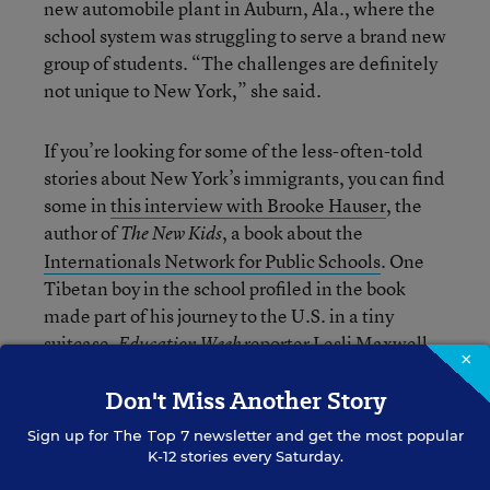
new automobile plant in Auburn, Ala., where the
school system was struggling to serve a brand new
group of students. “The challenges are definitely
not unique to New York,” she said.
If you’re looking for some of the less-often-told
stories about New York’s immigrants, you can find
some in
this interview with Brooke Hauser
, the
author of
, a book about the
The New Kids
Internationals Network for Public Schools
. One
Tibetan boy in the school profiled in the book
made part of his journey to the U.S. in a tiny
suitcase.
reporter Lesli Maxwell
Education Week
×
also writes regularly about issues facing English-
Don't Miss Another Story
language learners (and, by extension,
documented and undocumented immigrants)
Sign up for
The Top 7
newsletter and get the most popular
over on
Learning the Language
.
K-12 stories every Saturday.