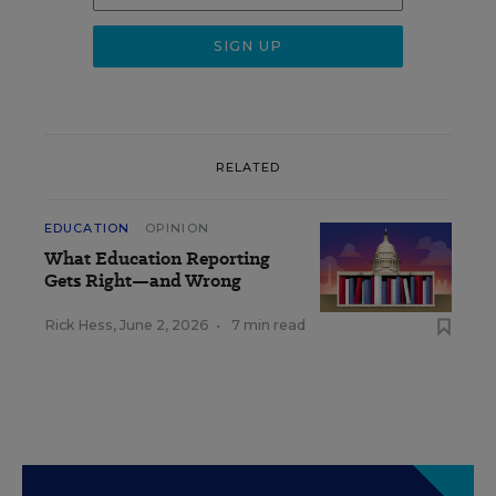
RELATED
EDUCATION
OPINION
What Education Reporting
Gets Right—and Wrong
Rick Hess
,
June 2, 2026
•
7 min read