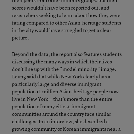
their peers from other minority groups. But their
scores wouldn’t have been reported out, and
researchers seeking to learn about how they were
faring compared to other Asian-heritage students
in the city would have struggled to get a clear
picture.
Beyond the data, the report also features students
discussing the many ways in which their lives
don’t line up with the “model minority” image.
Leung said that while New York clearly has a
particularly large and diverse immigrant
population (1 million Asian-heritage people now
live in New York— that’s more than the entire
population of many cities), immigrant
communities around the country face similar
challenges. In an interview, she described a
growing community of Korean immigrants near a