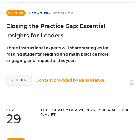
TEACHING
WEBINAR
SPONSOR
Closing the Practice Gap: Essential
Insights for Leaders
Three instructional experts will share strategies for
making students’ reading and math practice more
engaging and impactful this year.
Content provided by
Renaissance
REGISTER
SEP
TUE., SEPTEMBER 29, 2026, 2:00 P.M. - 3:00
29
P.M. ET