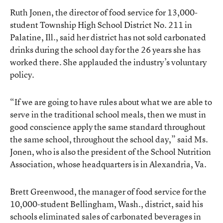
Ruth Jonen, the director of food service for 13,000-
student Township High School District No. 211 in
Palatine, Ill., said her district has not sold carbonated
drinks during the school day for the 26 years she has
worked there. She applauded the industry’s voluntary
policy.
“If we are going to have rules about what we are able to
serve in the traditional school meals, then we must in
good conscience apply the same standard throughout
the same school, throughout the school day,” said Ms.
Jonen, who is also the president of the School Nutrition
Association, whose headquarters is in Alexandria, Va.
Brett Greenwood, the manager of food service for the
10,000-student Bellingham, Wash., district, said his
schools eliminated sales of carbonated beverages in