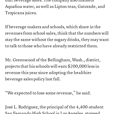
Aquafina water, as well as Lipton teas, Gatorade, and
Tropicana juices.
If beverage makers and schools, which share in the
revenues from school sales, think that the numbers will
stay the same without the sugary drinks, they may want
to talk to those who have already restricted them.
Mr. Greenwood of the Bellingham, Wash., district,
projects that his schools will earn $200,000 less in
revenue this year since adopting the healthier
beverage sales policy last fall.
“We expected to lose some revenue,” he said.
José L. Rodriguez, the principal of the 4,400-student
San Fernando High School in Los Angeles, stopped