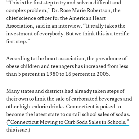
“This is the first step to try and solve a difficult and
complex problem,” Dr. Rose Marie Robertson, the
chief science officer for the American Heart
Association, said in an interview. “It really takes the
investment of everybody. But we think this is a terrific
first step.”
According to the heart association, the prevalence of
obese children and teenagers has increased from less
than 5 percent in 1980 to 16 percent in 2005.
Many states and districts had already taken steps of
their own to limit the sale of carbonated beverages and
other high-calorie drinks. Connecticut is poised to
become the latest state to curtail school sales of sodas.
(
“Connecticut Moving to Curb Soda Sales in Schools,”
this issue.)