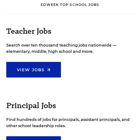
EDWEEK TOP SCHOOL JOBS
Teacher Jobs
Search over ten thousand teaching jobs nationwide —
elementary, middle, high school and more.
VIEW JOBS
Principal Jobs
Find hundreds of jobs for principals, assistant principals, and
other school leadership roles.