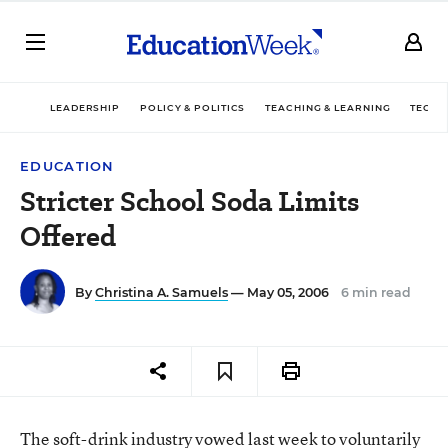
LEADERSHIP
POLICY & POLITICS
TEACHING & LEARNING
TECHN
EDUCATION
Stricter School Soda Limits
Offered
By
Christina A. Samuels
— May 05, 2006
6 min read
The soft-drink industry vowed last week to voluntarily