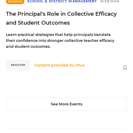
SCHOOL & DISTRICT MANAGEMENT
WEBINAR
SPONSOR
The Principal's Role in Collective Efficacy
and Student Outcomes
Learn practical strategies that help principals translate
their confidence into stronger collective teacher efficacy
and student outcomes.
Content provided by
Otus
REGISTER
See More Events