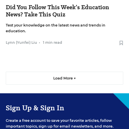
Did You Follow This Week’s Education
News? Take This Quiz
Test your knowledge on the latest news and trends in
education.
Lynn (Yunfei) Liu
•
1 min read
Load More ▼
Sign Up & Sign In
Create a free account to save your favorite articles, follow
important topics, sign up for email newsletters, and more.