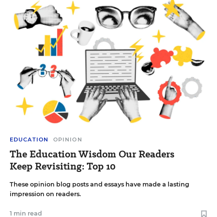
EDUCATION
OPINION
The Education Wisdom Our Readers
Keep Revisiting: Top 10
These opinion blog posts and essays have made a lasting
impression on readers.
1 min read