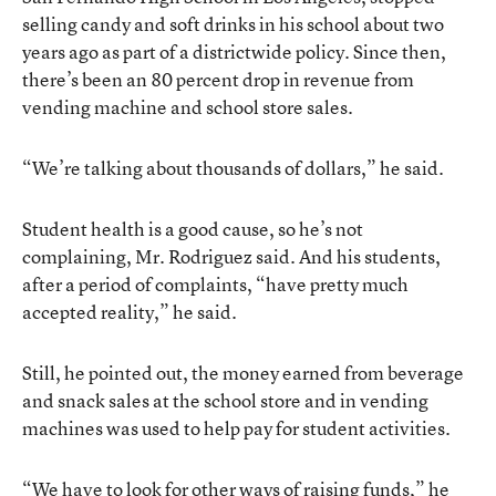
selling candy and soft drinks in his school about two
years ago as part of a districtwide policy. Since then,
there’s been an 80 percent drop in revenue from
vending machine and school store sales.
“We’re talking about thousands of dollars,” he said.
Student health is a good cause, so he’s not
complaining, Mr. Rodriguez said. And his students,
after a period of complaints, “have pretty much
accepted reality,” he said.
Still, he pointed out, the money earned from beverage
and snack sales at the school store and in vending
machines was used to help pay for student activities.
“We have to look for other ways of raising funds,” he