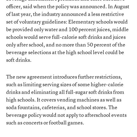
officer, said when the policy was announced. In August
of last year, the industry announced a less restrictive
set of voluntary guidelines: Elementary schools would
be provided only water and 100 percent juices, middle
schools would serve full-calorie soft drinks and juices
only after school, and no more than 50 percent of the
beverage selections at the high school level could be
soft drinks.
The new agreement introduces further restrictions,
such as limiting serving sizes of some higher-calorie
drinks and eliminating all full-sugar soft drinks from
high schools. It covers vending machines as well as
soda fountains, cafeterias, and school stores. The
beverage policy would not apply to afterschool events
such as concerts or football games.