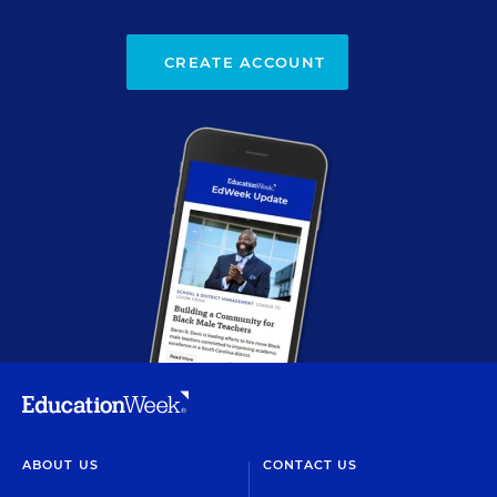
CREATE ACCOUNT
ABOUT US
CONTACT US