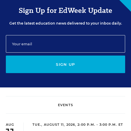
Sign Up for EdWeek Update
Get the latest education news delivered to your inbox daily.
SIGN UP
EVENTS
AUG
TUE., AUGUST 11, 2026, 2:00 P.M. - 3:00 P.M. ET