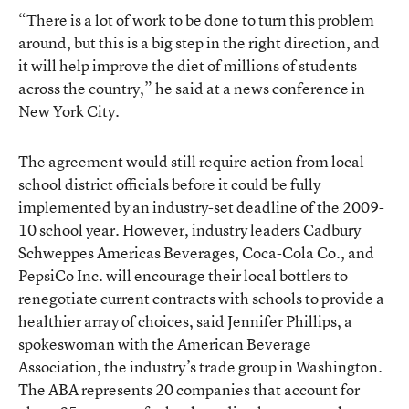
“There is a lot of work to be done to turn this problem
around, but this is a big step in the right direction, and
it will help improve the diet of millions of students
across the country,” he said at a news conference in
New York City.
The agreement would still require action from local
school district officials before it could be fully
implemented by an industry-set deadline of the 2009-
10 school year. However, industry leaders Cadbury
Schweppes Americas Beverages, Coca-Cola Co., and
PepsiCo Inc. will encourage their local bottlers to
renegotiate current contracts with schools to provide a
healthier array of choices, said Jennifer Phillips, a
spokeswoman with the American Beverage
Association, the industry’s trade group in Washington.
The ABA represents 20 companies that account for