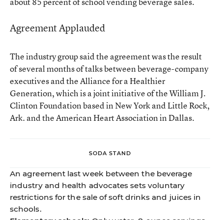
about 85 percent of school vending beverage sales.
Agreement Applauded
The industry group said the agreement was the result
of several months of talks between beverage-company
executives and the Alliance for a Healthier
Generation, which is a joint initiative of the William J.
Clinton Foundation based in New York and Little Rock,
Ark. and the American Heart Association in Dallas.
SODA STAND
An agreement last week between the beverage
industry and health advocates sets voluntary
restrictions for the sale of soft drinks and juices in
schools.