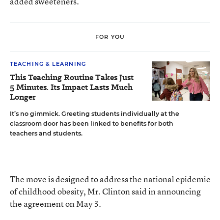
added sweeteners.
FOR YOU
TEACHING & LEARNING
This Teaching Routine Takes Just
5 Minutes. Its Impact Lasts Much
Longer
It’s no gimmick. Greeting students individually at the
classroom door has been linked to benefits for both
teachers and students.
The move is designed to address the national epidemic
of childhood obesity, Mr. Clinton said in announcing
the agreement on May 3.