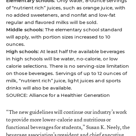
Elementary schools:
Only water, 8-ounce servings
of “nutrient rich” juices, such as orange juice, with
no added sweeteners, and nonfat and low-fat
regular and flavored milks will be sold.
Middle schools:
The elementary school standard
will apply, with portion sizes increased to 10
ounces.
High schools:
At least half the available beverages
in high schools will be water, no-calorie, or low
calorie selections. There is no serving-size limitation
on those beverages. Servings of up to 12 ounces of
milk, “nutrient rich” juice, light juices and sports
drinks will also be available.
SOURCE: Alliance for a Healthier Generation
“The new guidelines will continue our industry’s work
to provide more lower-calorie and nutritious or
functional beverages for students,” Susan K. Neely, the
beverage association’s president and chief executive