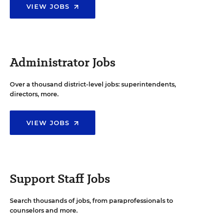
VIEW JOBS
Administrator Jobs
Over a thousand district-level jobs: superintendents,
directors, more.
VIEW JOBS
Support Staff Jobs
Search thousands of jobs, from paraprofessionals to
counselors and more.