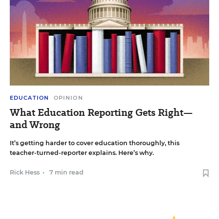
EDUCATION
OPINION
What Education Reporting Gets Right—
and Wrong
It’s getting harder to cover education thoroughly, this
teacher-turned-reporter explains. Here’s why.
Rick Hess
•
7 min read