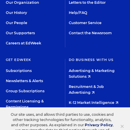
Our Organization
Letters to the Editor
Our History
Help/FAQ
Our People
Customer Service
Our Supporters
Contact the Newsroom
Careers at EdWeek
GET EDWEEK
DO BUSINESS WITH US
Subscriptions
Advertising & Marketing
Solutions
Newsletters & Alerts
Recruitment & Job
Group Subscriptions
Advertising
Content Licensing &
K-12 Market Intelligence
Permissions
Custom Research
Our site uses, and allows third parties to use, cookies and
other tracking technologies for functionality, analytics,
×
and other purposes. As explained in our
Privacy Policy
,
©2026 EDITORIAL PROJECTS IN EDUCATION, INC.