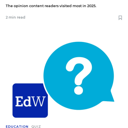
The opinion content readers visited most in 2025.
2 min read
EDUCATION
QUIZ