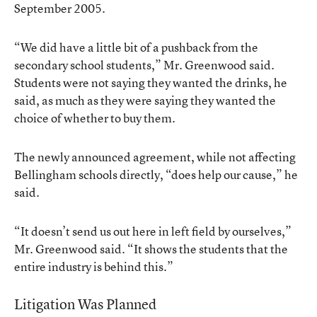
September 2005.
“We did have a little bit of a pushback from the
secondary school students,” Mr. Greenwood said.
Students were not saying they wanted the drinks, he
said, as much as they were saying they wanted the
choice of whether to buy them.
The newly announced agreement, while not affecting
Bellingham schools directly, “does help our cause,” he
said.
“It doesn’t send us out here in left field by ourselves,”
Mr. Greenwood said. “It shows the students that the
entire industry is behind this.”
Litigation Was Planned