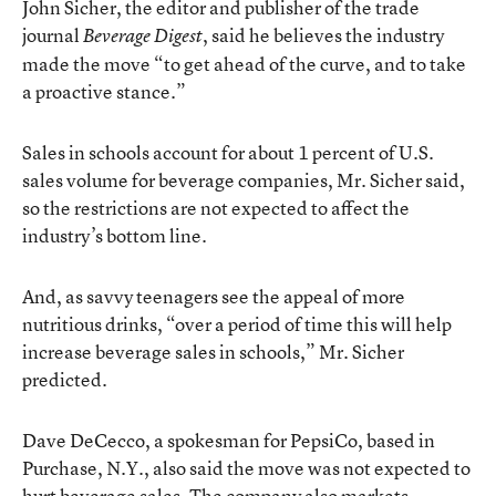
John Sicher, the editor and publisher of the trade
journal
, said he believes the industry
Beverage Digest
made the move “to get ahead of the curve, and to take
a proactive stance.”
Sales in schools account for about 1 percent of U.S.
sales volume for beverage companies, Mr. Sicher said,
so the restrictions are not expected to affect the
industry’s bottom line.
And, as savvy teenagers see the appeal of more
nutritious drinks, “over a period of time this will help
increase beverage sales in schools,” Mr. Sicher
predicted.
Dave DeCecco, a spokesman for PepsiCo, based in
Purchase, N.Y., also said the move was not expected to
hurt beverage sales. The company also markets