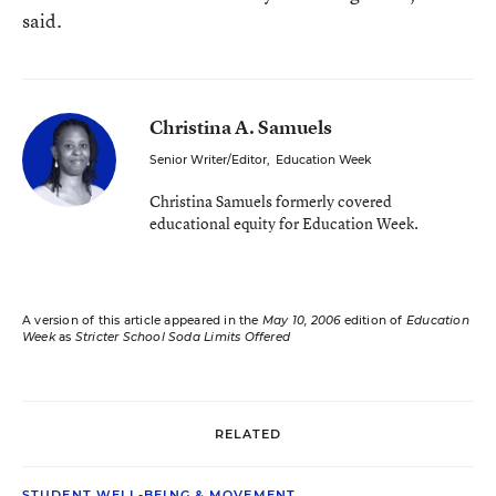
said.
Christina A. Samuels
Senior Writer/Editor
,
Education Week
Christina Samuels formerly covered
educational equity for Education Week.
A version of this article appeared in the
May 10, 2006
edition of
Education
Week
as
Stricter School Soda Limits Offered
RELATED
STUDENT WELL-BEING & MOVEMENT