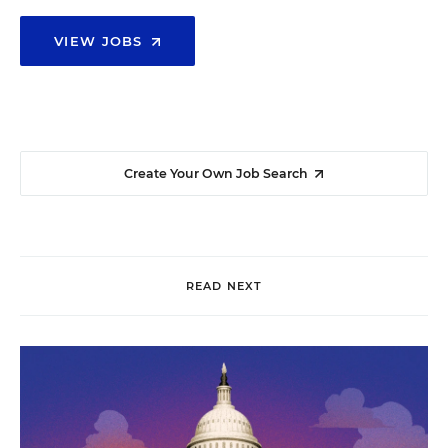
VIEW JOBS
Create Your Own Job Search
READ NEXT