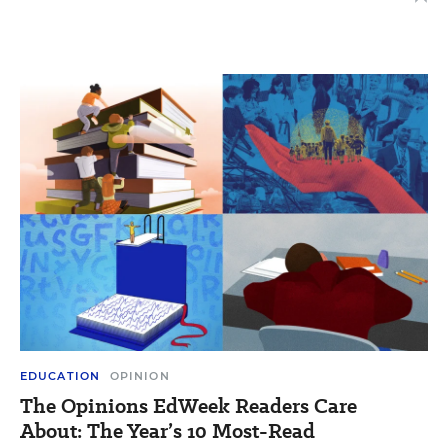
EDUCATION
OPINION
The Opinions EdWeek Readers Care
About: The Year’s 10 Most-Read