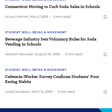
Connecticut Moving to Curb Soda Sales in Schools
Laura Greifner
,
May 5, 2006
•
4 min read
STUDENT WELL-BEING & MOVEMENT
Beverage Industry Sets Voluntary Rules for Soda
Vending in Schools
Vaishali Honawar
,
August 30, 2005
•
3 min read
STUDENT WELL-BEING & MOVEMENT
Cafeteria-Worker Survey Confirms Students’ Poor
Eating Habits
Linda Jacobson
,
April 12, 2005
•
3 min read