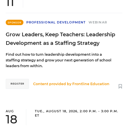
11
PROFESSIONAL DEVELOPMENT
WEBINAR
SPONSOR
Grow Leaders, Keep Teachers: Leadership
Development as a Staffing Strategy
Find out how to turn leadership development into a
staffing strategy and grow your next generation of school
leaders from within.
Content provided by
Frontline Education
REGISTER
AUG
TUE., AUGUST 18, 2026, 2:00 P.M. - 3:00 P.M.
18
ET