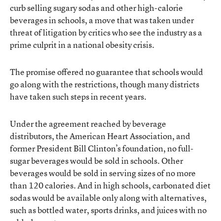
curb selling sugary sodas and other high-calorie
beverages in schools, a move that was taken under
threat of litigation by critics who see the industry as a
prime culprit in a national obesity crisis.
The promise offered no guarantee that schools would
go along with the restrictions, though many districts
have taken such steps in recent years.
Under the agreement reached by beverage
distributors, the American Heart Association, and
former President Bill Clinton’s foundation, no full-
sugar beverages would be sold in schools. Other
beverages would be sold in serving sizes of no more
than 120 calories. And in high schools, carbonated diet
sodas would be available only along with alternatives,
such as bottled water, sports drinks, and juices with no