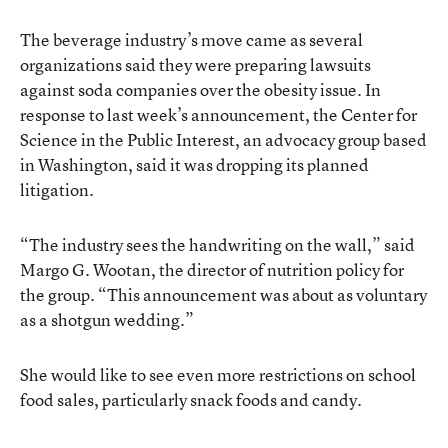
The beverage industry’s move came as several
organizations said they were preparing lawsuits
against soda companies over the obesity issue. In
response to last week’s announcement, the Center for
Science in the Public Interest, an advocacy group based
in Washington, said it was dropping its planned
litigation.
“The industry sees the handwriting on the wall,” said
Margo G. Wootan, the director of nutrition policy for
the group. “This announcement was about as voluntary
as a shotgun wedding.”
She would like to see even more restrictions on school
food sales, particularly snack foods and candy.