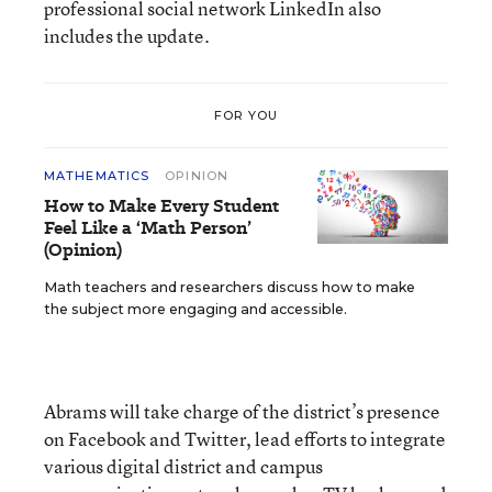
professional social network LinkedIn also
includes the update.
FOR YOU
MATHEMATICS
OPINION
How to Make Every Student
Feel Like a ‘Math Person’
(Opinion)
Math teachers and researchers discuss how to make
the subject more engaging and accessible.
Abrams will take charge of the district’s presence
on Facebook and Twitter, lead efforts to integrate
various digital district and campus