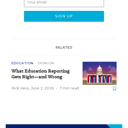
RELATED
EDUCATION
OPINION
What Education Reporting
Gets Right—and Wrong
Rick Hess
,
June 2, 2026
•
7 min read