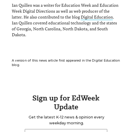
Ian Quillen was a writer for Education Week and Education
Week Digital Directions
as well as web producer of the
latter. He also contributed to the blog
Digital Education
.
Ian Quillen covered educational technology and the states
of Georgia, North Carolina, North Dakota, and South
Dakota.
A version of this news article first appeared in the Digital Education
blog.
Sign up for EdWeek
Update
Get the latest K-12 news & opinion every
weekday morning.