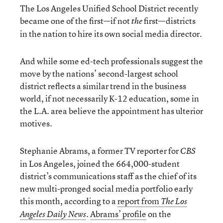
The Los Angeles Unified School District recently
became one of the first—if not
first—districts
the
in the nation to hire its own social media director.
And while some ed-tech professionals suggest the
move by the nations’ second-largest school
district reflects a similar trend in the business
world, if not necessarily K-12 education, some in
the L.A. area believe the appointment has ulterior
motives.
Stephanie Abrams, a former TV reporter for
CBS
in Los Angeles, joined the 664,000-student
district’s communications staff as the chief of its
new multi-pronged social media portfolio early
this month, according to a
report from
The Los
.
Abrams’ profile
on the
Angeles Daily News