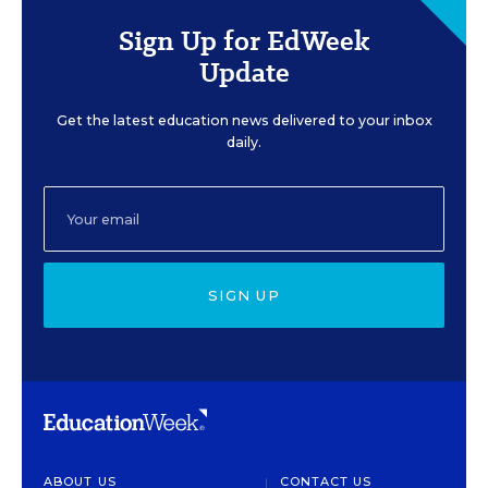
Sign Up for EdWeek
Update
Get the latest education news delivered to your inbox
daily.
SIGN UP
ABOUT US
CONTACT US