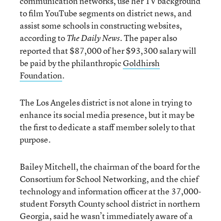
communication networks, use her TV background
to film YouTube segments on district news, and
assist some schools in constructing websites,
according to
. The paper also
The Daily News
reported that $87,000 of her $93,300 salary will
be paid by the philanthropic
Goldhirsh
Foundation
.
The Los Angeles district is not alone in trying to
enhance its social media presence, but it may be
the first to dedicate a staff member solely to that
purpose.
Bailey Mitchell, the chairman of the board for the
Consortium for School Networking, and the chief
technology and information officer at the 37,000-
student Forsyth County school district in northern
Georgia, said he wasn’t immediately aware of a