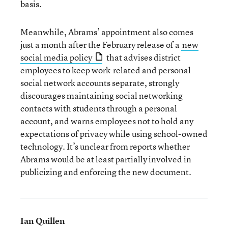
basis.
Meanwhile, Abrams’ appointment also comes
just a month after the February release of a
new
social media policy
that advises district
employees to keep work-related and personal
social network accounts separate, strongly
discourages maintaining social networking
contacts with students through a personal
account, and warns employees not to hold any
expectations of privacy while using school-owned
technology. It’s unclear from reports whether
Abrams would be at least partially involved in
publicizing and enforcing the new document.
Ian Quillen