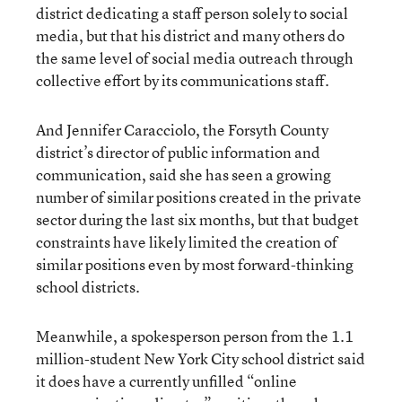
district dedicating a staff person solely to social
media, but that his district and many others do
the same level of social media outreach through
collective effort by its communications staff.
And Jennifer Caracciolo, the Forsyth County
district’s director of public information and
communication, said she has seen a growing
number of similar positions created in the private
sector during the last six months, but that budget
constraints have likely limited the creation of
similar positions even by most forward-thinking
school districts.
Meanwhile, a spokesperson person from the 1.1
million-student New York City school district said
it does have a currently unfilled “online