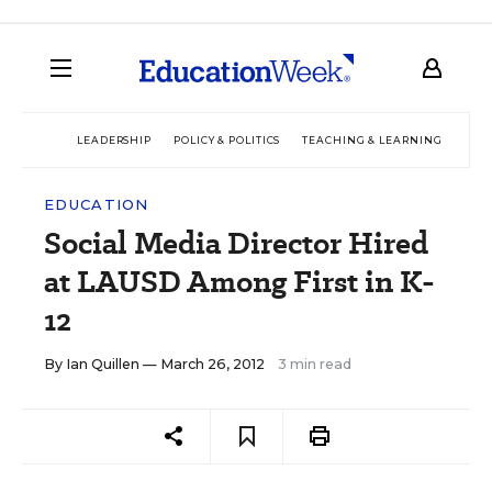
LEADERSHIP
POLICY & POLITICS
TEACHING & LEARNING
TEC
EDUCATION
Social Media Director Hired
at LAUSD Among First in K-
12
By
Ian Quillen
— March 26, 2012
3 min read