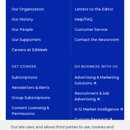
Our Organization
Letters to the Editor
Our History
Help/FAQ
Our People
Customer Service
Our Supporters
Contact the Newsroom
Careers at EdWeek
GET EDWEEK
DO BUSINESS WITH US
Subscriptions
Advertising & Marketing
Solutions
Newsletters & Alerts
Recruitment & Job
Group Subscriptions
Advertising
Content Licensing &
K-12 Market Intelligence
Permissions
Custom Research
Our site uses, and allows third parties to use, cookies and