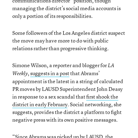
communications director” position, though
managing the district’s social media accounts is
only a portion of its responsibilities.
Some followers of the Los Angeles district suspect
the move may have more to do with public
relations rather than progressive thinking.
Simone Wilson, a reporter and blogger for
LA
,
suggests in a post
that Abrams’
Weekly
appointment is the latest in a string of calculated
PR moves by LAUSD Superintendent John Deasy
in response to a sex scandal that
first shook the
district in early February
. Social networking, she
suggests, provides the district a platform to fight
negative press with its own positive messages.
“Since Abrams was picked up by LAUSD, the