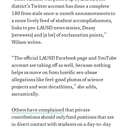
district’s Twitter account has done a complete
180 from stale once-a-month announcements to
a more lively feed of student accomplishments,
links to pro-LAUSD news stories, Deasy
[retweets] and [a lot] of exclamation points,”
Wilson writes.
“The official LAUSD Facebook page and YouTube
account are taking off as well, because nothing
helps us move on from horrific sex-abuse
allegations like feel-good photos of science
projects and won decathlons,” she adds,
sarcastically.
Others have complained
that private
contributions should only fund positions that are
in direct contact with students on a day-to-day