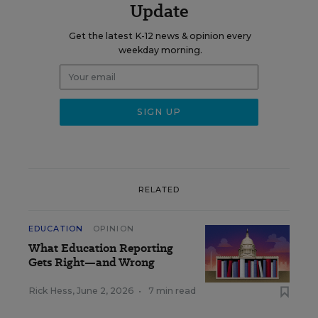
Update
Get the latest K-12 news & opinion every
weekday morning.
RELATED
EDUCATION
OPINION
What Education Reporting
Gets Right—and Wrong
Rick Hess
,
June 2, 2026
•
7 min read