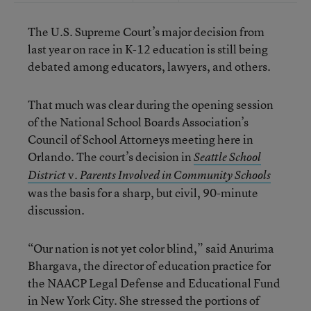
The U.S. Supreme Court’s major decision from
last year on race in K-12 education is still being
debated among educators, lawyers, and others.
That much was clear during the opening session
of the National School Boards Association’s
Council of School Attorneys meeting here in
Orlando. The court’s decision in
Seattle School
v.
District
Parents Involved in Community Schools
was the basis for a sharp, but civil, 90-minute
discussion.
“Our nation is not yet color blind,” said Anurima
Bhargava, the director of education practice for
the NAACP Legal Defense and Educational Fund
in New York City. She stressed the portions of