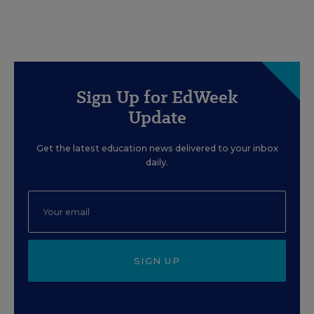
Sign Up for EdWeek
Update
Get the latest education news delivered to your inbox
daily.
SIGN UP