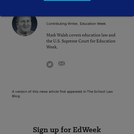
Mark Walsh
FOLLOW
Contributing Writer
,
Education Week
Mark Walsh covers education law and
the U.S. Supreme Court for Education
Week.
email
twitter
A version of this news article first appeared in The School Law
Blog.
Sign up for EdWeek