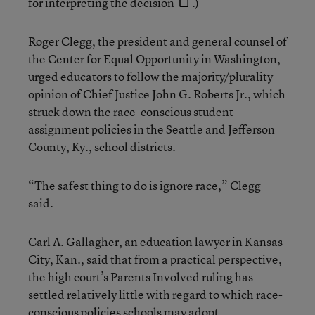
for interpreting the decision
.)
Roger Clegg, the president and general counsel of
the Center for Equal Opportunity in Washington,
urged educators to follow the majority/plurality
opinion of Chief Justice John G. Roberts Jr., which
struck down the race-conscious student
assignment policies in the Seattle and Jefferson
County, Ky., school districts.
“The safest thing to do is ignore race,” Clegg
said.
Carl A. Gallagher, an education lawyer in Kansas
City, Kan., said that from a practical perspective,
the high court’s Parents Involved ruling has
settled relatively little with regard to which race-
conscious policies schools may adopt.