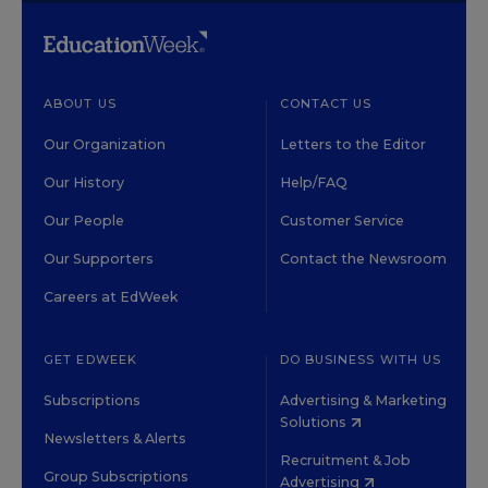
ABOUT US
CONTACT US
Our Organization
Letters to the Editor
Our History
Help/FAQ
Our People
Customer Service
Our Supporters
Contact the Newsroom
Careers at EdWeek
GET EDWEEK
DO BUSINESS WITH US
Subscriptions
Advertising & Marketing
Solutions
Newsletters & Alerts
Recruitment & Job
Group Subscriptions
Advertising