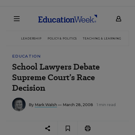
LEADERSHIP
POLICY & POLITICS
TEACHING & LEARNING
TEC
EDUCATION
School Lawyers Debate
Supreme Court’s Race
Decision
By
Mark Walsh
— March 28, 2008
1 min read