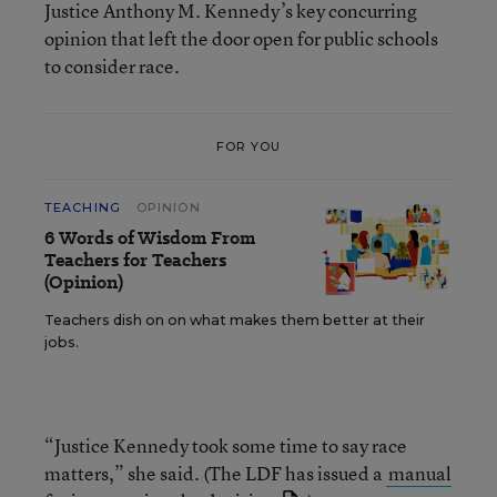
Justice Anthony M. Kennedy’s key concurring
opinion that left the door open for public schools
to consider race.
FOR YOU
TEACHING
OPINION
6 Words of Wisdom From
Teachers for Teachers
(Opinion)
Teachers dish on on what makes them better at their
jobs.
“Justice Kennedy took some time to say race
matters,” she said. (The LDF has issued a
manual