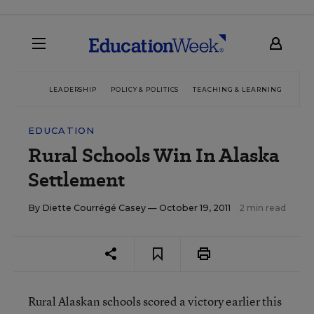
LEADERSHIP
POLICY & POLITICS
TEACHING & LEARNING
TEC
EDUCATION
Rural Schools Win In Alaska
Settlement
By
Diette Courrégé Casey
— October 19, 2011
2 min read
Rural Alaskan schools scored a victory earlier this