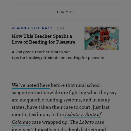
FOR YOU
READING & LITERACY
Q&A
How This Teacher Sparks a
Love of Reading for Pleasure
A 2nd grade teacher shares her
tips for hooking students on reading for pleasure.
We’ve noted here
before that rural school
supporters nationwide are fighting what they say
are inequitable funding systems, and in many
states, have taken their case to court. Just last
month, testimony in the
v.
Lobato
State of
case wrapped up. The
case
Colorado
Lobato
involves 21 mostly rural school districts and