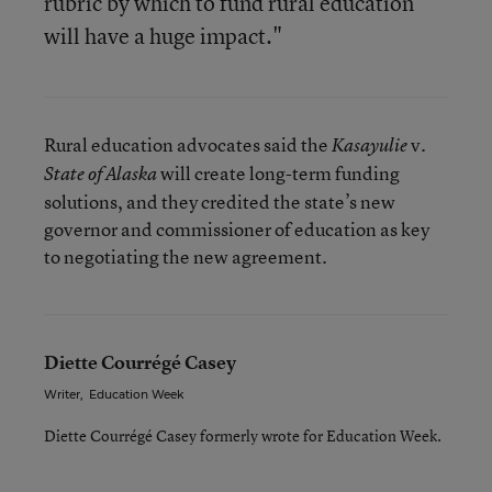
rubric by which to fund rural education
will have a huge impact."
Rural education advocates said the
v.
Kasayulie
will create long-term funding
State of Alaska
solutions, and they credited the state’s new
governor and commissioner of education as key
to negotiating the new agreement.
Diette Courrégé Casey
Writer
,
Education Week
Diette Courrégé Casey formerly wrote for Education Week.