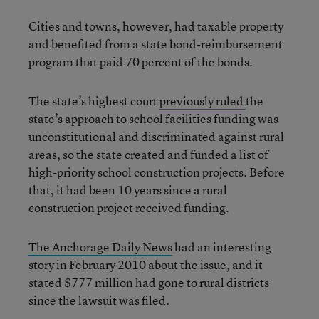
Cities and towns, however, had taxable property
and benefited from a state bond-reimbursement
program that paid 70 percent of the bonds.
The state’s highest court
previously ruled
the
state’s approach to school facilities funding was
unconstitutional and discriminated against rural
areas, so the state created and funded a list of
high-priority school construction projects. Before
that, it had been 10 years since a rural
construction project received funding.
The Anchorage Daily News
had an interesting
story in February 2010 about the issue, and it
stated $777 million had gone to rural districts
since the lawsuit was filed.