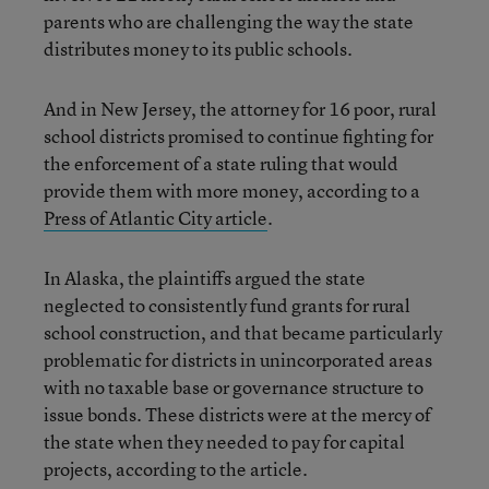
parents who are challenging the way the state
distributes money to its public schools.
And in New Jersey, the attorney for 16 poor, rural
school districts promised to continue fighting for
the enforcement of a state ruling that would
provide them with more money, according to a
Press of Atlantic City article
.
In Alaska, the plaintiffs argued the state
neglected to consistently fund grants for rural
school construction, and that became particularly
problematic for districts in unincorporated areas
with no taxable base or governance structure to
issue bonds. These districts were at the mercy of
the state when they needed to pay for capital
projects, according to the article.