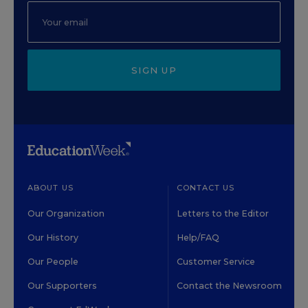
SIGN UP
ABOUT US
CONTACT US
Our Organization
Letters to the Editor
Our History
Help/FAQ
Our People
Customer Service
Our Supporters
Contact the Newsroom