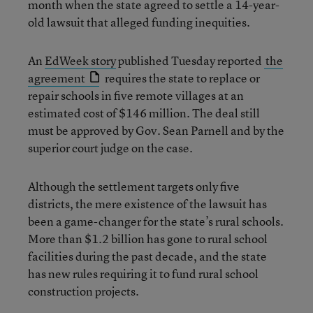
month when the state agreed to settle a 14-year-
old lawsuit that alleged funding inequities.
An
EdWeek story
published Tuesday reported
the
agreement
requires the state to replace or
repair schools in five remote villages at an
estimated cost of $146 million. The deal still
must be approved by Gov. Sean Parnell and by the
superior court judge on the case.
Although the settlement targets only five
districts, the mere existence of the lawsuit has
been a game-changer for the state’s rural schools.
More than $1.2 billion has gone to rural school
facilities during the past decade, and the state
has new rules requiring it to fund rural school
construction projects.