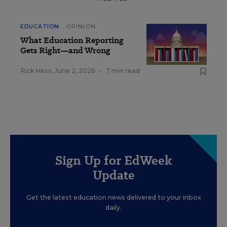
EDUCATION
OPINION
What Education Reporting
Gets Right—and Wrong
Rick Hess
,
June 2, 2026
•
7 min read
Sign Up for EdWeek
Update
Get the latest education news delivered to your inbox
daily.