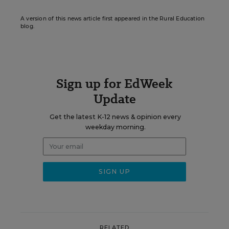
A version of this news article first appeared in the Rural Education
blog.
Sign up for EdWeek
Update
Get the latest K-12 news & opinion every
weekday morning.
RELATED