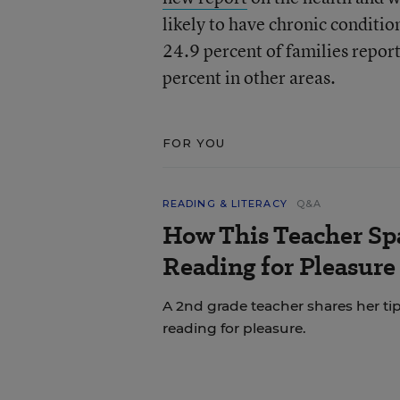
likely to have chronic conditio
24.9 percent of families repor
percent in other areas.
FOR YOU
READING & LITERACY
Q&A
How This Teacher Spa
Reading for Pleasure
A 2nd grade teacher shares her ti
reading for pleasure.