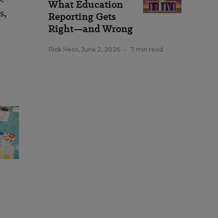
What Education
s,
Reporting Gets
Right—and Wrong
Rick Hess
,
June 2, 2026
•
7 min read