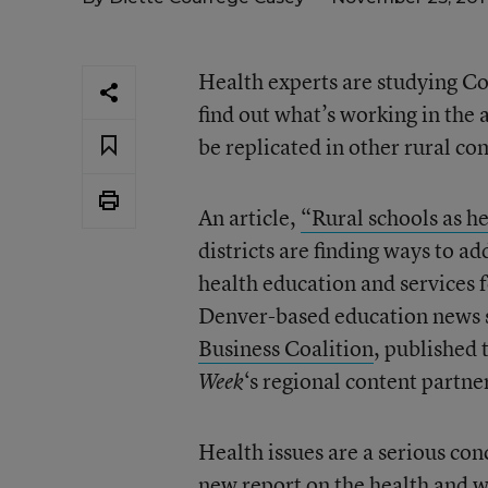
Health experts are studying Col
find out what’s working in the a
be replicated in other rural c
An article,
“Rural schools as h
districts are finding ways to ad
health education and services f
Denver-based education news se
Business Coalition
, published 
‘s regional content partner
Week
Health issues are a serious co
new report
on the health and w