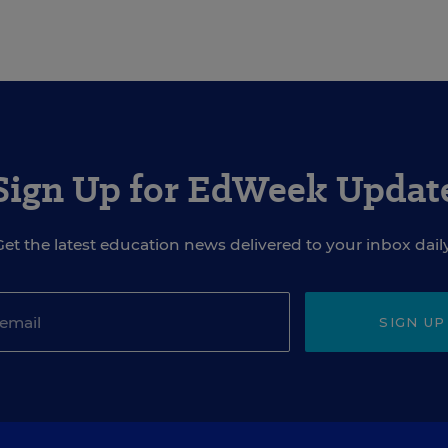
Sign Up for EdWeek Updat
Get the latest education news delivered to your inbox daily
SIGN UP