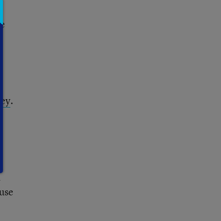
se
”
ley
.
h
d
 use