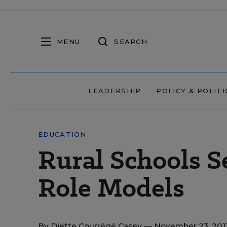
MENU
SEARCH
LEADERSHIP
POLICY & POLITI
EDUCATION
Rural Schools S
Role Models
By
Diette Courrégé Casey
— November 23, 201