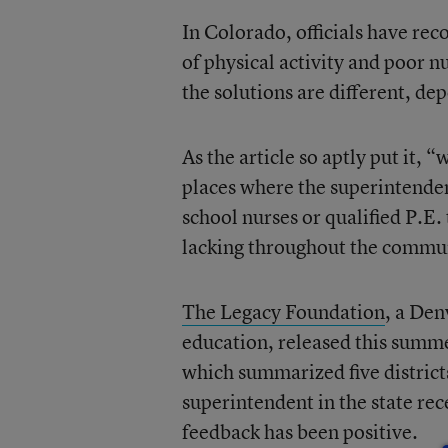
In Colorado, officials have rec
of physical activity and poor nu
the solutions are different, de
As the article so aptly put it, “
places where the superintendent
school nurses or qualified P.E.
lacking throughout the commu
The Legacy Foundation
, a Den
education, released this summe
which summarized five districts
superintendent in the state rec
feedback has been positive.