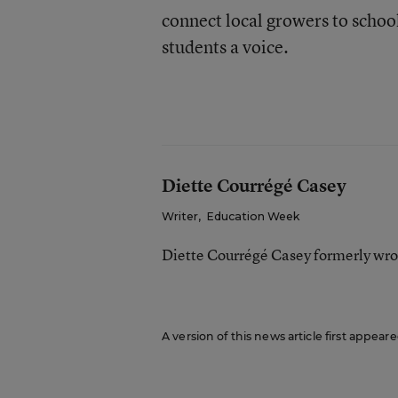
connect local growers to school
students a voice.
Diette Courrégé Casey
Writer
,
Education Week
Diette Courrégé Casey formerly wro
A version of this news article first appear