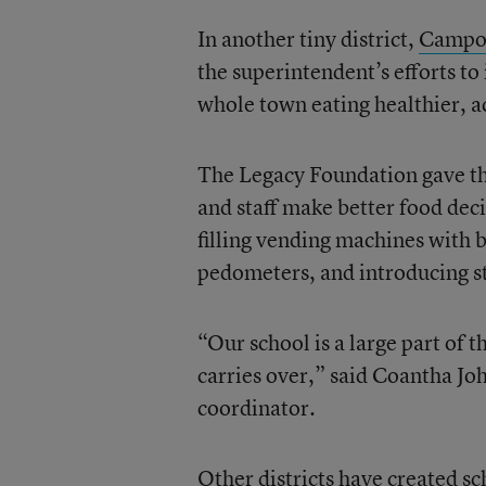
In another tiny district,
Camp
the superintendent’s efforts to
whole town eating healthier, ac
The Legacy Foundation gave the
and staff make better food dec
filling vending machines with b
pedometers, and introducing s
“Our school is a large part of 
carries over,” said Coantha Jo
coordinator.
Other districts have created sc