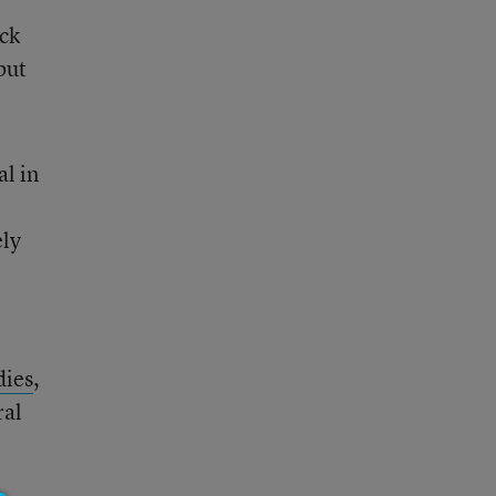
ack
but
al in
e
ely
dies
,
ral