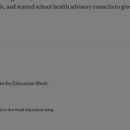
s, and started school health advisory councils to giv
te for Education Week.
ed in the Rural Education blog.