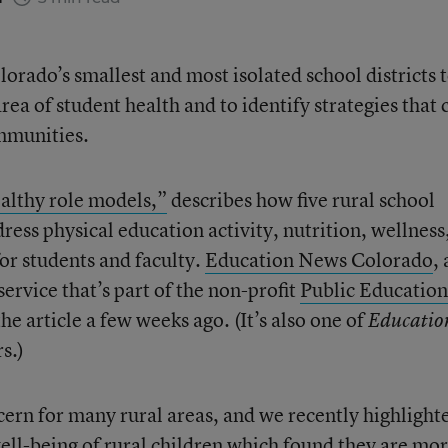
orado’s smallest and most isolated school districts 
rea of student health and to identify strategies that 
ommunities.
ealthy role models,”
describes how five rural school
dress physical education activity, nutrition, wellness
or students and faculty.
Education News Colorado
, 
rvice that’s part of the non-profit
Public Education
the article a few weeks ago. (It’s also one of
Educatio
s.)
ncern for many rural areas, and we recently highligh
ell-being of rural children which found they are mo