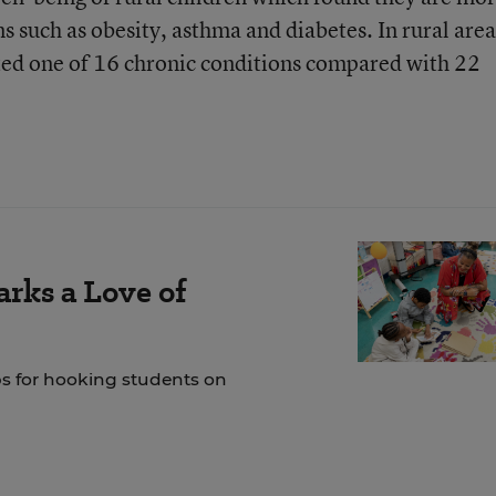
ns such as obesity, asthma and diabetes. In rural area
ted one of 16 chronic conditions compared with 22
rks a Love of
ps for hooking students on