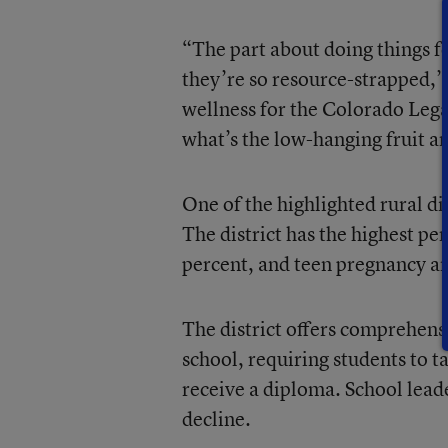
“The part about doing things fo
they’re so resource-strapped,”
wellness for the Colorado Lega
what’s the low-hanging fruit a
One of the highlighted rural di
The district has the highest pe
percent, and teen pregnancy an
The district offers comprehens
school, requiring students to 
receive a diploma. School leade
decline.