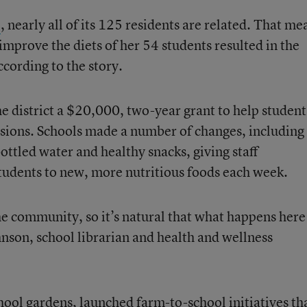
o
, nearly all of its 125 residents are related. That me
 improve the diets of her 54 students resulted in the
cording to the story.
 district a $20,000, two-year grant to help student
isions. Schools made a number of changes, including
ottled water and healthy snacks, giving staff
tudents to new, more nutritious foods each week.
the community, so it’s natural that what happens here
hnson, school librarian and health and wellness
hool gardens, launched farm-to-school initiatives th