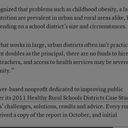
ognized that problems such as childhood obesity, a l
trition are prevalent in urban and rural areas alike, 
pending on a school district’s size and circumstances.
what works in large, urban districts often isn’t practic
 doubles as the principal, there are no funds to hir
 teachers, and access to health services may be sever
nity.”
ver-based nonprofit dedicated to improving public
r its
2011 Healthy Rural Schools Districts Case Stu
’ challenges, solutions, results and advice. Every ru
eived a copy of the report in October, and initial