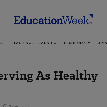
CS
TEACHING & LEARNING
TECHNOLOGY
OPI
erving As Healthy
1
3 min read