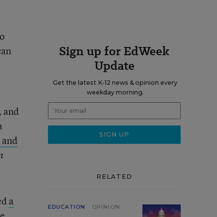
to
Sign up for EdWeek
can
Update
Get the latest K-12 news & opinion every
weekday morning.
, and
a
 and
n
RELATED
ted
a
EDUCATION
OPINION
re