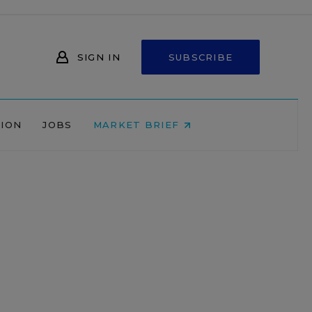
SIGN IN
SUBSCRIBE
NION
JOBS
MARKET BRIEF