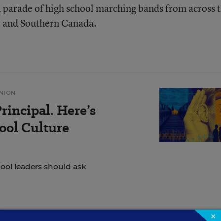
a parade of high school marching bands from across 
 and Southern Canada.
NION
rincipal. Here’s
ol Culture
hool leaders should ask
×