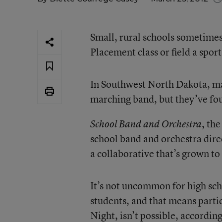
Small, rural schools sometimes
Placement class or field a spor
In Southwest North Dakota, man
marching band, but they’ve fou
, th
School Band and Orchestra
school band and orchestra dire
a collaborative that’s grown to
It’s not uncommon for high sc
students, and that means partic
Night, isn’t possible, accordin