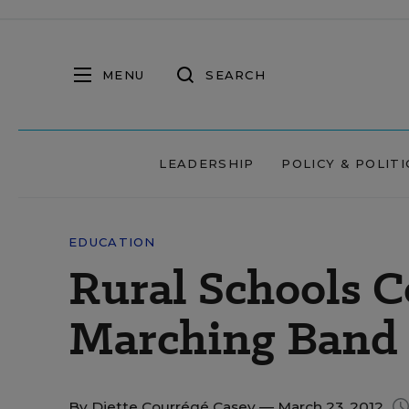
MENU
SEARCH
LEADERSHIP
POLICY & POLITI
EDUCATION
Rural Schools 
Marching Band
By
Diette Courrégé Casey
— March 23, 2012