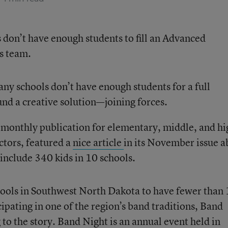
 don’t have enough students to fill an Advanced
ts team.
y schools don’t have enough students for a full
nd a creative solution—joining forces.
e monthly publication for elementary, middle, and hi
ctors, featured a
nice article
in its November issue a
 include 340 kids in 10 schools.
hools in Southwest North Dakota to have fewer than
ipating in one of the region’s band traditions, Band
g to the story. Band Night is an annual event held in