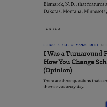
Bismarck, N.D., that features 
Dakotas, Montana, Minnesota,
FOR YOU
SCHOOL & DISTRICT MANAGEMENT
OPI
I Was a Turnaround P
How You Change Scho
(Opinion)
There are three questions that sc
themselves every day.