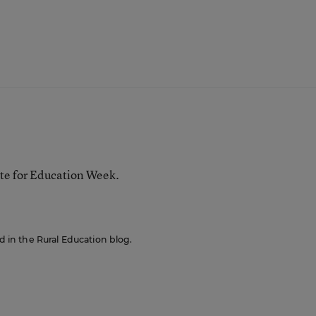
te for Education Week.
ed in the Rural Education blog.