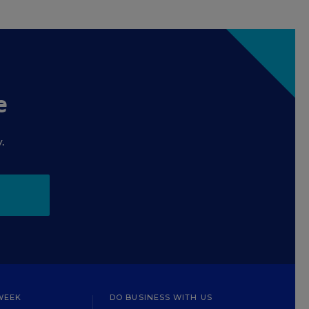
e
.
WEEK
DO BUSINESS WITH US