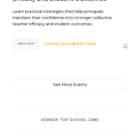
Learn practical strategies that help principals
translate their confidence into stronger collective
teacher efficacy and student outcomes.
Content provided by
Otus
REGISTER
See More Events
EDWEEK TOP SCHOOL JOBS