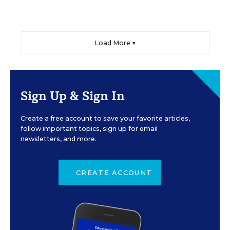
Load More ▼
Sign Up & Sign In
Create a free account to save your favorite articles,
follow important topics, sign up for email
newsletters, and more.
CREATE ACCOUNT