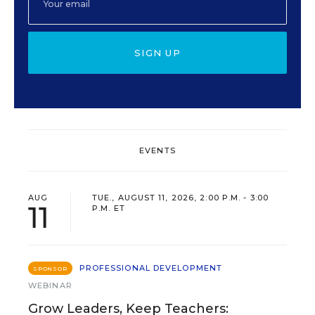
SIGN UP
EVENTS
AUG
TUE., AUGUST 11, 2026, 2:00 P.M. - 3:00
11
P.M. ET
PROFESSIONAL DEVELOPMENT
SPONSOR
WEBINAR
Grow Leaders, Keep Teachers: