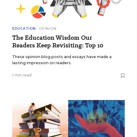
EDUCATION
OPINION
The Education Wisdom Our
Readers Keep Revisiting: Top 10
These opinion blog posts and essays have made a
lasting impression on readers.
1 min read