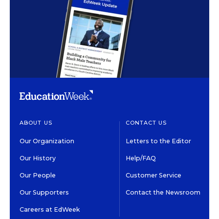
ABOUT US
CONTACT US
Our Organization
Letters to the Editor
Our History
Help/FAQ
Our People
Customer Service
Our Supporters
Contact the Newsroom
Careers at EdWeek