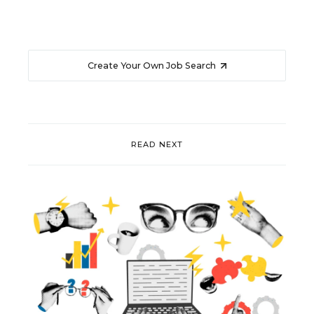
Create Your Own Job Search
READ NEXT