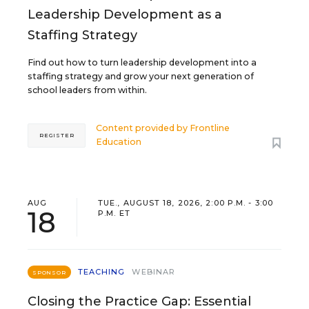
Leadership Development as a
Staffing Strategy
Find out how to turn leadership development into a
staffing strategy and grow your next generation of
school leaders from within.
Content provided by
Frontline
REGISTER
Education
AUG
TUE., AUGUST 18, 2026, 2:00 P.M. - 3:00
18
P.M. ET
TEACHING
WEBINAR
SPONSOR
Closing the Practice Gap: Essential