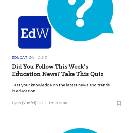
EDUCATION
QUIZ
Did You Follow This Week’s
Education News? Take This Quiz
Test your knowledge on the latest news and trends
in education.
Lynn (Yunfei) Liu
•
1 min read