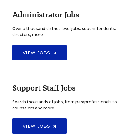
Administrator Jobs
Over a thousand district-level jobs: superintendents,
directors, more.
VIEW JOBS
Support Staff Jobs
Search thousands of jobs, from paraprofessionals to
counselors and more.
VIEW JOBS