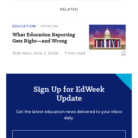
RELATED
EDUCATION
OPINION
What Education Reporting
Gets Right—and Wrong
Rick Hess
,
June 2, 2026
•
7 min read
Sign Up for EdWeek
Update
Get the latest education news delivered to your inbox
daily.