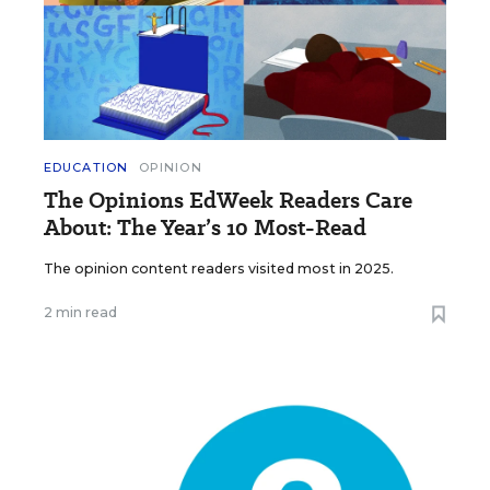
EDUCATION
OPINION
The Opinions EdWeek Readers Care
About: The Year’s 10 Most-Read
The opinion content readers visited most in 2025.
2 min read