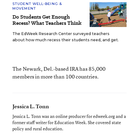
STUDENT WELL-BEING &
MOVEMENT
Do Students Get Enough
Recess? What Teachers Think
The EdWeek Research Center surveyed teachers
about how much recess their students need, and get.
The Newark, Del.-based IRA has 85,000
members in more than 100 countries.
Jessica L. Tonn
Jessica L. Tonn was an online producer for edweek.org and a
former staff writer for Education Week. She covered state
policy and rural education.