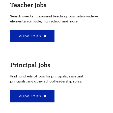
Teacher Jobs
Search over ten thousand teaching jobs nationwide —
elementary, middle, high school and more.
VIEW JOBS
Principal Jobs
Find hundreds of jobs for principals, assistant
principals, and other school leadership roles.
VIEW JOBS