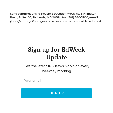
Send contributions to People,
Education Week
, 6935 Arlington
Road, Suite 100, Bethesda, MD 20814; fax: (301) 280-3200; e-mail:
jtonn@epe.org
. Photographs are welcome but cannot be returned.
Sign up for EdWeek
Update
Get the latest K-12 news & opinion every
weekday morning.