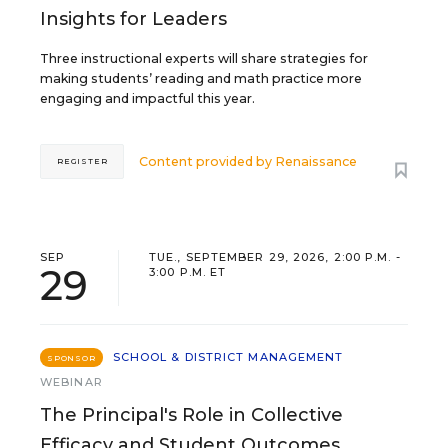
Insights for Leaders
Three instructional experts will share strategies for
making students’ reading and math practice more
engaging and impactful this year.
Content provided by
Renaissance
REGISTER
SEP
TUE., SEPTEMBER 29, 2026, 2:00 P.M. -
29
3:00 P.M. ET
SCHOOL & DISTRICT MANAGEMENT
SPONSOR
WEBINAR
The Principal's Role in Collective
Efficacy and Student Outcomes