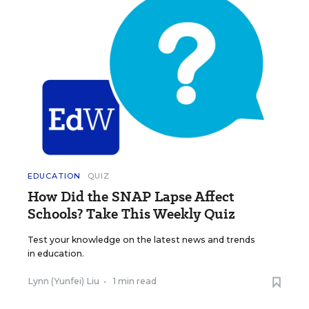
EDUCATION
QUIZ
How Did the SNAP Lapse Affect
Schools? Take This Weekly Quiz
Test your knowledge on the latest news and trends
in education.
Lynn (Yunfei) Liu
•
1 min read