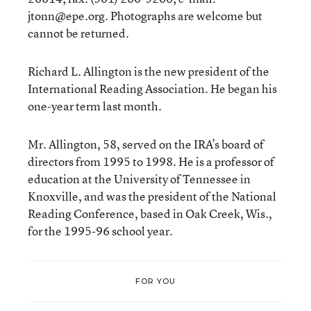
jtonn@epe.org. Photographs are welcome but
cannot be returned.
Richard L. Allington is the new president of the
International Reading Association. He began his
one-year term last month.
Mr. Allington, 58, served on the IRA’s board of
directors from 1995 to 1998. He is a professor of
education at the University of Tennessee in
Knoxville, and was the president of the National
Reading Conference, based in Oak Creek, Wis.,
for the 1995-96 school year.
FOR YOU