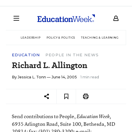
LEADERSHIP
POLICY & POLITICS
TEACHING & LEARNING
TEC
EDUCATION
PEOPLE IN THE NEWS
Richard L. Allington
By
Jessica L. Tonn
— June 14, 2005
1 min read
Send contributions to People,
,
Education Week
6935 Arlington Road, Suite 100, Bethesda, MD
20814; fax: (301) 280-3200; e-mail: