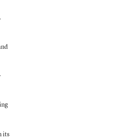
o
e
and
y
ing
 its