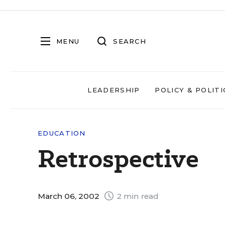
MENU
SEARCH
LEADERSHIP
POLICY & POLITI
EDUCATION
Retrospective
March 06, 2002
2 min read