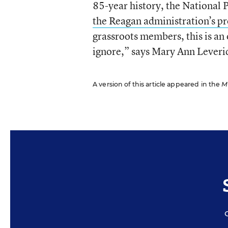
85-year history, the National 
the Reagan administration’s p
grassroots members, this is an
ignore,” says Mary Ann Leverid
A version of this article appeared in the
M