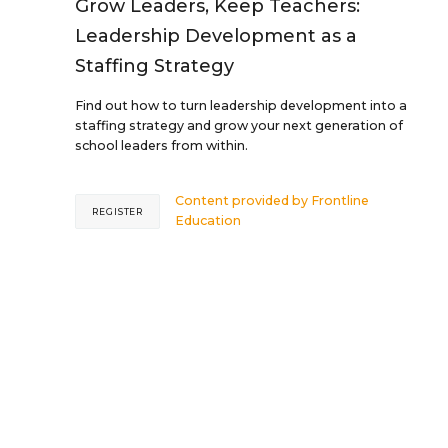
Grow Leaders, Keep Teachers:
Leadership Development as a
Staffing Strategy
Find out how to turn leadership development into a
staffing strategy and grow your next generation of
school leaders from within.
Content provided by
Frontline
REGISTER
Education