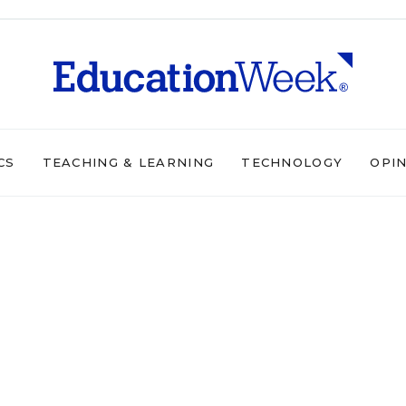
CS
TEACHING & LEARNING
TECHNOLOGY
OPI