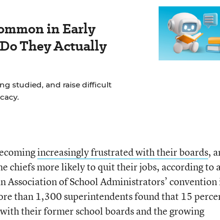
ommon in Early
 Do They Actually
g studied, and raise difficult
cacy.
becoming
increasingly frustrated with their boards
, 
he chiefs more likely to quit their jobs, according to 
n Association of School Administrators’ convention 
re than 1,300 superintendents found that 15 percen
s with their former school boards and the growing