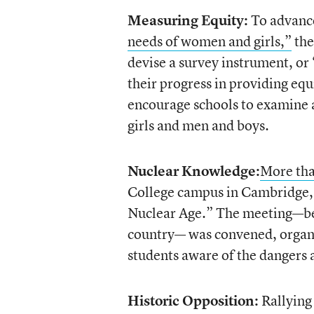
Measuring Equity:
To advance
needs of women and girls,”
the
devise a survey instrument, or
their progress in providing equ
encourage schools to examine a
girls and men and boys.
Nuclear Knowledge:
More tha
College campus in Cambridge, M
Nuclear Age.” The meeting—belie
country— was convened, organiz
students aware of the dangers 
Historic Opposition:
Rallying 