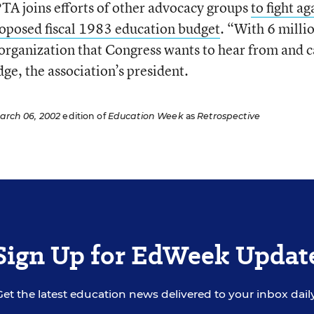
PTA joins efforts of other advocacy groups
to fight ag
roposed fiscal 1983 education budget
. “With 6 milli
 organization that Congress wants to hear from and c
ge, the association’s president.
arch 06, 2002
edition of
Education Week
as
Retrospective
Sign Up for EdWeek Updat
Get the latest education news delivered to your inbox daily