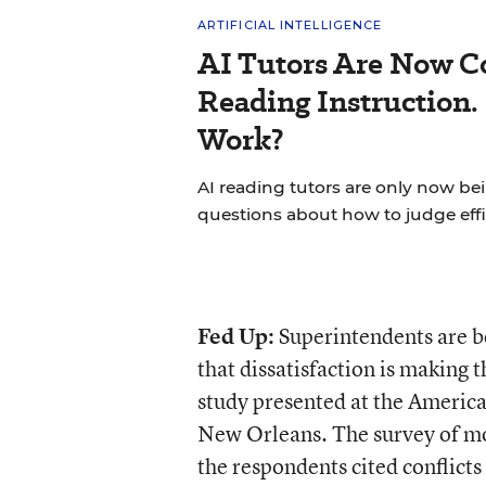
ARTIFICIAL INTELLIGENCE
AI Tutors Are Now C
Reading Instruction.
Work?
AI reading tutors are only now bein
questions about how to judge effi
Fed Up:
Superintendents are 
that dissatisfaction is making t
study presented at the America
New Orleans. The survey of mo
the respondents cited conflict