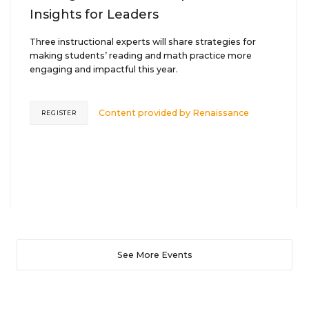
Insights for Leaders
Three instructional experts will share strategies for
making students’ reading and math practice more
engaging and impactful this year.
Content provided by
Renaissance
REGISTER
See More Events