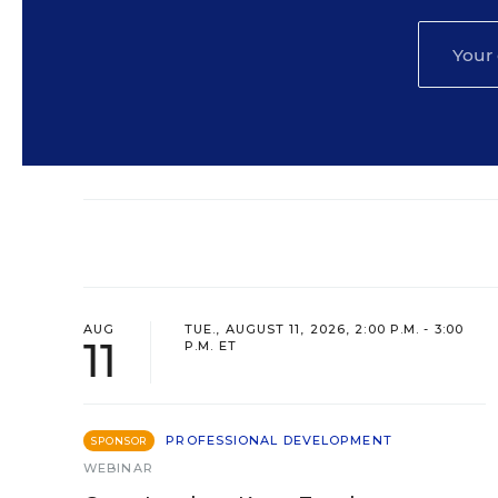
AUG
TUE., AUGUST 11, 2026, 2:00 P.M. - 3:00
11
P.M. ET
PROFESSIONAL DEVELOPMENT
SPONSOR
WEBINAR