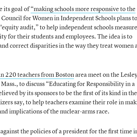
 its goal of
“making schools more responsive to the
 Council for Women in Independent Schools plans t
 “equity audit,” to help independent schools measur
ity for their students and employees. The idea is to
nd correct disparities in the way they treat women 
n 220 teachers from Boston
area meet on the Lesle
ass., to discuss “Educating for Responsibility in a
ved by its sponsors to be the first of its kind in the
ers say, to help teachers examine their role in mak
and implications of the nuclear-arms race.
against the policies of a president for the first time in