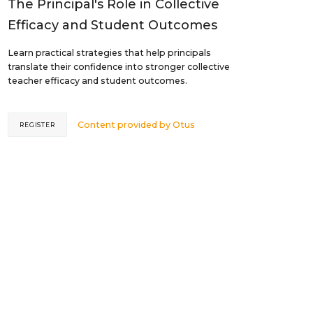
The Principal's Role in Collective
Efficacy and Student Outcomes
Learn practical strategies that help principals
translate their confidence into stronger collective
teacher efficacy and student outcomes.
Content provided by
Otus
REGISTER