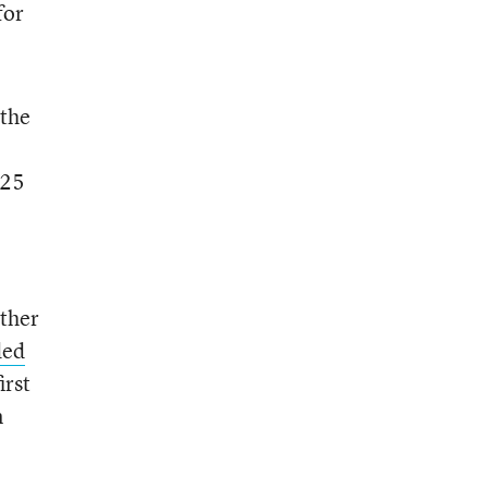
for
 the
 25
ether
ded
irst
n