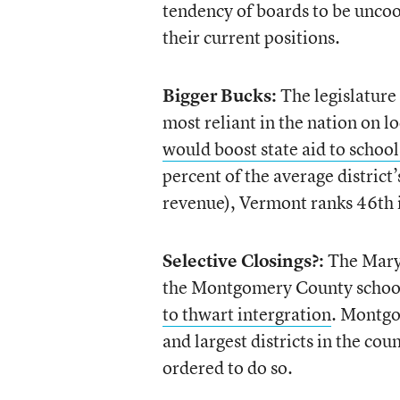
tendency of boards to be uncoop
their current positions.
Bigger Bucks:
The legislature
most reliant in the nation on l
would boost state aid to schoo
percent of the average district
revenue), Vermont ranks 46th in
Selective Closings?:
The Maryl
the Montgomery County school 
to thwart intergration
. Montgo
and largest districts in the co
ordered to do so.