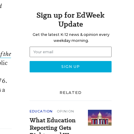
d
Sign up for EdWeek
Update
Get the latest K-12 news & opinion every
weekday morning.
f the
blic
76.
s a
RELATED
EDUCATION
OPINION
What Education
Reporting Gets