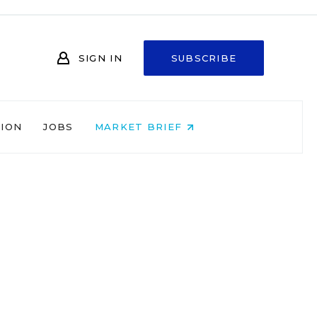
SIGN IN
SUBSCRIBE
NION
JOBS
MARKET BRIEF