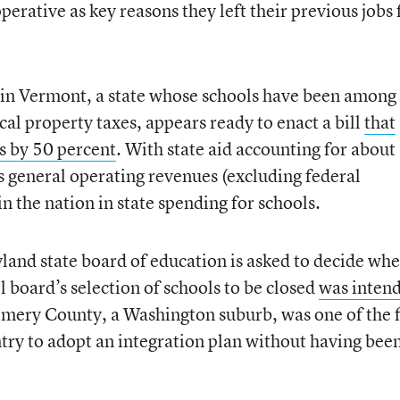
erative as key reasons they left their previous jobs 
 in Vermont, a state whose schools have been among
ocal property taxes, appears ready to enact a bill
that
ls by 50 percent
. With state aid accounting for about
’s general operating revenues (excluding federal
 the nation in state spending for schools.
and state board of education is asked to decide wh
board’s selection of schools to be closed
was inten
mery County, a Washington suburb, was one of the f
untry to adopt an integration plan without having bee