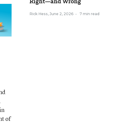
Right—and Wrong
Rick Hess
,
June 2, 2026
•
7 min read
and
a
in
t of