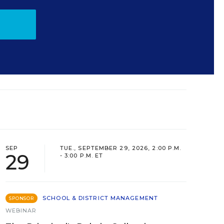
SEP
TUE., SEPTEMBER 29, 2026, 2:00 P.M.
29
- 3:00 P.M. ET
SCHOOL & DISTRICT MANAGEMENT
SPONSOR
WEBINAR