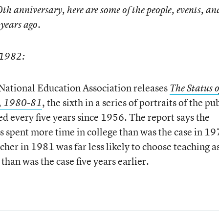
th anniversary, here are some of the people, events, an
years ago.
 1982:
ational Education Association releases
The Status o
, the sixth in a series of portraits of the pu
r, 1980-81
ed every five years since 1956. The report says the
as spent more time in college than was the case in 19
cher in 1981 was far less likely to choose teaching a
than was the case five years earlier.