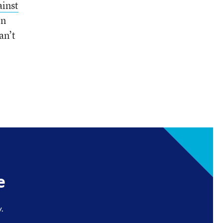
ainst
on
an’t
e
.