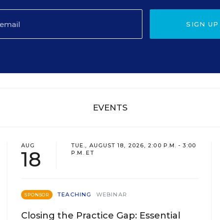
SIGN UP
EVENTS
AUG
TUE., AUGUST 18, 2026, 2:00 P.M. - 3:00
18
P.M. ET
TEACHING
WEBINAR
SPONSOR
Closing the Practice Gap: Essential