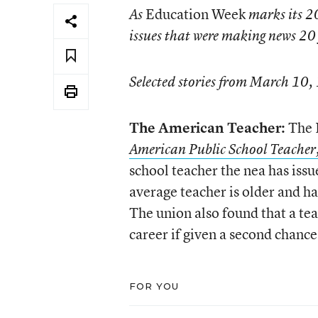
Education Week
As
marks its 20
issues that were making news 20 
Selected stories from March 10,
The American Teacher:
The N
American Public School Teache
school teacher the nea has issu
average teacher is older and h
The union also found that a tea
career if given a second chance 
FOR YOU