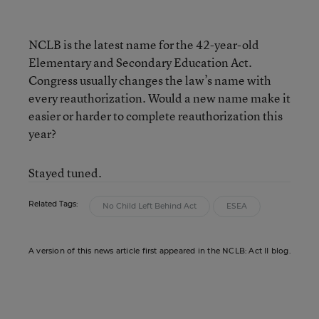
NCLB is the latest name for the 42-year-old
Elementary and Secondary Education Act.
Congress usually changes the law’s name with
every reauthorization. Would a new name make it
easier or harder to complete reauthorization this
year?
Stayed tuned.
Related Tags:
No Child Left Behind Act
ESEA
A version of this news article first appeared in the NCLB: Act II blog.