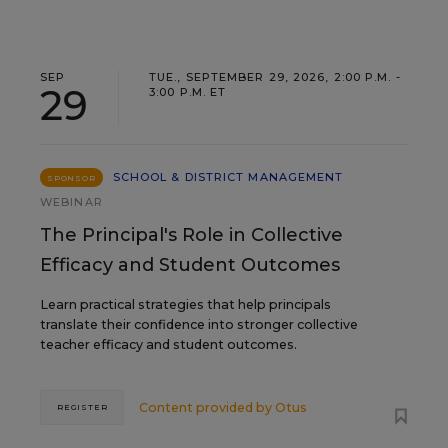
SEP
TUE., SEPTEMBER 29, 2026, 2:00 P.M. -
29
3:00 P.M. ET
SCHOOL & DISTRICT MANAGEMENT
SPONSOR
WEBINAR
The Principal's Role in Collective
Efficacy and Student Outcomes
Learn practical strategies that help principals
translate their confidence into stronger collective
teacher efficacy and student outcomes.
Content provided by
Otus
REGISTER