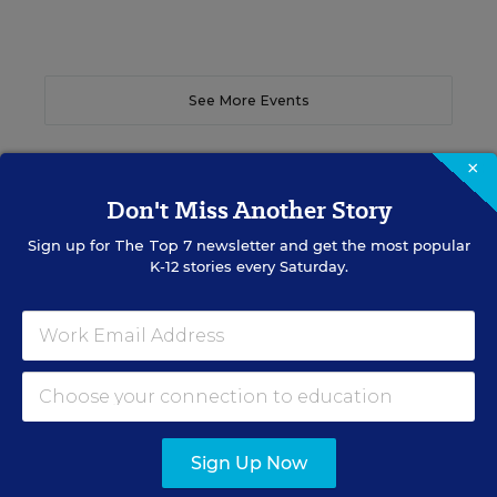
See More Events
×
Don't Miss Another Story
EDWEEK TOP SCHOOL JOBS
Sign up for
The Top 7
newsletter and get the most popular
K-12 stories every Saturday.
Teacher Jobs
Search over ten thousand teaching jobs nationwide —
elementary, middle, high school and more.
VIEW JOBS
Sign Up Now