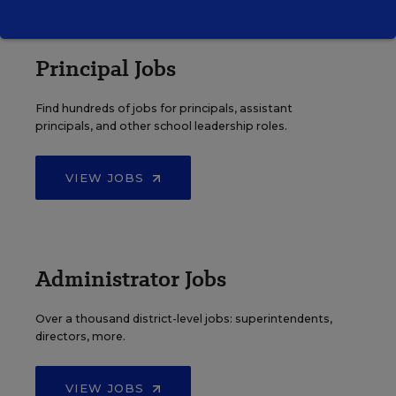
Principal Jobs
Find hundreds of jobs for principals, assistant
principals, and other school leadership roles.
VIEW JOBS
Administrator Jobs
Over a thousand district-level jobs: superintendents,
directors, more.
VIEW JOBS