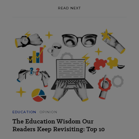
READ NEXT
EDUCATION
OPINION
The Education Wisdom Our
Readers Keep Revisiting: Top 10