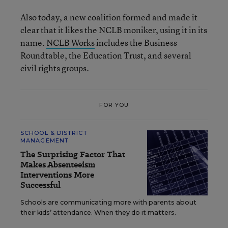
Also today, a new coalition formed and made it
clear that it likes the NCLB moniker, using it in its
name.
NCLB Works
includes the Business
Roundtable, the Education Trust, and several
civil rights groups.
FOR YOU
SCHOOL & DISTRICT
MANAGEMENT
The Surprising Factor That
Makes Absenteeism
Interventions More
Successful
Schools are communicating more with parents about
their kids’ attendance. When they do it matters.