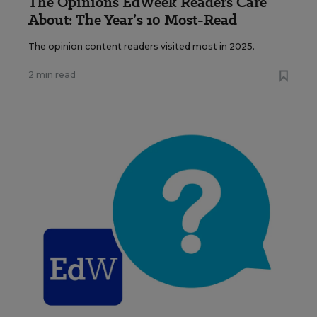
The Opinions EdWeek Readers Care
About: The Year’s 10 Most-Read
The opinion content readers visited most in 2025.
2 min read