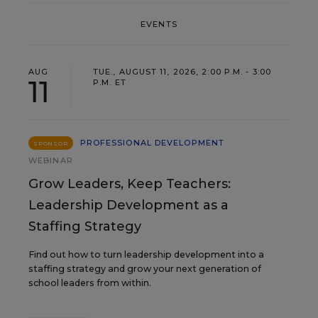
EVENTS
AUG
TUE., AUGUST 11, 2026, 2:00 P.M. - 3:00
11
P.M. ET
PROFESSIONAL DEVELOPMENT
SPONSOR
WEBINAR
Grow Leaders, Keep Teachers:
Leadership Development as a
Staffing Strategy
Find out how to turn leadership development into a
staffing strategy and grow your next generation of
school leaders from within.