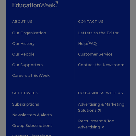
ABOUT US
CONTACT US
Our Organization
Letters to the Editor
Our History
Help/FAQ
Our People
Customer Service
Our Supporters
Contact the Newsroom
Careers at EdWeek
GET EDWEEK
DO BUSINESS WITH US
Subscriptions
Advertising & Marketing
Solutions
Newsletters & Alerts
Recruitment & Job
Group Subscriptions
Advertising