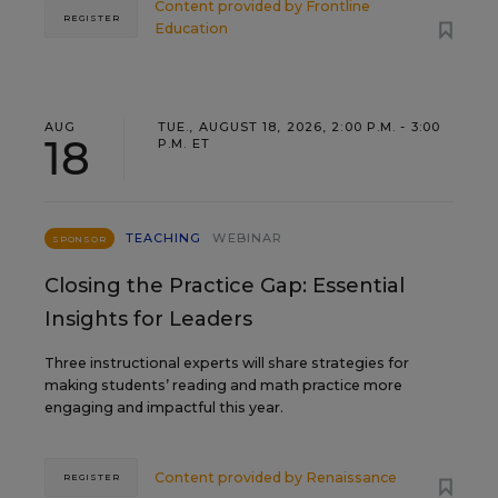
Content provided by
Frontline
REGISTER
Education
AUG
TUE., AUGUST 18, 2026, 2:00 P.M. - 3:00
18
P.M. ET
TEACHING
WEBINAR
SPONSOR
Closing the Practice Gap: Essential
Insights for Leaders
Three instructional experts will share strategies for
making students’ reading and math practice more
engaging and impactful this year.
Content provided by
Renaissance
REGISTER