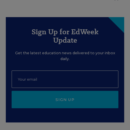
Sign Up for EdWeek
Update
Get the latest education news delivered to your inbox
daily.
SIGN UP