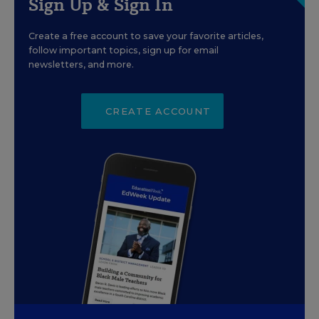
Sign Up & Sign In
Create a free account to save your favorite articles,
follow important topics, sign up for email
newsletters, and more.
CREATE ACCOUNT