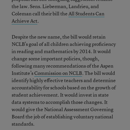
the law. Sens. Lieberman, Landrieu, and
Coleman call their bill the
All Students Can
Achieve Act
.
Despite the new name, the bill would retain
NCLB’s goal of all children achieving proficiency
in reading and mathematics by 2014. It would
change some important policies, though,
following many recommendations of the Aspen
Institute’s
Commission on NCLB
. The bill would
identify highly effective teachers and determine
accountability for schools based on the growth of
student achievement. It would invest in state
data systems to accomplish those changes. It
would give the National Assessment Governing
Board the job of establishing voluntary national
standards.