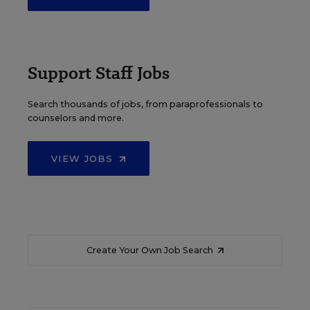
Support Staff Jobs
Search thousands of jobs, from paraprofessionals to
counselors and more.
VIEW JOBS
Create Your Own Job Search