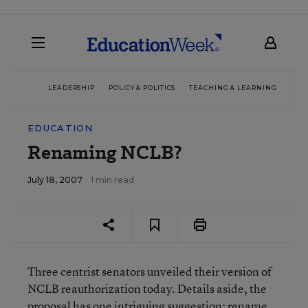
LEADERSHIP
POLICY & POLITICS
TEACHING & LEARNING
TEC
EDUCATION
Renaming NCLB?
July 18, 2007
1 min read
Three centrist senators unveiled their version of
NCLB reauthorization today. Details aside, the
proposal has one intriguing suggestion: rename