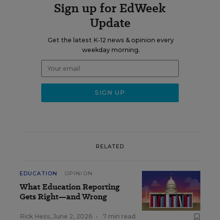
Sign up for EdWeek
Update
Get the latest K-12 news & opinion every
weekday morning.
RELATED
EDUCATION
OPINION
What Education Reporting
Gets Right—and Wrong
Rick Hess
,
June 2, 2026
•
7 min read