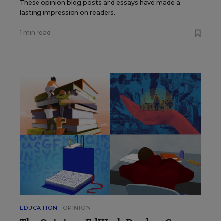
These opinion blog posts and essays have made a
lasting impression on readers.
1 min read
EDUCATION
OPINION