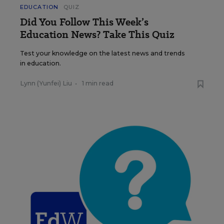
EDUCATION
QUIZ
Did You Follow This Week’s
Education News? Take This Quiz
Test your knowledge on the latest news and trends
in education.
Lynn (Yunfei) Liu
•
1 min read