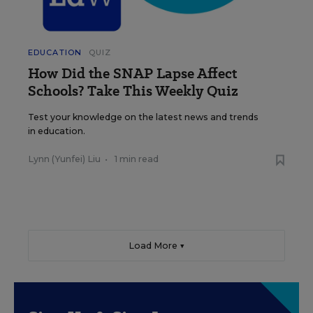
EDUCATION
QUIZ
How Did the SNAP Lapse Affect
Schools? Take This Weekly Quiz
Test your knowledge on the latest news and trends
in education.
Lynn (Yunfei) Liu
•
1 min read
Load More ▼