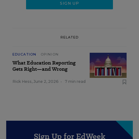
RELATED
EDUCATION
OPINION
What Education Reporting
Gets Right—and Wrong
Rick Hess
,
June 2, 2026
•
7 min read
Sign Up for EdWeek