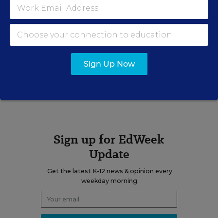
Elizabeth Rich is the assistant managing
editor, opinion for Education Week.
email
twitter
linkedin
Sign Up Now
A version of this news article first appeared in the Web Watch blog.
Sign up for EdWeek
Update
Get the latest K-12 news & opinion every
weekday morning.