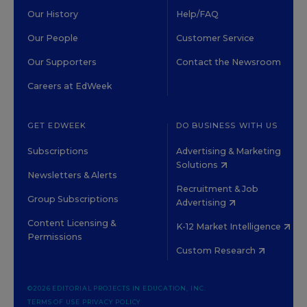
Our History
Help/FAQ
Our People
Customer Service
Our Supporters
Contact the Newsroom
Careers at EdWeek
GET EDWEEK
DO BUSINESS WITH US
Subscriptions
Advertising & Marketing
Solutions
Newsletters & Alerts
Recruitment & Job
Group Subscriptions
Advertising
Content Licensing &
K-12 Market Intelligence
Permissions
Custom Research
©2026 EDITORIAL PROJECTS IN EDUCATION, INC.
TERMS OF USE
PRIVACY POLICY