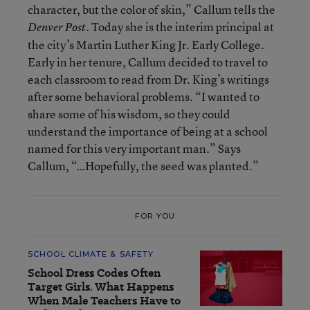
character, but the color of skin,” Callum tells the
. Today she is the interim principal at
Denver Post
the city’s Martin Luther King Jr. Early College.
Early in her tenure, Callum decided to travel to
each classroom to read from Dr. King’s writings
after some behavioral problems. “I wanted to
share some of his wisdom, so they could
understand the importance of being at a school
named for this very important man.” Says
Callum, “…Hopefully, the seed was planted.”
FOR YOU
SCHOOL CLIMATE & SAFETY
School Dress Codes Often
Target Girls. What Happens
When Male Teachers Have to