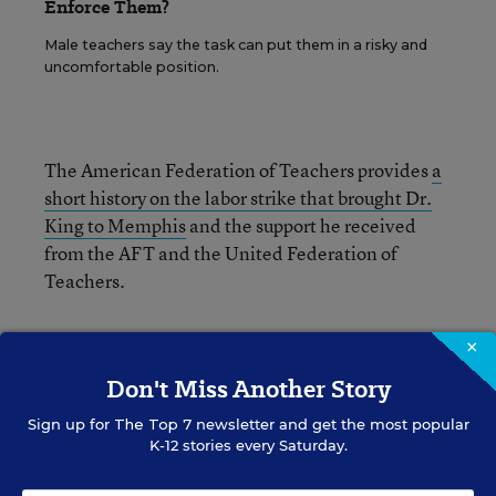
Enforce Them?
Male teachers say the task can put them in a risky and
uncomfortable position.
The American Federation of Teachers provides
a
short history on the labor strike that brought Dr.
King to Memphis
and the support he received
from the AFT and the United Federation of
Teachers.
×
Don't Miss Another Story
Elizabeth Rich
FOLLOW
Sign up for
The Top 7
newsletter and get the most popular
K-12 stories every Saturday.
Assistant Managing Editor, Opinion
,
Education
Week