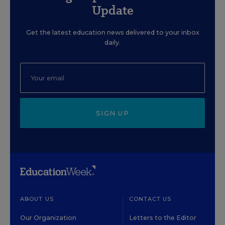
Update
Get the latest education news delivered to your inbox
daily.
SIGN UP
ABOUT US
CONTACT US
Our Organization
Letters to the Editor