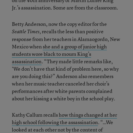
on the 40th anniversary of Martin Luther King
Jr.’s assassination. Some are from the classroom.
Betty Anderson, now the copy editor for the
, recalls the less than positive
Seattle Times
response from her teachers in Alamaogordo, New
Mexico when
she and a group of junior high
students wore black to mourn King’s
assassination
. “They made little remarks like,
‘We don’t have that kind of problem here, so why
are you doing this?” Anderson also remembers
when her music teacher canceled her choir’s
performances after white parents complained
about her kissing a white boy in the school play.
Kathy Callum recalls
how things changed at her
high school following the assassination
. “…We
looked at each other not by the content of