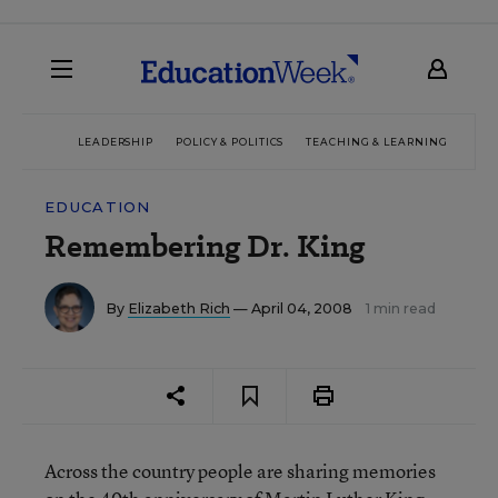
LEADERSHIP
POLICY & POLITICS
TEACHING & LEARNING
TEC
EDUCATION
Remembering Dr. King
By
Elizabeth Rich
— April 04, 2008
1 min read
Across the country people are sharing memories