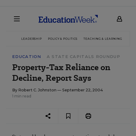
LEADERSHIP
POLICY & POLITICS
TEACHING & LEARNING
TEC
EDUCATION
A STATE CAPITALS ROUNDUP
Property-Tax Reliance on
Decline, Report Says
By
Robert C. Johnston
— September 22, 2004
1 min read