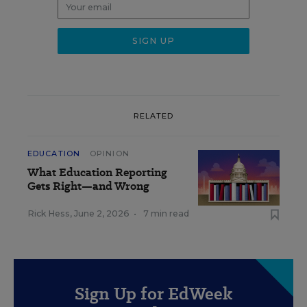
RELATED
EDUCATION
OPINION
What Education Reporting
Gets Right—and Wrong
Rick Hess
,
June 2, 2026
•
7 min read
Sign Up for EdWeek