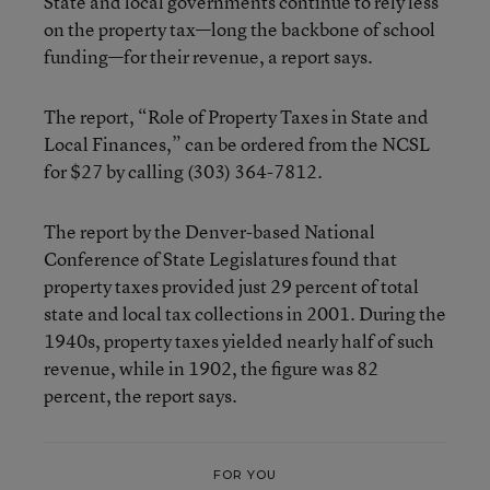
State and local governments continue to rely less
on the property tax—long the backbone of school
funding—for their revenue, a report says.
The report, “Role of Property Taxes in State and
Local Finances,” can be ordered from the NCSL
for $27 by calling (303) 364-7812.
The report by the Denver-based National
Conference of State Legislatures found that
property taxes provided just 29 percent of total
state and local tax collections in 2001. During the
1940s, property taxes yielded nearly half of such
revenue, while in 1902, the figure was 82
percent, the report says.
FOR YOU