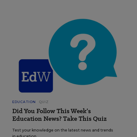
EDUCATION
QUIZ
Did You Follow This Week’s
Education News? Take This Quiz
Test your knowledge on the latest news and trends
in education.