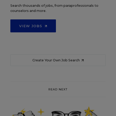
Search thousands of jobs, from paraprofessionals to
counselors and more.
VIEW JOBS
Create Your Own Job Search
READ NEXT