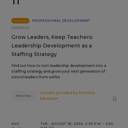
11
PROFESSIONAL DEVELOPMENT
SPONSOR
WEBINAR
Grow Leaders, Keep Teachers:
Leadership Development as a
Staffing Strategy
Find out how to turn leadership development into a
staffing strategy and grow your next generation of
school leaders from within.
Content provided by
Frontline
REGISTER
Education
AUG
TUE., AUGUST 18, 2026, 2:00 P.M. - 3:00