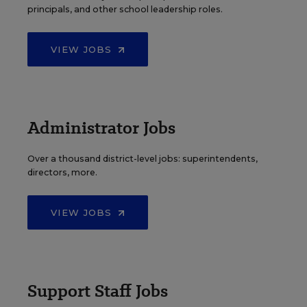
principals, and other school leadership roles.
VIEW JOBS
Administrator Jobs
Over a thousand district-level jobs: superintendents,
directors, more.
VIEW JOBS
Support Staff Jobs