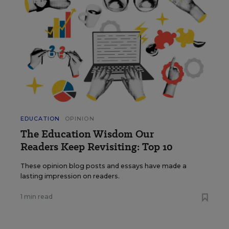
EDUCATION
OPINION
The Education Wisdom Our
Readers Keep Revisiting: Top 10
These opinion blog posts and essays have made a
lasting impression on readers.
1 min read