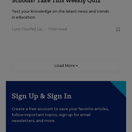
Schools? Take This Weekly Quiz
Test your knowledge on the latest news and trends
in education.
Lynn (Yunfei) Liu
•
1 min read
Load More ▼
Sign Up & Sign In
Create a free account to save your favorite articles,
follow important topics, sign up for email
newsletters, and more.