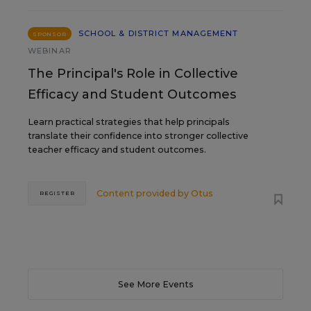
SCHOOL & DISTRICT MANAGEMENT
SPONSOR
WEBINAR
The Principal's Role in Collective
Efficacy and Student Outcomes
Learn practical strategies that help principals
translate their confidence into stronger collective
teacher efficacy and student outcomes.
Content provided by
Otus
REGISTER
See More Events