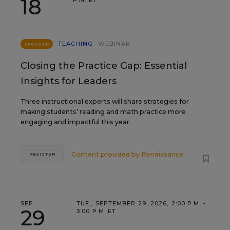
18
P.M. ET
TEACHING
WEBINAR
SPONSOR
Closing the Practice Gap: Essential
Insights for Leaders
Three instructional experts will share strategies for
making students’ reading and math practice more
engaging and impactful this year.
Content provided by
Renaissance
REGISTER
SEP
TUE., SEPTEMBER 29, 2026, 2:00 P.M. -
29
3:00 P.M. ET