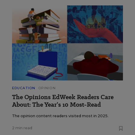
EDUCATION
OPINION
The Opinions EdWeek Readers Care
About: The Year’s 10 Most-Read
The opinion content readers visited most in 2025.
2 min read