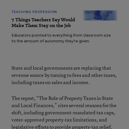
TEACHING PROFESSION
7 Things Teachers Say Would
Make Them Stay on the Job
Educators pointed to everything from classroom size
to the amount of autonomy they’re given.
State and local governments are replacing that
revenue source by turning to fees and other taxes,
including taxes on sales and income.
The report, “The Role of Property Taxes in State
and Local Finances,” cites several reasons for the
shift, including government-mandated tax caps,
voter-approved property-tax limitations, and
legislative efforts to provide property-tax relief.