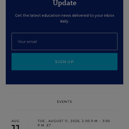
Update
Get the latest education news delivered to your inbox
daily.
SIGN UP
EVENTS
AUG
TUE., AUGUST 11, 2026, 2:00 P.M. - 3:00
P.M. ET