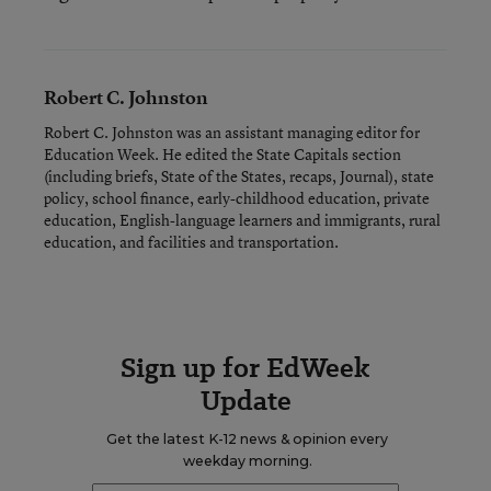
Robert C. Johnston
Robert C. Johnston was an assistant managing editor for
Education Week. He edited the State Capitals section
(including briefs, State of the States, recaps, Journal), state
policy, school finance, early-childhood education, private
education, English-language learners and immigrants, rural
education, and facilities and transportation.
Sign up for EdWeek
Update
Get the latest K-12 news & opinion every
weekday morning.