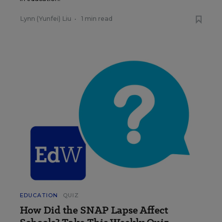
Lynn (Yunfei) Liu
•
1 min read
EDUCATION
QUIZ
How Did the SNAP Lapse Affect