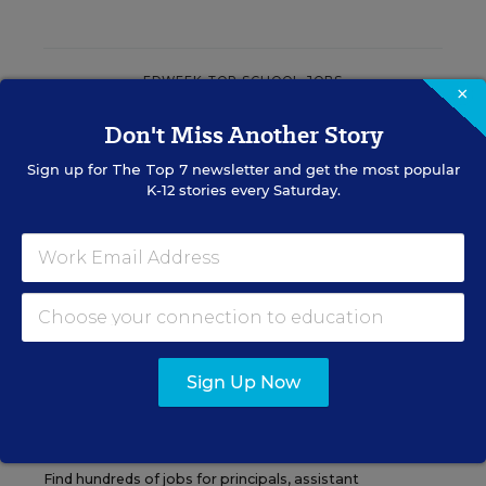
EDWEEK TOP SCHOOL JOBS
×
Don't Miss Another Story
Teacher Jobs
Sign up for
The Top 7
newsletter and get the most popular
K-12 stories every Saturday.
Search over ten thousand teaching jobs nationwide —
elementary, middle, high school and more.
VIEW JOBS
Sign Up Now
Principal Jobs
Find hundreds of jobs for principals, assistant