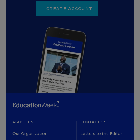
CREATE ACCOUNT
ABOUT US
CONTACT US
Our Organization
Letters to the Editor