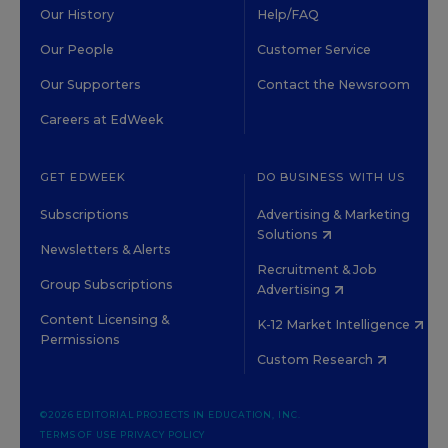
Our History
Help/FAQ
Our People
Customer Service
Our Supporters
Contact the Newsroom
Careers at EdWeek
GET EDWEEK
DO BUSINESS WITH US
Subscriptions
Advertising & Marketing
Solutions
Newsletters & Alerts
Recruitment & Job
Group Subscriptions
Advertising
Content Licensing &
K-12 Market Intelligence
Permissions
Custom Research
©2026 EDITORIAL PROJECTS IN EDUCATION, INC.
TERMS OF USE
PRIVACY POLICY