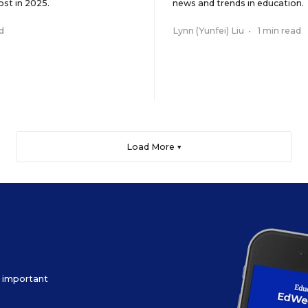
ost in 2025.
news and trends in education.
d
Lynn (Yunfei) Liu
•
1 min read
Load More ▼
ow important