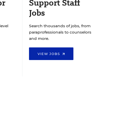
or
Support Staff
Jobs
level
Search thousands of jobs, from
paraprofessionals to counselors
and more.
VIEW JOBS