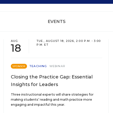
EVENTS
AUG
TUE., AUGUST 18, 2026, 2:00 P.M. - 3:00
18
P.M. ET
TEACHING
WEBINAR
SPONSOR
Closing the Practice Gap: Essential
Insights for Leaders
Three instructional experts will share strategies for
making students’ reading and math practice more
engaging and impactful this year.