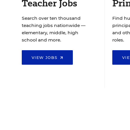
Teacher Jobs
Prin
Search over ten thousand
Find hu
teaching jobs nationwide —
principa
elementary, middle, high
and oth
school and more.
roles.
VIEW JOBS
VI