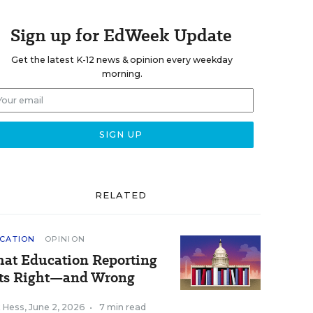
Sign up for EdWeek Update
Get the latest K-12 news & opinion every weekday
morning.
RELATED
CATION
OPINION
at Education Reporting
ts Right—and Wrong
k Hess
,
June 2, 2026
•
7 min read