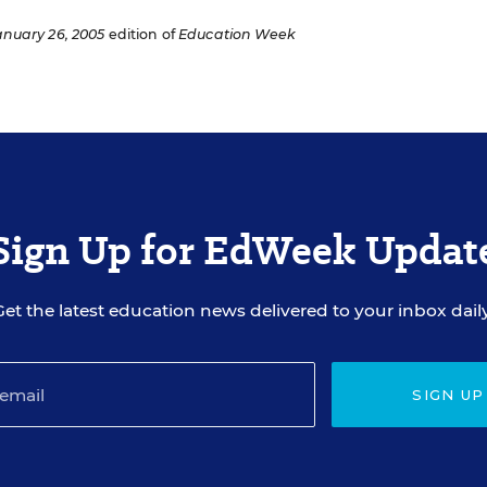
anuary 26, 2005
edition of
Education Week
Sign Up for EdWeek Updat
Get the latest education news delivered to your inbox daily
SIGN UP