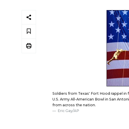
Soldiers from Texas' Fort Hood rappel in f
U.S. Army All-American Bowl in San Anton
from across the nation.
Eric Gay/AP