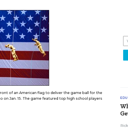
ront of an American flag to deliver the game ball for the
EDU
io on Jan. 15. The game featured top high school players
Wh
Ge
Ric