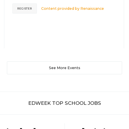
Content provided by
Renaissance
REGISTER
See More Events
EDWEEK TOP SCHOOL JOBS