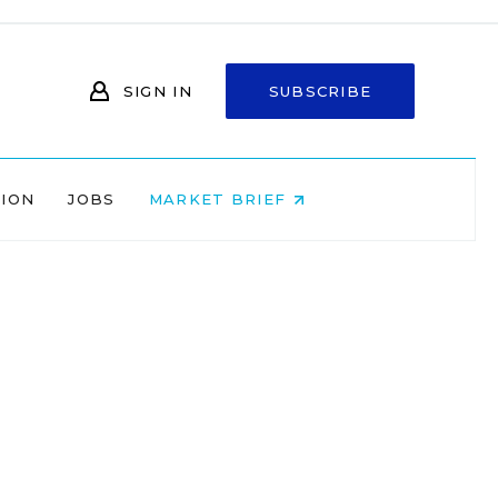
SIGN IN
SUBSCRIBE
NION
JOBS
MARKET BRIEF