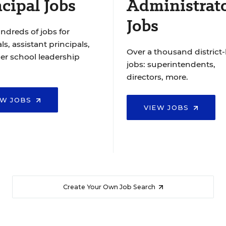
cipal Jobs
Administrat
Jobs
ndreds of jobs for
ls, assistant principals,
Over a thousand district-
er school leadership
jobs: superintendents,
directors, more.
EW JOBS
VIEW JOBS
Create Your Own Job Search