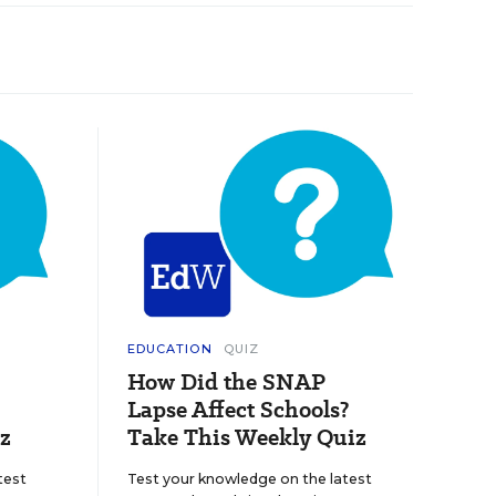
EDUCATION
QUIZ
How Did the SNAP
Lapse Affect Schools?
z
Take This Weekly Quiz
test
Test your knowledge on the latest