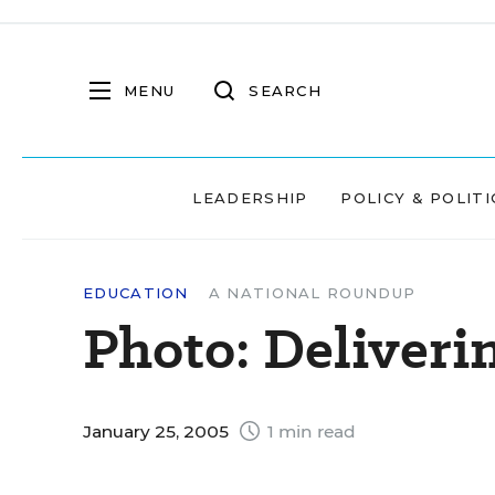
MENU
SEARCH
LEADERSHIP
POLICY & POLITI
EDUCATION
A NATIONAL ROUNDUP
Photo: Deliverin
January 25, 2005
1 min read