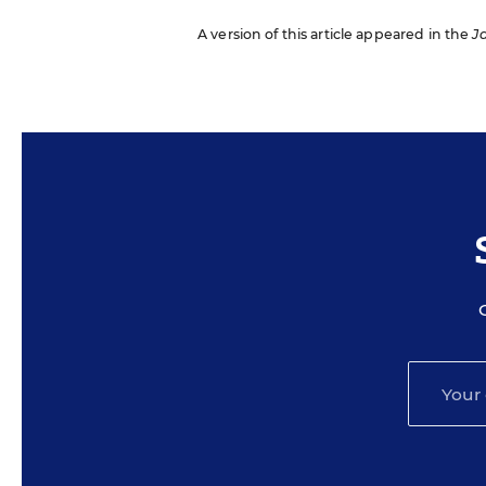
A version of this article appeared in the
J