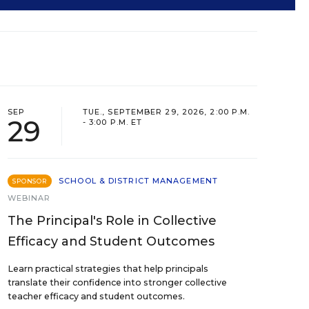
SEP
TUE., SEPTEMBER 29, 2026, 2:00 P.M.
29
- 3:00 P.M. ET
SCHOOL & DISTRICT MANAGEMENT
SPONSOR
WEBINAR
The Principal's Role in Collective
Efficacy and Student Outcomes
Learn practical strategies that help principals
translate their confidence into stronger collective
teacher efficacy and student outcomes.