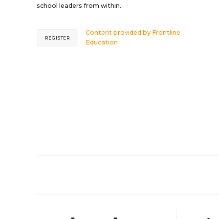
school leaders from within.
Content provided by
Frontline
REGISTER
Education