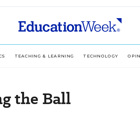
CS
TEACHING & LEARNING
TECHNOLOGY
OPI
g the Ball