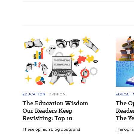
EDUCATION
OPINION
EDUCATI
The Education Wisdom
The O
Our Readers Keep
Reader
Revisiting: Top 10
The Ye
These opinion blog posts and
The opin