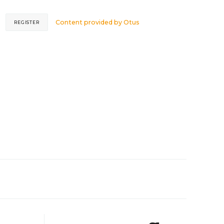
Content provided by
Otus
REGISTER