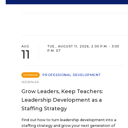
AUG
TUE., AUGUST 11, 2026, 2:00 P.M. - 3:00
11
P.M. ET
PROFESSIONAL DEVELOPMENT
SPONSOR
WEBINAR
Grow Leaders, Keep Teachers:
Leadership Development as a
Staffing Strategy
Find out how to turn leadership development into a
staffing strategy and grow your next generation of