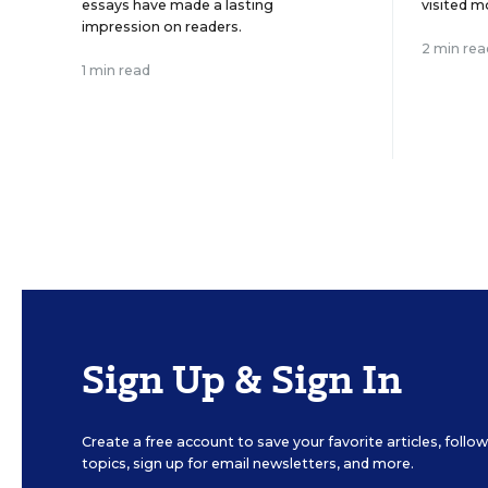
essays have made a lasting
visited m
impression on readers.
2 min rea
1 min read
Sign Up & Sign In
Create a free account to save your favorite articles, foll
topics, sign up for email newsletters, and more.