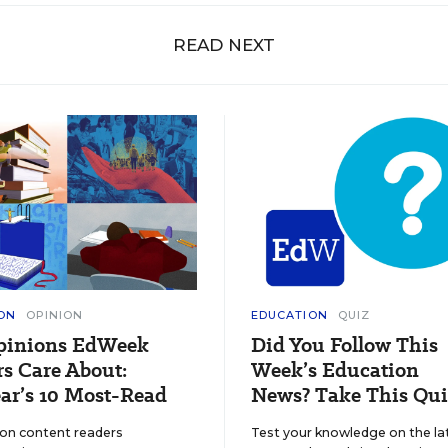
READ NEXT
ON
OPINION
EDUCATION
QUIZ
pinions EdWeek
Did You Follow This
s Care About:
Week’s Education
ar’s 10 Most-Read
News? Take This Qui
ion content readers
Test your knowledge on the la