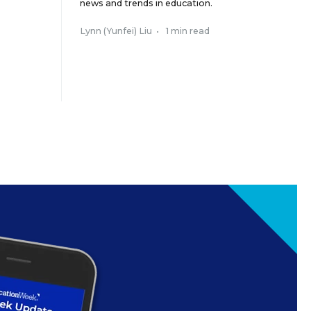
news and trends in education.
Lynn (Yunfei) Liu
•
1 min read