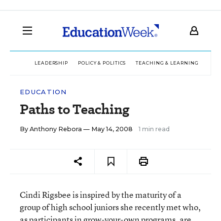
LEADERSHIP
POLICY & POLITICS
TEACHING & LEARNING
TEC
EDUCATION
Paths to Teaching
By
Anthony Rebora
— May 14, 2008
1 min read
Cindi Rigsbee is inspired by the maturity of a
group of high school juniors she recently met who,
as participants in grow-your-own programs, are