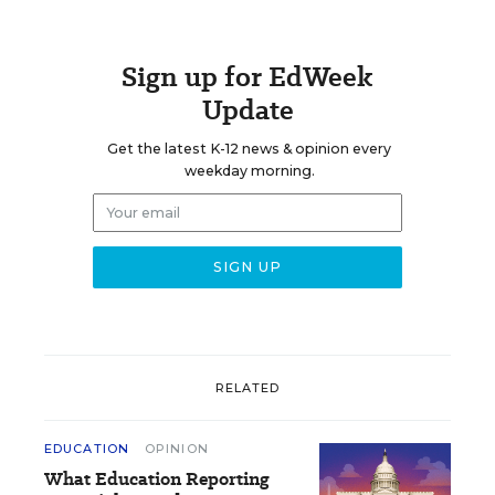
Sign up for EdWeek
Update
Get the latest K-12 news & opinion every
weekday morning.
RELATED
EDUCATION
OPINION
What Education Reporting