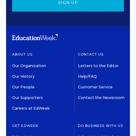
SIGN UP
ABOUT US
CONTACT US
Our Organization
Letters to the Editor
Our History
Help/FAQ
Our People
Customer Service
Our Supporters
Contact the Newsroom
Careers at EdWeek
GET EDWEEK
DO BUSINESS WITH US