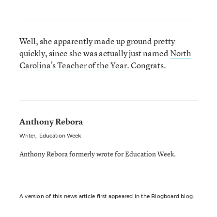
Well, she apparently made up ground pretty
quickly, since she was actually just named
North
Carolina’s Teacher of the Year
. Congrats.
Anthony Rebora
Writer
,
Education Week
Anthony Rebora formerly wrote for Education Week.
A version of this news article first appeared in the Blogboard blog.