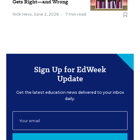
Gets Right—and Wrong
Rick Hess
,
June 2, 2026
•
7 min read
Sign Up for EdWeek
Update
Get the latest education news delivered to your inbox
daily.