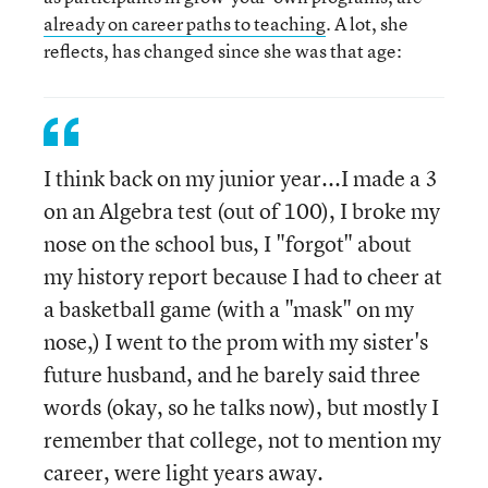
already on career paths to teaching
. A lot, she
reflects, has changed since she was that age:
I think back on my junior year...I made a 3
on an Algebra test (out of 100), I broke my
nose on the school bus, I "forgot" about
my history report because I had to cheer at
a basketball game (with a "mask" on my
nose,) I went to the prom with my sister's
future husband, and he barely said three
words (okay, so he talks now), but mostly I
remember that college, not to mention my
career, were light years away.