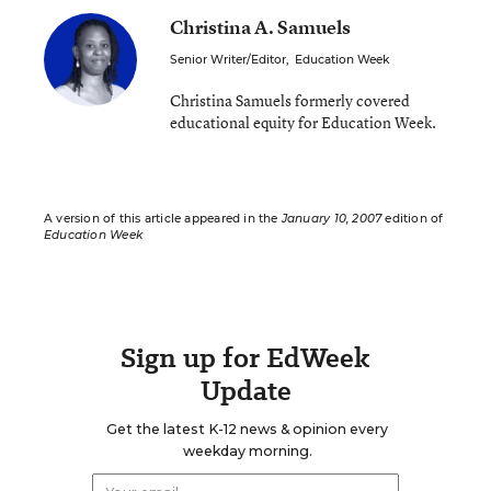
Christina A. Samuels
Senior Writer/Editor
,
Education Week
Christina Samuels formerly covered
educational equity for Education Week.
A version of this article appeared in the
January 10, 2007
edition of
Education Week
Sign up for EdWeek
Update
Get the latest K-12 news & opinion every
weekday morning.