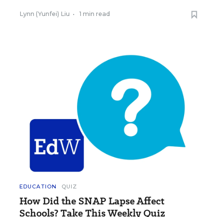
Lynn (Yunfei) Liu
•
1 min read
EDUCATION
QUIZ
How Did the SNAP Lapse Affect
Schools? Take This Weekly Quiz