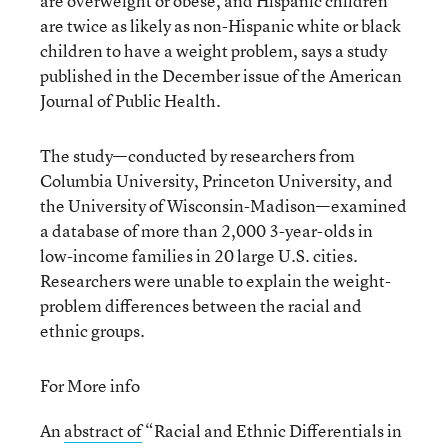
are overweight or obese, and Hispanic children
are twice as likely as non-Hispanic white or black
children to have a weight problem, says a study
published in the December issue of the American
Journal of Public Health.
The study—conducted by researchers from
Columbia University, Princeton University, and
the University of Wisconsin-Madison—examined
a database of more than 2,000 3-year-olds in
low-income families in 20 large U.S. cities.
Researchers were unable to explain the weight-
problem differences between the racial and
ethnic groups.
For More info
An
abstract of
“Racial and Ethnic Differentials in