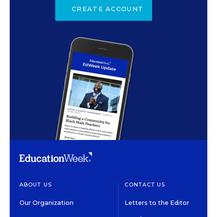
CREATE ACCOUNT
ABOUT US
CONTACT US
Our Organization
Letters to the Editor