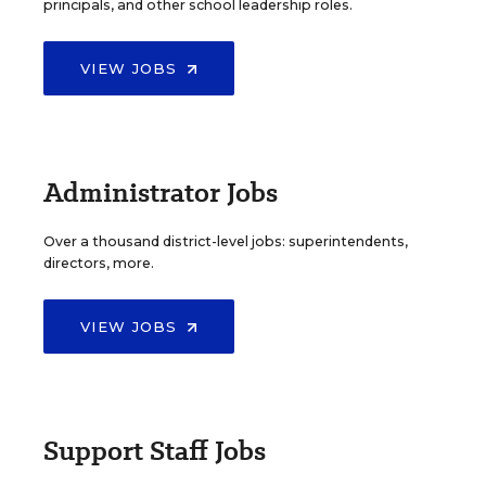
principals, and other school leadership roles.
VIEW JOBS
Administrator Jobs
Over a thousand district-level jobs: superintendents,
directors, more.
VIEW JOBS
Support Staff Jobs