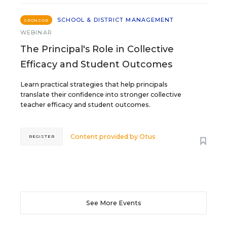
SCHOOL & DISTRICT MANAGEMENT
SPONSOR
WEBINAR
The Principal's Role in Collective
Efficacy and Student Outcomes
Learn practical strategies that help principals
translate their confidence into stronger collective
teacher efficacy and student outcomes.
Content provided by
Otus
REGISTER
See More Events