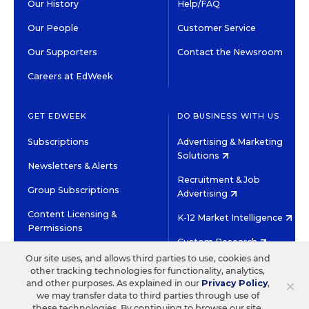
Our History
Help/FAQ
Our People
Customer Service
Our Supporters
Contact the Newsroom
Careers at EdWeek
GET EDWEEK
DO BUSINESS WITH US
Subscriptions
Advertising & Marketing
Solutions
Newsletters & Alerts
Recruitment & Job
Group Subscriptions
Advertising
Content Licensing &
K-12 Market Intelligence
Permissions
Custom Research
Our site uses, and allows third parties to use, cookies and
other tracking technologies for functionality, analytics,
©2026 EDITORIAL PROJECTS IN EDUCATION, INC.
×
and other purposes. As explained in our
Privacy Policy
,
TERMS OF USE
PRIVACY POLICY
we may transfer data to third parties through use of
these technologies. By continuing to browse our site,
TWITTER
INSTAGRAM
YOUTUBE
FACEBOOK
LINKED