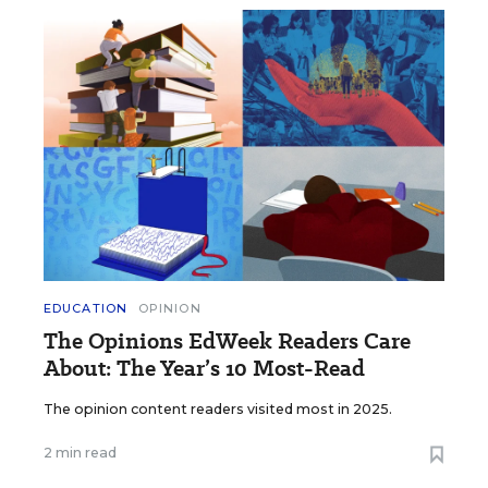
EDUCATION
OPINION
The Opinions EdWeek Readers Care
About: The Year’s 10 Most-Read
The opinion content readers visited most in 2025.
2 min read