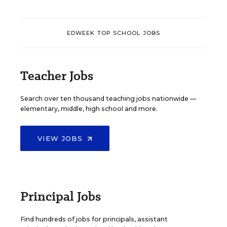
EDWEEK TOP SCHOOL JOBS
Teacher Jobs
Search over ten thousand teaching jobs nationwide —
elementary, middle, high school and more.
VIEW JOBS
Principal Jobs
Find hundreds of jobs for principals, assistant