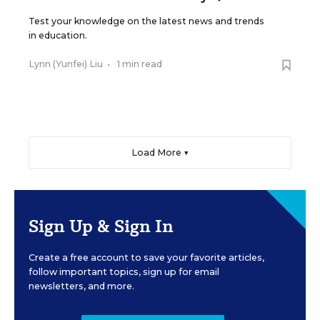
Test your knowledge on the latest news and trends
in education.
Lynn (Yunfei) Liu
•
1 min read
Load More ▼
Sign Up & Sign In
Create a free account to save your favorite articles,
follow important topics, sign up for email
newsletters, and more.