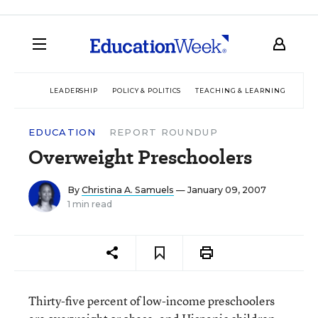
LEADERSHIP
POLICY & POLITICS
TEACHING & LEARNING
TEC
EDUCATION
REPORT ROUNDUP
Overweight Preschoolers
By
Christina A. Samuels
— January 09, 2007
1 min read
Thirty-five percent of low-income preschoolers