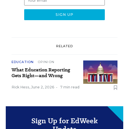
RELATED
EDUCATION
OPINION
What Education Reporting
Gets Right—and Wrong
Rick Hess
,
June 2, 2026
•
7 min read
Sign Up for EdWeek