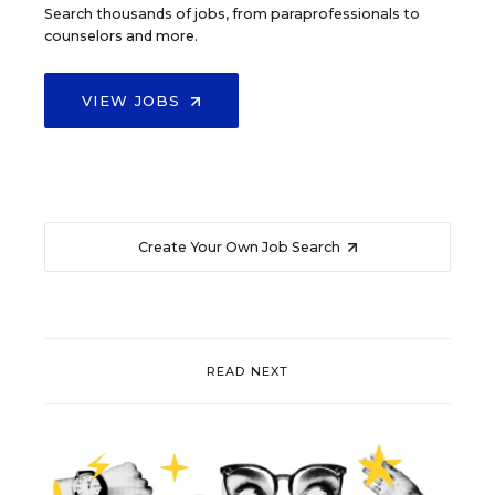
Search thousands of jobs, from paraprofessionals to
counselors and more.
VIEW JOBS
Create Your Own Job Search
READ NEXT