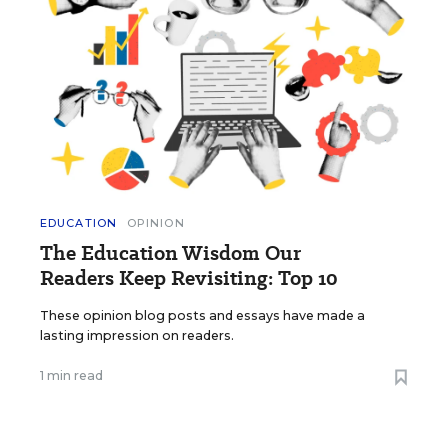
EDUCATION
OPINION
The Education Wisdom Our
Readers Keep Revisiting: Top 10
These opinion blog posts and essays have made a
lasting impression on readers.
1 min read