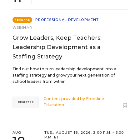
PROFESSIONAL DEVELOPMENT
SPONSOR
WEBINAR
Grow Leaders, Keep Teachers:
Leadership Development as a
Staffing Strategy
Find out how to turn leadership development into a
staffing strategy and grow your next generation of
school leaders from within.
Content provided by
Frontline
REGISTER
Education
AUG
TUE., AUGUST 18, 2026, 2:00 P.M. - 3:00
P.M. ET