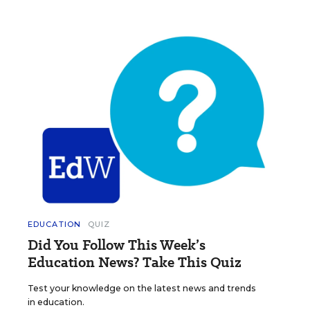
EDUCATION
QUIZ
Did You Follow This Week’s
Education News? Take This Quiz
Test your knowledge on the latest news and trends
in education.