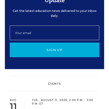
Update
Get the latest education news delivered to your inbox
daily.
SIGN UP
EVENTS
AUG
TUE., AUGUST 11, 2026, 2:00 P.M. - 3:00
11
P.M. ET