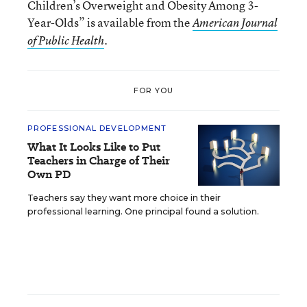
Children’s Overweight and Obesity Among 3-
Year-Olds” is available from the
American Journal
.
of Public Health
FOR YOU
PROFESSIONAL DEVELOPMENT
What It Looks Like to Put
Teachers in Charge of Their
Own PD
Teachers say they want more choice in their
professional learning. One principal found a solution.