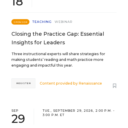
18
TEACHING
WEBINAR
SPONSOR
Closing the Practice Gap: Essential
Insights for Leaders
Three instructional experts will share strategies for
making students’ reading and math practice more
engaging and impactful this year.
Content provided by
Renaissance
REGISTER
SEP
TUE., SEPTEMBER 29, 2026, 2:00 P.M. -
29
3:00 P.M. ET