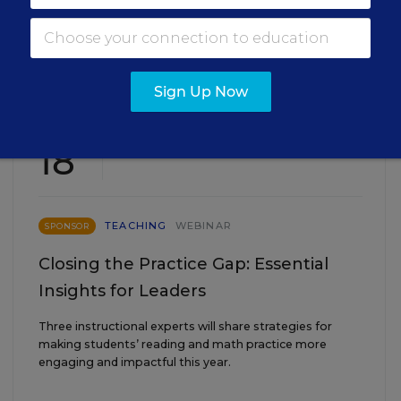
EVENTS
Sign Up Now
AUG
TUE., AUGUST 18, 2026, 2:00 P.M. - 3:00
18
P.M. ET
TEACHING
WEBINAR
SPONSOR
Closing the Practice Gap: Essential
Insights for Leaders
Three instructional experts will share strategies for
making students’ reading and math practice more
engaging and impactful this year.