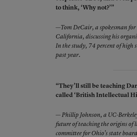
to think, ‘Why not?’”
—
Tom DeCair, a spokesman for t
California, discussing his organ
In the study, 74 percent of high 
past year.
“They’ll still be teaching Dar
called ‘British Intellectual Hi
—
Phillip Johnson, a UC-Berkeley
future of teaching the origins of
committee for Ohio’s state boar