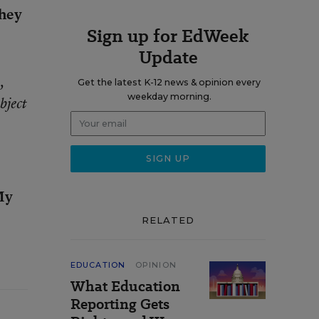
they
Sign up for EdWeek
Update
,
Get the latest K-12 news & opinion every
weekday morning.
bject
 My
RELATED
EDUCATION
OPINION
What Education
Reporting Gets