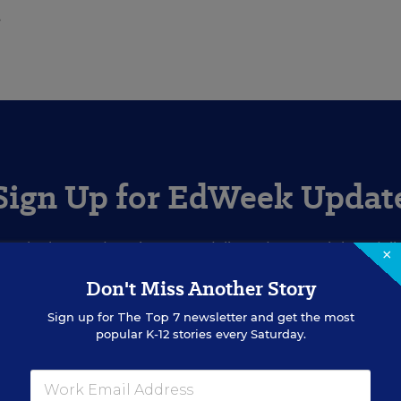
.
Sign Up for EdWeek Updat
Get the latest education news delivered to your inbox daily
×
Don't Miss Another Story
SIGN UP
Sign up for
The Top 7
newsletter and get the most
popular K-12 stories every Saturday.