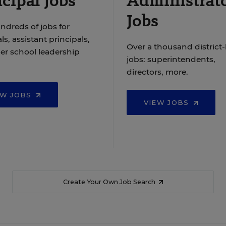
cipal Jobs
Administrat
Jobs
ndreds of jobs for
ls, assistant principals,
Over a thousand district-
er school leadership
jobs: superintendents,
directors, more.
EW JOBS
VIEW JOBS
Create Your Own Job Search