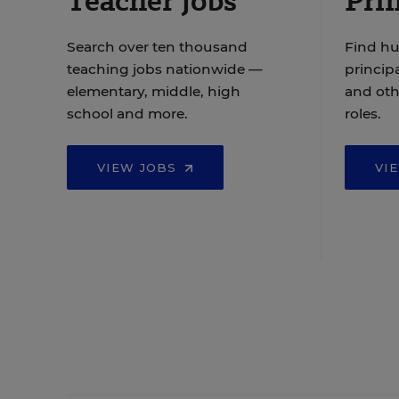
Teacher Jobs
Prin
Search over ten thousand
Find hu
teaching jobs nationwide —
principa
elementary, middle, high
and oth
school and more.
roles.
VIEW JOBS
VI