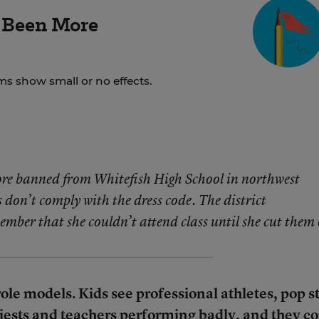
 Been More
ms show small or no effects.
re banned from Whitefish High School in northwest
on’t comply with the dress code. The district
ember that she couldn’t attend class until she cut them 
role models. Kids see professional athletes, pop st
iests and teachers performing badly, and they 