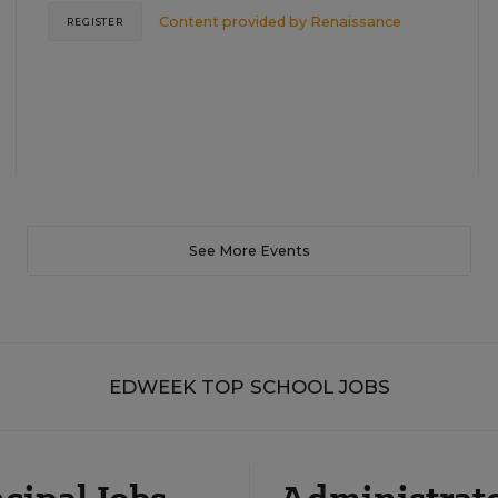
Content provided by
Renaissance
REGISTER
See More Events
EDWEEK TOP SCHOOL JOBS