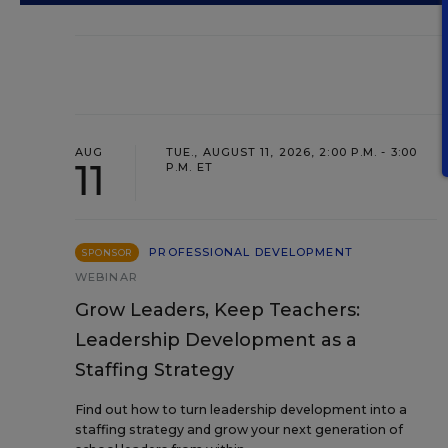
AUG
TUE., AUGUST 11, 2026, 2:00 P.M. - 3:00
11
P.M. ET
PROFESSIONAL DEVELOPMENT
SPONSOR
WEBINAR
Grow Leaders, Keep Teachers:
Leadership Development as a
Staffing Strategy
Find out how to turn leadership development into a
staffing strategy and grow your next generation of