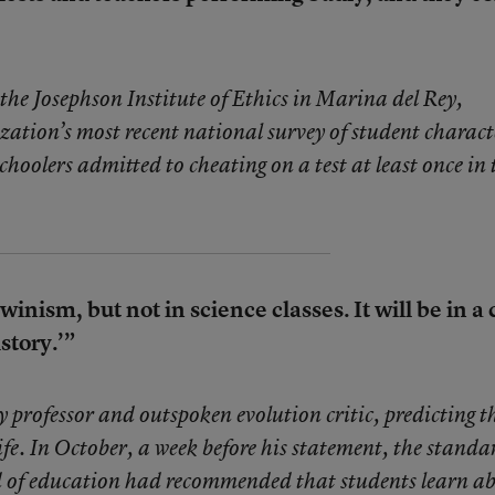
he Josephson Institute of Ethics in Marina del Rey,
ization’s most recent national survey of student charact
schoolers admitted to cheating on a test at least once in 
winism, but not in science classes. It will be in a 
story.’”
 professor and outspoken evolution critic, predicting t
 life. In October, a week before his statement, the standa
d of education had recommended that students learn a