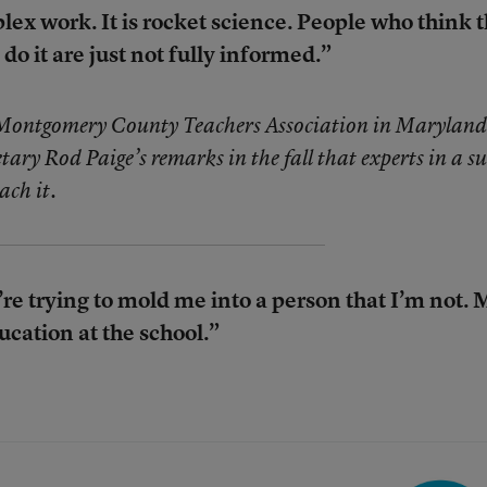
lex work. It is rocket science. People who think 
 do it are just not fully informed.”
 Montgomery County Teachers Association in Maryland
ary Rod Paige’s remarks in the fall that experts in a su
ach it.
y’re trying to mold me into a person that I’m not.
ducation at the school.”