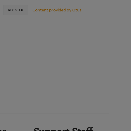
Content provided by
Otus
REGISTER