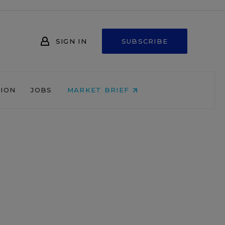
SIGN IN
SUBSCRIBE
NION
JOBS
MARKET BRIEF