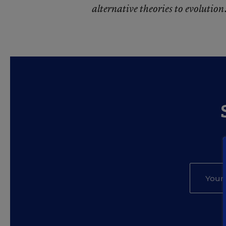
alternative theories to evolution