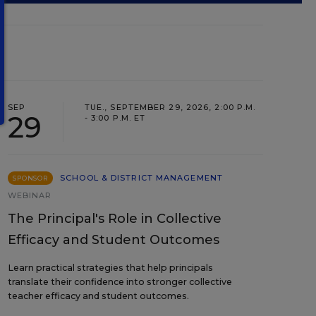
SEP
TUE., SEPTEMBER 29, 2026, 2:00 P.M.
29
- 3:00 P.M. ET
SCHOOL & DISTRICT MANAGEMENT
SPONSOR
WEBINAR
The Principal's Role in Collective
Efficacy and Student Outcomes
Learn practical strategies that help principals
translate their confidence into stronger collective
teacher efficacy and student outcomes.