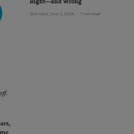
Right—and Wrong
Rick Hess
,
June 2, 2026
•
7 min read
off.
ars,
come