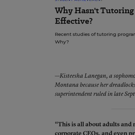
Why Hasn't Tutoring
Effective?
Recent studies of tutoring progra
Why?
—
Kisteesha Lanegan, a sophomo
Montana because her dreadlocks d
superintendent ruled in late Sept
“This is all about adults and 
corporate CEOs, and even pr