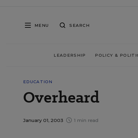
MENU
SEARCH
LEADERSHIP
POLICY & POLITI
EDUCATION
Overheard
January 01, 2003
1 min read