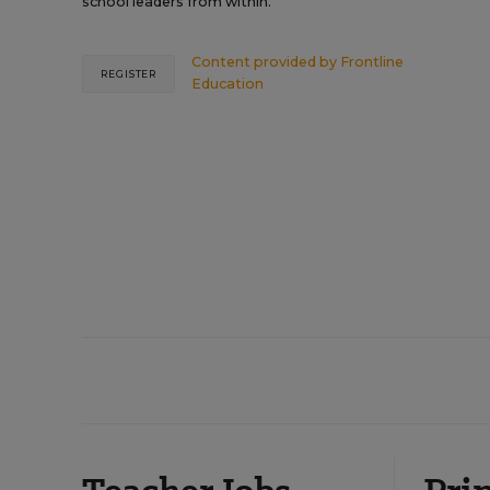
school leaders from within.
Content provided by
Frontline
REGISTER
Education