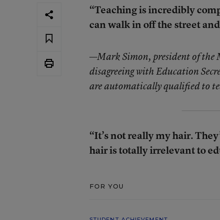
“Teaching is incredibly comp
can walk in off the street and
—
Mark Simon, president of the
disagreeing with Education Secret
are automatically qualified to te
“It’s not really my hair. The
hair is totally irrelevant to e
FOR YOU
STUDENT ACHIEVEMENT