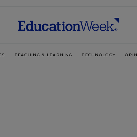
CS
TEACHING & LEARNING
TECHNOLOGY
OPI