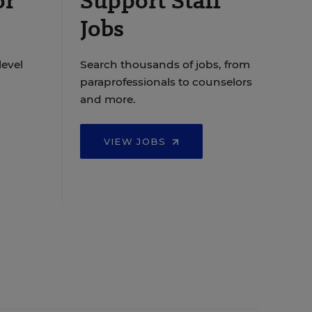
or
Support Staff
Jobs
level
Search thousands of jobs, from
paraprofessionals to counselors
and more.
VIEW JOBS