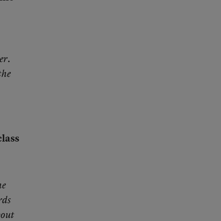
er.
the
class
he
rds
bout