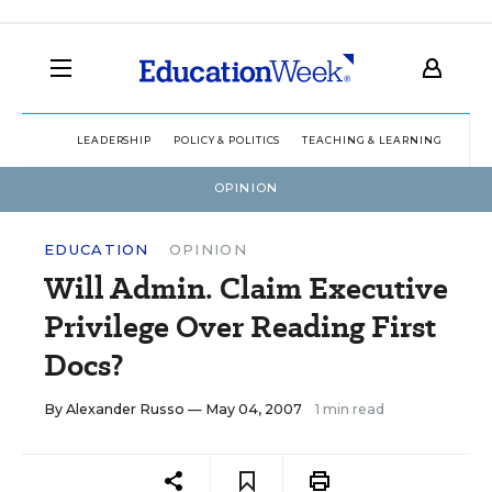
LEADERSHIP
POLICY & POLITICS
TEACHING & LEARNING
TEC
OPINION
EDUCATION
OPINION
Will Admin. Claim Executive
Privilege Over Reading First
Docs?
By
Alexander Russo
— May 04, 2007
1 min read