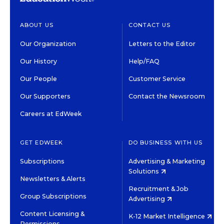
ABOUT US
CONTACT US
Our Organization
Letters to the Editor
Our History
Help/FAQ
Our People
Customer Service
Our Supporters
Contact the Newsroom
Careers at EdWeek
GET EDWEEK
DO BUSINESS WITH US
Subscriptions
Advertising & Marketing
Solutions
Newsletters & Alerts
Recruitment & Job
Group Subscriptions
Advertising
Content Licensing &
K-12 Market Intelligence
Permissions