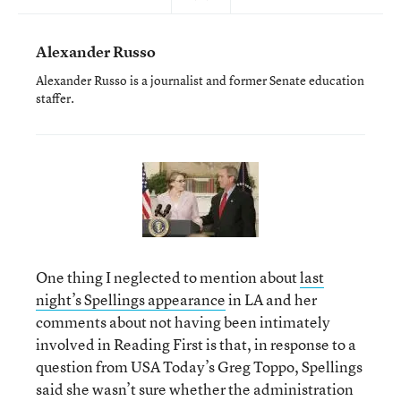
Alexander Russo
Alexander Russo is a journalist and former Senate education
staffer.
One thing I neglected to mention about
last
night’s Spellings appearance
in LA and her
comments about not having been intimately
involved in Reading First is that, in response to a
question from USA Today’s Greg Toppo, Spellings
said she wasn’t sure whether the administration