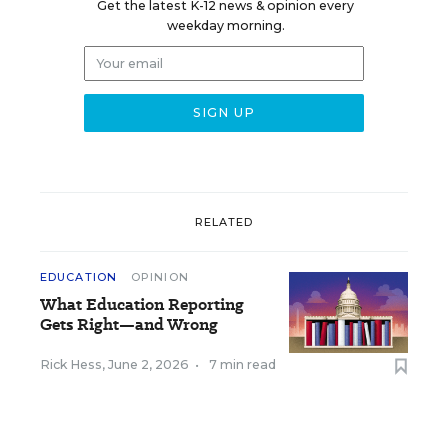
Get the latest K-12 news & opinion every
weekday morning.
RELATED
EDUCATION
OPINION
What Education Reporting
Gets Right—and Wrong
Rick Hess
,
June 2, 2026
•
7 min read