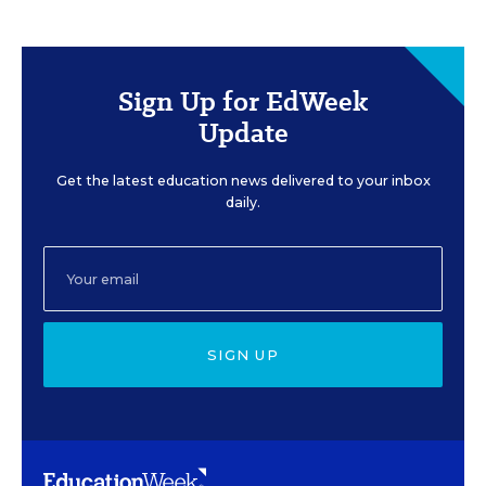
Sign Up for EdWeek
Update
Get the latest education news delivered to your inbox
daily.
SIGN UP