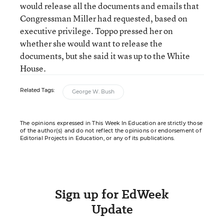
would release all the documents and emails that
Congressman Miller had requested, based on
executive privilege. Toppo pressed her on
whether she would want to release the
documents, but she said it was up to the White
House.
Related Tags:
George W. Bush
The opinions expressed in This Week In Education are strictly those
of the author(s) and do not reflect the opinions or endorsement of
Editorial Projects in Education, or any of its publications.
Sign up for EdWeek
Update