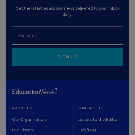
Get the latest education news delivered to your inbox
daily.
SIGN UP
ABOUT US
CONTACT US
Our Organization
Letters to the Editor
Our History
Help/FAQ