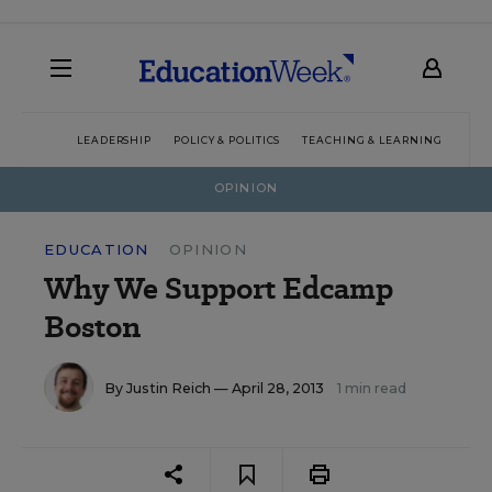
LEADERSHIP
POLICY & POLITICS
TEACHING & LEARNING
TEC
OPINION
EDUCATION
OPINION
Why We Support Edcamp
Boston
By
Justin Reich
— April 28, 2013
1 min read