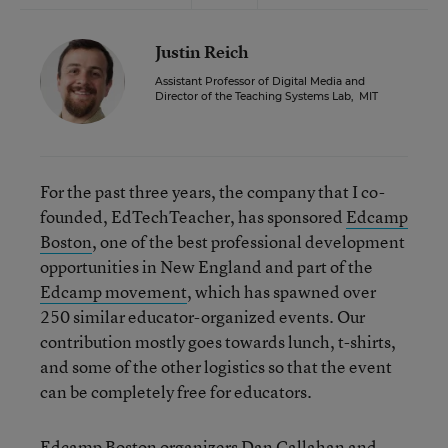
Justin Reich
Assistant Professor of Digital Media and
Director of the Teaching Systems Lab
,
MIT
For the past three years, the company that I co-
founded, EdTechTeacher, has sponsored
Edcamp
Boston
, one of the best professional development
opportunities in New England and part of the
Edcamp movement
, which has spawned over
250 similar educator-organized events. Our
contribution mostly goes towards lunch, t-shirts,
and some of the other logistics so that the event
can be completely free for educators.
Edcamp Boston organizers
Dan Callahan
and