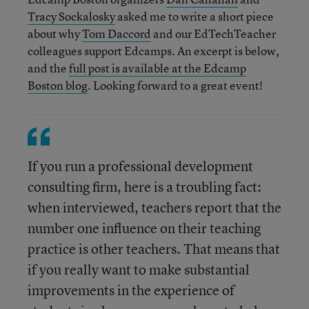
Tracy Sockalosky
asked me to write a short piece
about why
Tom Daccord
and our EdTechTeacher
colleagues support Edcamps. An excerpt is below,
and the
full post is available at the Edcamp
Boston blog
. Looking forward to a great event!
If you run a professional development
consulting firm, here is a troubling fact:
when interviewed, teachers report that the
number one influence on their teaching
practice is other teachers. That means that
if you really want to make substantial
improvements in the experience of