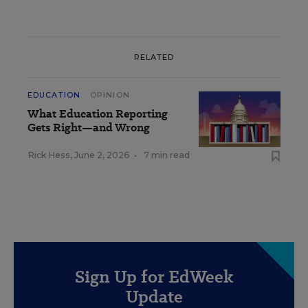
RELATED
EDUCATION
OPINION
What Education Reporting
Gets Right—and Wrong
Rick Hess
,
June 2, 2026
•
7 min read
Sign Up for EdWeek
Update