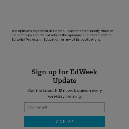
The opinions expressed in EdTech Researcher are strictly those of
the author(s) and do not reflect the opinions or endorsement of
Editorial Projects in Education, or any of its publications.
Sign up for EdWeek
Update
Get the latest K-12 news & opinion every
weekday morning.