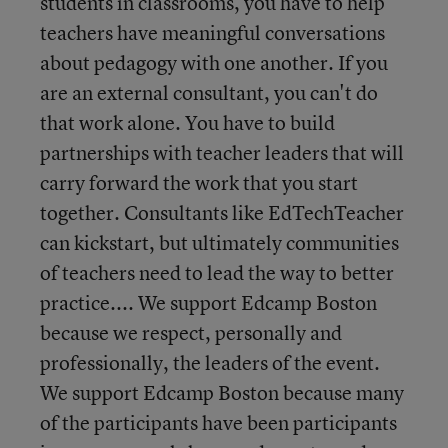
students in classrooms, you have to help
teachers have meaningful conversations
about pedagogy with one another. If you
are an external consultant, you can't do
that work alone. You have to build
partnerships with teacher leaders that will
carry forward the work that you start
together. Consultants like EdTechTeacher
can kickstart, but ultimately communities
of teachers need to lead the way to better
practice.... We support Edcamp Boston
because we respect, personally and
professionally, the leaders of the event.
We support Edcamp Boston because many
of the participants have been participants