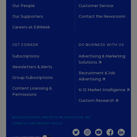
Our People
Customer Service
Our Supporters
Contact the Newsroom
Careers at EdWeek
GET EDWEEK
DO BUSINESS WITH US
Subscriptions
Advertising & Marketing
Solutions
Newsletters & Alerts
Recruitment & Job
Group Subscriptions
Advertising
Content Licensing &
K-12 Market Intelligence
Permissions
Custom Research
©2026 EDITORIAL PROJECTS IN EDUCATION, INC.
TERMS OF USE
PRIVACY POLICY
TWITTER
INSTAGRAM
YOUTUBE
FACEBOOK
LINKED