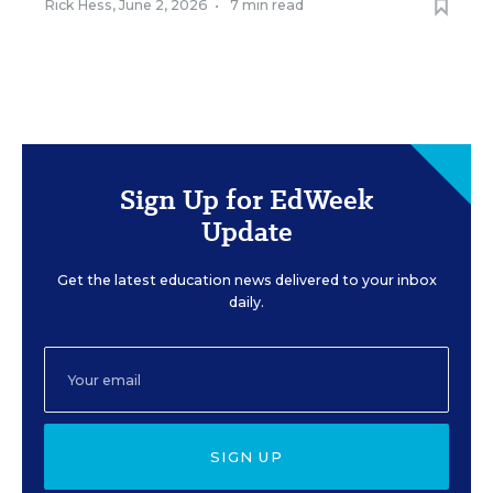
Rick Hess
,
June 2, 2026
•
7 min read
Sign Up for EdWeek
Update
Get the latest education news delivered to your inbox
daily.
SIGN UP