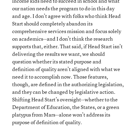
income kids need to succeed in school and what
our nation needs the program to do in this day
and age. I don’t agree with folks who think Head
Start should completely abandon its
comprehensive services mission and focus solely
on academics--and I don’t think the research
supports that, either. That said, if Head Start isn’t
delivering the results we want, we should
question whether its stated purpose and
definition of quality aren’t aligned with what we
need it to accomplish now. Those features,
though, are defined in the authorizing legislation,
and they can be changed by legislative action.
Shifting Head Start’s oversight--whether to the
Department of Education, the States, or a green
platypus from Mars--alone won’t address its
purpose of definition of quality.