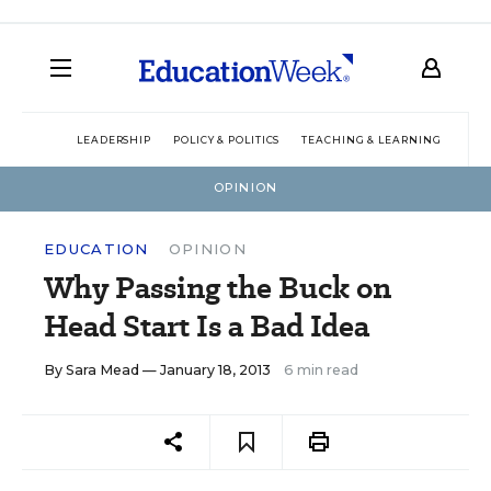
LEADERSHIP
POLICY & POLITICS
TEACHING & LEARNING
TEC
OPINION
EDUCATION
OPINION
Why Passing the Buck on
Head Start Is a Bad Idea
By
Sara Mead
— January 18, 2013
6 min read