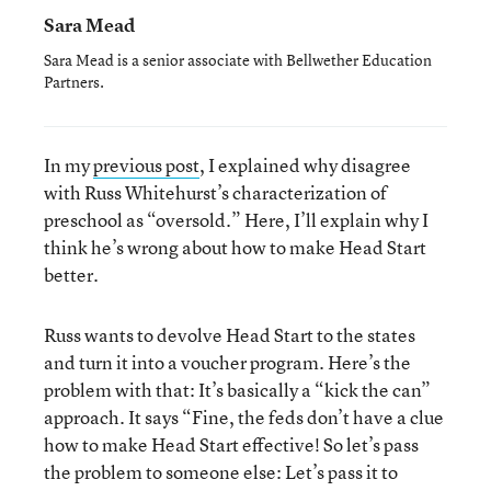
Sara Mead
Sara Mead is a senior associate with Bellwether Education
Partners.
In my
previous post
, I explained why disagree
with Russ Whitehurst’s characterization of
preschool as “oversold.” Here, I’ll explain why I
think he’s wrong about how to make Head Start
better.
Russ wants to devolve Head Start to the states
and turn it into a voucher program. Here’s the
problem with that: It’s basically a “kick the can”
approach. It says “Fine, the feds don’t have a clue
how to make Head Start effective! So let’s pass
the problem to someone else: Let’s pass it to