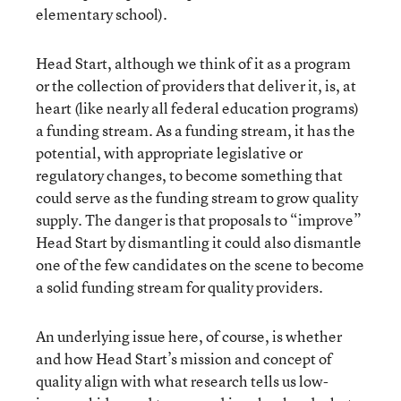
elementary school).
Head Start, although we think of it as a program
or the collection of providers that deliver it, is, at
heart (like nearly all federal education programs)
a funding stream. As a funding stream, it has the
potential, with appropriate legislative or
regulatory changes, to become something that
could serve as the funding stream to grow quality
supply. The danger is that proposals to “improve”
Head Start by dismantling it could also dismantle
one of the few candidates on the scene to become
a solid funding stream for quality providers.
An underlying issue here, of course, is whether
and how Head Start’s mission and concept of
quality align with what research tells us low-