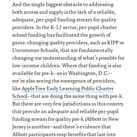
And the single biggest obstacle to addressing
both access and supply is the lack of a reliable,
adequate, per-pupil funding stream for quality
providers. In the K-12 sector, per-pupil charter
school funding has facilitated the growth of
game-changing quality providers, such as KIPP or
Uncommon Schools, that are fundamentally
changing our understanding of what’s possible for
low-income children. Where that funding is also
available for pre-k--as in Washington, D.C.--
we’re also seeing the emergence of providers,
like
AppleTree Early Learning Public Charter
School
--that are doing the same thing with pre-k.
But there are very few jurisdictions in this country
that provide an adequate and reliable per-pupil
funding stream for quality pre-k (Abbott in New
Jersey is another--and there’s evidence that
Abbott participants reap benefits that last into