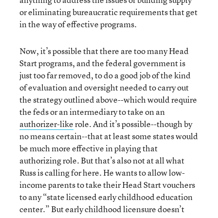
or eliminating bureaucratic requirements that get
in the way of effective programs.
Now, it’s possible that there are too many Head
Start programs, and the federal government is
just too far removed, to do a good job of the kind
of evaluation and oversight needed to carry out
the strategy outlined above--which would require
the feds or an intermediary to take on an
authorizer-like
role. And it’s possible--though by
no means certain--that at least some states would
be much more effective in playing that
authorizing role. But that’s also not at all what
Russ is calling for here. He wants to allow low-
income parents to take their Head Start vouchers
to any “state licensed early childhood education
center.” But early childhood licensure doesn’t