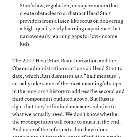
Start’s law, regulation, or requirements that
create obstacles to or distract Head Start
providers from a laser-like focus on delivering
a high-quality early learning experience that
narrows early learning gaps for low-income
kids
The 2007 Head Start Reauthorization and the
Obama administration’s actions on Head Start to
date, which Russ dismisses as a “half measure”,
actually take some of the most meaningful steps
in the program’s history to address the second and
third components outlined above. But Russ is
right that they’re limited measures relative to
what we actually need. We don’t know whether
the recompetition will come to much in the end.
And none of the reforms to date have done
anything to address the issues of building supply