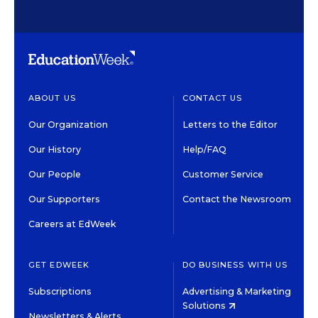
ABOUT US
CONTACT US
Our Organization
Letters to the Editor
Our History
Help/FAQ
Our People
Customer Service
Our Supporters
Contact the Newsroom
Careers at EdWeek
GET EDWEEK
DO BUSINESS WITH US
Subscriptions
Advertising & Marketing
Solutions
Newsletters & Alerts