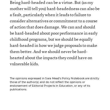
Being hard-headed can be a virtue. But (as my
mother will tell you) hard-headedness can also be
a fault, particularly when it leads to failure to
consider alternatives or commitment to a course
of action that does damage. We can and should
be hard-headed about poor performance in early
childhood programs, but we should be equally
hard-headed in how we judge proposals to make
them better. And we should never be hard-
hearted about the impacts they could have on
vulnerable kids.
The opinions expressed in Sara Mead’s Policy Notebook are strictly
those of the author(s) and do not reflect the opinions or
endorsement of Editorial Projects in Education, or any of its
publications.