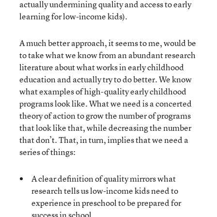
actually undermining quality and access to early
learning for low-income kids).
A much better approach, it seems to me, would be
to take what we know from an abundant research
literature about what works in early childhood
education and actually try to do better. We know
what examples of high-quality early childhood
programs look like. What we need is a concerted
theory of action to grow the number of programs
that look like that, while decreasing the number
that don’t. That, in turn, implies that we need a
series of things:
A clear definition of quality mirrors what
research tells us low-income kids need to
experience in preschool to be prepared for
success in school