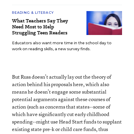
READING & LITERACY
What Teachers Say They
Need Most to Help
Struggling Teen Readers
Educators also want more time in the school day to
work on reading skills, a new survey finds.
But Russ doesn’t actually lay out the theory of
action behind his proposals here, which also
means he doesn’t engage some substantial
potential arguments against these courses of
action (such as concerns that states--some of
which have significantly cut early childhood
spending--might use Head Start funds to supplant
existing state pre-k or child care funds, thus