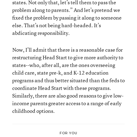
states. Not only that, let’s tell them to pass the
problem along to parents.” And let’s pretend we
fixed the problem by passing it along to someone
else. That’s not being hard-headed. It’s
abdicating responsibility.
Now, I’ll admit that there is a reasonable case for
restructuring Head Start to give more authority to
states--who, after all, are the ones overseeing
child care, state pre-k, and K-12 education
programs and thus better situated than the feds to
coordinate Head Start with these programs.
Similarly, there are also good reasons to give low-
income parents greater access to a range of early
childhood options.
FOR YOU