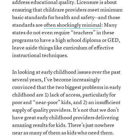
address educational quality. Licensure is about
ensuring that childcare providers meet minimum
basic standards for health and safety--and those
standards are
often shockingly minimal
: Many
states do not even require “teachers” in these
programs to have a high school diploma or GED,
leave aside things like curriculum of effective
instructional techniques.
In looking at early childhood issues over the past
several years, I’ve become increasingly
convinced that the two biggest problems in early
childhood are 1) lack of access, particularly for
poor and “near-poor” kids, and 2) an insufficient
supply of quality providers. It’s not that we don’t
have great early childhood providers delivering
amazing results for kids. There’s just nowhere
near as many of them as kids who need them.