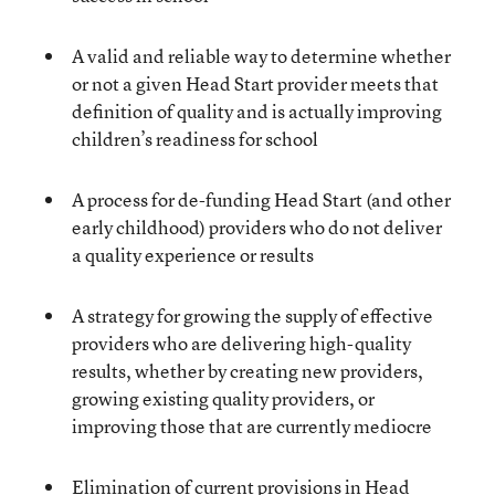
A valid and reliable way to determine whether
or not a given Head Start provider meets that
definition of quality and is actually improving
children’s readiness for school
A process for de-funding Head Start (and other
early childhood) providers who do not deliver
a quality experience or results
A strategy for growing the supply of effective
providers who are delivering high-quality
results, whether by creating new providers,
growing existing quality providers, or
improving those that are currently mediocre
Elimination of current provisions in Head