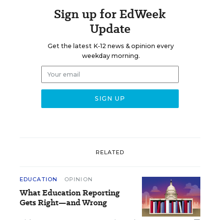
Sign up for EdWeek
Update
Get the latest K-12 news & opinion every
weekday morning.
RELATED
EDUCATION
OPINION
What Education Reporting
Gets Right—and Wrong