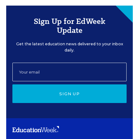
Sign Up for EdWeek
Update
Get the latest education news delivered to your inbox
daily.
SIGN UP