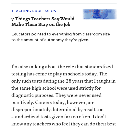
TEACHING PROFESSION
7 Things Teachers Say Would
Make Them Stay on the Job
Educators pointed to everything from classroom size
to the amount of autonomy they’re given.
I’m also talking about the role that standardized
testing has come to play in schools today. The
only such tests during the 28 years that I taught in
the same high school were used strictly for
diagnostic purposes. They were never used
punitively. Careers today, however, are
disproportionately determined by results on
standardized tests given far too often. I don’t
know any teachers who feel they can do their best