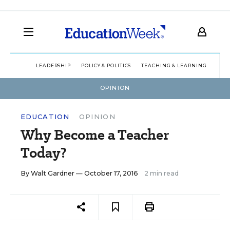
LEADERSHIP
POLICY & POLITICS
TEACHING & LEARNING
TEC
OPINION
EDUCATION
OPINION
Why Become a Teacher
Today?
By
Walt Gardner
— October 17, 2016
2 min read