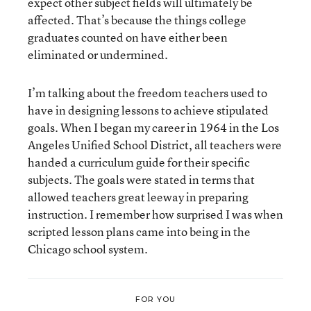
expect other subject fields will ultimately be
affected. That’s because the things college
graduates counted on have either been
eliminated or undermined.
I’m talking about the freedom teachers used to
have in designing lessons to achieve stipulated
goals. When I began my career in 1964 in the Los
Angeles Unified School District, all teachers were
handed a curriculum guide for their specific
subjects. The goals were stated in terms that
allowed teachers great leeway in preparing
instruction. I remember how surprised I was when
scripted lesson plans came into being in the
Chicago school system.
FOR YOU