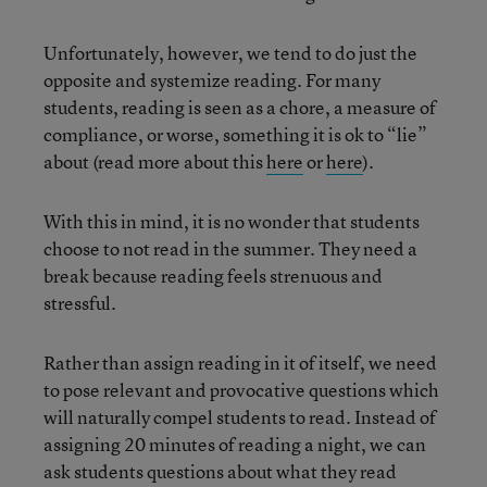
Unfortunately, however, we tend to do just the
opposite and systemize reading. For many
students, reading is seen as a chore, a measure of
compliance, or worse, something it is ok to “lie”
about (read more about this
here
or
here
).
With this in mind, it is no wonder that students
choose to not read in the summer. They need a
break because reading feels strenuous and
stressful.
Rather than assign reading in it of itself, we need
to pose relevant and provocative questions which
will naturally compel students to read. Instead of
assigning 20 minutes of reading a night, we can
ask students questions about what they read