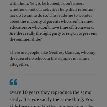
with them. Yet, to be honest, I don’t assess
whether or not our activities help their retention
nor do I want to do so. This leads me to wonder
about the majority of parents who aren’t trained
educators or who don’t have time off from work.
Are they really the right party to rely on to prevent
the summer slide?
There are people, like Geoffrey Canada, who say
the idea of no school in the summer is asinine
altogether:
every 10 years they reproduce the same
study. It says exactly the same thing: Poor
kids lose ground in the summertime. The