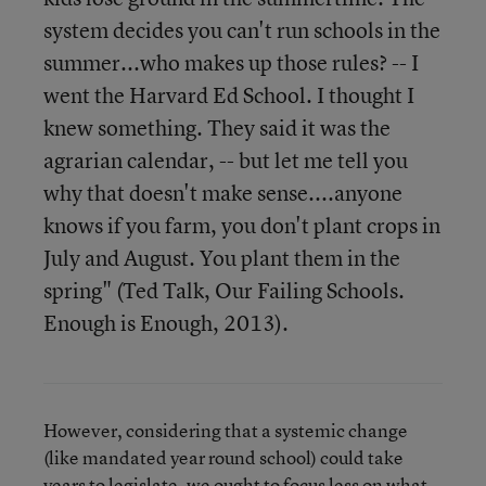
system decides you can't run schools in the
summer...who makes up those rules? -- I
went the Harvard Ed School. I thought I
knew something. They said it was the
agrarian calendar, -- but let me tell you
why that doesn't make sense....anyone
knows if you farm, you don't plant crops in
July and August. You plant them in the
spring" (Ted Talk, Our Failing Schools.
Enough is Enough, 2013).
However, considering that a systemic change
(like mandated year round school) could take
years to legislate, we ought to focus less on what