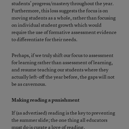
students’ progress/mastery throughout the year.
Furthermore, this loss suggests the focus is on
moving students as a whole, rather than focusing
on individual student growth which would
require the use of formative assessment evidence
to differentiate for their needs.
Perhaps, if we truly shift our focus to assessment
for learning rather than assessment of learning,
and resume teaching our students where they
actually left-off the year before, the gaps will not
be as cavernous.
Making reading a punishment
If (as advertised) reading is the key to preventing
the summer slide; the one thing all educators
must do is curate a love of reading.