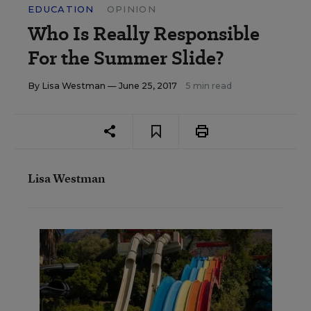
EDUCATION
OPINION
Who Is Really Responsible
For the Summer Slide?
By
Lisa Westman
— June 25, 2017
5 min read
Lisa Westman