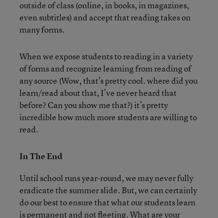
outside of class (online, in books, in magazines,
even subtitles) and accept that reading takes on
many forms.
When we expose students to reading in a variety
of forms and recognize learning from reading of
any source (Wow, that’s pretty cool. where did you
learn/read about that, I’ve never heard that
before? Can you show me that?) it’s pretty
incredible how much more students are willing to
read.
In The End
Until school runs year-round, we may never fully
eradicate the summer slide. But, we can certainly
do our best to ensure that what our students learn
is permanent and not fleeting. What are your