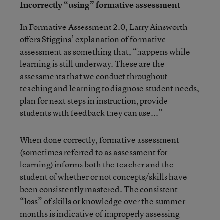
Incorrectly “using” formative assessment
In Formative Assessment 2.0, Larry Ainsworth
offers Stiggins’ explanation of formative
assessment as something that, “happens while
learning is still underway. These are the
assessments that we conduct throughout
teaching and learning to diagnose student needs,
plan for next steps in instruction, provide
students with feedback they can use...”
When done correctly, formative assessment
(sometimes referred to as assessment for
learning) informs both the teacher and the
student of whether or not concepts/skills have
been consistently mastered. The consistent
“loss” of skills or knowledge over the summer
months is indicative of improperly assessing