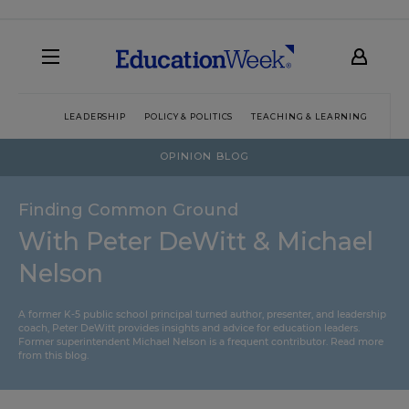
LEADERSHIP
POLICY & POLITICS
TEACHING & LEARNING
TEC
OPINION BLOG
Finding Common Ground
With Peter DeWitt & Michael
Nelson
A former K-5 public school principal turned author, presenter, and leadership
coach, Peter DeWitt provides insights and advice for education leaders.
Former superintendent Michael Nelson is a frequent contributor.
Read more
from this blog
.