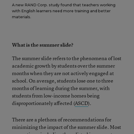
A new RAND Corp. study found that teachers working
with English learners need more training and better
materials.
What is the summer slide?
The summer slide refers to the phenomena of lost
academic growth by students over the summer
months when they are not actively engaged at
school. On average, students lose one to three
months of learning during the summer, with
students from low-income homes being
disproportionately affected (
ASCD
).
There are a plethora of recommendations for
minimizing the impact of the summer slide. Most