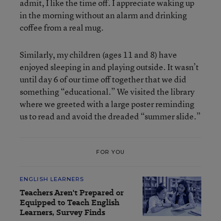
admit, I like the time off. I appreciate waking up
in the morning without an alarm and drinking
coffee from a real mug.
Similarly, my children (ages 11 and 8) have
enjoyed sleeping in and playing outside. It wasn’t
until day 6 of our time off together that we did
something “educational.” We visited the library
where we greeted with a large poster reminding
us to read and avoid the dreaded “summer slide.”
FOR YOU
ENGLISH LEARNERS
Teachers Aren't Prepared or
Equipped to Teach English
Learners, Survey Finds