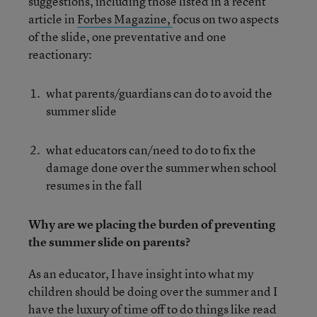
suggestions, including those listed in a recent
article in
Forbes Magazine,
focus on two aspects
of the slide, one preventative and one
reactionary:
what parents/guardians can do to avoid the
summer slide
what educators can/need to do to fix the
damage done over the summer when school
resumes in the fall
Why are we placing the burden of preventing
the summer slide on parents?
As an educator, I have insight into what my
children should be doing over the summer and I
have the luxury of time off to do things like read