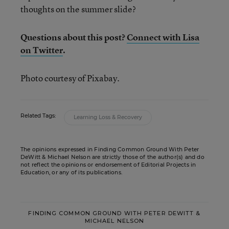
thoughts on the summer slide?
Questions about this post?
Connect with Lisa
on Twitter
.
Photo courtesy of Pixabay.
Related Tags:
Learning Loss & Recovery
The opinions expressed in Finding Common Ground With Peter
DeWitt & Michael Nelson are strictly those of the author(s) and do
not reflect the opinions or endorsement of Editorial Projects in
Education, or any of its publications.
FINDING COMMON GROUND WITH PETER DEWITT &
MICHAEL NELSON