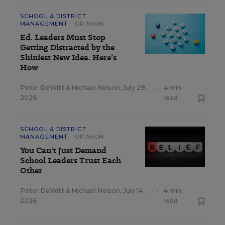
SCHOOL & DISTRICT
MANAGEMENT
OPINION
Ed. Leaders Must Stop
Getting Distracted by the
Shiniest New Idea. Here’s
How
Peter DeWitt
&
Michael Nelson
,
July 29,
•
4 min
2026
read
SCHOOL & DISTRICT
MANAGEMENT
OPINION
You Can't Just Demand
School Leaders Trust Each
Other
Peter DeWitt
&
Michael Nelson
,
July 14,
•
4 min
2026
read