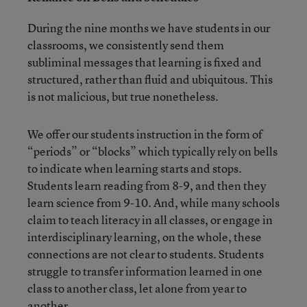
During the nine months we have students in our
classrooms, we consistently send them
subliminal messages that learning is fixed and
structured, rather than fluid and ubiquitous. This
is not malicious, but true nonetheless.
We offer our students instruction in the form of
“periods” or “blocks” which typically rely on bells
to indicate when learning starts and stops.
Students learn reading from 8-9, and then they
learn science from 9-10. And, while many schools
claim to teach literacy in all classes, or engage in
interdisciplinary learning, on the whole, these
connections are not clear to students. Students
struggle to transfer information learned in one
class to another class, let alone from year to
another.