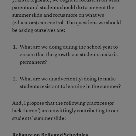
parents and students should do to prevent the
summer slide and focus more on what we
(educators) can control. The questions we should
be asking ourselves are:
What are we doing during the school year to
ensure that the growth our students make is
permanent?
What are we (inadvertently) doing to make
students resistant to learning in the summer?
And, I propose that the following practices (or
lack thereof) are unwittingly contributing to our
students’ summer slide:
Reliance on Bells and Schedules