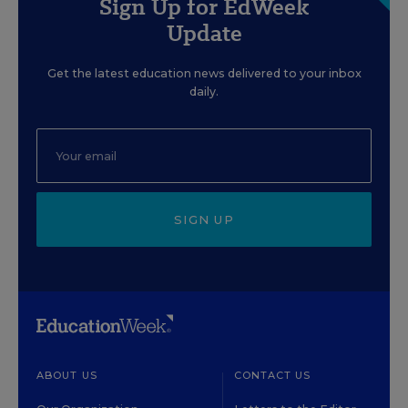
Sign Up for EdWeek
Update
Get the latest education news delivered to your inbox
daily.
SIGN UP
ABOUT US
CONTACT US