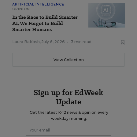
ARTIFICIAL INTELLIGENCE
OPINION
In the Race to Build Smarter
AI, We Forgot to Build
Smarter Humans
Laura BaKosh
,
July 6, 2026
•
3 min read
View Collection
Sign up for EdWeek
Update
Get the latest K-12 news & opinion every
weekday morning.