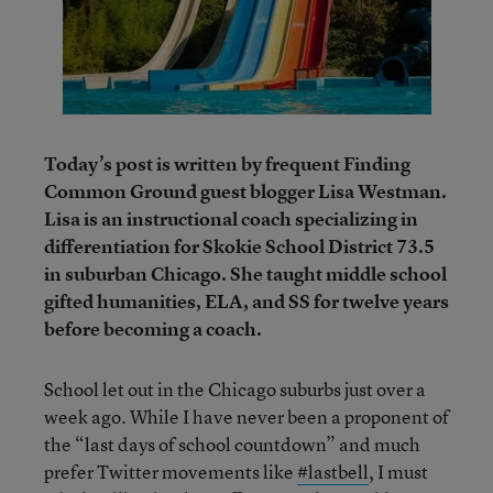
Today’s post is written by frequent Finding
Common Ground guest blogger Lisa Westman.
Lisa is an instructional coach specializing in
differentiation for Skokie School District 73.5
in suburban Chicago. She taught middle school
gifted humanities, ELA, and SS for twelve years
before becoming a coach.
School let out in the Chicago suburbs just over a
week ago. While I have never been a proponent of
the “last days of school countdown” and much
prefer Twitter movements like
#lastbell
, I must