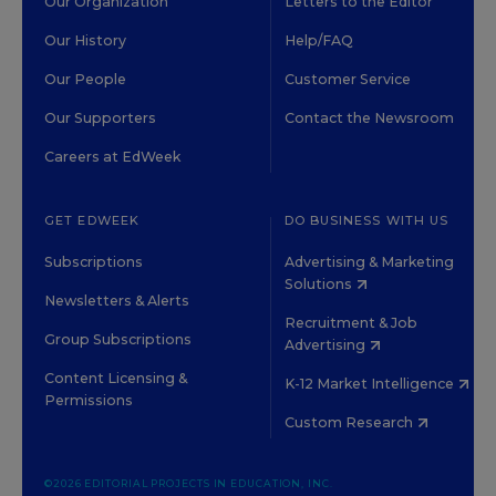
Our Organization
Letters to the Editor
Our History
Help/FAQ
Our People
Customer Service
Our Supporters
Contact the Newsroom
Careers at EdWeek
GET EDWEEK
DO BUSINESS WITH US
Subscriptions
Advertising & Marketing
Solutions
Newsletters & Alerts
Recruitment & Job
Group Subscriptions
Advertising
Content Licensing &
K-12 Market Intelligence
Permissions
Custom Research
©2026 EDITORIAL PROJECTS IN EDUCATION, INC.