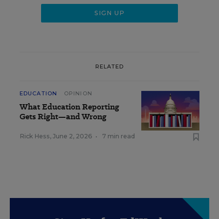
RELATED
EDUCATION
OPINION
What Education Reporting
Gets Right—and Wrong
Rick Hess
,
June 2, 2026
•
7 min read