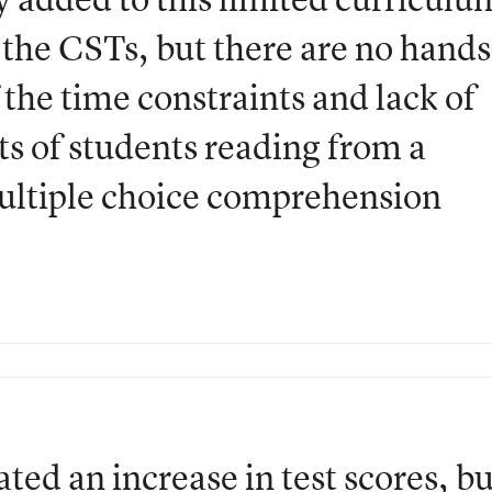
 the CSTs, but there are no hands
the time constraints and lack of
s of students reading from a
ultiple choice comprehension
ted an increase in test scores, bu