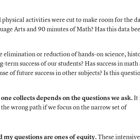
 physical activities were cut to make room for the da
uage Arts and 90 minutes of Math? Has this data be
e elimination or reduction of hands-on science, hist
ng-term success of our students? Has success in math
se of future success in other subjects? Is this questi
a one collects depends on the questions we ask.
It 
 the wrong path if we focus on the narrow set of
 my questions are ones of equity.
These intensive