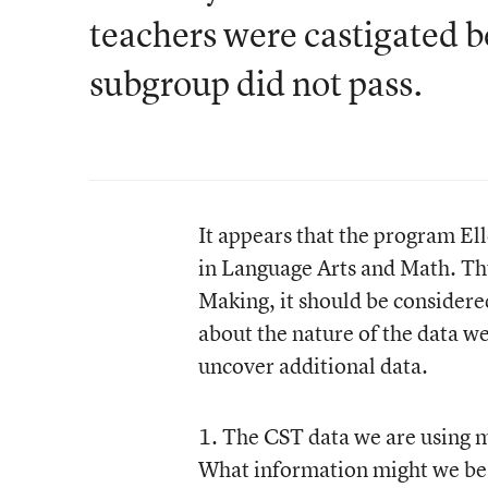
teachers were castigated b
subgroup did not pass.
It appears that the program Elle
in Language Arts and Math. Thu
Making, it should be considere
about the nature of the data w
uncover additional data.
1. The CST data we are using 
What information might we be m