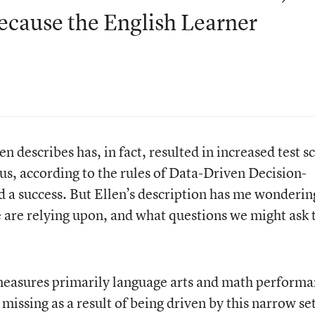
ecause the English Learner
n describes has, in fact, resulted in increased test s
s, according to the rules of Data-Driven Decision-
d a success. But Ellen’s description has me wonderin
e are relying upon, and what questions we might ask 
measures primarily language arts and math performa
issing as a result of being driven by this narrow set