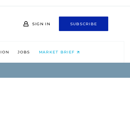
SIGN IN
SUBSCRIBE
NION
JOBS
MARKET BRIEF