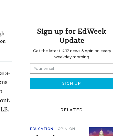
Sign up for EdWeek
gh-
Update
 on
Get the latest K-12 news & opinion every
weekday morning.
ata-
ons
o
bout.
CLB.
RELATED
EDUCATION
OPINION