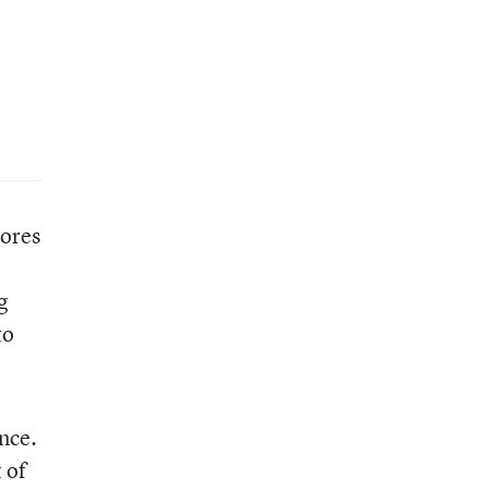
cores
g
to
nce.
 of