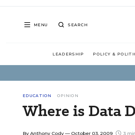
MENU
SEARCH
LEADERSHIP
POLICY & POLITI
EDUCATION
OPINION
Where is Data D
By
Anthony Cody
— October 03, 2009
3 mi