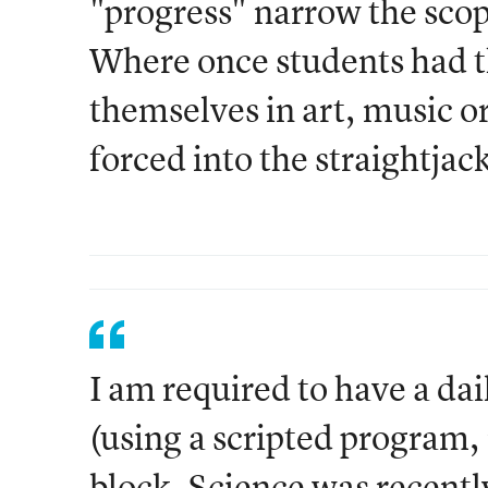
"progress" narrow the scop
Where once students had t
themselves in art, music o
forced into the straightjac
I am required to have a da
(using a scripted program,
block. Science was recentl