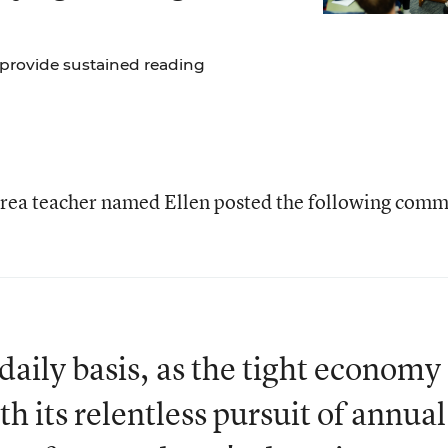
 provide sustained reading
area teacher named Ellen posted the following com
 daily basis, as the tight economy
h its relentless pursuit of annual