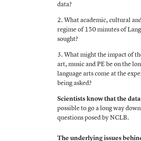
data?
2. What academic, cultural and
regime of 150 minutes of Lang
sought?
3. What might the impact of th
art, music and PE be on the lo
language arts come at the expen
being asked?
Scientists know that the dat
possible to go a long way down
questions posed by NCLB.
The underlying issues behind