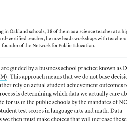
 in Oakland schools, 18 of them as a science teacher at a hi
rd- certified teacher, he now leads workshops with teachers
o-founder of the Network for Public Education.
 are guided by a business school practice known as
D
DM)
. This approach means that we do not base decisi
ather rely on actual student achievement outcomes t
s process is determining which data we actually care a
e for us in the public schools by the mandates of N
student test scores in language arts and math. Data-
we then must make choices that will increase those