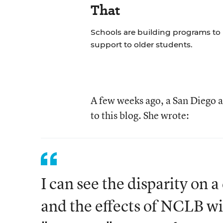
That
Schools are building programs to
support to older students.
A few weeks ago, a San Diego 
to this blog. She wrote:
I can see the disparity on a
and the effects of NCLB wit