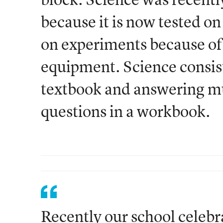
because it is now tested on
on experiments because of 
equipment. Science consist
textbook and answering m
questions in a workbook.
Recently our school celebra