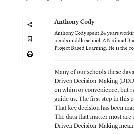
Anthony Cody
Anthony Cody spent 24 years working
needs middle school. A National Boa
Project Based Learning. He is the c
Many of our schools these days
Driven Decision-Making (DD
on whim or convenience, but r
guide us. The first step in thi
That key decision has been mad
The data that matter most are 
Driven Decision-Making means 