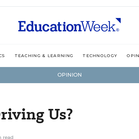
CS
TEACHING & LEARNING
TECHNOLOGY
OPI
OPINION
riving Us?
n read