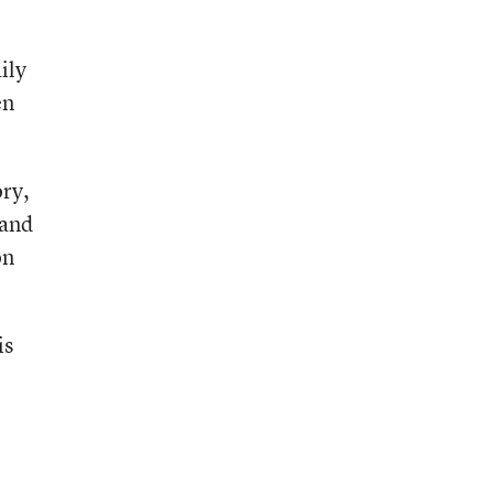
ily
en
ory,
 and
on
is