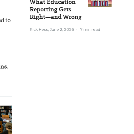
What Education
Reporting Gets
Right—and Wrong
nd to
Rick Hess
,
June 2, 2026
•
7 min read
t
ons
.