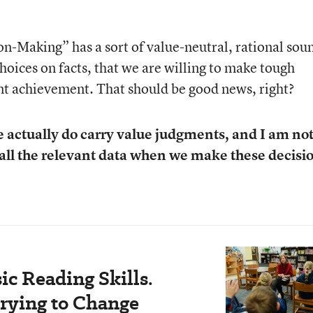
-Making” has a sort of value-neutral, rational sou
choices on facts, that we are willing to make tough
dent achievement. That should be good news, right?
e actually do carry value judgments, and I am no
 all the relevant data when we make these decisi
c Reading Skills.
rying to Change