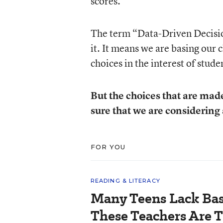
scores.
The term “Data-Driven Decision
it. It means we are basing our 
choices in the interest of stu
But the choices that are mad
sure that we are considering
FOR YOU
READING & LITERACY
Many Teens Lack Basi
These Teachers Are T