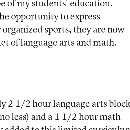
e of my students' education.
he opportunity to express
r organized sports, they are now
ket of language arts and math.
ily 2 1/2 hour language arts bloc
 no less) and a 1 1/2 hour math
y added to this limited curriculu