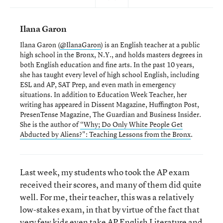
Ilana Garon
Ilana Garon (
@IlanaGaron
) is an English teacher at a public
high school in the Bronx, N.Y., and holds masters degrees in
both English education and fine arts. In the past 10 years,
she has taught every level of high school English, including
ESL and AP, SAT Prep, and even math in emergency
situations. In addition to Education Week Teacher, her
writing has appeared in Dissent Magazine, Huffington Post,
PresenTense Magazine, The Guardian and Business Insider.
She is the author of
“Why; Do Only White People Get
Abducted by Aliens?": Teaching Lessons from the Bronx
.
Last week, my students who took the AP exam
received their scores, and many of them did quite
well. For me, their teacher, this was a relatively
low-stakes exam, in that by virtue of the fact that
very few kids even take AP English Literature and