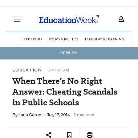
LEADERSHIP
POLICY & POLITICS
TEACHING & LEARNING
TEC
OPINION
EDUCATION
OPINION
When There’s No Right
Answer: Cheating Scandals
in Public Schools
By
Ilana Garon
— July 17, 2014
2 min read