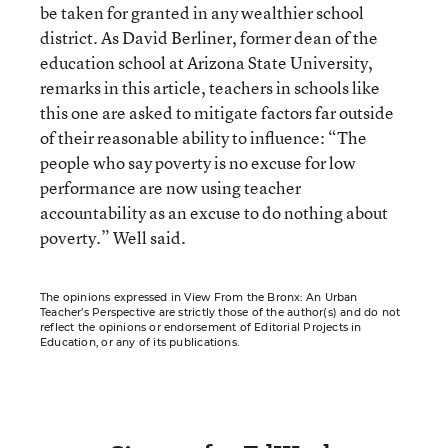
be taken for granted in any wealthier school
district. As David Berliner, former dean of the
education school at Arizona State University,
remarks in this article, teachers in schools like
this one are asked to mitigate factors far outside
of their reasonable ability to influence: “The
people who say poverty is no excuse for low
performance are now using teacher
accountability as an excuse to do nothing about
poverty.” Well said.
The opinions expressed in View From the Bronx: An Urban
Teacher’s Perspective are strictly those of the author(s) and do not
reflect the opinions or endorsement of Editorial Projects in
Education, or any of its publications.