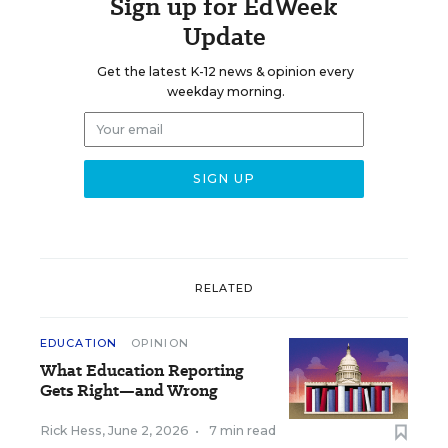
Sign up for EdWeek
Update
Get the latest K-12 news & opinion every
weekday morning.
RELATED
EDUCATION
OPINION
What Education Reporting
Gets Right—and Wrong
Rick Hess
,
June 2, 2026
•
7 min read