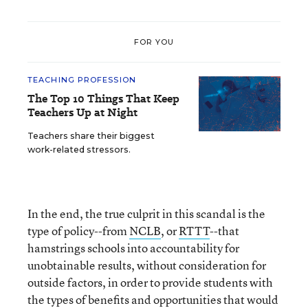
FOR YOU
TEACHING PROFESSION
The Top 10 Things That Keep
Teachers Up at Night
Teachers share their biggest
work-related stressors.
In the end, the true culprit in this scandal is the
type of policy--from
NCLB
, or
RTTT
--that
hamstrings schools into accountability for
unobtainable results, without consideration for
outside factors, in order to provide students with
the types of benefits and opportunities that would