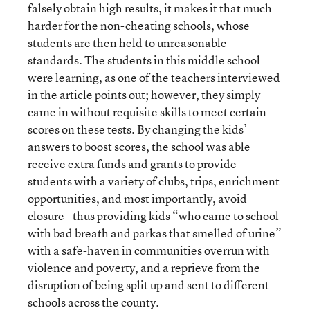
falsely obtain high results, it makes it that much
harder for the non-cheating schools, whose
students are then held to unreasonable
standards. The students in this middle school
were learning, as one of the teachers interviewed
in the article points out; however, they simply
came in without requisite skills to meet certain
scores on these tests. By changing the kids’
answers to boost scores, the school was able
receive extra funds and grants to provide
students with a variety of clubs, trips, enrichment
opportunities, and most importantly, avoid
closure--thus providing kids “who came to school
with bad breath and parkas that smelled of urine”
with a safe-haven in communities overrun with
violence and poverty, and a reprieve from the
disruption of being split up and sent to different
schools across the county.