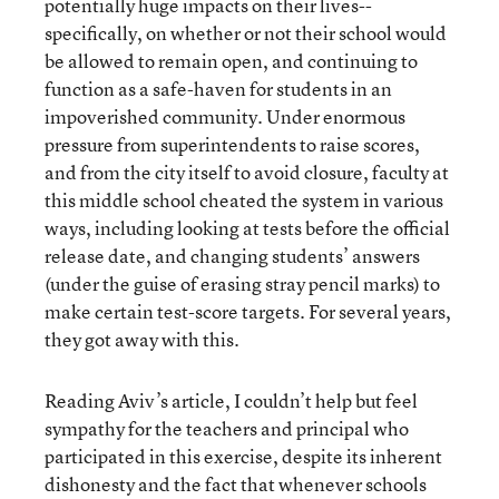
potentially huge impacts on their lives--
specifically, on whether or not their school would
be allowed to remain open, and continuing to
function as a safe-haven for students in an
impoverished community. Under enormous
pressure from superintendents to raise scores,
and from the city itself to avoid closure, faculty at
this middle school cheated the system in various
ways, including looking at tests before the official
release date, and changing students’ answers
(under the guise of erasing stray pencil marks) to
make certain test-score targets. For several years,
they got away with this.
Reading Aviv’s article, I couldn’t help but feel
sympathy for the teachers and principal who
participated in this exercise, despite its inherent
dishonesty and the fact that whenever schools