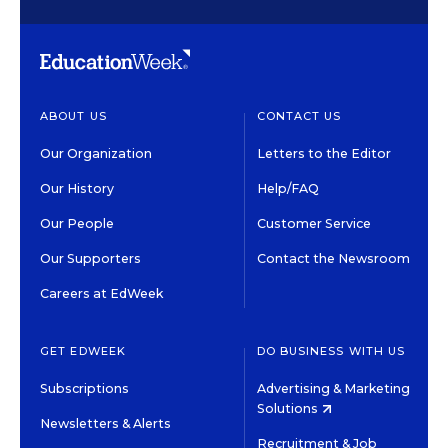
ABOUT US
CONTACT US
Our Organization
Letters to the Editor
Our History
Help/FAQ
Our People
Customer Service
Our Supporters
Contact the Newsroom
Careers at EdWeek
GET EDWEEK
DO BUSINESS WITH US
Subscriptions
Advertising & Marketing
Solutions
Newsletters & Alerts
Recruitment & Job