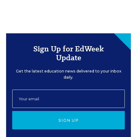
Sign Up for EdWeek
Update
Get the latest education news delivered to your inbox
daily.
SIGN UP