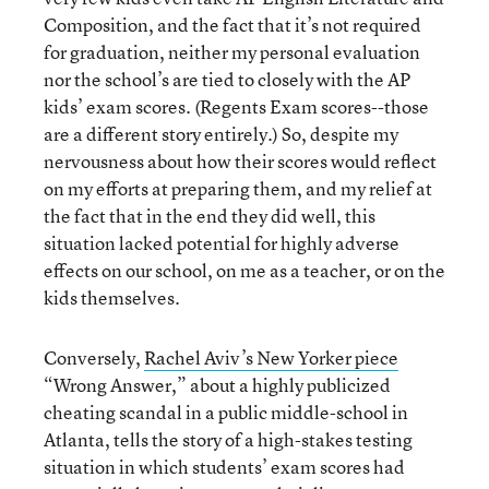
Composition, and the fact that it’s not required
for graduation, neither my personal evaluation
nor the school’s are tied to closely with the AP
kids’ exam scores. (Regents Exam scores--those
are a different story entirely.) So, despite my
nervousness about how their scores would reflect
on my efforts at preparing them, and my relief at
the fact that in the end they did well, this
situation lacked potential for highly adverse
effects on our school, on me as a teacher, or on the
kids themselves.
Conversely,
Rachel Aviv’s New Yorker piece
“Wrong Answer,” about a highly publicized
cheating scandal in a public middle-school in
Atlanta, tells the story of a high-stakes testing
situation in which students’ exam scores had