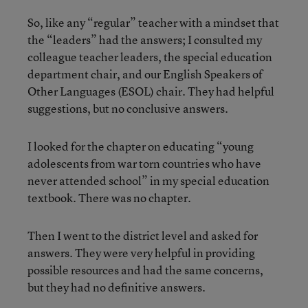
So, like any “regular” teacher with a mindset that
the “leaders” had the answers; I consulted my
colleague teacher leaders, the special education
department chair, and our English Speakers of
Other Languages (ESOL) chair. They had helpful
suggestions, but no conclusive answers.
I looked for the chapter on educating “young
adolescents from war torn countries who have
never attended school” in my special education
textbook. There was no chapter.
Then I went to the district level and asked for
answers. They were very helpful in providing
possible resources and had the same concerns,
but they had no definitive answers.