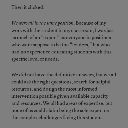
Then it clicked.
Because of my
We were all in the same position.
work with the student in my classroom, I was just
as much of an “expert” as everyone in positions
who were suppose to be the “leaders,” but who
had no experience educating students with this
specific level of needs.
We did not have the definitive answers, but we all
could ask the right questions, search for helpful
resources, and design the most informed
intervention possible given available capacity
and resources. We all had areas of expertise, but
none of us could claim being the sole expert on
the complex challenges facing this student.