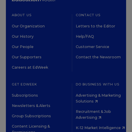
ABOUT US
CONTACT US
Our Organization
Letters to the Editor
Our History
Help/FAQ
Our People
Customer Service
Our Supporters
Contact the Newsroom
Careers at EdWeek
GET EDWEEK
DO BUSINESS WITH US
Subscriptions
Advertising & Marketing
Solutions
Newsletters & Alerts
Recruitment & Job
Group Subscriptions
Advertising
Content Licensing &
K-12 Market Intelligence