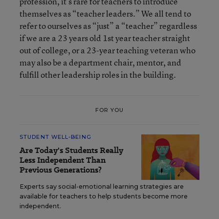
profession, it’s rare for teachers to introduce
themselves as “teacher leaders.” We all tend to
refer to ourselves as “just” a “teacher” regardless
if we are a 23 years old 1st year teacher straight
out of college, or a 23-year teaching veteran who
may also be a department chair, mentor, and
fulfill other leadership roles in the building.
FOR YOU
STUDENT WELL-BEING
Are Today's Students Really
Less Independent Than
Previous Generations?
Experts say social-emotional learning strategies are
available for teachers to help students become more
independent.