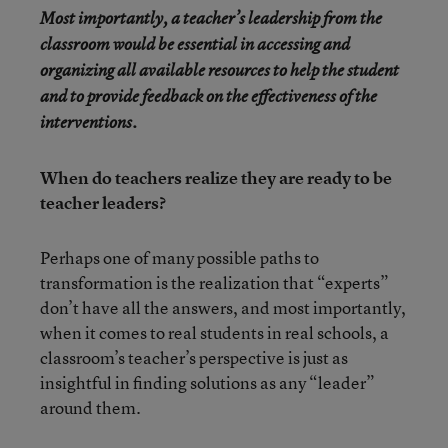
Most importantly, a teacher’s leadership from the
classroom would be essential in accessing and
organizing all available resources to help the student
and to provide feedback on the effectiveness of the
interventions.
When do teachers realize they are ready to be
teacher leaders?
Perhaps one of many possible paths to
transformation is the realization that “experts”
don’t have all the answers, and most importantly,
when it comes to real students in real schools, a
classroom’s teacher’s perspective is just as
insightful in finding solutions as any “leader”
around them.