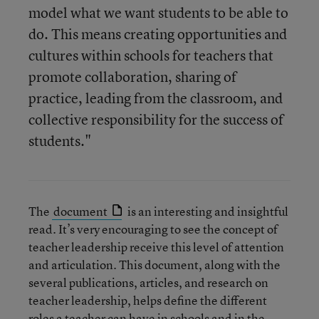
model what we want students to be able to
do. This means creating opportunities and
cultures within schools for teachers that
promote collaboration, sharing of
practice, leading from the classroom, and
collective responsibility for the success of
students."
The
document
is an interesting and insightful
read. It’s very encouraging to see the concept of
teacher leadership receive this level of attention
and articulation. This document, along with the
several publications, articles, and research on
teacher leadership, helps define the different
roles a teacher can have in schools and in the