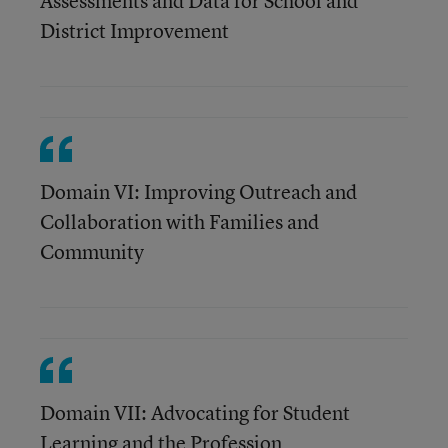
Assessments and Data for School and
District Improvement
Domain VI: Improving Outreach and
Collaboration with Families and
Community
Domain VII: Advocating for Student
Learning and the Profession