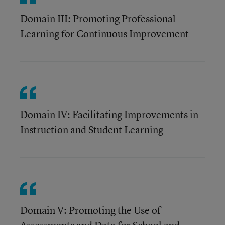
Domain III: Promoting Professional
Learning for Continuous Improvement
Domain IV: Facilitating Improvements in
Instruction and Student Learning
Domain V: Promoting the Use of