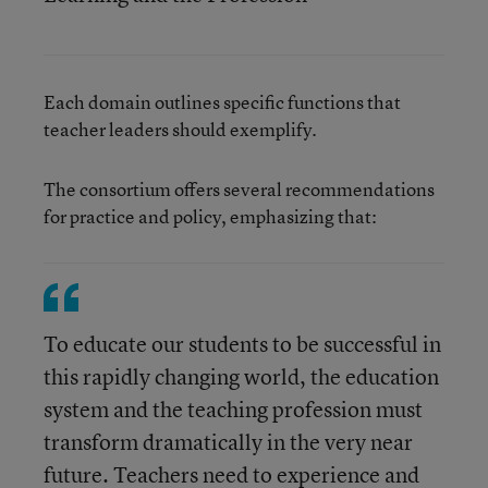
Each domain outlines specific functions that
teacher leaders should exemplify.
The consortium offers several recommendations
for practice and policy, emphasizing that:
To educate our students to be successful in
this rapidly changing world, the education
system and the teaching profession must
transform dramatically in the very near
future. Teachers need to experience and