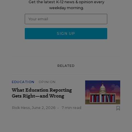
Get the latest K-12 news & opinion every
weekday morning.
RELATED
EDUCATION
OPINION
What Education Reporting
Gets Right—and Wrong
Rick Hess
,
June 2, 2026
•
7 min read