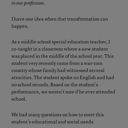
in our profession.
I have one idea when that transformation can
happen.
As a middle school special education teacher, I
co-taught in a classroom where a new student
was placed in the middle of the school year. This
student very recently came from a war-torn
country whose family had witnessed several
atrocities. The student spoke no English and had
no school records. Based on the student’s
performance, we weren’t sure if he ever attended
school.
We had many questions on how to meet this
student’s educational and social needs.