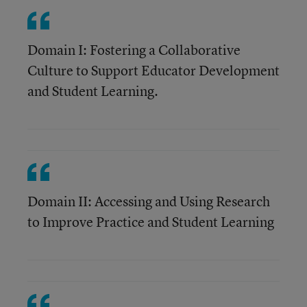
Domain I: Fostering a Collaborative
Culture to Support Educator Development
and Student Learning.
Domain II: Accessing and Using Research
to Improve Practice and Student Learning