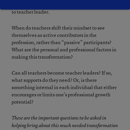
ready to make that transformation from teacher
to teacher leader.
When do teachers shift their mindset to see
themselves as active contributors in the
profession, rather than “passive” participants?
What are the personal and professional factors in
making this transformation?
Can all teachers become teacher leaders? If so,
what supports do they need? Or, is there
something internal in each individual that either
encourages or limits one’s professional growth
potential?
These are the important questions to be asked in
helping bring about this much needed transformation