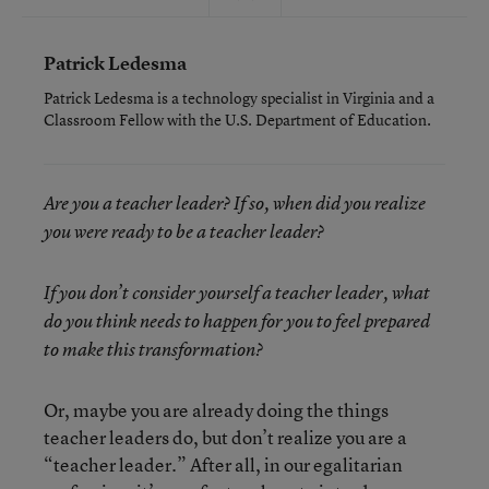
Patrick Ledesma
Patrick Ledesma is a technology specialist in Virginia and a
Classroom Fellow with the U.S. Department of Education.
Are you a teacher leader? If so, when did you realize
you were ready to be a teacher leader?
If you don’t consider yourself a teacher leader, what
do you think needs to happen for you to feel prepared
to make this transformation?
Or, maybe you are already doing the things
teacher leaders do, but don’t realize you are a
“teacher leader.” After all, in our egalitarian