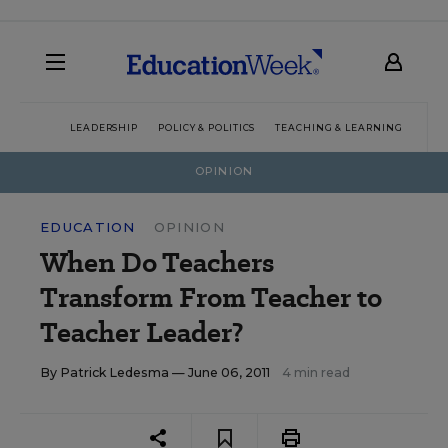
LEADERSHIP
POLICY & POLITICS
TEACHING & LEARNING
TEC
OPINION
EDUCATION
OPINION
When Do Teachers
Transform From Teacher to
Teacher Leader?
By
Patrick Ledesma
— June 06, 2011
4 min read