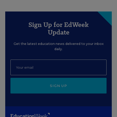
Sign Up for EdWeek
Update
Get the latest education news delivered to your inbox
daily.
SIGN UP