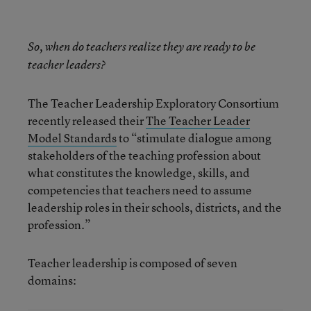
So, when do teachers realize they are ready to be
teacher leaders?
The Teacher Leadership Exploratory Consortium
recently released their
The Teacher Leader
Model Standards
to “stimulate dialogue among
stakeholders of the teaching profession about
what constitutes the knowledge, skills, and
competencies that teachers need to assume
leadership roles in their schools, districts, and the
profession.”
Teacher leadership is composed of seven
domains: