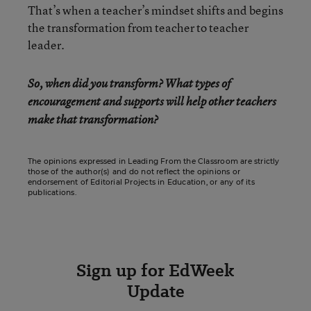
That’s when a teacher’s mindset shifts and begins
the transformation from teacher to teacher
leader.
So, when did you transform? What types of
encouragement and supports will help other teachers
make that transformation?
The opinions expressed in Leading From the Classroom are strictly
those of the author(s) and do not reflect the opinions or
endorsement of Editorial Projects in Education, or any of its
publications.
Sign up for EdWeek
Update