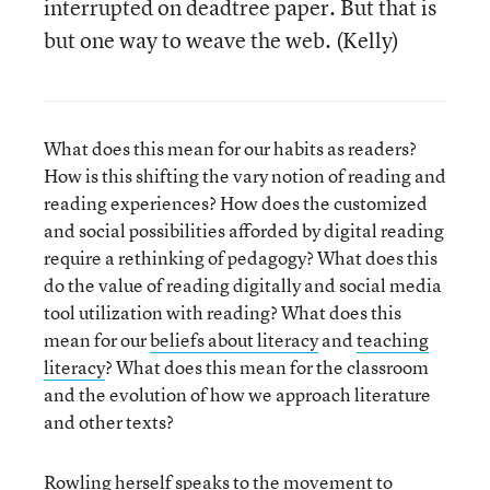
interrupted on deadtree paper. But that is
but one way to weave the web. (Kelly)
What does this mean for our habits as readers?
How is this shifting the vary notion of reading and
reading experiences? How does the customized
and social possibilities afforded by digital reading
require a rethinking of pedagogy? What does this
do the value of reading digitally and social media
tool utilization with reading? What does this
mean for our
beliefs about literacy
and
teaching
literacy
? What does this mean for the classroom
and the evolution of how we approach literature
and other texts?
Rowling herself
speaks to the movement to