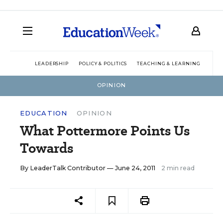
LEADERSHIP
POLICY & POLITICS
TEACHING & LEARNING
TEC
OPINION
EDUCATION
OPINION
What Pottermore Points Us
Towards
By
LeaderTalk Contributor
— June 24, 2011
2 min read