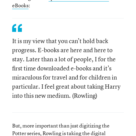
eBooks
:
It is my view that you can’t hold back
progress. E-books are here and here to
stay. Later than a lot of people, I for the
first time downloaded e-books and it’s
miraculous for travel and for children in
particular. I feel great about taking Harry
into this new medium. (Rowling)
But, more important than just digitizing the
Potter series,
Rowling is taking the digital