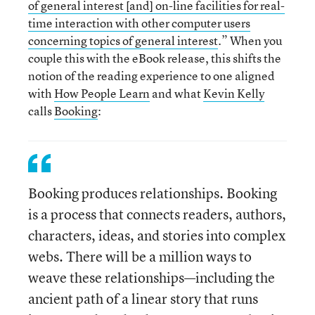
of general interest [and] on-line facilities for real-
time interaction with other computer users
concerning topics of general interest
.” When you
couple this with the eBook release, this shifts the
notion of the reading experience to one aligned
with
How People Learn
and what
Kevin Kelly
calls
Booking
:
Booking produces relationships. Booking
is a process that connects readers, authors,
characters, ideas, and stories into complex
webs. There will be a million ways to
weave these relationships—including the
ancient path of a linear story that runs