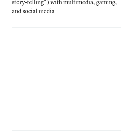
story-telling" ) with multimedia, gaming,
and social media