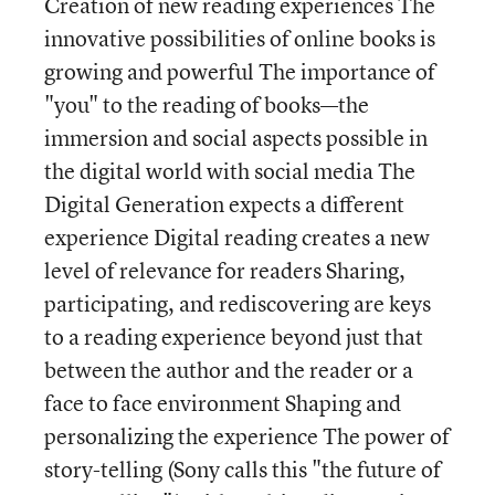
Creation of new reading experiences The
innovative possibilities of online books is
growing and powerful The importance of
"you" to the reading of books—the
immersion and social aspects possible in
the digital world with social media The
Digital Generation expects a different
experience Digital reading creates a new
level of relevance for readers Sharing,
participating, and rediscovering are keys
to a reading experience beyond just that
between the author and the reader or a
face to face environment Shaping and
personalizing the experience The power of
story-telling (Sony calls this "the future of