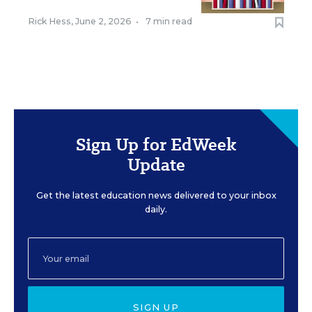
Rick Hess
,
June 2, 2026
•
7 min read
Sign Up for EdWeek
Update
Get the latest education news delivered to your inbox
daily.
SIGN UP