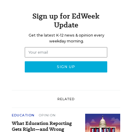
Sign up for EdWeek
Update
Get the latest K-12 news & opinion every
weekday morning.
RELATED
EDUCATION
OPINION
What Education Reporting
Gets Right—and Wrong