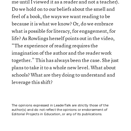
me until I viewed it as a reader and not a teacher).
Do we hold on to our beliefs about the smell and
feel of a book, the ways we want reading to be
because it is what we know? Or, do we embrace
what is possible for literacy, for engagement, for
life? As Rowlings herself points out in the video,
“The experience of reading requires the
imagination of the author and the reader work
together.” This has always been the case. She just
plans to take it to a whole new level. What about
schools? What are they doing to understand and
leverage this shift?
The opinions expressed in LeaderTalk are strictly those of the
author(s) and do not reflect the opinions or endorsement of
Editorial Projects in Education, or any of its publications.