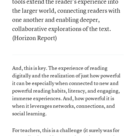
tools extend the reader’s experience into
the larger world, connecting readers with
one another and enabling deeper,
collaborative explorations of the text.
(Horizon Report)
And, this is key. The experience of reading
digitally and the realization of just how powerful
it can be especially when connected to new and
powerful reading habits, literacy, and engaging,
immerse experiences. And, how powerful it is
when it leverages networks, connections, and
social learning.
For teachers, this is a challenge (it surely was for