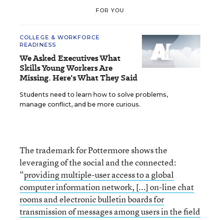
FOR YOU
COLLEGE & WORKFORCE
READINESS
We Asked Executives What
Skills Young Workers Are
Missing. Here's What They Said
Students need to learn how to solve problems,
manage conflict, and be more curious.
The trademark for Pottermore shows the
leveraging of the social and the connected:
“
providing multiple-user access to a global
computer information network, [...] on-line chat
rooms and electronic bulletin boards for
transmission of messages among users in the field