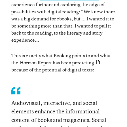
experience further
and exploring the edge of
possibilities with digital reading: “We knew there
was a big demand for ebooks, but ... I wanted it to
be something more than that. I wanted to pull it
back to the reading, to the literary and story
experience...”
This is exactly what Booking points to and what
the
Horizon Report has been predicting
because of the potential of digital texts:
Audiovisual, interactive, and social
elements enhance the informational
content of books and magazines. Social