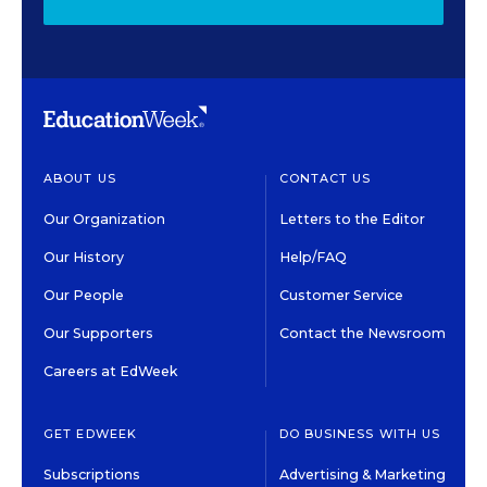
ABOUT US
CONTACT US
Our Organization
Letters to the Editor
Our History
Help/FAQ
Our People
Customer Service
Our Supporters
Contact the Newsroom
Careers at EdWeek
GET EDWEEK
DO BUSINESS WITH US
Subscriptions
Advertising & Marketing