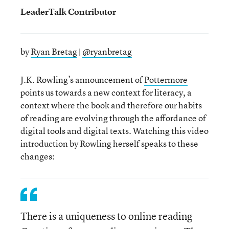
LeaderTalk Contributor
by
Ryan Bretag
|
@ryanbretag
J.K. Rowling’s announcement of
Pottermore
points us towards a new context for literacy, a
context where the book and therefore our habits
of reading are evolving through the affordance of
digital tools and digital texts. Watching this video
introduction by Rowling herself speaks to these
changes:
There is a uniqueness to online reading