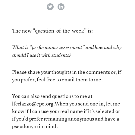
twitter
linkedin
The new “question-of-the-week” is:
What is “performance assessment” and how and why
should I use it with students?
Please share your thoughts in the comments or, if
you prefer, feel free to email them to me.
You can also send questions to me at
lferlazzo@epe.org
.When you send one in, let me
know if I can use your real name if it’s selected or
if you’d prefer remaining anonymous and have a
pseudonym in mind.