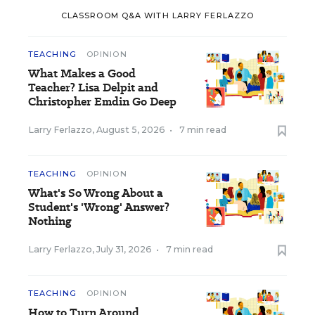
CLASSROOM Q&A WITH LARRY FERLAZZO
TEACHING
OPINION
What Makes a Good
Teacher? Lisa Delpit and
Christopher Emdin Go Deep
Larry Ferlazzo
,
August 5, 2026
•
7 min read
TEACHING
OPINION
What's So Wrong About a
Student's 'Wrong' Answer?
Nothing
Larry Ferlazzo
,
July 31, 2026
•
7 min read
TEACHING
OPINION
How to Turn Around