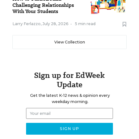
Challenging Relationships
With Your Students
Larry Ferlazzo
,
July 28, 2026
•
5 min read
View Collection
Sign up for EdWeek
Update
Get the latest K-12 news & opinion every
weekday morning.