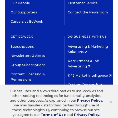
Our People
Customer Service
Our Supporters
Contact the Newsroom
Careers at EdWeek
GET EDWEEK
DO BUSINESS WITH US
Subscriptions
Advertising & Marketing
Solutions
Newsletters & Alerts
Recruitment & Job
Group Subscriptions
Advertising
Content Licensing &
K-12 Market Intelligence
Permissions
Custom Research
Our site uses, and allows third parties to use, cookies and
other tracking technologies for functionality, analytics,
©2026 EDITORIAL PROJECTS IN EDUCATION, INC.
×
and other purposes. As explained in our
Privacy Policy
,
TERMS OF USE
PRIVACY POLICY
we may transfer data to third parties through use of
these technologies. By continuing to browse our site,
TWITTER
INSTAGRAM
YOUTUBE
FACEBOOK
LINKED
you agree to our
Terms of Use
and
Privacy Policy
.
HIGH CONTRAST