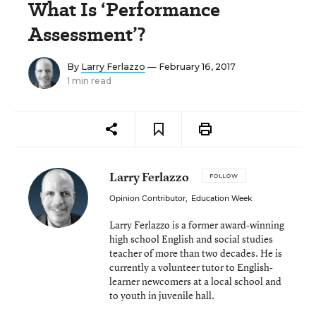
What Is ‘Performance
Assessment’?
By
Larry Ferlazzo
— February 16, 2017
1 min read
Larry Ferlazzo
FOLLOW
Opinion Contributor
,
Education Week
Larry Ferlazzo is a former award-winning
high school English and social studies
teacher of more than two decades. He is
currently a volunteer tutor to English-
learner newcomers at a local school and
to youth in juvenile hall.