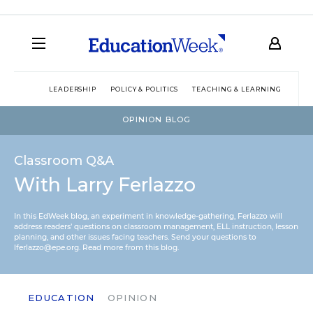
LEADERSHIP
POLICY & POLITICS
TEACHING & LEARNING
TEC
OPINION BLOG
Classroom Q&A
With Larry Ferlazzo
In this EdWeek blog, an experiment in knowledge-gathering, Ferlazzo will
address readers’ questions on classroom management, ELL instruction, lesson
planning, and other issues facing teachers. Send your questions to
lferlazzo@epe.org.
Read more from this blog.
EDUCATION
OPINION