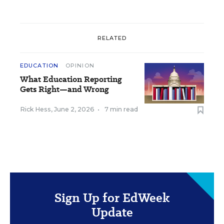
RELATED
EDUCATION
OPINION
What Education Reporting
Gets Right—and Wrong
Rick Hess
,
June 2, 2026
•
7 min read
Sign Up for EdWeek
Update