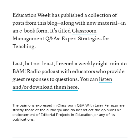
Education Week has published a collection of
posts from this blog--along with new material--in
an e-book form. It’s titled
Classroom
Management Q&As: Expert Strategies for
Teaching
.
Last, but not least, I record a weekly eight-minute
BAM! Radio podcast with educators who provide
guest responses to questions. You can
listen
and/or download them here
.
The opinions expressed in Classroom Q&A With Larry Ferlazzo are
strictly those of the author(s) and do not reflect the opinions or
endorsement of Editorial Projects in Education, or any of its
publications.