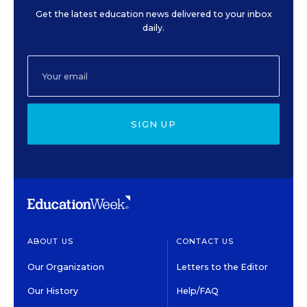
Get the latest education news delivered to your inbox
daily.
SIGN UP
ABOUT US
CONTACT US
Our Organization
Letters to the Editor
Our History
Help/FAQ