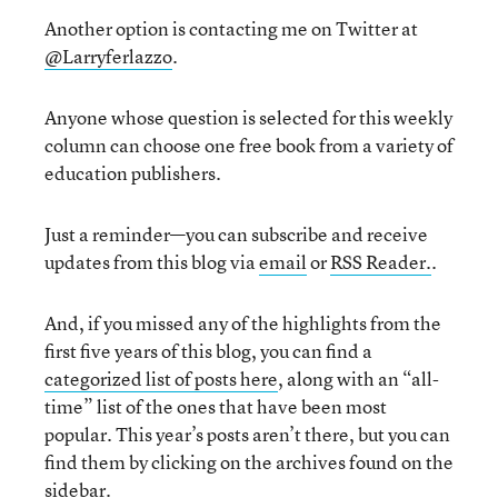
Another option is contacting me on Twitter at
@Larryferlazzo
.
Anyone whose question is selected for this weekly
column can choose one free book from a variety of
education publishers.
Just a reminder—you can subscribe and receive
updates from this blog via
email
or
RSS Reader.
.
And, if you missed any of the highlights from the
first five years of this blog, you can find a
categorized list of posts here
, along with an “all-
time” list of the ones that have been most
popular. This year’s posts aren’t there, but you can
find them by clicking on the archives found on the
sidebar.