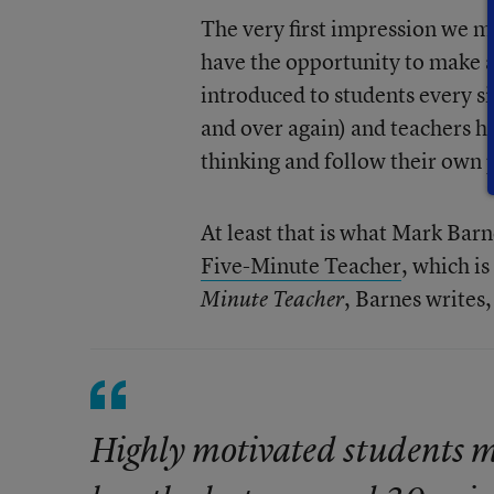
The very first impression we m
have the opportunity to make a 
introduced to students every s
and over again) and teachers ha
thinking and follow their own p
At least that is what Mark Barn
Five-Minute Teacher
, which i
, Barnes writes,
Minute Teacher
Highly motivated students ma