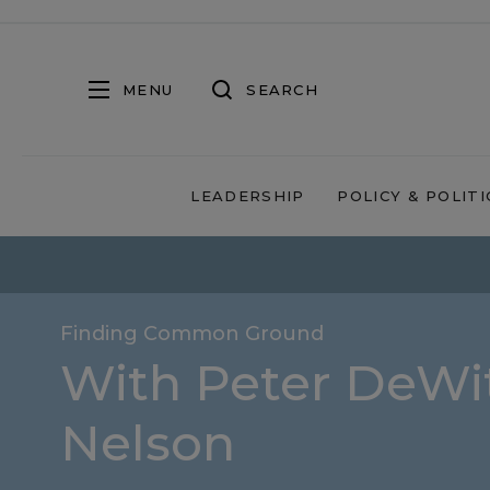
MENU
SEARCH
LEADERSHIP
POLICY & POLITI
Finding Common Ground
With Peter DeWit
Nelson