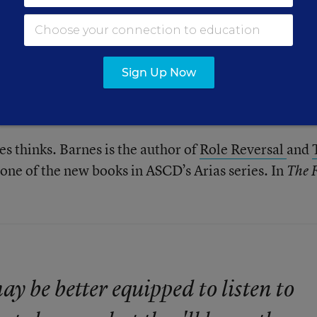
ake with students is the most important but every d
first impression...
. New material is
on their learning
ingle day (we certainly don’t want Groundhog’s Day 
Sign Up Now
ve five minutes to inspire students to stretch their
ath to learning it.
es thinks. Barnes is the author of
Role Reversal
and
s one of the new books in ASCD’s Arias series. In
The F
y be better equipped to listen to