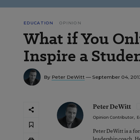
EDUCATION
OPINION
What if You Onl
Inspire a Stude
By
Peter DeWitt
— September 04, 201
Peter DeWitt
Opinion Contributor
,
E
Peter DeWitt is a fo
leadership coach. He