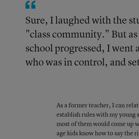
Sure, I laughed with the s
"class community." But as 
school progressed, I went a
who was in control, and set
As a former teacher, I can relat
establish rules with my young s
most of them would come up wi
age kids know how to say the r