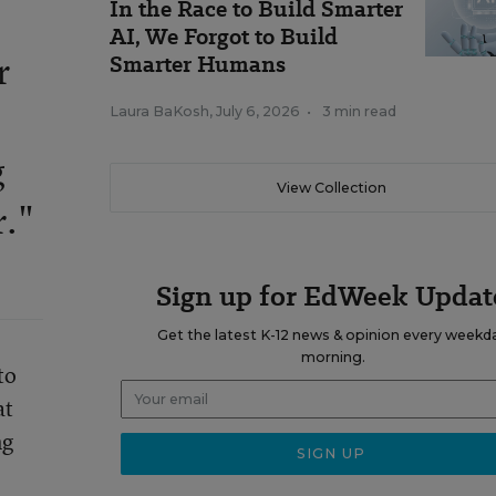
In the Race to Build Smarter
AI, We Forgot to Build
Smarter Humans
r
Laura BaKosh
,
July 6, 2026
•
3 min read
g
View Collection
r."
Sign up for EdWeek Updat
Get the latest K-12 news & opinion every weekd
morning.
to
at
ng