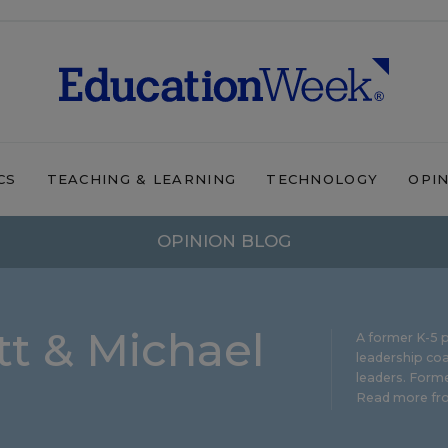
CS
TEACHING & LEARNING
TECHNOLOGY
OPI
OPINION BLOG
t & Michael
A former K-5 p
leadership coa
leaders. Forme
Read more fro