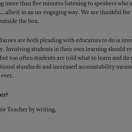
 more than five minutes listening to speakers who 
ob...albeit in an un-engaging way. We are thankful for
outside the box.
arnes are both pleading with educators to do is inv
y. Involving students in their own learning should re
 but too often students are told what to learn and do 
 national standards and increased accountability meas
 ever.
er?
te Teacher by writing,