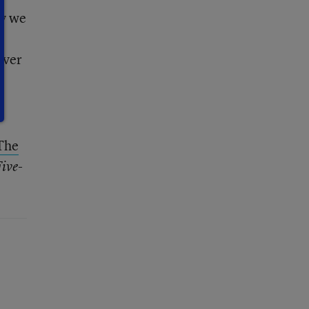
ay we
over
The
ive-