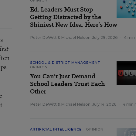
OPINION
Ed. Leaders Must Stop
Getting Distracted by the
Shiniest New Idea. Here’s How
Peter DeWitt
&
Michael Nelson
,
July 29, 2026
•
4 min
ls
irst
ften
SCHOOL & DISTRICT MANAGEMENT
ips
OPINION
You Can't Just Demand
School Leaders Trust Each
Other
e
t
Peter DeWitt
&
Michael Nelson
,
July 14, 2026
•
4 min 
ARTIFICIAL INTELLIGENCE
OPINION