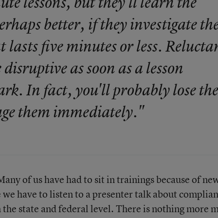
te lessons, but they'll learn the
rhaps better, if they investigate th
t lasts five minutes or less. Relucta
disruptive as soon as a lesson
k. In fact, you'll probably lose t
gage them immediately."
. Many of us have had to sit in trainings because of ne
we have to listen to a presenter talk about complia
the state and federal level. There is nothing more 