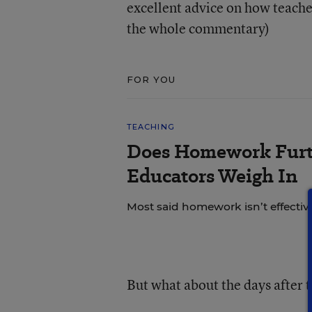
excellent advice on how teacher
the whole commentary)
FOR YOU
TEACHING
Does Homework Furt
Educators Weigh In
Most said homework isn’t effective
But what about the days after t