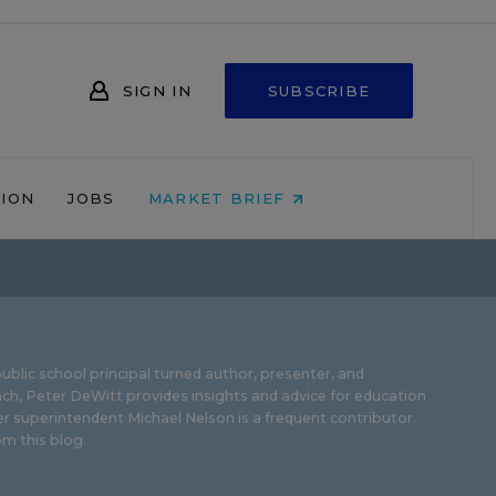
SIGN IN
SUBSCRIBE
NION
JOBS
MARKET BRIEF
ublic school principal turned author, presenter, and
ch, Peter DeWitt provides insights and advice for education
r superintendent Michael Nelson is a frequent contributor.
m this blog
.