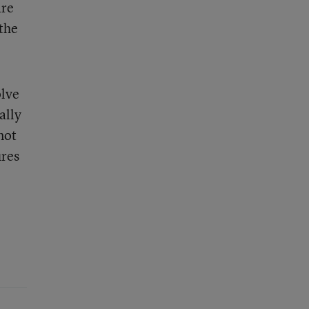
are
 the
olve
ally
not
ures