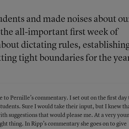
tudents and made noises about ou
the all-important first week of
bout dictating rules, establishin
ting tight boundaries for the yea
e to Pernille’s commentary. I set out on the first day 
tudents. Sure I would take their input, but I knew th
th suggestions that would please me. At a very you
ight thing. In Ripp’s commentary she goes on to give