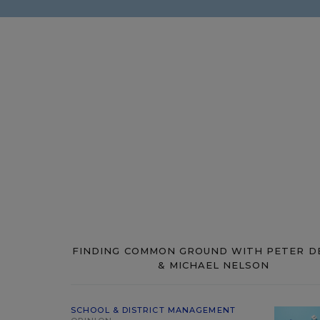
FINDING COMMON GROUND WITH PETER D
& MICHAEL NELSON
SCHOOL & DISTRICT MANAGEMENT