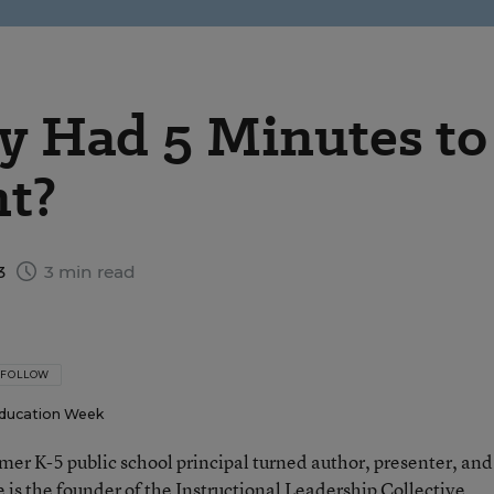
y Had 5 Minutes to
nt?
3
3 min read
FOLLOW
ducation Week
rmer K-5 public school principal turned author, presenter, and
 is the founder of the Instructional Leadership Collective.