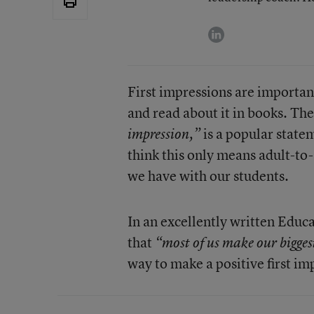
linkedin
First impressions are importan
and read about it in books. Th
is a popular state
impression,”
think this only means adult-to-a
we have with our students.
In an excellently written Edu
that
“most of us make our biggest
way to make a positive first im