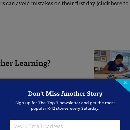
s can avoid mistakes on their first day (click
here
to
her Learning?
×
 or beneficial for students.
Don't Miss Another Story
Sign up for
The Top 7
newsletter and get the most
popular K-12 stories every Saturday.
hat?