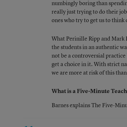
numbingly boring than spending
really just trying to do their j
ones who try to get us to think 
What Perinille Ripp and Mark B
the students in an authentic wa
not be a controversial practice
get a choice in it. With strict
we are more at risk of this than
What is a Five-Minute Teach
Barnes explains The Five-Minu