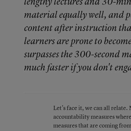
lengthy lectures and 30-minu
material equally well, and pe
content after instruction tha
learners are prone to become 
surpasses the 300-second mar
much faster if you don't en
Let’s face it, we can all relate
accountability measures where 
measures that are coming from 