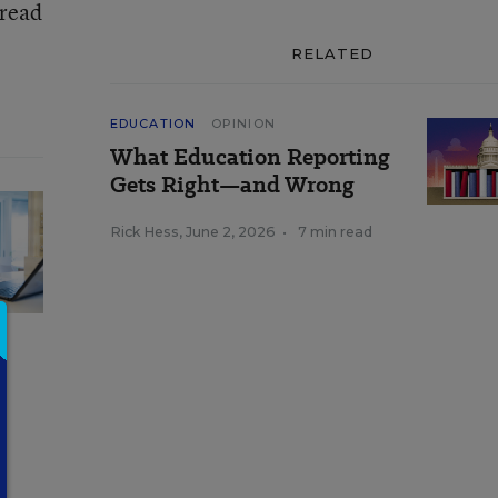
 read
RELATED
EDUCATION
OPINION
What Education Reporting
Gets Right—and Wrong
Rick Hess
,
June 2, 2026
•
7 min read