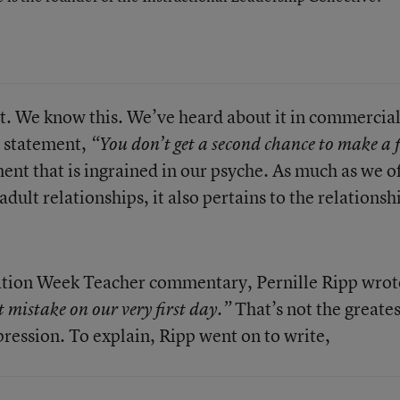
t. We know this. We’ve heard about it in commercia
e statement,
“You don’t get a second chance to make a f
ment that is ingrained in our psyche. As much as we o
dult relationships, it also pertains to the relationsh
cation Week Teacher commentary, Pernille Ripp wrot
That’s not the greates
 mistake on our very first day.”
pression. To explain, Ripp went on to write,