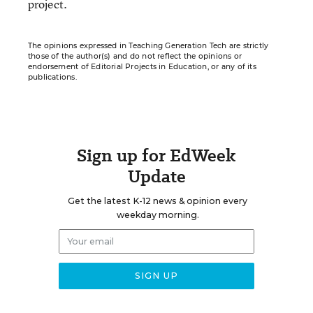
project.
The opinions expressed in Teaching Generation Tech are strictly
those of the author(s) and do not reflect the opinions or
endorsement of Editorial Projects in Education, or any of its
publications.
Sign up for EdWeek
Update
Get the latest K-12 news & opinion every
weekday morning.