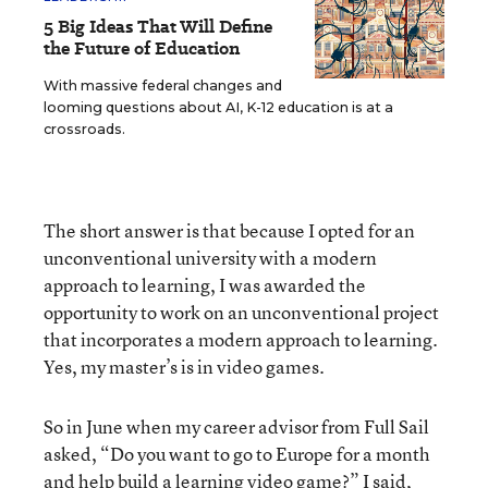
5 Big Ideas That Will Define
the Future of Education
With massive federal changes and
looming questions about AI, K-12 education is at a
crossroads.
The short answer is that because I opted for an
unconventional university with a modern
approach to learning, I was awarded the
opportunity to work on an unconventional project
that incorporates a modern approach to learning.
Yes, my master’s is in video games.
So in June when my career advisor from Full Sail
asked, “Do you want to go to Europe for a month
and help build a learning video game?” I said,