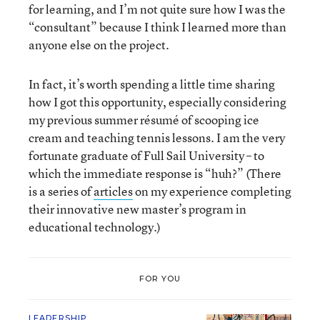
for learning, and I’m not quite sure how I was the
“consultant” because I think I learned more than
anyone else on the project.
In fact, it’s worth spending a little time sharing
how I got this opportunity, especially considering
my previous summer résumé of scooping ice
cream and teaching tennis lessons. I am the very
fortunate graduate of Full Sail University – to
which the immediate response is “huh?” (There
is a series of
articles
on my experience completing
their innovative new master’s program in
educational technology.)
FOR YOU
LEADERSHIP