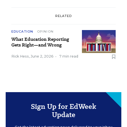
RELATED
EDUCATION
OPINION
What Education Reporting
Gets Right—and Wrong
Rick Hess
,
June 2, 2026
•
7 min read
Sign Up for EdWeek
Update