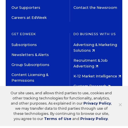
Our Supporters
Contact the Newsroom
Careers at EdWeek
GET EDWEEK
DO BUSINESS WITH US
Subscriptions
Advertising & Marketing
Solutions
Newsletters & Alerts
Recruitment & Job
Group Subscriptions
Advertising
Content Licensing &
K-12 Market Intelligence
Permissions
Custom Research
Our site uses, and allows third parties to use, cookies and
other tracking technologies for functionality, analytics,
©2026 EDITORIAL PROJECTS IN EDUCATION, INC.
×
and other purposes. As explained in our
Privacy Policy
,
TERMS OF USE
PRIVACY POLICY
we may transfer data to third parties through use of
these technologies. By continuing to browse our site,
TWITTER
INSTAGRAM
YOUTUBE
FACEBOOK
LINKED
you agree to our
Terms of Use
and
Privacy Policy
.
HIGH CONTRAST