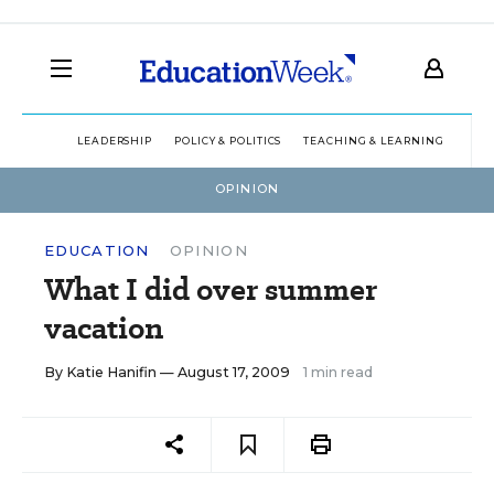
LEADERSHIP
POLICY & POLITICS
TEACHING & LEARNING
TEC
OPINION
EDUCATION
OPINION
What I did over summer
vacation
By
Katie Hanifin
— August 17, 2009
1 min read