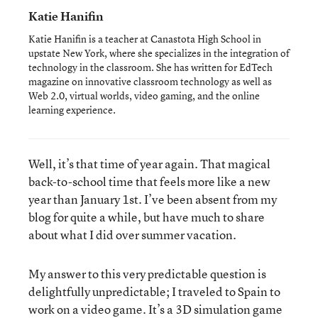
Katie Hanifin
Katie Hanifin is a teacher at Canastota High School in
upstate New York, where she specializes in the integration of
technology in the classroom. She has written for EdTech
magazine on innovative classroom technology as well as
Web 2.0, virtual worlds, video gaming, and the online
learning experience.
Well, it’s that time of year again. That magical
back-to-school time that feels more like a new
year than January 1st. I’ve been absent from my
blog for quite a while, but have much to share
about what I did over summer vacation.
My answer to this very predictable question is
delightfully unpredictable; I traveled to Spain to
work on a video game. It’s a 3D simulation game