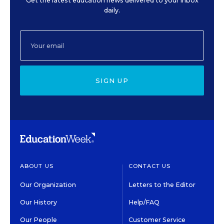
Get the latest education news delivered to your inbox
daily.
SIGN UP
ABOUT US
CONTACT US
Our Organization
Letters to the Editor
Our History
Help/FAQ
Our People
Customer Service