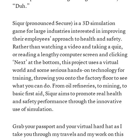
“Duh.”
Siqur (pronounced Secure) is a 3D simulation
game for large industries interested in improving
their employees’ approach to health and safety.
Rather than watching a video and taking a quiz,
or reading a lengthy computer screen and clicking
‘Next’ at the bottom, this project uses a virtual
world and some serious hands-on technology for
training, throwing you onto the factory floor to see
what you can do. From oil refineries, to mining, to
basic first aid, Siqur aims to promote real health
and safety performance through the innovative
use of simulation.
Grab your passport and your virtual hard hat as I
take you through my travels and my work on this