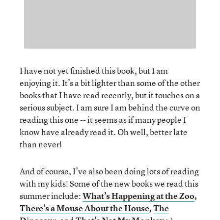
I have not yet finished this book, but I am
enjoying it. It’s a bit lighter than some of the other
books that I have read recently, but it touches on a
serious subject. I am sure I am behind the curve on
reading this one -- it seems as if many people I
know have already read it. Oh well, better late
than never!
And of course, I’ve also been doing lots of reading
with my kids! Some of the new books we read this
summer include:
What’s Happening at the Zoo
,
There’s a Mouse About the House
,
The