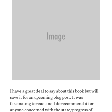
I have a great deal to say about this book but will
save it for an upcoming blog post. It was
fascinating to read and I do recommend it for
anyone concerned with the state/progress of