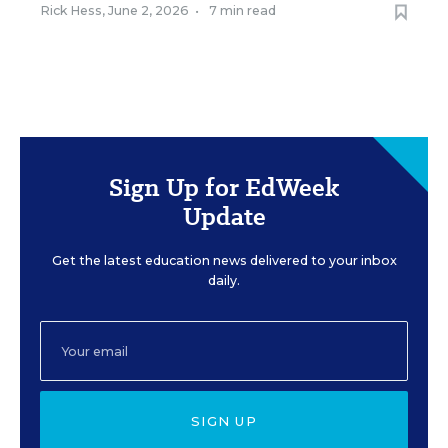
Rick Hess
,
June 2, 2026
•
7 min read
Sign Up for EdWeek
Update
Get the latest education news delivered to your inbox
daily.
SIGN UP