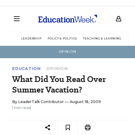
LEADERSHIP
POLICY & POLITICS
TEACHING & LEARNING
TEC
OPINION
EDUCATION
OPINION
What Did You Read Over
Summer Vacation?
By
LeaderTalk Contributor
— August 18, 2009
1 min read