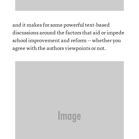
and it makes for some powerful text-based
discussions around the factors that aid or impede
school improvement and reform -- whether you
agree with the authors viewpoints or not.