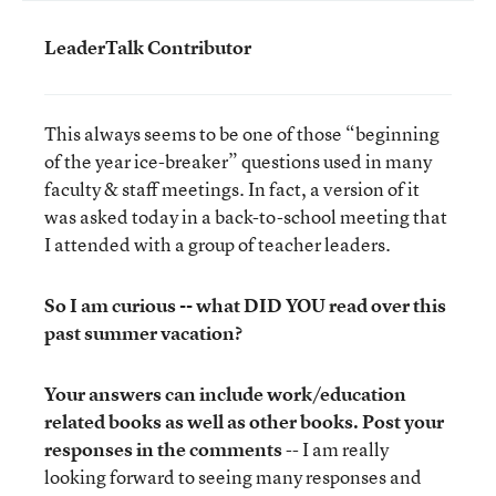
LeaderTalk Contributor
This always seems to be one of those “beginning
of the year ice-breaker” questions used in many
faculty & staff meetings. In fact, a version of it
was asked today in a back-to-school meeting that
I attended with a group of teacher leaders.
So I am curious -- what DID YOU read over this
past summer vacation?
Your answers can include work/education
related books as well as other books.
Post your
responses in the comments
-- I am really
looking forward to seeing many responses and