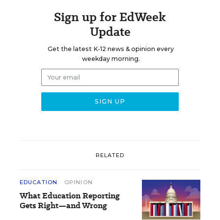
Sign up for EdWeek
Update
Get the latest K-12 news & opinion every
weekday morning.
RELATED
EDUCATION
OPINION
What Education Reporting
Gets Right—and Wrong