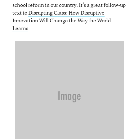
school reform in our country. It’s a great follow-up
text to
Disrupting Class: How Disruptive
Innovation Will Change the Way the World
Learns