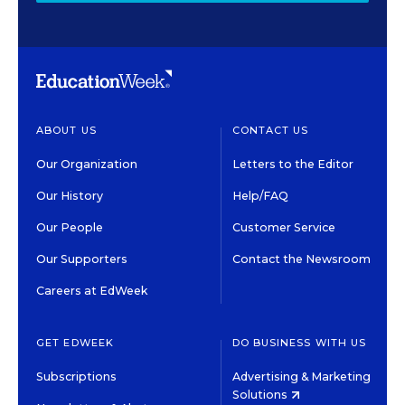
ABOUT US
CONTACT US
Our Organization
Letters to the Editor
Our History
Help/FAQ
Our People
Customer Service
Our Supporters
Contact the Newsroom
Careers at EdWeek
GET EDWEEK
DO BUSINESS WITH US
Subscriptions
Advertising & Marketing
Solutions