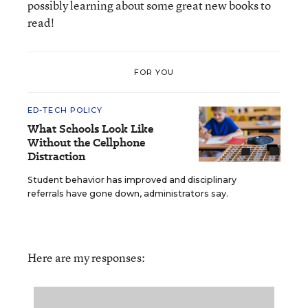
possibly learning about some great new books to
read!
FOR YOU
ED-TECH POLICY
What Schools Look Like
Without the Cellphone
Distraction
Student behavior has improved and disciplinary
referrals have gone down, administrators say.
Here are my responses: