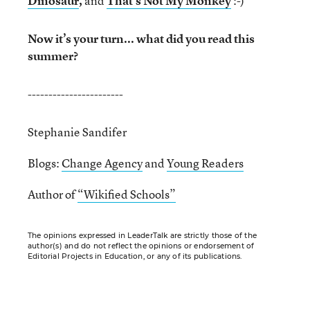
Dinosaur
,
and
That’s Not My Monkey
:-)
Now it’s your turn... what did you read this
summer?
-----------------------
Stephanie Sandifer
Blogs:
Change Agency
and
Young Readers
Author of
“Wikified Schools”
The opinions expressed in LeaderTalk are strictly those of the
author(s) and do not reflect the opinions or endorsement of
Editorial Projects in Education, or any of its publications.