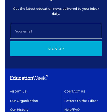
Get the latest education news delivered to your inbox
daily.
SIGN UP
ABOUT US
CONTACT US
Our Organization
Letters to the Editor
Our History
Help/FAQ