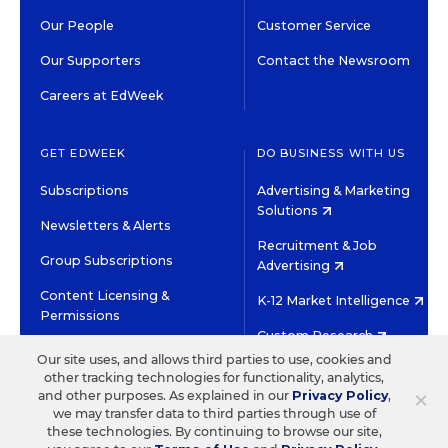
Our People
Customer Service
Our Supporters
Contact the Newsroom
Careers at EdWeek
GET EDWEEK
DO BUSINESS WITH US
Subscriptions
Advertising & Marketing
Solutions
Newsletters & Alerts
Recruitment & Job
Group Subscriptions
Advertising
Content Licensing &
K-12 Market Intelligence
Permissions
Custom Research
Our site uses, and allows third parties to use, cookies and
other tracking technologies for functionality, analytics,
©2026 EDITORIAL PROJECTS IN EDUCATION, INC.
×
and other purposes. As explained in our
Privacy Policy
,
TERMS OF USE
PRIVACY POLICY
we may transfer data to third parties through use of
these technologies. By continuing to browse our site,
TWITTER
INSTAGRAM
YOUTUBE
FACEBOOK
LINKED