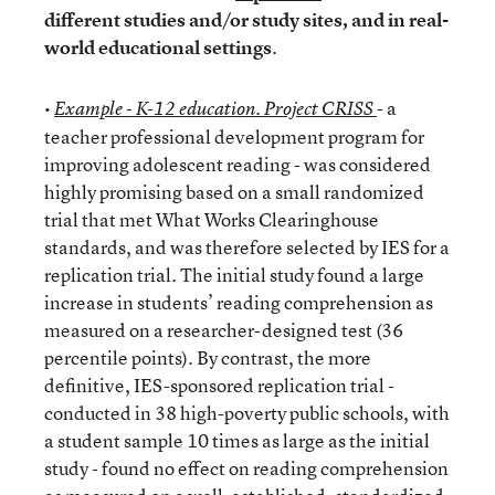
different studies and/or study sites, and in real-
world educational settings
.
•
- a
Example - K-12 education. Project CRISS
teacher professional development program for
improving adolescent reading - was considered
highly promising based on a small randomized
trial that met What Works Clearinghouse
standards, and was therefore selected by IES for a
replication trial. The initial study found a large
increase in students’ reading comprehension as
measured on a researcher-designed test (36
percentile points). By contrast, the more
definitive, IES-sponsored replication trial -
conducted in 38 high-poverty public schools, with
a student sample 10 times as large as the initial
study - found no effect on reading comprehension