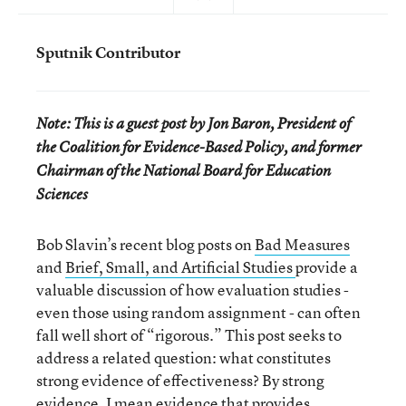
Sputnik Contributor
Note: This is a guest post by Jon Baron, President of
the Coalition for Evidence-Based Policy, and former
Chairman of the National Board for Education
Sciences
Bob Slavin’s recent blog posts on
Bad Measures
and
Brief, Small, and Artificial Studies
provide a
valuable discussion of how evaluation studies -
even those using random assignment - can often
fall well short of “rigorous.” This post seeks to
address a related question: what constitutes
strong evidence of effectiveness? By strong
evidence, I mean evidence that provides