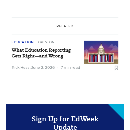
RELATED
EDUCATION
OPINION
What Education Reporting
Gets Right—and Wrong
Rick Hess
,
June 2, 2026
•
7 min read
Sign Up for EdWeek
Update