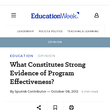
LEADERSHIP
POLICY & POLITICS
TEACHING & LEARNING
TEC
OPINION
EDUCATION
OPINION
What Constitutes Strong
Evidence of Program
Effectiveness?
By
Sputnik Contributor
— October 08, 2012
4 min read