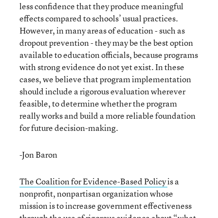
less confidence that they produce meaningful
effects compared to schools’ usual practices.
However, in many areas of education - such as
dropout prevention - they may be the best option
available to education officials, because programs
with strong evidence do not yet exist. In these
cases, we believe that program implementation
should include a rigorous evaluation wherever
feasible, to determine whether the program
really works and build a more reliable foundation
for future decision-making.
-Jon Baron
The Coalition for Evidence-Based Policy
is a
nonprofit, nonpartisan organization whose
mission is to increase government effectiveness
through the use of rigorous evidence about “what