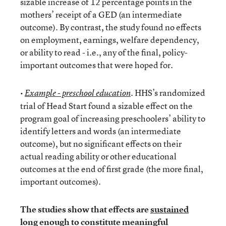
sizable increase of 12 percentage points in the
mothers’ receipt of a GED (an intermediate
outcome). By contrast, the study found no effects
on employment, earnings, welfare dependency,
or ability to read - i.e., any of the final, policy-
important outcomes that were hoped for.
•
. HHS’s randomized
Example - preschool education
trial of Head Start found a sizable effect on the
program goal of increasing preschoolers’ ability to
identify letters and words (an intermediate
outcome), but no significant effects on their
actual reading ability or other educational
outcomes at the end of first grade (the more final,
important outcomes).
The studies show that effects are
sustained
long enough to constitute meaningful