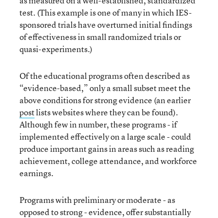
as measured on a well-established, standardized
test. (This example is one of many in which IES-
sponsored trials have overturned initial findings
of effectiveness in small randomized trials or
quasi-experiments.)
Of the educational programs often described as
“evidence-based,” only a small subset meet the
above conditions for strong evidence (an earlier
post
lists websites where they can be found).
Although few in number, these programs - if
implemented effectively on a large scale - could
produce important gains in areas such as reading
achievement, college attendance, and workforce
earnings.
Programs with preliminary or moderate - as
opposed to strong - evidence, offer substantially