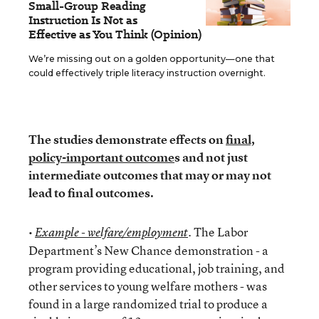
Small-Group Reading
Instruction Is Not as
Effective as You Think (Opinion)
We’re missing out on a golden opportunity—one that
could effectively triple literacy instruction overnight.
The studies demonstrate effects on
final,
policy-important outcome
s and not just
intermediate outcomes that may or may not
lead to final outcomes.
•
. The Labor
Example - welfare/employment
Department’s New Chance demonstration - a
program providing educational, job training, and
other services to young welfare mothers - was
found in a large randomized trial to produce a