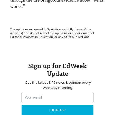
works.”
The opinions expressed in Sputnik are strictly those of the
author(s) and do not reflect the opinions or endorsement of
Editorial Projects in Education, or any of its publications.
Sign up for EdWeek
Update
Get the latest K-12 news & opinion every
weekday morning.