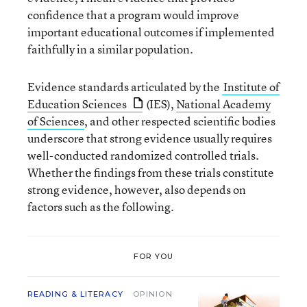
confidence that a program would improve
important educational outcomes if implemented
faithfully in a similar population.
Evidence standards articulated by the
Institute of
Education Sciences
(IES),
National Academy
of Sciences
, and other respected scientific bodies
underscore that strong evidence usually requires
well-conducted randomized controlled trials.
Whether the findings from these trials constitute
strong evidence, however, also depends on
factors such as the following.
FOR YOU
READING & LITERACY
OPINION