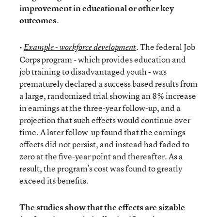
improvement in educational or other key
outcomes
.
•
. The federal Job
Example - workforce development
Corps program - which provides education and
job training to disadvantaged youth - was
prematurely declared a success based results from
a large, randomized trial showing an 8% increase
in earnings at the three-year follow-up, and a
projection that such effects would continue over
time. A later follow-up found that the earnings
effects did not persist, and instead had faded to
zero at the five-year point and thereafter. As a
result, the program’s cost was found to greatly
exceed its benefits.
The studies show that the effects are
sizable