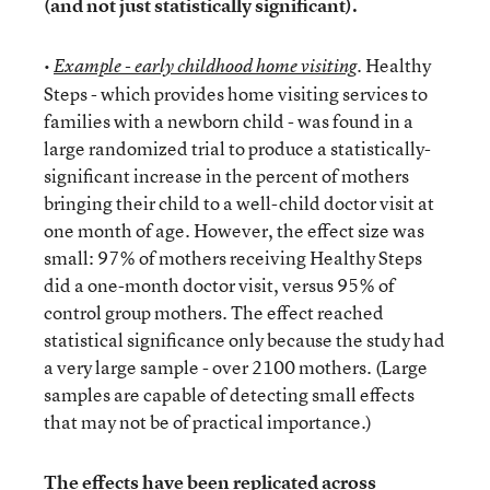
(and not just statistically significant).
•
. Healthy
Example - early childhood home visiting
Steps - which provides home visiting services to
families with a newborn child - was found in a
large randomized trial to produce a statistically-
significant increase in the percent of mothers
bringing their child to a well-child doctor visit at
one month of age. However, the effect size was
small: 97% of mothers receiving Healthy Steps
did a one-month doctor visit, versus 95% of
control group mothers. The effect reached
statistical significance only because the study had
a very large sample - over 2100 mothers. (Large
samples are capable of detecting small effects
that may not be of practical importance.)
The effects have been
replicated
across