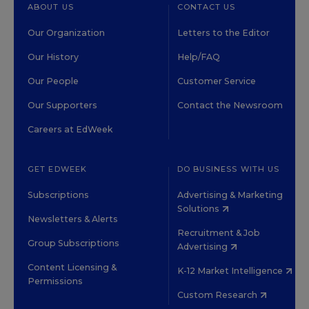
ABOUT US
CONTACT US
Our Organization
Letters to the Editor
Our History
Help/FAQ
Our People
Customer Service
Our Supporters
Contact the Newsroom
Careers at EdWeek
GET EDWEEK
DO BUSINESS WITH US
Subscriptions
Advertising & Marketing
Solutions
Newsletters & Alerts
Recruitment & Job
Group Subscriptions
Advertising
Content Licensing &
K-12 Market Intelligence
Permissions
Custom Research