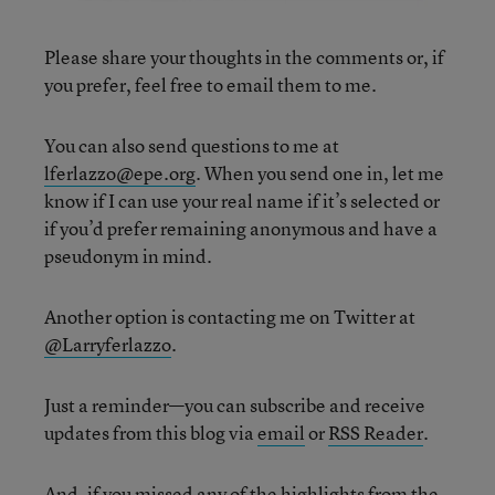
Please share your thoughts in the comments or, if
you prefer, feel free to email them to me.
You can also send questions to me at
lferlazzo@epe.org
. When you send one in, let me
know if I can use your real name if it’s selected or
if you’d prefer remaining anonymous and have a
pseudonym in mind.
Another option is contacting me on Twitter at
@Larryferlazzo
.
Just a reminder—you can subscribe and receive
updates from this blog via
email
or
RSS Reader
.
And, if you missed any of the highlights from the