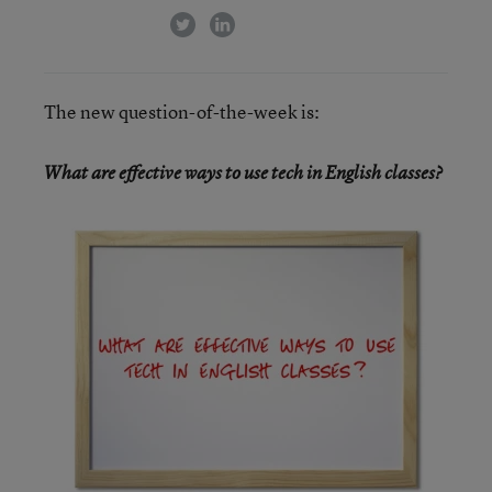
twitter
linkedin
The new question-of-the-week is:
What are effective ways to use tech in English classes?