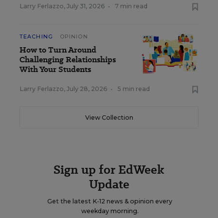
Larry Ferlazzo
,
July 31, 2026
•
7 min read
TEACHING
OPINION
How to Turn Around
Challenging Relationships
With Your Students
Larry Ferlazzo
,
July 28, 2026
•
5 min read
View Collection
Sign up for EdWeek
Update
Get the latest K-12 news & opinion every
weekday morning.