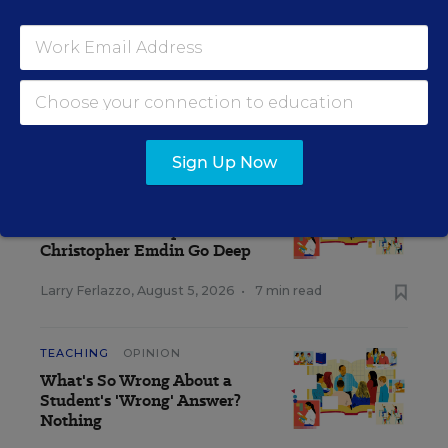
strictly those of the author(s) and do not reflect the opinions or
endorsement of Editorial Projects in Education, or any of its
publications.
CLASSROOM Q&A WITH LARRY FERLAZZO
Sign Up Now
TEACHING
OPINION
What Makes a Good
Teacher? Lisa Delpit and
Christopher Emdin Go Deep
Larry Ferlazzo
,
August 5, 2026
•
7 min read
TEACHING
OPINION
What's So Wrong About a
Student's 'Wrong' Answer?
Nothing