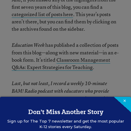
first seven years of this blog, you can find a
categorized list of posts here
. This year’s posts
aren’t there, but you can find them by clicking on
the archives found on the sidebar.
has published a collection of posts
Education Week
from this blog—along with new material—in an e-
book form. It’s titled
Classroom Management
Q&As: Expert Strategies for Teaching
.
Last, but not least, I record a weekly 10-minute
BAM! Radio podcast with educators who provide
guest responses to questions. You can
listen and/or
×
download them here.
Don't Miss Another Story
Sign up for
The Top 7
newsletter and get the most popular
K-12 stories every Saturday.
The opinions expressed in Classroom Q&A With Larry Ferlazzo are