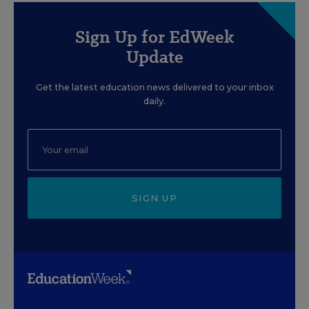
Sign Up for EdWeek
Update
Get the latest education news delivered to your inbox
daily.
SIGN UP