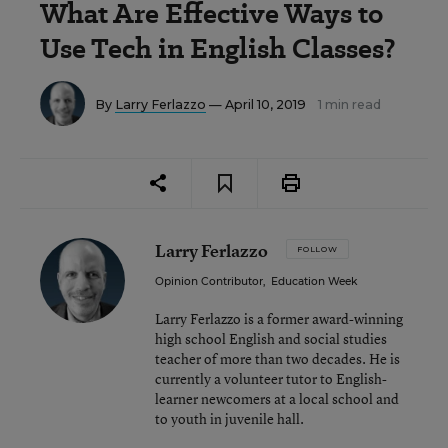
What Are Effective Ways to
Use Tech in English Classes?
By
Larry Ferlazzo
— April 10, 2019
1 min read
Larry Ferlazzo
FOLLOW
Opinion Contributor
,
Education Week
Larry Ferlazzo is a former award-winning
high school English and social studies
teacher of more than two decades. He is
currently a volunteer tutor to English-
learner newcomers at a local school and
to youth in juvenile hall.