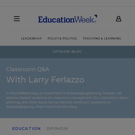
LEADERSHIP
POLICY & POLITICS
TEACHING & LEARNING
TEC
OPINION BLOG
Classroom Q&A
With Larry Ferlazzo
In this EdWeek blog, an experiment in knowledge-gathering, Ferlazzo will
address readers’ questions on classroom management, ELL instruction, lesson
planning, and other issues facing teachers. Send your questions to
lferlazzo@epe.org.
Read more from this blog.
EDUCATION
OPINION