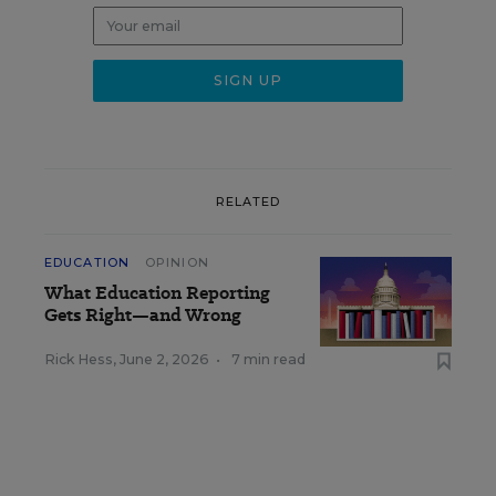
RELATED
EDUCATION
OPINION
What Education Reporting
Gets Right—and Wrong
Rick Hess
,
June 2, 2026
•
7 min read